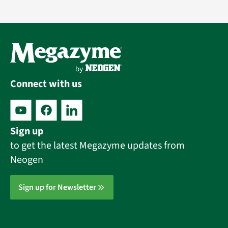
Connect with us
Sign up
to get the latest Megazyme updates from
Neogen
Sign up for Newsletter