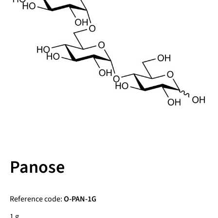
Panose
Reference code:
O-PAN-1G
1 g