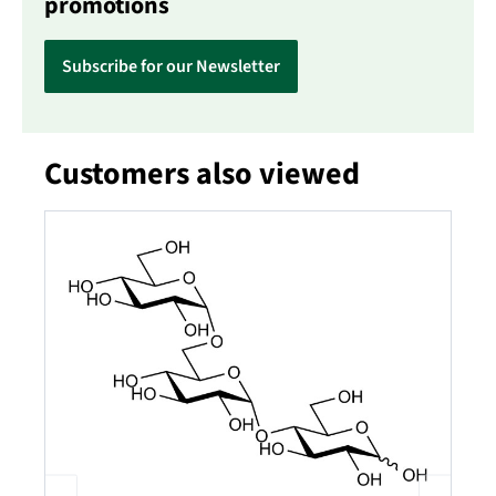
promotions
Subscribe for our Newsletter
Customers also viewed
Skip product gallery