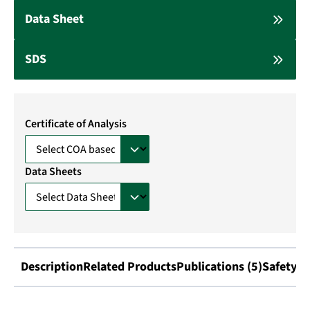
Data Sheet
SDS
Certificate of Analysis
Data Sheets
Description
Related Products
Publications (5)
Safety I