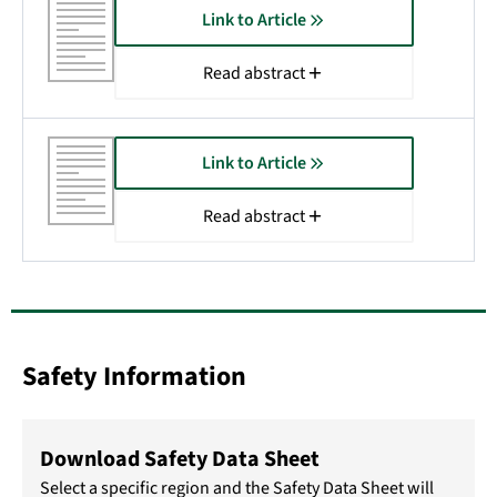
Link to Article
Read abstract
Link to Article
Read abstract
Safety Information
Download Safety Data Sheet
Select a specific region and the Safety Data Sheet will