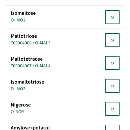
Isomaltose
O-IMO2
Maltotriose
700004966 / O-MAL3
Maltotetraose
700004967 / O-MAL4
Isomaltotriose
O-IMO3
Nigerose
O-NGR
Amylose (potato)