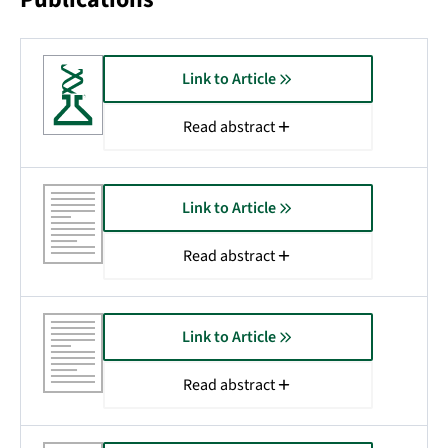
Link to Article
Read abstract
Link to Article
Read abstract
Link to Article
Read abstract