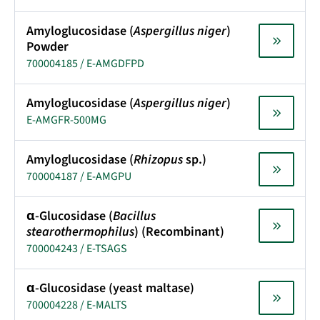
Amyloglucosidase (
Aspergillus niger
)
Powder
700004185 / E-AMGDFPD
Amyloglucosidase (
Aspergillus niger
)
E-AMGFR-500MG
Amyloglucosidase (
Rhizopus
sp.)
700004187 / E-AMGPU
α-Glucosidase (
Bacillus
stearothermophilus
) (Recombinant)
700004243 / E-TSAGS
α-Glucosidase (yeast maltase)
700004228 / E-MALTS