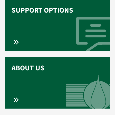
SUPPORT OPTIONS
ABOUT US