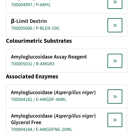
700004997 / P-AMYL
β-Limit Dextrin
700005006 / P-BLDX-10G
Colourimetric Substrates
Amyloglucosidase Assay Reagent
700005031 / R-AMGR3
Associated Enzymes
Amyloglucosidase (
Aspergillus niger
)
700004182 / E-AMGDF-40ML
Amyloglucosidase (
Aspergillus niger
)
Glycerol Free
700004184 / E-AMGDFNG-20ML