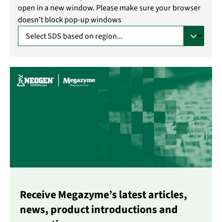
open in a new window. Please make sure your browser
doesn’t block pop-up windows
Receive Megazyme’s latest articles,
news, product introductions and