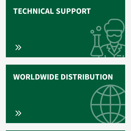
TECHNICAL SUPPORT
WORLDWIDE DISTRIBUTION