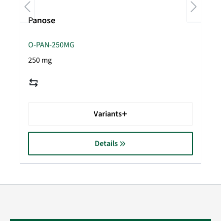
Panose
O-PAN-250MG
250 mg
Variants
Details