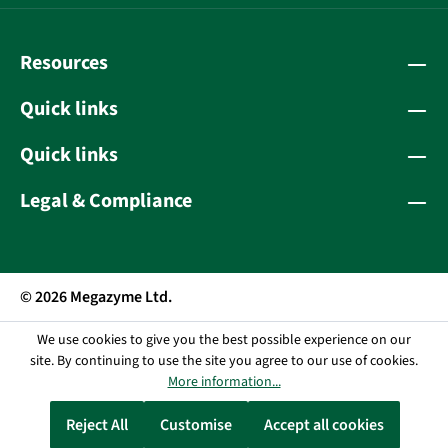
Resources
Quick links
Quick links
Legal & Compliance
© 2026 Megazyme Ltd.
We use cookies to give you the best possible experience on our
site. By continuing to use the site you agree to our use of cookies.
More information...
Reject All
Customise
Accept all cookies