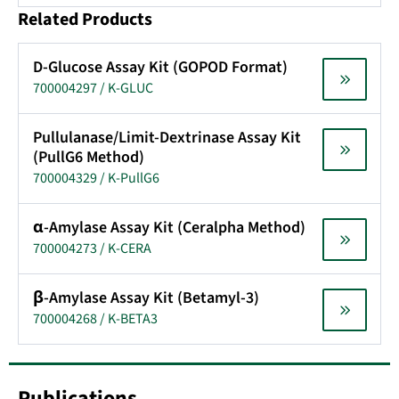
Related Products
D-Glucose Assay Kit (GOPOD Format)
700004297 / K-GLUC
Pullulanase/Limit-Dextrinase Assay Kit
(PullG6 Method)
700004329 / K-PullG6
α-Amylase Assay Kit (Ceralpha Method)
700004273 / K-CERA
β-Amylase Assay Kit (Betamyl-3)
700004268 / K-BETA3
Publications