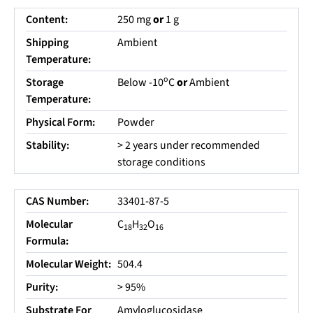
Content:
250 mg
or
1 g
Shipping
Ambient
Temperature:
o
Storage
Below -10
C
or
Ambient
Temperature:
Physical Form:
Powder
Stability:
> 2 years under recommended
storage conditions
CAS Number:
33401-87-5
Molecular
C
H
O
18
32
16
Formula:
Molecular Weight:
504.4
Purity:
> 95%
Substrate For
Amyloglucosidase