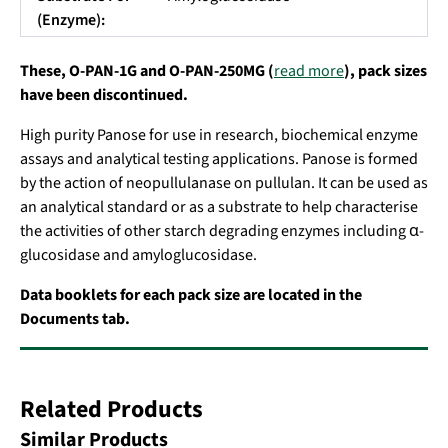
(Enzyme):
These, O-PAN-1G and O-PAN-250MG (
read more
), pack sizes
have been discontinued.
High purity Panose for use in research, biochemical enzyme
assays and analytical testing applications. Panose is formed
by the action of neopullulanase on pullulan. It can be used as
an analytical standard or as a substrate to help characterise
the activities of other starch degrading enzymes including α-
glucosidase and amyloglucosidase.
Data booklets for each pack size are located in the
Documents tab.
Related Products
Similar Products