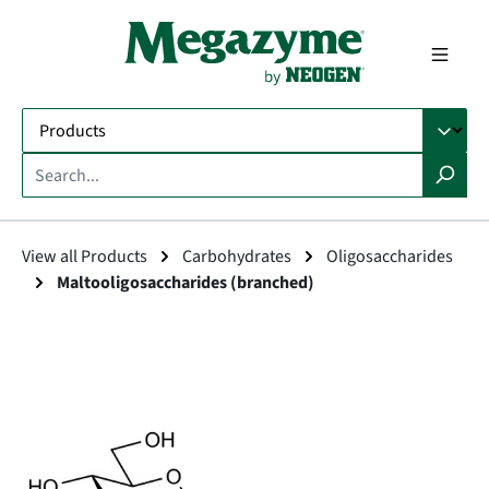
in content
View all Products
Carbohydrates
Oligosaccharides
Maltooligosaccharides (branched)
Skip image gallery