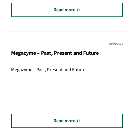
Read more
28/10/2021
Megazyme – Past, Present and Future
Megazyme – Past, Present and Future
Read more