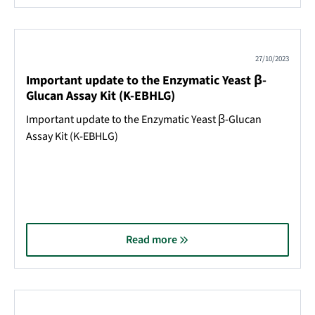
27/10/2023
Important update to the Enzymatic Yeast β-
Glucan Assay Kit (K-EBHLG)
Important update to the Enzymatic Yeast β-Glucan
Assay Kit (K-EBHLG)
Read more