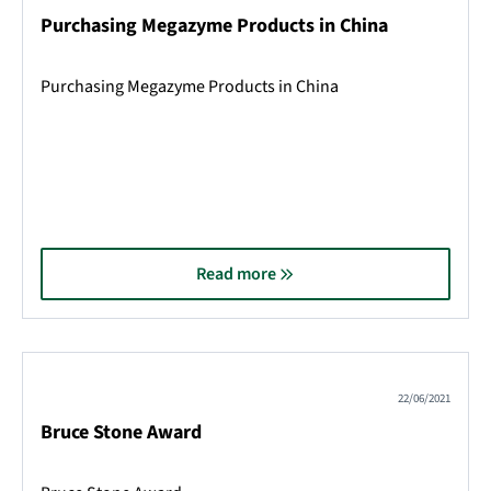
Purchasing Megazyme Products in China
Purchasing Megazyme Products in China
Read more
22/06/2021
Bruce Stone Award