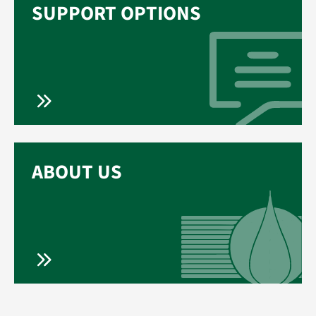
SUPPORT OPTIONS
ABOUT US