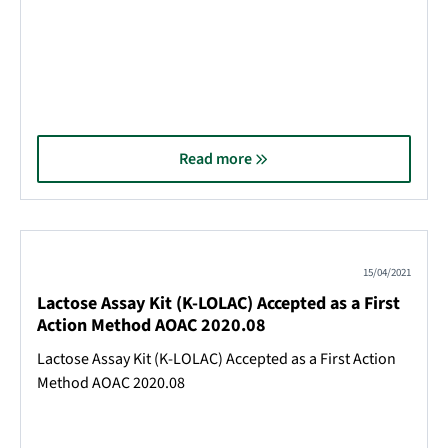
Read more
15/04/2021
Lactose Assay Kit (K-LOLAC) Accepted as a First
Action Method AOAC 2020.08
Lactose Assay Kit (K-LOLAC) Accepted as a First Action
Method AOAC 2020.08