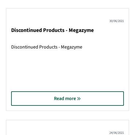
30/06/2021
Discontinued Products - Megazyme
Discontinued Products - Megazyme
Read more
24/06/2021