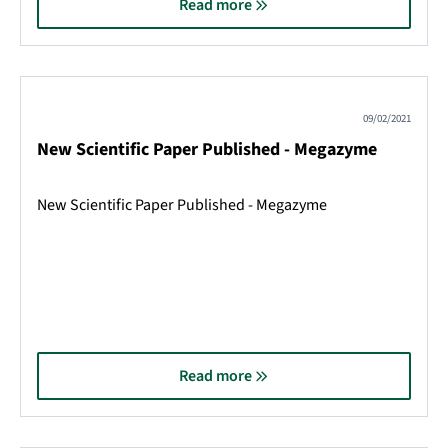
Read more
09/02/2021
New Scientific Paper Published - Megazyme
New Scientific Paper Published - Megazyme
Read more