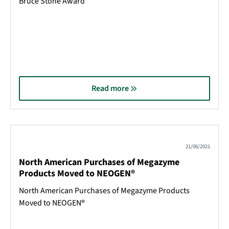
Bruce Stone Award
Read more
21/06/2021
North American Purchases of Megazyme
Products Moved to NEOGEN®
North American Purchases of Megazyme Products
Moved to NEOGEN®