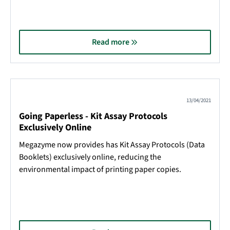
Read more
13/04/2021
Going Paperless - Kit Assay Protocols
Exclusively Online
Megazyme now provides has Kit Assay Protocols (Data
Booklets) exclusively online, reducing the
environmental impact of printing paper copies.