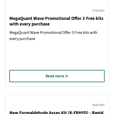
27/01/2021
MegaQuant Wave Promotional Offer 3 Free kits
with every purchase
MegaQuant Wave Promotional Offer 3 Free kits with
every purchase
Read more
20/01/2021
New Formaldehyde Assay Kit (K-FRHYD) - Rapid