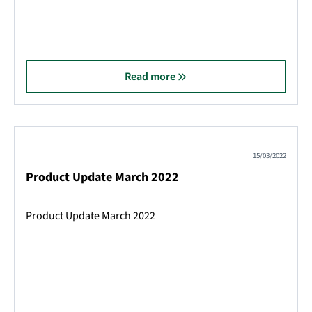
Read more
15/03/2022
Product Update March 2022
Product Update March 2022