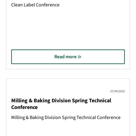
Clean Label Conference
Read more
27/04/2022
Milling & Baking Division Spring Technical
Conference
Milling & Baking Division Spring Technical Conference