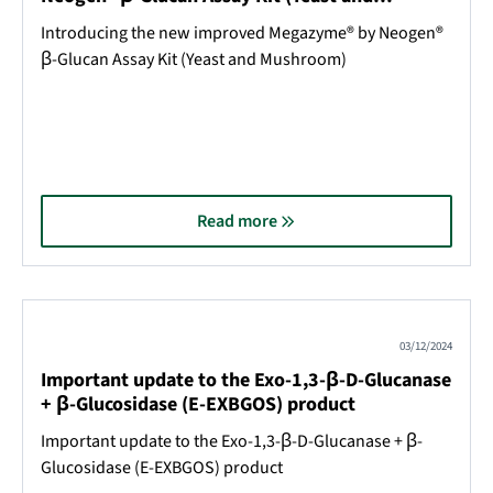
Mushroom)
Introducing the new improved Megazyme® by Neogen®
β-Glucan Assay Kit (Yeast and Mushroom)
Read more
03/12/2024
Important update to the Exo-1,3-β-D-Glucanase
+ β-Glucosidase (E-EXBGOS) product
Important update to the Exo-1,3-β-D-Glucanase + β-
Glucosidase (E-EXBGOS) product