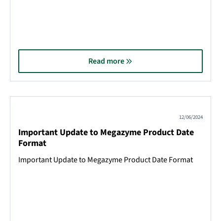
Read more
12/06/2024
Important Update to Megazyme Product Date
Format
Important Update to Megazyme Product Date Format