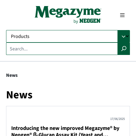
in content
News
News
17/06/2025
Introducing the new improved Megazyme® by
Neogen® β-Glucan Assay Kit (Yeast and