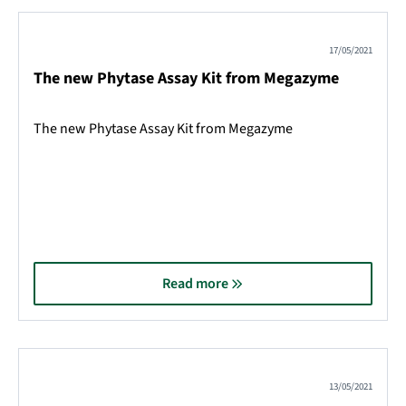
17/05/2021
The new Phytase Assay Kit from Megazyme
The new Phytase Assay Kit from Megazyme
Read more
13/05/2021