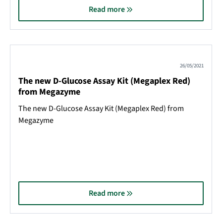
Read more
26/05/2021
The new D-Glucose Assay Kit (Megaplex Red)
from Megazyme
The new D-Glucose Assay Kit (Megaplex Red) from
Megazyme
Read more