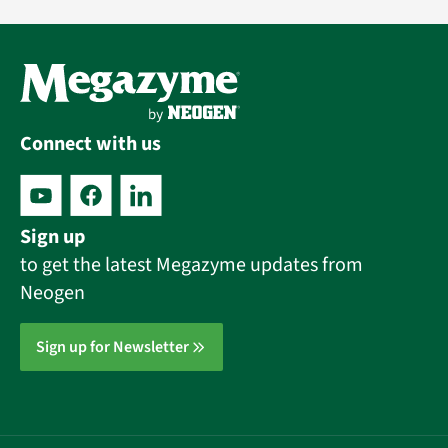
Connect with us
Sign up
to get the latest Megazyme updates from
Neogen
Sign up for Newsletter