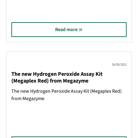
Read more
26/05/2021
The new Hydrogen Peroxide Assay Kit
(Megaplex Red) from Megazyme
The new Hydrogen Peroxide Assay Kit (Megaplex Red)
from Megazyme