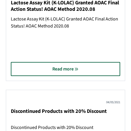
Lactose Assay Kit (K-LOLAC) Granted AOAC Final
Action Status! AOAC Method 2020.08
Lactose Assay Kit (K-LOLAC) Granted AOAC Final Action
Status! AOAC Method 2020.08
Read more
04/05/2021
Discontinued Products with 20% Discount
Discontinued Products with 20% Discount