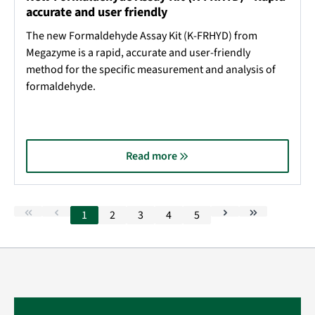
accurate and user friendly
The new Formaldehyde Assay Kit (K-FRHYD) from
Megazyme is a rapid, accurate and user-friendly
method for the specific measurement and analysis of
formaldehyde.
Read more
1
2
3
4
5