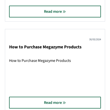
Read more
30/05/2024
How to Purchase Megazyme Products
How to Purchase Megazyme Products
Read more