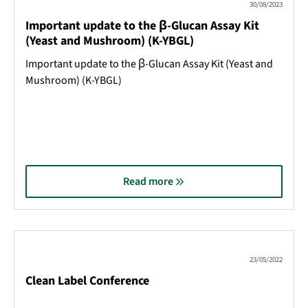
30/08/2023
Important update to the β-Glucan Assay Kit
(Yeast and Mushroom) (K-YBGL)
Important update to the β-Glucan Assay Kit (Yeast and
Mushroom) (K-YBGL)
Read more
23/05/2022
Clean Label Conference