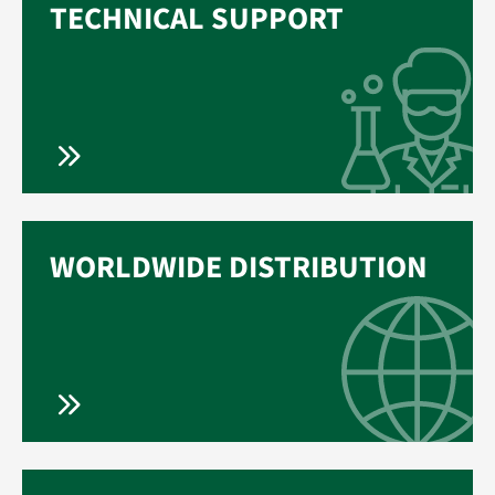
TECHNICAL SUPPORT
WORLDWIDE DISTRIBUTION