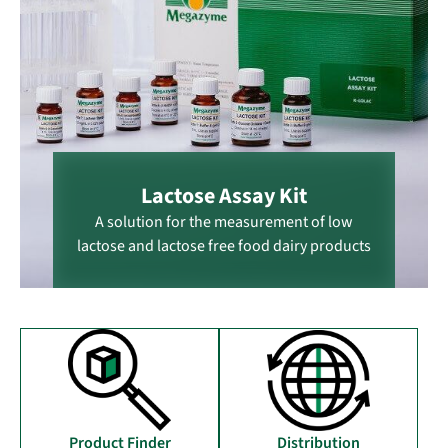
Lactose Assay Kit
A solution for the measurement of low
lactose and lactose free food dairy products
Distribution
Product Finder