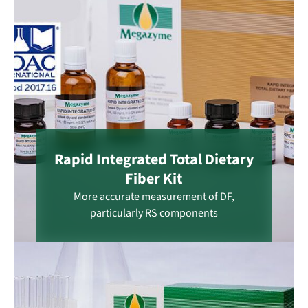
Rapid Integrated Total Dietary
Fiber Kit
More accurate measurement of DF,
particularly RS components