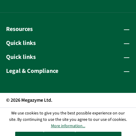
Resources
Quick links
Quick links
Legal & Compliance
© 2026 Megazyme Ltd.
We use cookies to give you the best possible experience on our
site. By continuing to use the site you agree to our use of cookies.
More information...