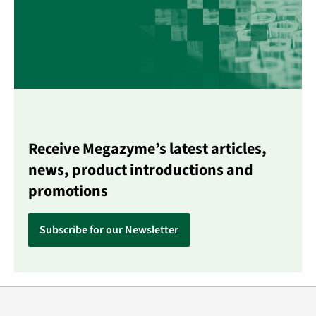
Receive Megazyme’s latest articles,
news, product introductions and
promotions
Subscribe for our Newsletter