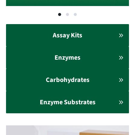
Assay Kits
Enzymes
Carbohydrates
Enzyme Substrates