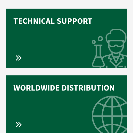
TECHNICAL SUPPORT
WORLDWIDE DISTRIBUTION