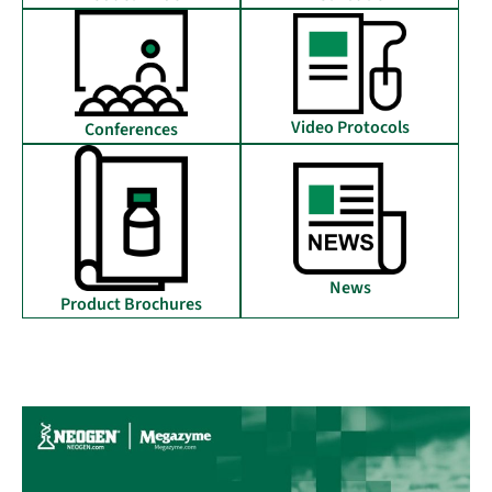
Video Protocols
Conferences
News
Product Brochures