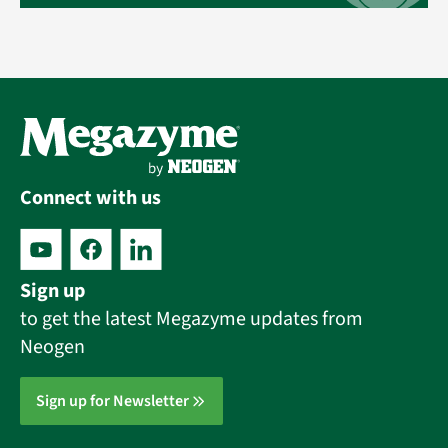
Connect with us
Sign up
to get the latest Megazyme updates from
Neogen
Sign up for Newsletter