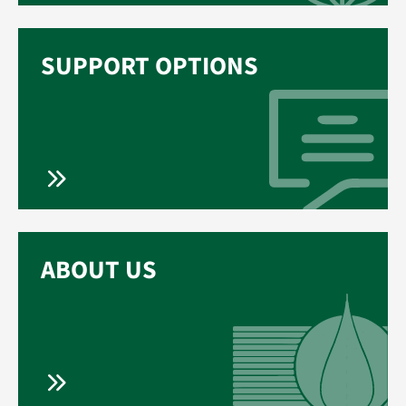
SUPPORT OPTIONS
ABOUT US