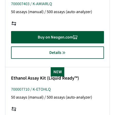
700007403 / K-AMIARLQ
50 assays (manual) / 500 assays (auto-analyzer)
Buy on Neogen.com
Details
NEW
Ethanol Assay Kit (Liquid Ready™)
700007710 / K-ETOHLQ
50 assays (manual) / 500 assays (auto-analyzer)