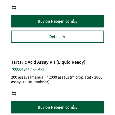
Buy on Neogen.com
Details
Tartaric Acid Assay Kit (Liquid Ready)
700004344 / K-TART
200 assays (manual) / 2000 assays (microplate) / 2000
assays (auto-analyser)
Buy on Neogen.com