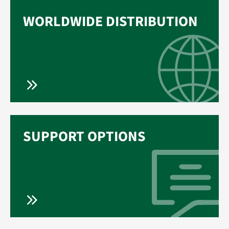
WORLDWIDE DISTRIBUTION
SUPPORT OPTIONS