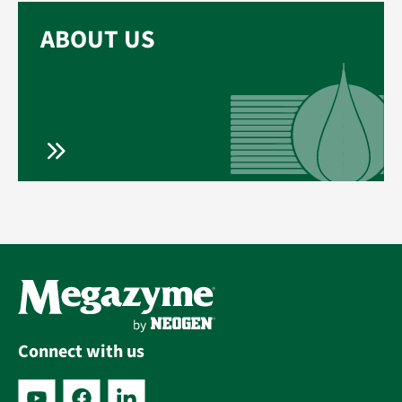
ABOUT US
Connect with us