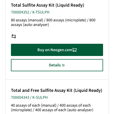
Total Sulfite Assay Kit (Liquid Ready)
700004352 / K-TSULPH
80 assays (manual) / 800 assays (microplate) / 800
assays (auto-analyser)
Buy on Neogen.com
Details
Total and Free Sulfite Assay Kit (Liquid Ready)
700004343 / K-SULPH
40 assays of each (manual) / 400 assays of each
(microplate) / 400 assays of each (auto-analyser)