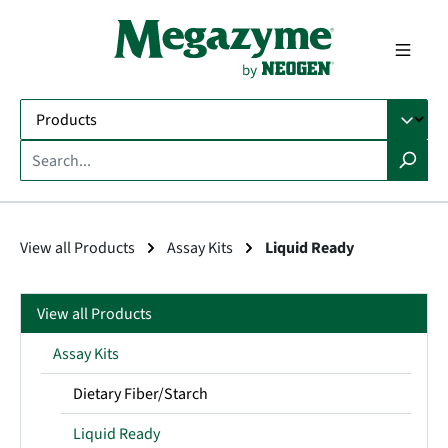
in content
View all Products
Assay Kits
Liquid Ready
View all Products
Assay Kits
Dietary Fiber/Starch
Liquid Ready