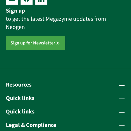
Sign up
to get the latest Megazyme updates from
Neogen
Sign up for Newsletter
Resources
Quick links
Quick links
Legal & Compliance