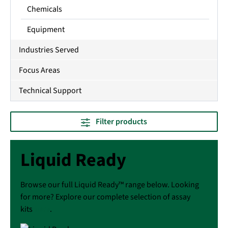
Chemicals
Equipment
Industries Served
Focus Areas
Technical Support
Filter products
Liquid Ready
Browse our full Liquid Ready™ range below. Looking
for more? Explore our complete selection of assay
kits
here
.