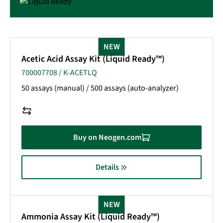
NEW
Acetic Acid Assay Kit (Liquid Ready™)
700007708 / K-ACETLQ
50 assays (manual) / 500 assays (auto-analyzer)
Buy on Neogen.com
Details
NEW
Ammonia Assay Kit (Liquid Ready™)