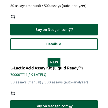
50 assays (manual) / 500 assays (auto-analyzer)
Buy on Neogen.com
Details
NEW
L-Lactic Acid Assay Kit (Liquid Ready™)
700007711 / K-LATELQ
50 assays (manual) / 500 assays (auto-analyzer)
Buy on Neogen.com