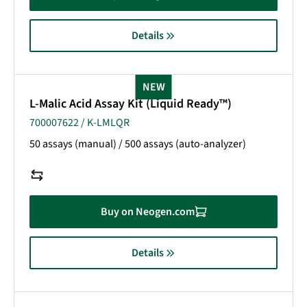
Details
NEW
L-Malic Acid Assay Kit (Liquid Ready™)
700007622 / K-LMLQR
50 assays (manual) / 500 assays (auto-analyzer)
Buy on Neogen.com
Details