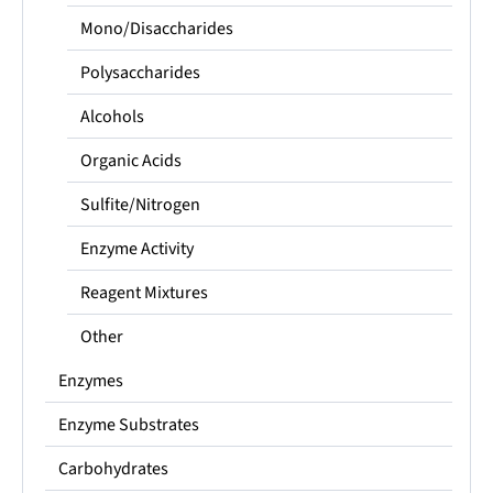
Mono/Disaccharides
Polysaccharides
Alcohols
Organic Acids
Sulfite/Nitrogen
Enzyme Activity
Reagent Mixtures
Other
Enzymes
Enzyme Substrates
Carbohydrates