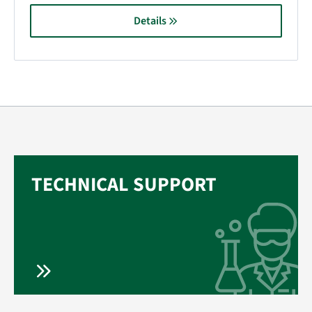
Details
TECHNICAL SUPPORT