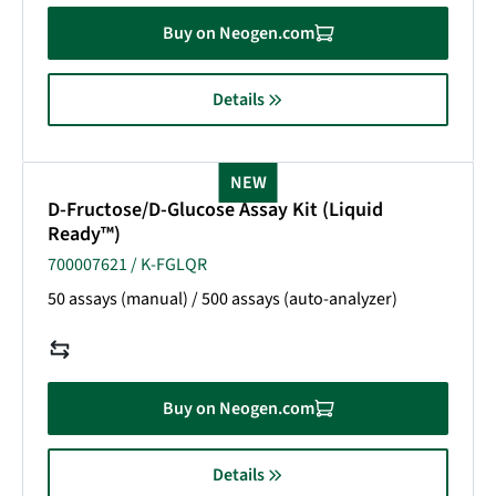
Buy on Neogen.com
Details
NEW
D-Fructose/D-Glucose Assay Kit (Liquid
Ready™)
700007621 / K-FGLQR
50 assays (manual) / 500 assays (auto-analyzer)
Buy on Neogen.com
Details