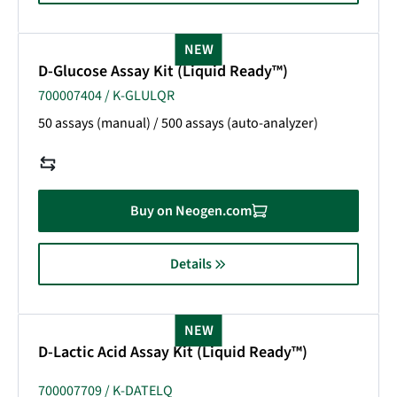
NEW
D-Glucose Assay Kit (Liquid Ready™)
700007404 / K-GLULQR
50 assays (manual) / 500 assays (auto-analyzer)
Buy on Neogen.com
Details
NEW
D-Lactic Acid Assay Kit (Liquid Ready™)
700007709 / K-DATELQ