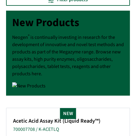
New Products
®
Neogen
is continually investing in research for the
development of innovative and novel test methods and
products as part of the Megazyme range. Browse new
assay kits, high purity enzymes, oligosaccharides,
polysaccharides, tablet tests, reagents and other
products here.
NEW
Acetic Acid Assay Kit (Liquid Ready™)
700007708 / K-ACETLQ