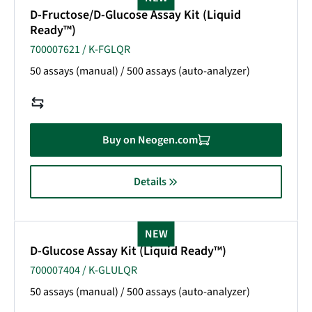
D-Fructose/D-Glucose Assay Kit (Liquid
Ready™)
700007621 / K-FGLQR
50 assays (manual) / 500 assays (auto-analyzer)
Buy on Neogen.com
Details
NEW
D-Glucose Assay Kit (Liquid Ready™)
700007404 / K-GLULQR
50 assays (manual) / 500 assays (auto-analyzer)