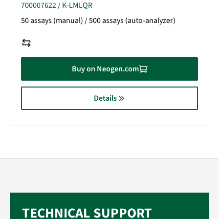
700007622 / K-LMLQR
50 assays (manual) / 500 assays (auto-analyzer)
Buy on Neogen.com
Details
TECHNICAL SUPPORT