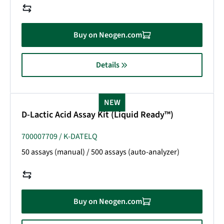
Buy on Neogen.com
Details
NEW
D-Lactic Acid Assay Kit (Liquid Ready™)
700007709 / K-DATELQ
50 assays (manual) / 500 assays (auto-analyzer)
Buy on Neogen.com