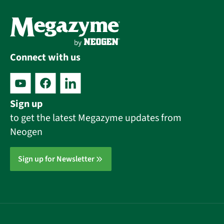
Connect with us
Sign up
to get the latest Megazyme updates from
Neogen
Sign up for Newsletter