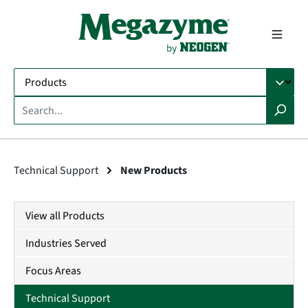
in content
Technical Support
New Products
View all Products
Industries Served
Focus Areas
Technical Support