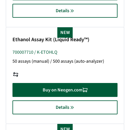
Details
NEW
Ethanol Assay Kit (Liquid Ready™)
700007710 / K-ETOHLQ
50 assays (manual) / 500 assays (auto-analyzer)
Buy on Neogen.com
Details
NEW