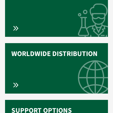
WORLDWIDE DISTRIBUTION
SUPPORT OPTIONS