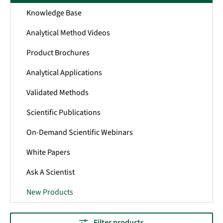
Knowledge Base
Analytical Method Videos
Product Brochures
Analytical Applications
Validated Methods
Scientific Publications
On-Demand Scientific Webinars
White Papers
Ask A Scientist
New Products
Filter products