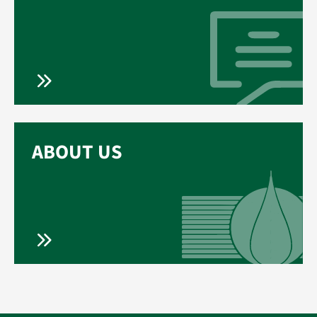
ABOUT US