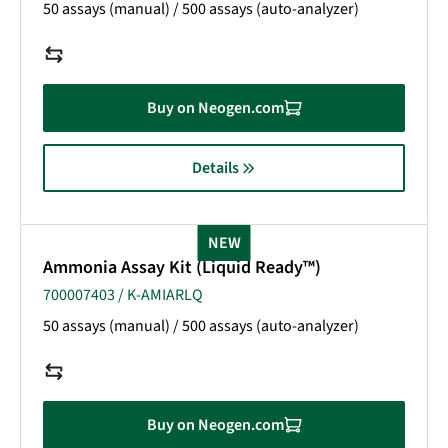
50 assays (manual) / 500 assays (auto-analyzer)
Buy on Neogen.com
Details
NEW
Ammonia Assay Kit (Liquid Ready™)
700007403 / K-AMIARLQ
50 assays (manual) / 500 assays (auto-analyzer)
Buy on Neogen.com