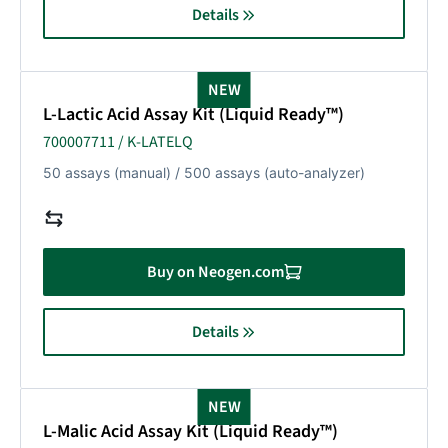
Details
NEW
L-Lactic Acid Assay Kit (Liquid Ready™)
700007711 / K-LATELQ
50 assays (manual) / 500 assays (auto-analyzer)
Buy on Neogen.com
Details
NEW
L-Malic Acid Assay Kit (Liquid Ready™)