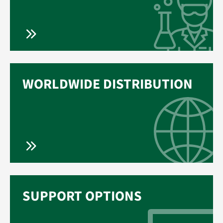
WORLDWIDE DISTRIBUTION
SUPPORT OPTIONS