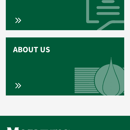
ABOUT US