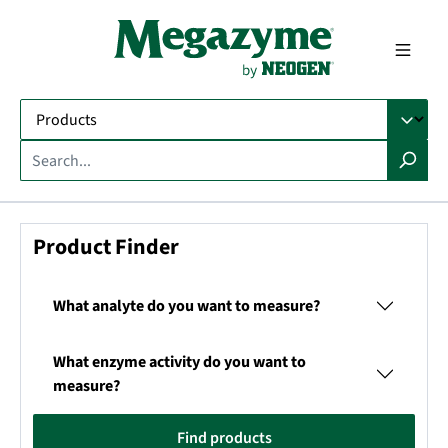
in content
Product Finder
What analyte do you want to measure?
What enzyme activity do you want to
measure?
Find products