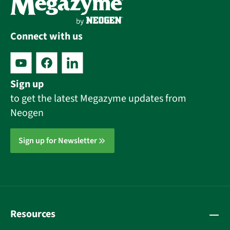
Connect with us
Sign up
to get the latest Megazyme updates from
Neogen
Sign up for Newsletter
Resources