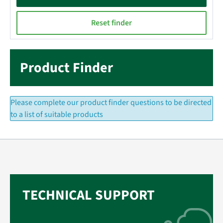
Reset finder
Product Finder
Please complete our product finder questions to be directed
to a list of suitable products
TECHNICAL SUPPORT