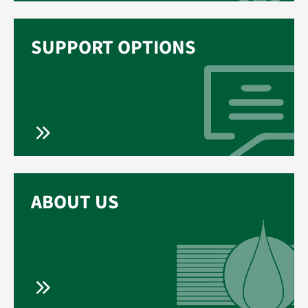
SUPPORT OPTIONS
ABOUT US