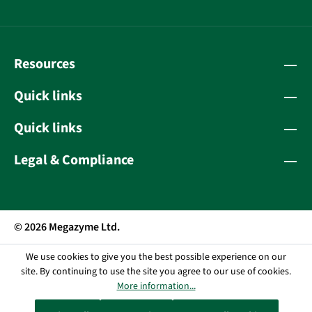
Resources
Quick links
Quick links
Legal & Compliance
© 2026 Megazyme Ltd.
We use cookies to give you the best possible experience on our
site. By continuing to use the site you agree to our use of cookies.
More information...