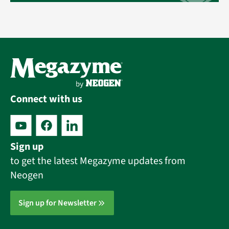
Connect with us
Sign up
to get the latest Megazyme updates from
Neogen
Sign up for Newsletter