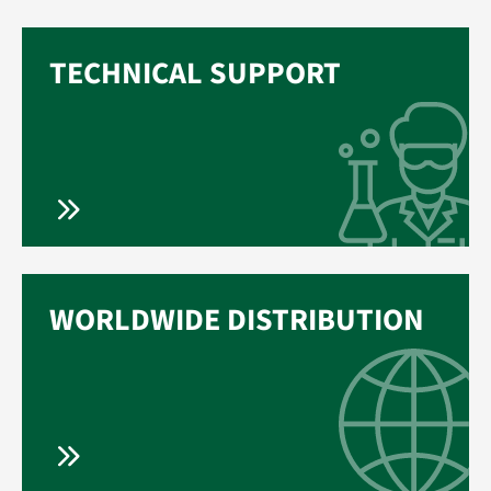
TECHNICAL SUPPORT
WORLDWIDE DISTRIBUTION