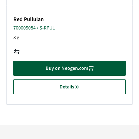
Red Pullulan
700005084 / S-RPUL
3 g
Buy on Neogen.com
Details