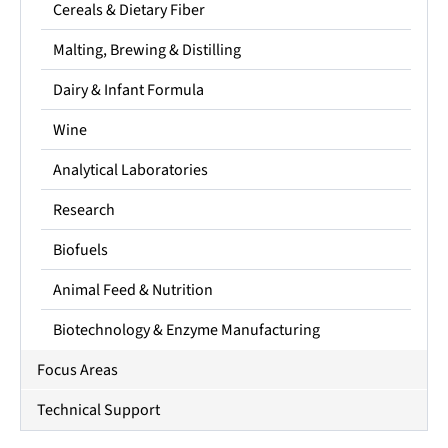
Cereals & Dietary Fiber
Malting, Brewing & Distilling
Dairy & Infant Formula
Wine
Analytical Laboratories
Research
Biofuels
Animal Feed & Nutrition
Biotechnology & Enzyme Manufacturing
Focus Areas
Technical Support