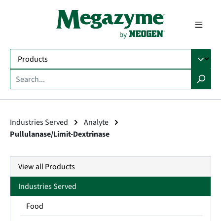
in content
Industries Served
Analyte
Pullulanase/Limit-Dextrinase
View all Products
Industries Served
Food