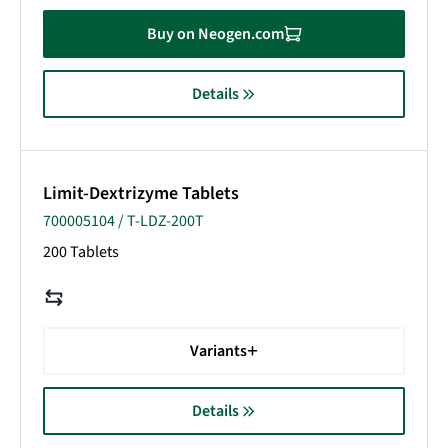
Buy on Neogen.com
Details
Limit-Dextrizyme Tablets
700005104 / T-LDZ-200T
200 Tablets
Variants
Details