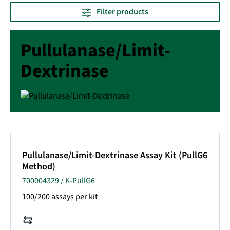
Filter products
Pullulanase/Limit-
Dextrinase
Pullulanase/Limit-Dextrinase Assay Kit (PullG6
Method)
700004329 / K-PullG6
100/200 assays per kit