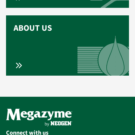
ABOUT US
Connect with us