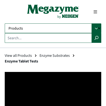
in content
View all Products
Enzyme Substrates
Enzyme Tablet Tests
Skip image gallery