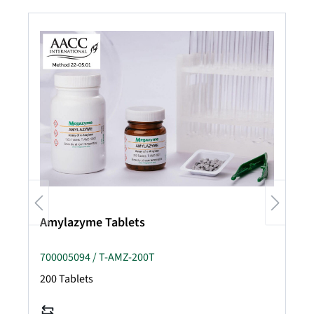
Amylazyme Tablets
700005094 / T-AMZ-200T
200 Tablets