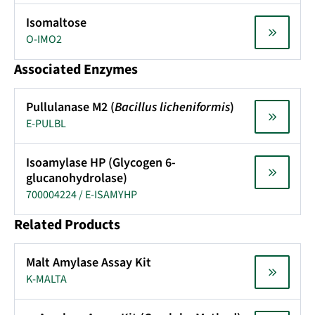
Isomaltose
O-IMO2
Associated Enzymes
Pullulanase M2 (
Bacillus licheniformis
)
E-PULBL
Isoamylase HP (Glycogen 6-
glucanohydrolase)
700004224 / E-ISAMYHP
Related Products
Malt Amylase Assay Kit
K-MALTA