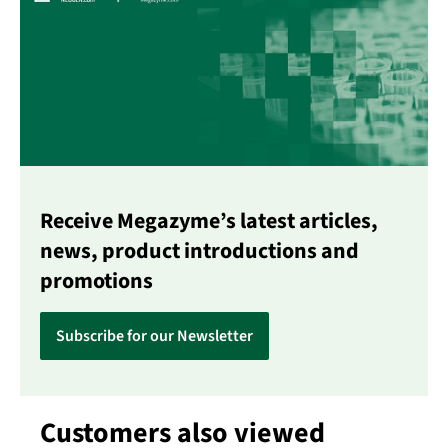
Receive Megazyme’s latest articles,
news, product introductions and
promotions
Subscribe for our Newsletter
Customers also viewed
Skip product gallery