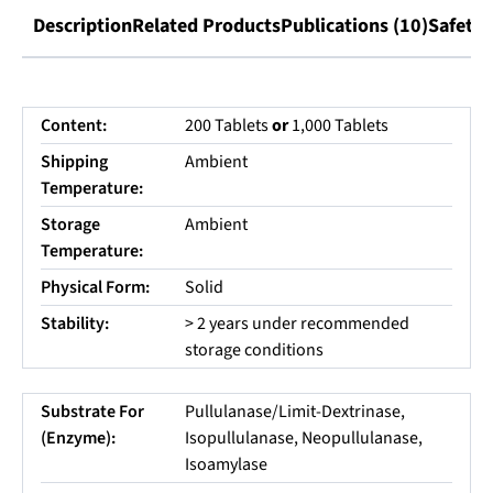
Description
Related Products
Publications (10)
Safety 
Content:
200 Tablets
or
1,000 Tablets
Shipping
Ambient
Temperature:
Storage
Ambient
Temperature:
Physical Form:
Solid
Stability:
> 2 years under recommended
storage conditions
Substrate For
Pullulanase/Limit-Dextrinase,
(Enzyme):
Isopullulanase, Neopullulanase,
Isoamylase