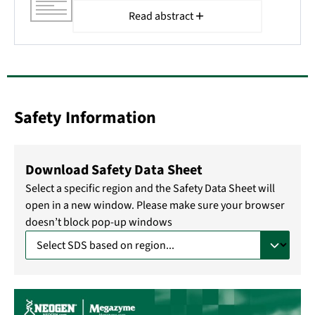
Read abstract
Safety Information
Download Safety Data Sheet
Select a specific region and the Safety Data Sheet will
open in a new window. Please make sure your browser
doesn’t block pop-up windows