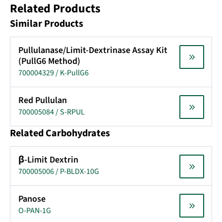
Related Products
Similar Products
Pullulanase/Limit-Dextrinase Assay Kit
(PullG6 Method)
700004329 / K-PullG6
Red Pullulan
700005084 / S-RPUL
Related Carbohydrates
β-Limit Dextrin
700005006 / P-BLDX-10G
Panose
O-PAN-1G