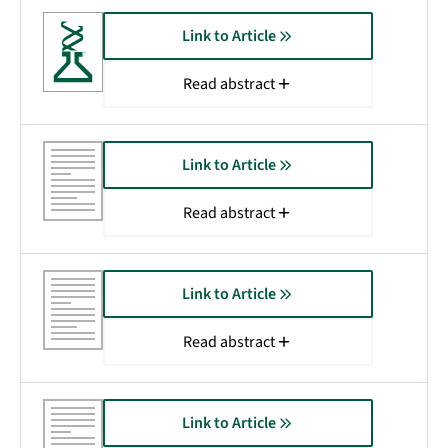
Link to Article
Read abstract
Link to Article
Read abstract
Link to Article
Read abstract
Link to Article