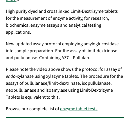
High purity dyed and crosslinked Limit-Dextrizyme tablets
for the measurement of enzyme activity, for research,
biochemical enzyme assays and analytical testing
applications.
New updated assay protocol employing amyloglucosidase
into sample preparation. For the assay of limit-dextrinase
and pullulanase. Containing AZCL-Pullulan.
Please note the video above shows the protocol for assay of
endo
-xylanase using xylazyme tablets. The procedure for the
assays of pullulanase/limit-dextrinase, isopullulanase,
neopullulanase and isoamylase using Limit-Dextrizyme
Tablets is equivalent to this.
Browse our complete list of
enzyme tablet tests
.