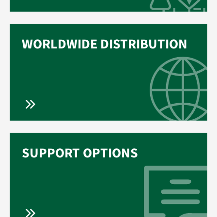
WORLDWIDE DISTRIBUTION
SUPPORT OPTIONS