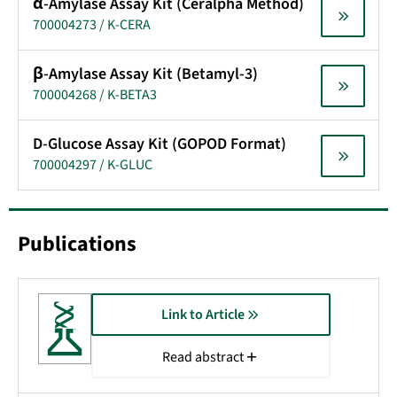
α-Amylase Assay Kit (Ceralpha Method)
700004273 / K-CERA
β-Amylase Assay Kit (Betamyl-3)
700004268 / K-BETA3
D-Glucose Assay Kit (GOPOD Format)
700004297 / K-GLUC
Publications
Link to Article
Read abstract