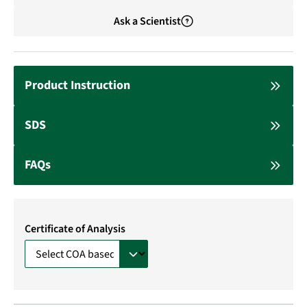
Ask a Scientist
Product Instruction
SDS
FAQs
Certificate of Analysis