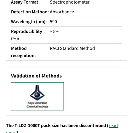
Assay Format:
Spectrophotometer
Detection Method:
Absorbance
Wavelength (nm):
590
Reproducibility
~ 5%
(%):
Method
RACI Standard Method
recognition:
Validation of Methods
The T-LDZ-1000T pack size has been discontinued (
read
more
).