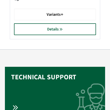
Variants
Details
TECHNICAL SUPPORT