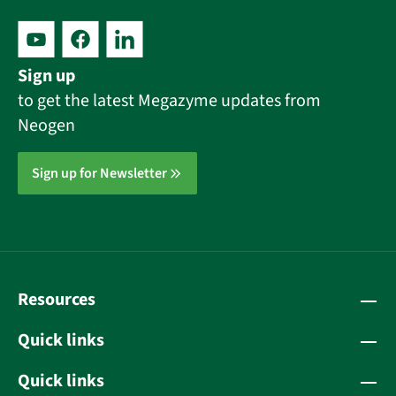
Sign up
to get the latest Megazyme updates from
Neogen
Sign up for Newsletter
Resources
Quick links
Quick links