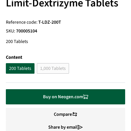
Limit-Dextrizyme Tablets
Reference code:
T-LDZ-200T
SKU:
700005104
200 Tablets
Select
Content
200 Tablets
1,000 Tablets
(This option is currently unavailable.)
Buy on Neogen.com
Compare
Share by email