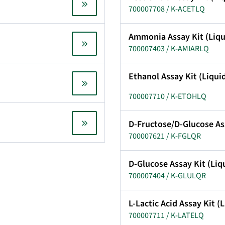
700007708 / K-ACETLQ
Ammonia Assay Kit (Liq
700007403 / K-AMIARLQ
Ethanol Assay Kit (Liqu
700007710 / K-ETOHLQ
D-Fructose/D-Glucose As
700007621 / K-FGLQR
D-Glucose Assay Kit (Li
700007404 / K-GLULQR
L-Lactic Acid Assay Kit 
700007711 / K-LATELQ