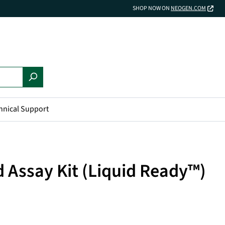
SHOP NOW ON
NEOGEN.COM
hnical Support
d Assay Kit (Liquid Ready™)