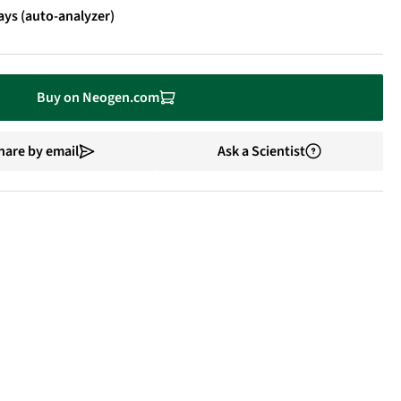
ays (auto-analyzer)
Buy on Neogen.com
hare by email
Ask a Scientist