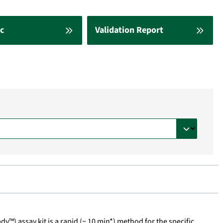
c
Validation Report
dy™) assay kit is a rapid (~ 10 min*) method for the specific