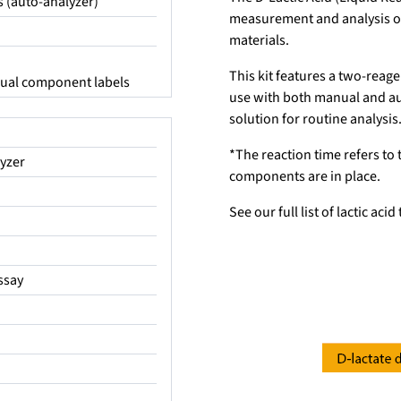
s (auto-analyzer)
measurement and analysis of 
materials.
This kit features a two-reage
idual component labels
use with both manual and aut
solution for routine analysis
*The reaction time refers to 
yzer
components are in place.
See our full list of lactic aci
assay