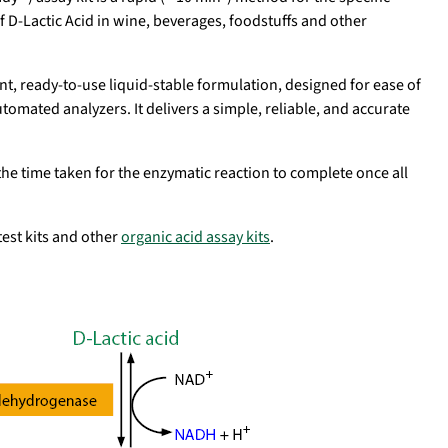
D-Lactic Acid in wine, beverages, foodstuffs and other
nt, ready-to-use liquid-stable formulation, designed for ease of
omated analyzers. It delivers a simple, reliable, and accurate
.
the time taken for the enzymatic reaction to complete once all
d test kits and other
organic acid assay kits
.