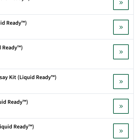
uid Ready™)
id Ready™)
say Kit (Liquid Ready™)
quid Ready™)
(Liquid Ready™)