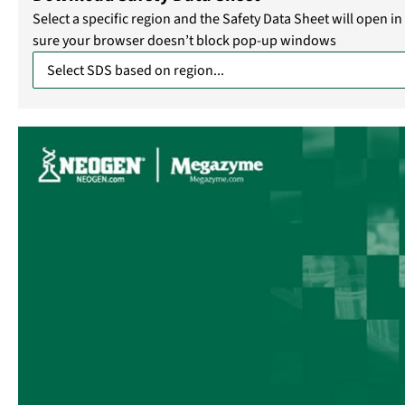
Select a specific region and the Safety Data Sheet will open 
sure your browser doesn’t block pop-up windows