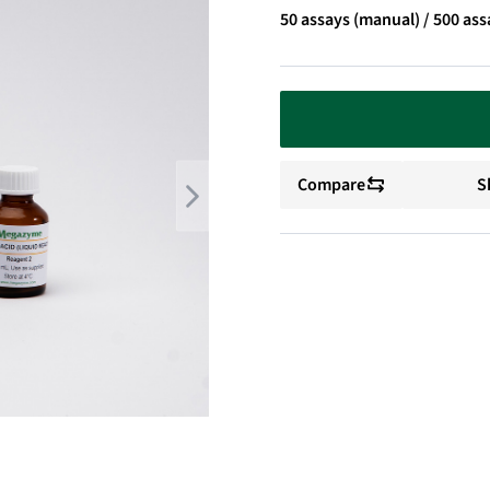
50 assays (manual) / 500 ass
Compare
S