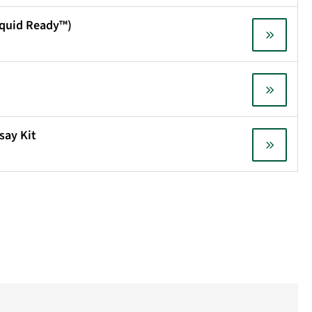
Liquid Ready™)
say Kit