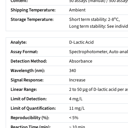
Content:
50 assays (manual) / 500 assay
Shipping Temperature:
Ambient
o
Storage Temperature:
Short term stability: 2-8
C,
Long term stability: See indiv
Analyte:
D-Lactic Acid
Assay Format:
Spectrophotometer, Auto-anal
Detection Method:
Absorbance
Wavelength (nm):
340
Signal Response:
Increase
Linear Range:
2 to 50 μg of D-lactic acid per 
Limit of Detection:
4 mg/L
Limit of Quantification:
11 mg/L
Reproducibility (%):
< 5%
Reaction Time (min):
~ 10 min