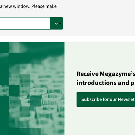
in a new window. Please make
Receive Megazyme’s 
introductions and 
Subscribe for our Newslet