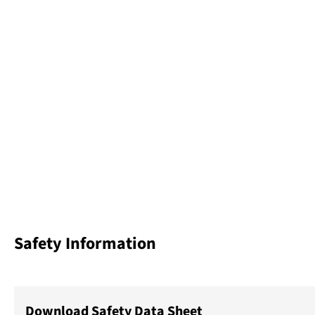
Safety Information
Download Safety Data Sheet