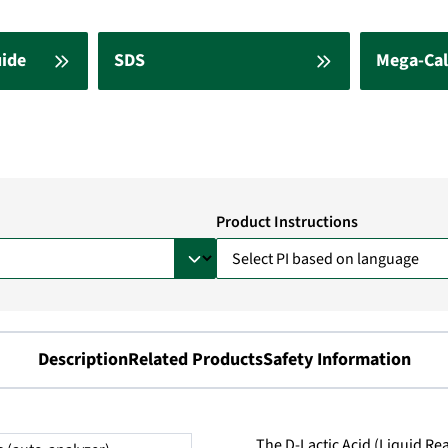
uide
SDS
Mega-Cal
Product Instructions
Description
Related Products
Safety Information
The D-Lactic Acid (Liquid Rea