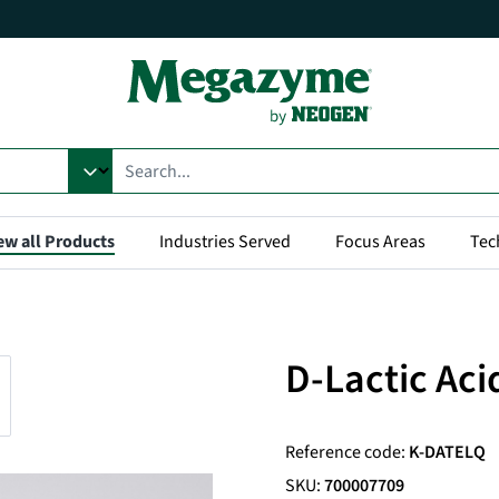
ew all Products
Industries Served
Focus Areas
Tec
D-Lactic Aci
Reference code:
K-DATELQ
SKU:
700007709