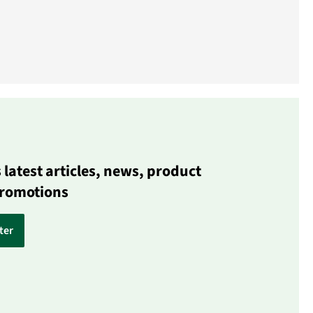
latest articles, news, product
promotions
ter