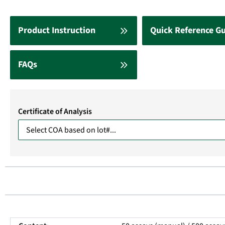
Product Instruction
Quick Reference G
FAQs
Certificate of Analysis