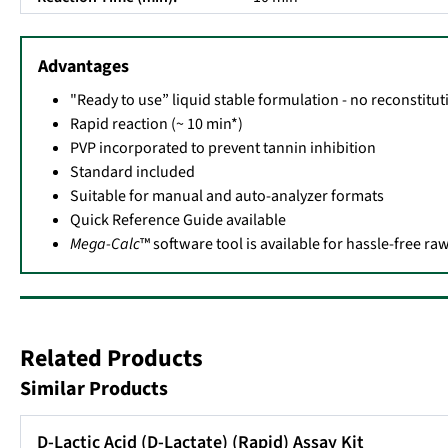
Advantages
"Ready to use” liquid stable formulation - no reconstitu
Rapid reaction (~ 10 min*)
PVP incorporated to prevent tannin inhibition
Standard included
Suitable for manual and auto-analyzer formats
Quick Reference Guide available
Mega-Calc
™ software tool is available for hassle-free r
Related Products
Similar Products
D-Lactic Acid (D-Lactate) (Rapid) Assay Kit