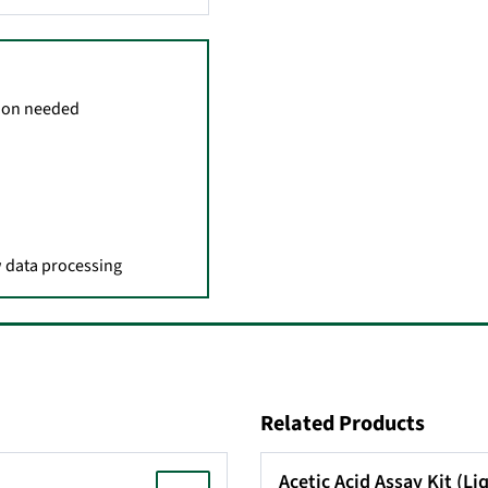
tion needed
aw data processing
Related Products
Acetic Acid Assay Kit (L