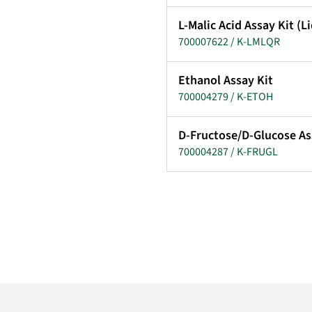
L-Malic Acid Assay Kit (
700007622 / K-LMLQR
Ethanol Assay Kit
700004279 / K-ETOH
D-Fructose/D-Glucose As
700004287 / K-FRUGL