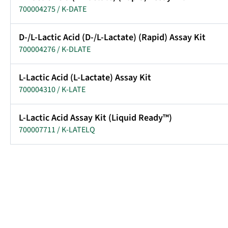
700004275 / K-DATE
D-/L-Lactic Acid (D-/L-Lactate) (Rapid) Assay Kit
700004276 / K-DLATE
L-Lactic Acid (L-Lactate) Assay Kit
700004310 / K-LATE
L-Lactic Acid Assay Kit (Liquid Ready™)
700007711 / K-LATELQ