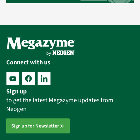
Connect with us
Sign up
to get the latest Megazyme updates from
Neogen
Sign up for Newsletter