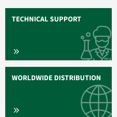
TECHNICAL SUPPORT
WORLDWIDE DISTRIBUTION