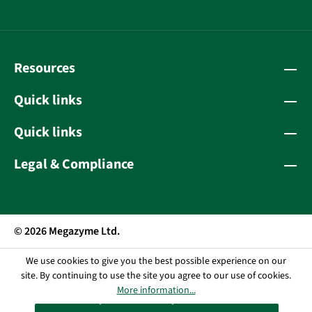
Resources
Quick links
Quick links
Legal & Compliance
© 2026 Megazyme Ltd.
We use cookies to give you the best possible experience on our
site. By continuing to use the site you agree to our use of cookies.
More information...