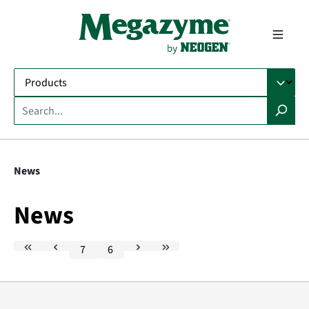
in content
News
News
7
6