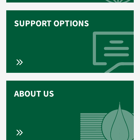
SUPPORT OPTIONS
ABOUT US