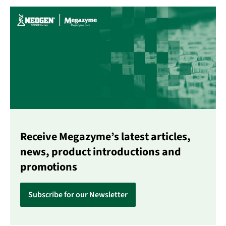
Receive Megazyme’s latest articles,
news, product introductions and
promotions
Subscribe for our Newsletter