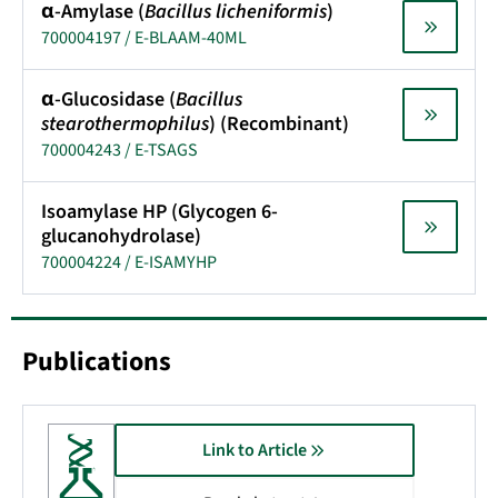
α-Amylase (
Bacillus licheniformis
)
700004197 / E-BLAAM-40ML
α-Glucosidase (
Bacillus
stearothermophilus
) (Recombinant)
700004243 / E-TSAGS
Isoamylase HP (Glycogen 6-
glucanohydrolase)
700004224 / E-ISAMYHP
Publications
Link to Article