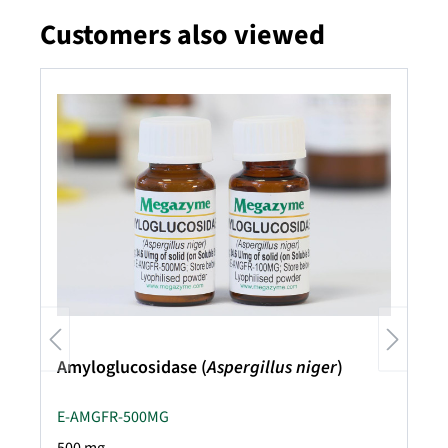
Customers also viewed
Skip product gallery
Amyloglucosidase (
Aspergillus niger
)
E-AMGFR-500MG