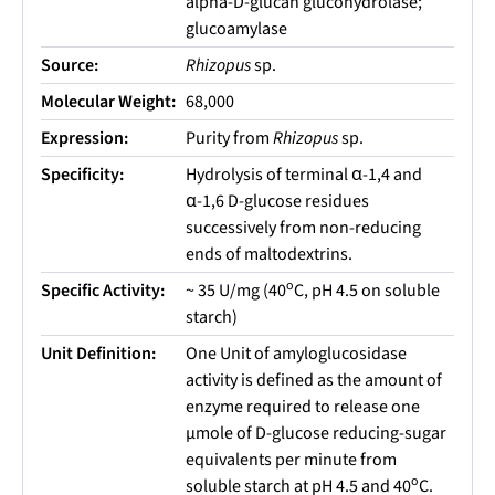
alpha-D-glucan glucohydrolase;
glucoamylase
Source:
Rhizopus
sp.
Molecular Weight:
68,000
Expression:
Purity from
Rhizopus
sp.
Specificity:
Hydrolysis of terminal α-1,4 and
α-1,6 D-glucose residues
successively from non-reducing
ends of maltodextrins.
o
Specific Activity:
~ 35 U/mg (40
C, pH 4.5 on soluble
starch)
Unit Definition:
One Unit of amyloglucosidase
activity is defined as the amount of
enzyme required to release one
µmole of D-glucose reducing-sugar
equivalents per minute from
o
soluble starch at pH 4.5 and 40
C.