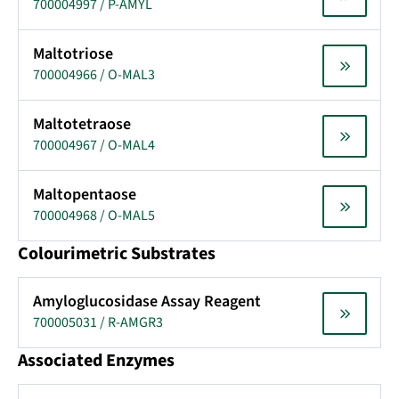
700004997 / P-AMYL
Maltotriose
700004966 / O-MAL3
Maltotetraose
700004967 / O-MAL4
Maltopentaose
700004968 / O-MAL5
Colourimetric Substrates
Amyloglucosidase Assay Reagent
700005031 / R-AMGR3
Associated Enzymes