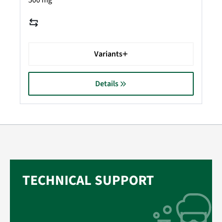
500 mg
Variants
Details
TECHNICAL SUPPORT