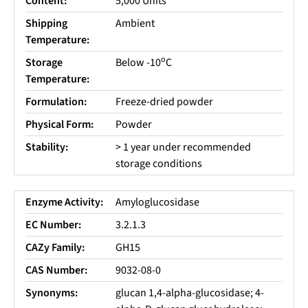
Content:
5,000 Units
Shipping
Ambient
Temperature:
o
Storage
Below -10
C
Temperature:
Formulation:
Freeze-dried powder
Physical Form:
Powder
Stability:
> 1 year under recommended
storage conditions
Enzyme Activity:
Amyloglucosidase
EC Number:
3.2.1.3
CAZy Family:
GH15
CAS Number:
9032-08-0
Synonyms:
glucan 1,4-alpha-glucosidase; 4-