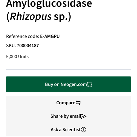
Amyloglucosidase
(
Rhizopus
sp.)
Reference code:
E-AMGPU
SKU:
700004187
5,000 Units
Buy on Neogen.com
Compare
Share by email
Ask a Scientist