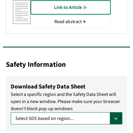
Link to Article
Read abstract
Safety Information
Download Safety Data Sheet
Select a specific region and the Safety Data Sheet will
open in a new window. Please make sure your browser
doesn’t block pop-up windows