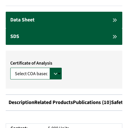
Data Sheet
SDS
Certificate of Analysis
Description
Related Products
Publications (10)
Safety 