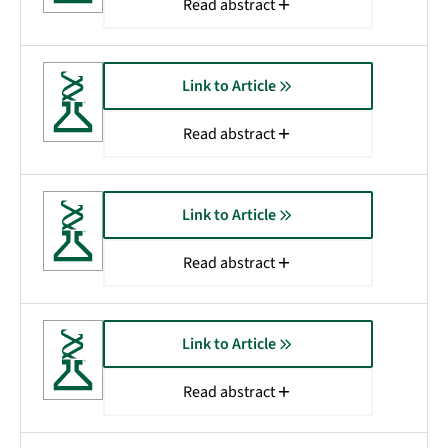
Read abstract
Link to Article
Read abstract
Link to Article
Read abstract
Link to Article
Read abstract