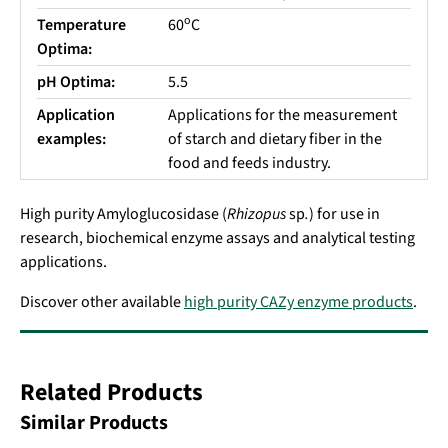
o
Temperature
60
C
Optima:
pH Optima:
5.5
Application
Applications for the measurement
examples:
of starch and dietary fiber in the
food and feeds industry.
High purity Amyloglucosidase (
Rhizopus
sp
.
) for use in
research, biochemical enzyme assays and analytical testing
applications.
Discover other available
high purity CAZy enzyme products
.
Related Products
Similar Products