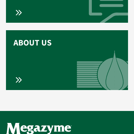
ABOUT US