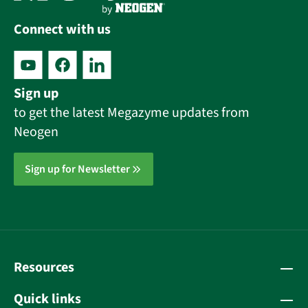
Connect with us
Sign up
to get the latest Megazyme updates from
Neogen
Sign up for Newsletter
Resources
Quick links