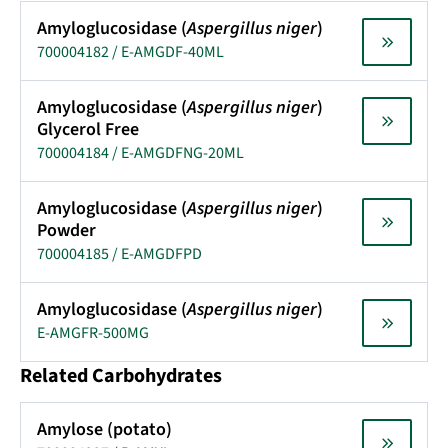
Amyloglucosidase (
Aspergillus niger
)
700004182 / E-AMGDF-40ML
Amyloglucosidase (
Aspergillus niger
)
Glycerol Free
700004184 / E-AMGDFNG-20ML
Amyloglucosidase (
Aspergillus niger
)
Powder
700004185 / E-AMGDFPD
Amyloglucosidase (
Aspergillus niger
)
E-AMGFR-500MG
Related Carbohydrates
Amylose (potato)