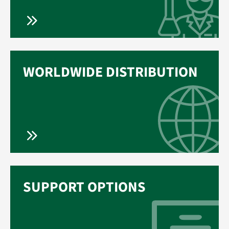
WORLDWIDE DISTRIBUTION
SUPPORT OPTIONS