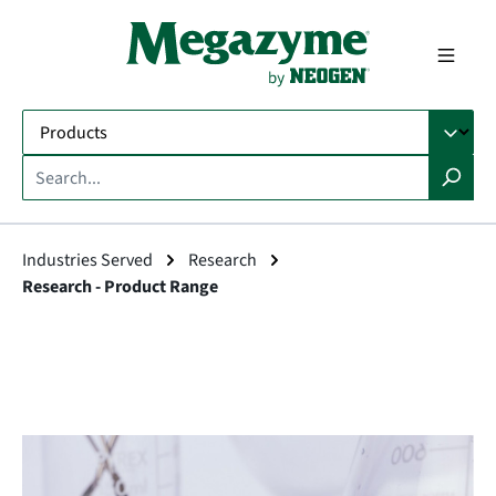
in content
Industries Served
Research
Research - Product Range
Skip image gallery