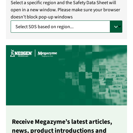
Select a specific region and the Safety Data Sheet will
open in a new window. Please make sure your browser
doesn’t block pop-up windows
Receive Megazyme’s latest articles,
news, product introductions and