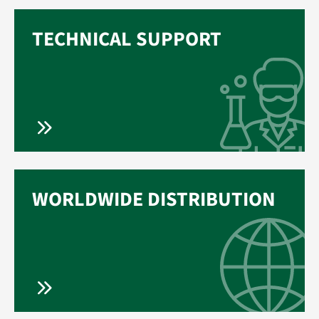
TECHNICAL SUPPORT
WORLDWIDE DISTRIBUTION