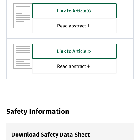
Link to Article
Read abstract
Link to Article
Read abstract
Safety Information
Download Safety Data Sheet