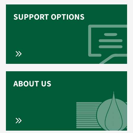
SUPPORT OPTIONS
ABOUT US