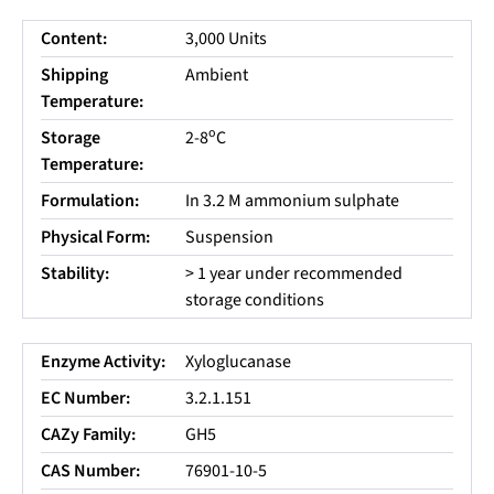
Content:
3,000 Units
Shipping
Ambient
Temperature:
o
Storage
2-8
C
Temperature:
Formulation:
In 3.2 M ammonium sulphate
Physical Form:
Suspension
Stability:
> 1 year under recommended
storage conditions
Enzyme Activity:
Xyloglucanase
EC Number:
3.2.1.151
CAZy Family:
GH5
CAS Number:
76901-10-5