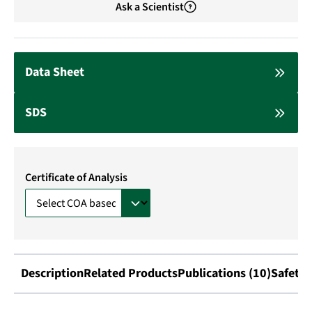
Ask a Scientist
Data Sheet
SDS
Certificate of Analysis
Description
Related Products
Publications (10)
Safety 