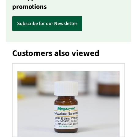
promotions
Subscribe for our Newsletter
Customers also viewed
Skip product gallery