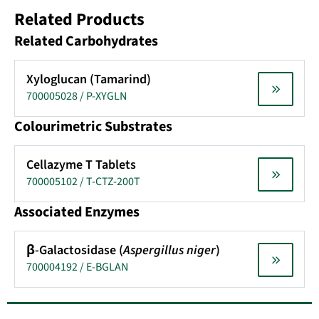
Related Products
Related Carbohydrates
Xyloglucan (Tamarind)
700005028 / P-XYGLN
Colourimetric Substrates
Cellazyme T Tablets
700005102 / T-CTZ-200T
Associated Enzymes
β-Galactosidase (
Aspergillus niger
)
700004192 / E-BGLAN