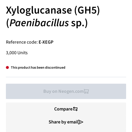
Xyloglucanase (GH5)
(
Paenibacillus
sp.)
Reference code:
E-XEGP
3,000 Units
This product has been discontinued
Buy on Neogen.com
Compare
Share by email