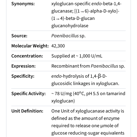
Synonyms:
xyloglucan-specific
endo
-beta-1,4-
glucanase; [(1→6)-alpha-D-xylo]-
(1→4)-beta-D-glucan
glucanohydrolase
Source:
Paenibacillus
sp.
Molecular Weight:
42,300
Concentration:
Supplied at ~ 1,000 U/mL
Expression:
Recombinant from
Paenibacillus
sp.
Specificity:
endo
-hydrolysis of 1,4-β-D-
glucosidic linkages in xyloglucan.
o
Specific Activity:
~ 78 U/mg (40
C, pH 5.5 on tamarind
xyloglucan)
Unit Definition:
One Unit of xyloglucanase activity is
defined as the amount of enzyme
required to release one µmole of
glucose reducing-sugar equivalents