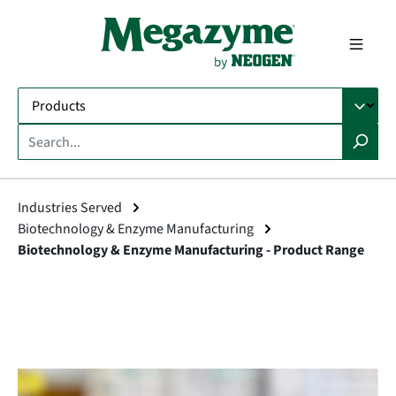
in content
Industries Served
Biotechnology & Enzyme Manufacturing
Biotechnology & Enzyme Manufacturing - Product Range
Skip image gallery