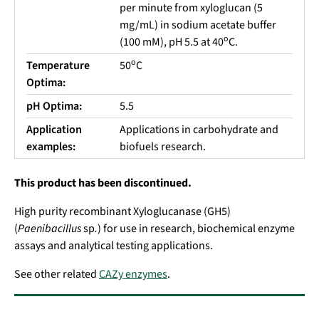
per minute from xyloglucan (5
mg/mL) in sodium acetate buffer
o
(100 mM), pH 5.5 at 40
C.
o
Temperature
50
C
Optima:
pH Optima:
5.5
Application
Applications in carbohydrate and
examples:
biofuels research.
This product has been discontinued.
High purity recombinant Xyloglucanase (GH5)
(
Paenibacillus
sp
.
) for use in research, biochemical enzyme
assays and analytical testing applications.
See other related
CAZy enzymes
.