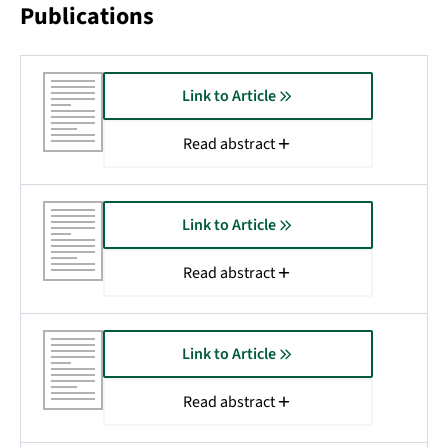
Publications
Link to Article
Read abstract
Link to Article
Read abstract
Link to Article
Read abstract