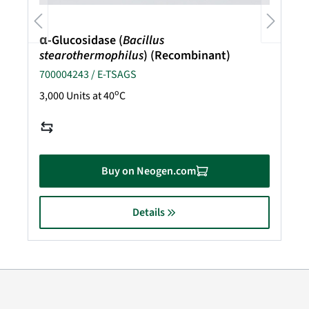
α-Glucosidase (
Bacillus
stearothermophilus
) (Recombinant)
700004243 / E-TSAGS
o
3,000 Units at 40
C
Buy on Neogen.com
Details