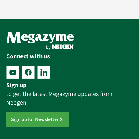
Connect with us
Sign up
to get the latest Megazyme updates from
Neogen
Sign up for Newsletter