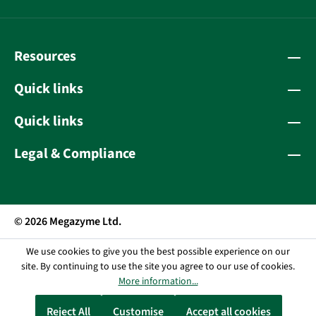
Resources
Quick links
Quick links
Legal & Compliance
© 2026 Megazyme Ltd.
We use cookies to give you the best possible experience on our
site. By continuing to use the site you agree to our use of cookies.
More information...
Reject All
Customise
Accept all cookies