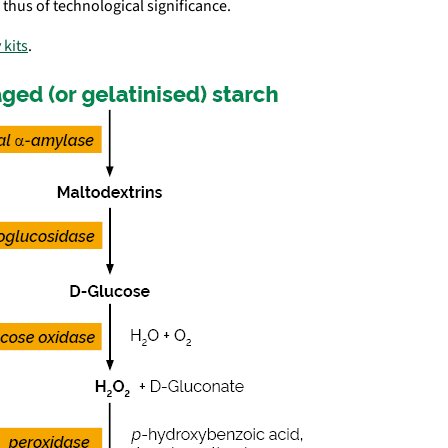
s thus of technological significance.
 kits
.