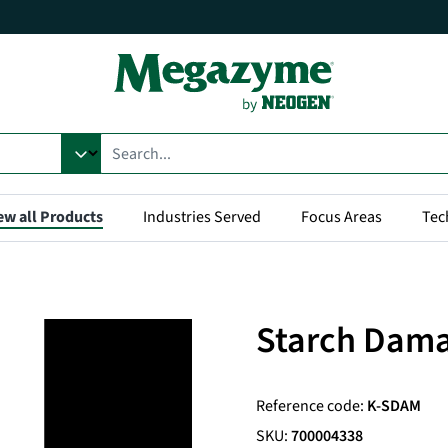
ew all Products
Industries Served
Focus Areas
Tec
Starch Dama
Reference code:
K-SDAM
SKU:
700004338