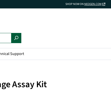
SHOP NOW ON
NEOGEN.COM
hnical Support
ge Assay Kit