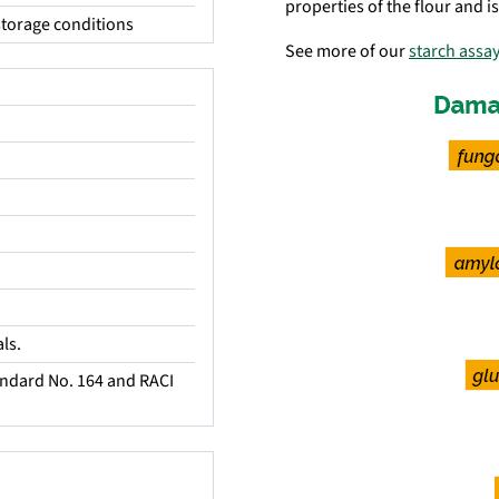
properties of the flour and i
torage conditions
See more of our
starch assay
ls.
ndard No. 164 and RACI