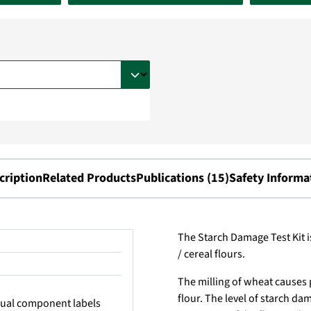
cription
Related Products
Publications (15)
Safety Informa
The Starch Damage Test Kit i
/ cereal flours.
The milling of wheat causes 
flour. The level of starch d
idual component labels