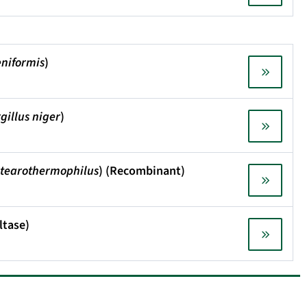
eniformis
)
gillus niger
)
 stearothermophilus
) (Recombinant)
ltase)