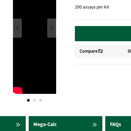
200 assays per kit
Compare
S
Mega-Calc
FAQs