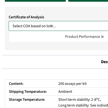
Certificate of Analysis
Product Performance
Des
Content:
200 assays per kit
Shipping Temperature:
Ambient
o
Storage Temperature:
Short term stability: 2-8
C,
Long term stability: See indiv