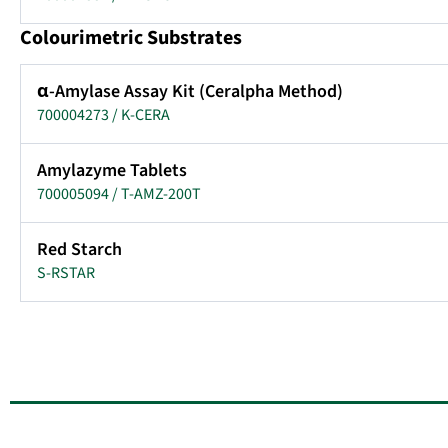
Colourimetric Substrates
α-Amylase Assay Kit (Ceralpha Method)
700004273 / K-CERA
Amylazyme Tablets
700005094 / T-AMZ-200T
Red Starch
S-RSTAR