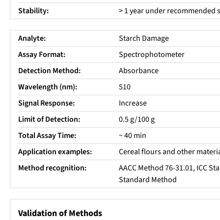
Stability:
> 1 year under recommended s
Analyte:
Starch Damage
Assay Format:
Spectrophotometer
Detection Method:
Absorbance
Wavelength (nm):
510
Signal Response:
Increase
Limit of Detection:
0.5 g/100 g
Total Assay Time:
~ 40 min
Application examples:
Cereal flours and other materia
Method recognition:
AACC Method 76-31.01, ICC Sta
Standard Method
Validation of Methods