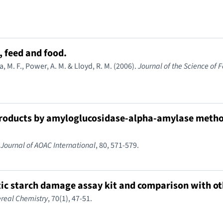
 feed and food.
a, M. F., Power, A. M. & Lloyd, R. M. (2006).
Journal of the Science of 
 products by amyloglucosidase-alpha-amylase metho
.
Journal of AOAC International
, 80, 571-579.
tic starch damage assay kit and comparison with o
real Chemistry
, 70(1), 47-51.