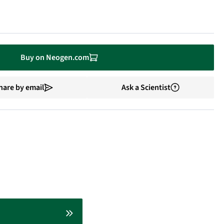
Buy on Neogen.com
hare by email
Ask a Scientist