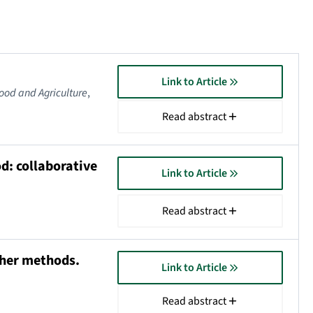
Link to Article
Food and Agriculture
,
Read abstract
d: collaborative
Link to Article
Read abstract
ther methods.
Link to Article
Read abstract