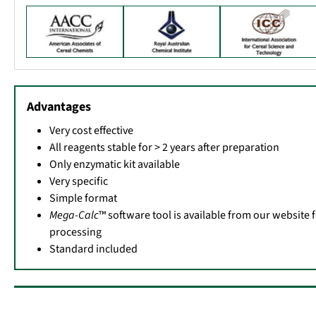
Advantages
Very cost effective
All reagents stable for > 2 years after preparation
Only enzymatic kit available
Very specific
Simple format
Mega-Calc
™ software tool is available from our website 
processing
Standard included