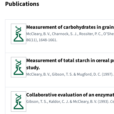
Publications
Measurement of carbohydrates in grain,
McCleary, B. V., Charnock, S. J., Rossiter, P. C., O’She
86(11), 1648-1661.
Measurement of total starch in cereal
study.
McCleary, B. V., Gibson, T. S. & Mugford, D. C. (1997)
Collaborative evaluation of an enzyma
Gibson, T. S., Kaldor, C. J. & McCleary, B. V. (1993).
Ce