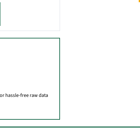
for hassle-free raw data