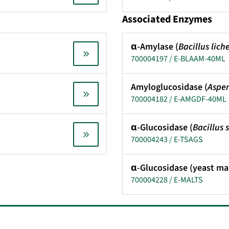
Associated Enzymes
α-Amylase (
Bacillus lich
700004197 / E-BLAAM-40ML
Amyloglucosidase (
Asper
700004182 / E-AMGDF-40ML
α-Glucosidase (
Bacillus
700004243 / E-TSAGS
α-Glucosidase (yeast ma
700004228 / E-MALTS