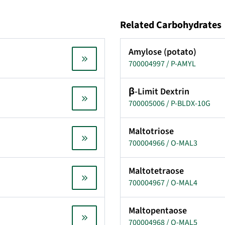
Related Carbohydrates
Amylose (potato)
700004997 / P-AMYL
β-Limit Dextrin
700005006 / P-BLDX-10G
Maltotriose
700004966 / O-MAL3
Maltotetraose
700004967 / O-MAL4
Maltopentaose
700004968 / O-MAL5