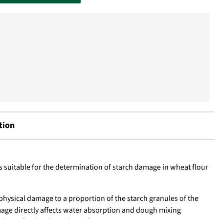
tion
s suitable for the determination of starch damage in wheat flour
physical damage to a proportion of the starch granules of the
amage directly affects water absorption and dough mixing