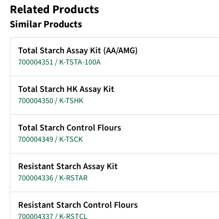
Related Products
Similar Products
Total Starch Assay Kit (AA/AMG)
700004351 / K-TSTA-100A
Total Starch HK Assay Kit
700004350 / K-TSHK
Total Starch Control Flours
700004349 / K-TSCK
Resistant Starch Assay Kit
700004336 / K-RSTAR
Resistant Starch Control Flours
700004337 / K-RSTCL