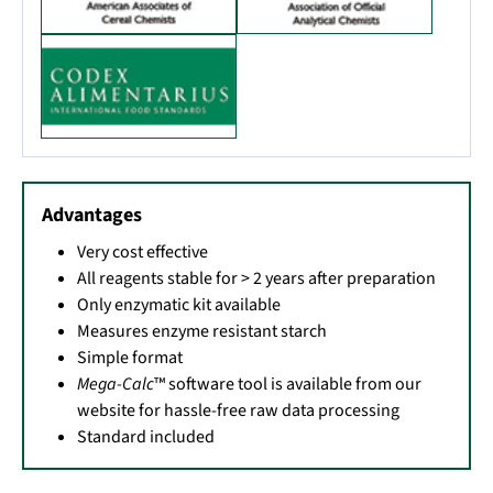
Advantages
Very cost effective
All reagents stable for > 2 years after preparation
Only enzymatic kit available
Measures enzyme resistant starch
Simple format
Mega-Calc
™ software tool is available from our
website for hassle-free raw data processing
Standard included