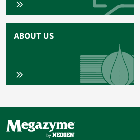
ABOUT US