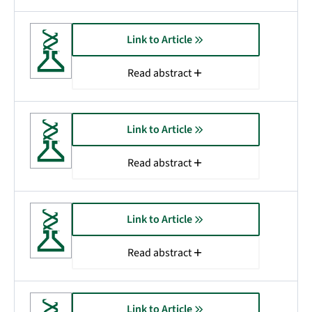
Link to Article
Read abstract
Link to Article
Read abstract
Link to Article
Read abstract
Link to Article