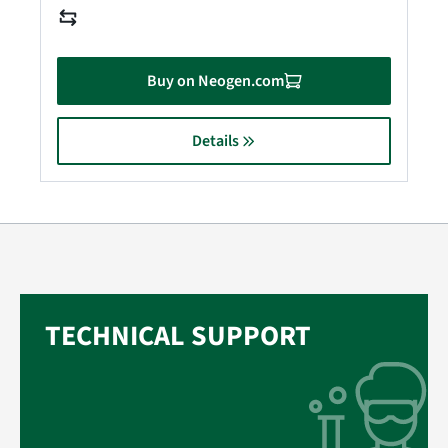
Buy on Neogen.com
Details
TECHNICAL SUPPORT