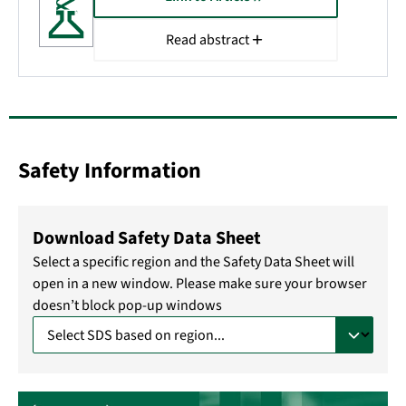
Read abstract
Safety Information
Download Safety Data Sheet
Select a specific region and the Safety Data Sheet will
open in a new window. Please make sure your browser
doesn’t block pop-up windows