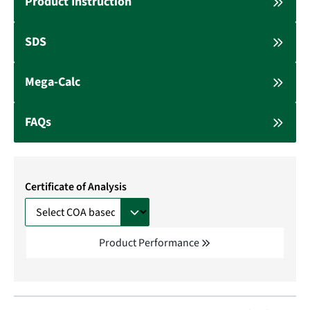
Product Instruction
SDS
Mega-Calc
FAQs
Certificate of Analysis
Product Performance