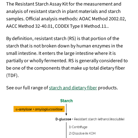
The Resistant Starch Assay Kit for the measurement and
analysis of resistant starch in plant materials and starch
samples. Official analysis methods: AOAC Method 2002.02,
AACC Method 32-40.01, CODEX Type II Method.11..
By definition, resistant starch (RS) is that portion of the
starch that is not broken down by human enzymes in the
small intestine. It enters the large intestine where it is
partially or wholly fermented. RS is generally considered to
be one of the components that make up total dietary fiber
(TDF).
See our full range of
starch and dietary fiber
products.