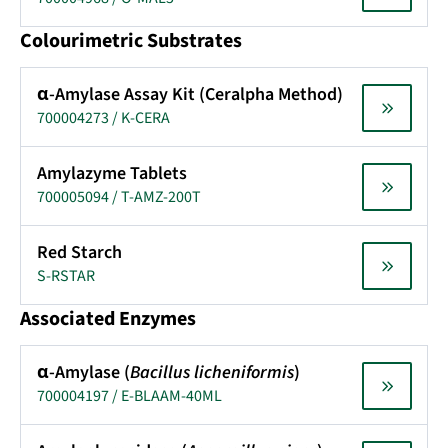
Colourimetric Substrates
α-Amylase Assay Kit (Ceralpha Method)
700004273 / K-CERA
Amylazyme Tablets
700005094 / T-AMZ-200T
Red Starch
S-RSTAR
Associated Enzymes
α-Amylase (
Bacillus licheniformis
)
700004197 / E-BLAAM-40ML