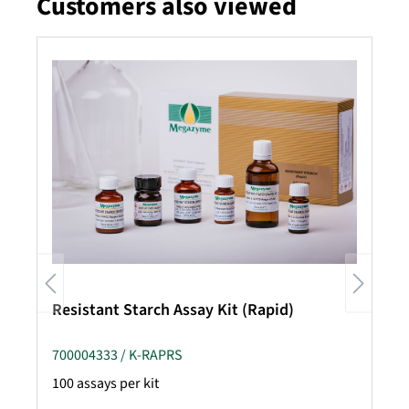
Customers also viewed
Skip product gallery
Resistant Starch Assay Kit (Rapid)
700004333 / K-RAPRS
100 assays per kit