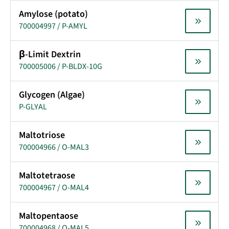
Amylose (potato)
700004997 / P-AMYL
β-Limit Dextrin
700005006 / P-BLDX-10G
Glycogen (Algae)
P-GLYAL
Maltotriose
700004966 / O-MAL3
Maltotetraose
700004967 / O-MAL4
Maltopentaose
700004968 / O-MAL5