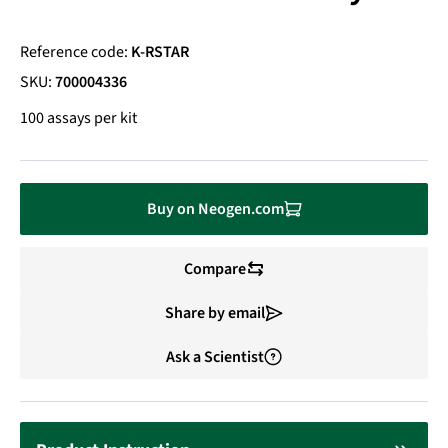
Reference code:
K-RSTAR
SKU:
700004336
100 assays per kit
Buy on Neogen.com
Compare
Share by email
Ask a Scientist