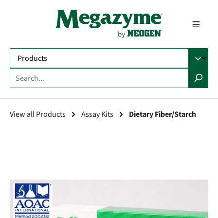
in content
View all Products
Assay Kits
Dietary Fiber/Starch
Skip image gallery