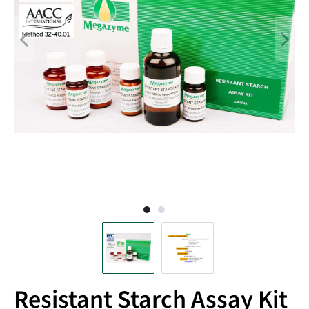
Resistant Starch Assay Kit