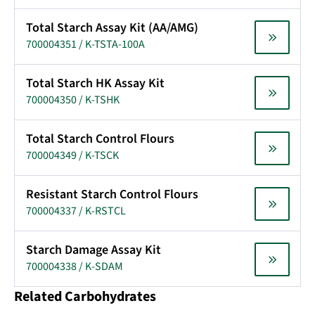
Total Starch Assay Kit (AA/AMG)
700004351 / K-TSTA-100A
Total Starch HK Assay Kit
700004350 / K-TSHK
Total Starch Control Flours
700004349 / K-TSCK
Resistant Starch Control Flours
700004337 / K-RSTCL
Starch Damage Assay Kit
700004338 / K-SDAM
Related Carbohydrates