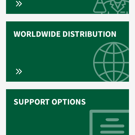
WORLDWIDE DISTRIBUTION
SUPPORT OPTIONS