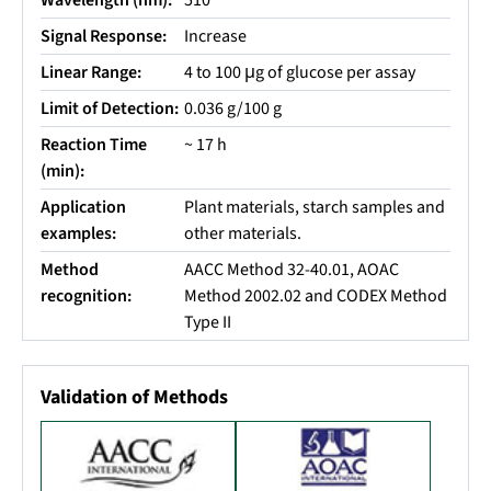
Wavelength (nm):
510
Signal Response:
Increase
Linear Range:
4 to 100 μg of glucose per assay
Limit of Detection:
0.036 g/100 g
Reaction Time
~ 17 h
(min):
Application
Plant materials, starch samples and
examples:
other materials.
Method
AACC Method 32-40.01, AOAC
recognition:
Method 2002.02 and CODEX Method
Type II
Validation of Methods