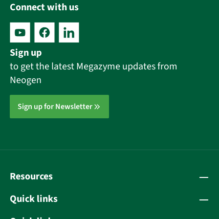
Connect with us
Sign up
to get the latest Megazyme updates from
Neogen
Sign up for Newsletter
Resources
Quick links