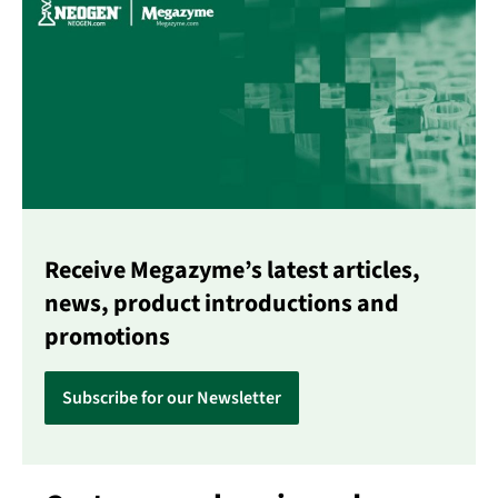
Receive Megazyme’s latest articles,
news, product introductions and
promotions
Subscribe for our Newsletter