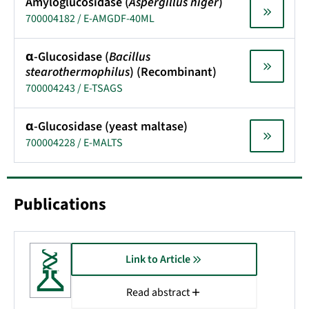
Amyloglucosidase (
Aspergillus niger
)
700004182 / E-AMGDF-40ML
α-Glucosidase (
Bacillus
stearothermophilus
) (Recombinant)
700004243 / E-TSAGS
α-Glucosidase (yeast maltase)
700004228 / E-MALTS
Publications
Link to Article
Read abstract