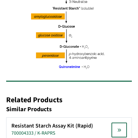
Related Products
Similar Products
Resistant Starch Assay Kit (Rapid)
700004333 / K-RAPRS