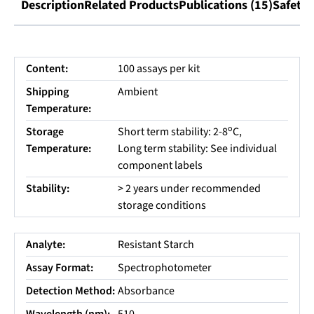
Description
Related Products
Publications (15)
Safety 
Content:
100 assays per kit
Shipping
Ambient
Temperature:
o
Storage
Short term stability: 2-8
C,
Temperature:
Long term stability: See individual
component labels
Stability:
> 2 years under recommended
storage conditions
Analyte:
Resistant Starch
Assay Format:
Spectrophotometer
Detection Method:
Absorbance