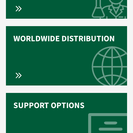
WORLDWIDE DISTRIBUTION
SUPPORT OPTIONS