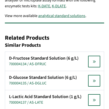
analyser or microplate assay formats with the following
enzymatic tests kits:
K-DATE
,
K-DLATE
.
View more available
analytical standard solutions
.
Related Products
Similar Products
D-Fructose Standard Solution (6 g/L)
700004134 / AS-DFRUC
D-Glucose Standard Solution (6 g/L)
700004135 / AS-DGLUC
L-Lactic Acid Standard Solution (1 g/L)
700004137 / AS-LATE