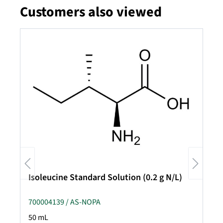
Customers also viewed
Skip product gallery
Isoleucine Standard Solution (0.2 g N/L)
700004139 / AS-NOPA
50 mL