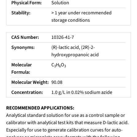
Physical Form:
Solution
Stability:
> 1 year under recommended
storage conditions
CAS Number:
10326-41-7
Synonyms:
(R)-lactic acid, (2R)-2-
hydroxypropanoic acid
Molecular
C
H
O
3
6
3
Formula:
Molecular Weight:
90.08
Concentration:
1.0 g/L in 0.02% sodium azide
RECOMMENDED APPLICATIONS:
Analytical standard solution for use as a control sample or
calibrator with analytical test kits that measure D-lactic acid.
Especially for use to generate calibration curves for auto-