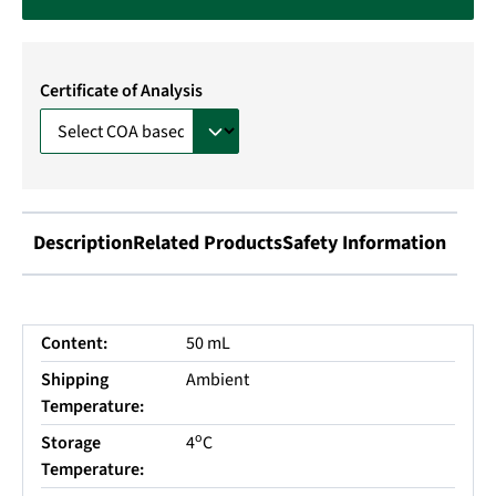
Certificate of Analysis
Description
Related Products
Safety Information
Content:
50 mL
Shipping
Ambient
Temperature:
o
Storage
4
C
Temperature: