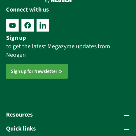
Connect with us
Sign up
to get the latest Megazyme updates from
Neogen
Sign up for Newsletter
Resources
Quick links