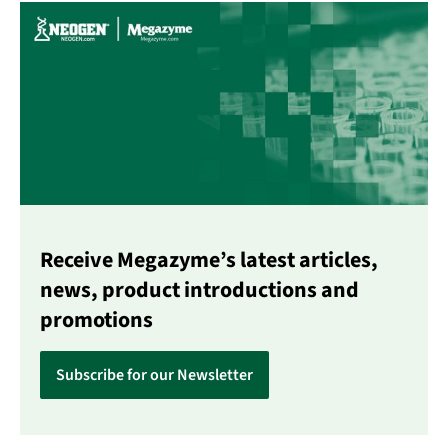
Receive Megazyme’s latest articles,
news, product introductions and
promotions
Subscribe for our Newsletter