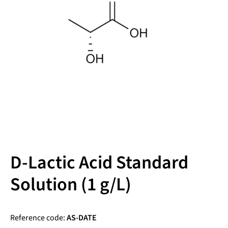
D-Lactic Acid Standard
Solution (1 g/L)
Reference code:
AS-DATE