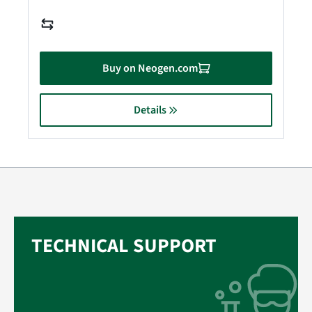
Buy on Neogen.com
Details
TECHNICAL SUPPORT