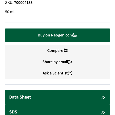
SKU:
700004133
50 mL
Buy on Neogen.com
Compare
Share by email
Ask a Scientist
Data Sheet
SDS