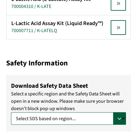
700004310 / K-LATE
L-Lactic Acid Assay Kit (Liquid Ready™)
700007711 / K-LATELQ
Safety Information
Download Safety Data Sheet
Select a specific region and the Safety Data Sheet will
open in a new window. Please make sure your browser
doesn’t block pop-up windows