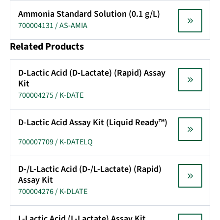
Ammonia Standard Solution (0.1 g/L)
700004131 / AS-AMIA
Related Products
D-Lactic Acid (D-Lactate) (Rapid) Assay
Kit
700004275 / K-DATE
D-Lactic Acid Assay Kit (Liquid Ready™)
700007709 / K-DATELQ
D-/L-Lactic Acid (D-/L-Lactate) (Rapid)
Assay Kit
700004276 / K-DLATE
L-Lactic Acid (L-Lactate) Assay Kit