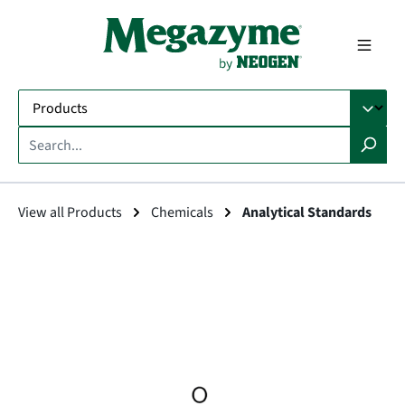
in content
View all Products
Chemicals
Analytical Standards
Skip image gallery