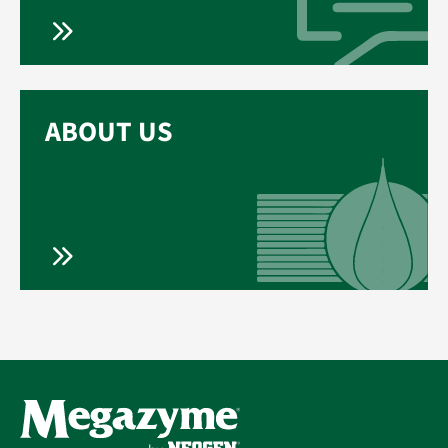
ABOUT US