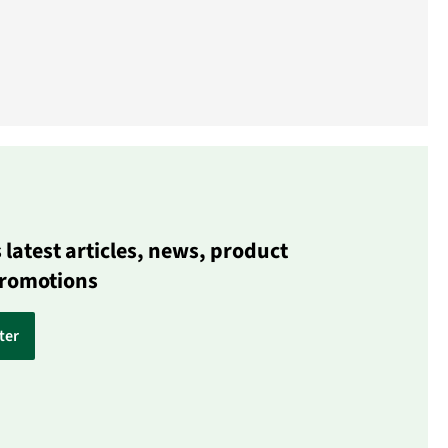
latest articles, news, product
promotions
ter