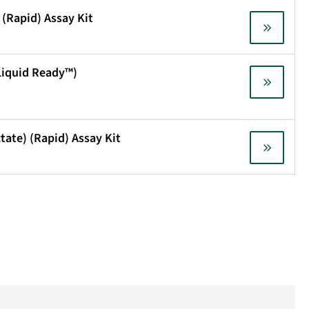
 (Rapid) Assay Kit
(Liquid Ready™)
ctate) (Rapid) Assay Kit