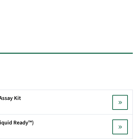
 Assay Kit
(Liquid Ready™)