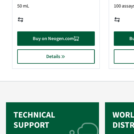
50 mL
100 assays
Buy on Neogen.com
B
Details
TECHNICAL
WORL
SUPPORT
DIST