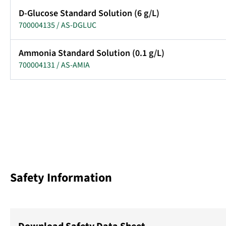
D-Glucose Standard Solution (6 g/L)
700004135 / AS-DGLUC
Ammonia Standard Solution (0.1 g/L)
700004131 / AS-AMIA
Safety Information