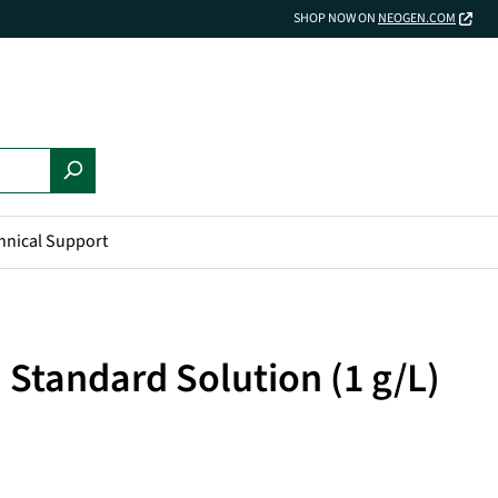
SHOP NOW ON
NEOGEN.COM
hnical Support
d Standard Solution (1 g/L)