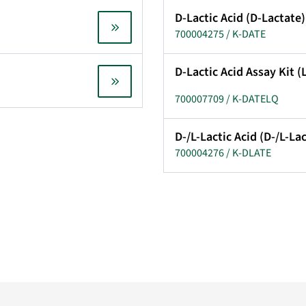
D-Lactic Acid (D-Lactate)
700004275 / K-DATE
D-Lactic Acid Assay Kit 
700007709 / K-DATELQ
D-/L-Lactic Acid (D-/L-La
700004276 / K-DLATE