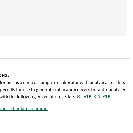
ONS:
or use as a control sample or calibrator with analytical test kits
specially for use to generate calibration curves for auto-analyser
with the following enzymatic tests kits:
K-LATE
,
K-DLATE
.
lytical standard solutions
.