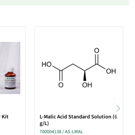
 Kit
L-Malic Acid Standard Solution (6
g/L)
700004138 / AS-LMAL