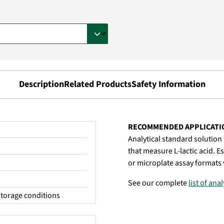
Description
Related Products
Safety Information
RECOMMENDED APPLICATI
Analytical standard solution f
that measure L-lactic acid. E
or microplate assay formats 
See our complete
list of ana
torage conditions