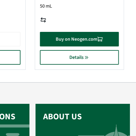
50 mL
Buy on Neogen.com
Details
IONS
ABOUT US