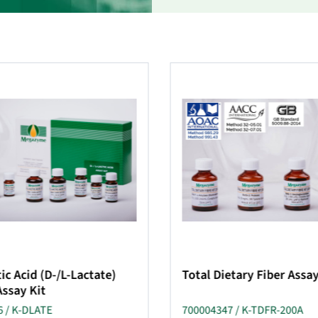
ic Acid (D-/L-Lactate)
Total Dietary Fiber Assay
Assay Kit
 / K-DLATE
700004347 / K-TDFR-200A