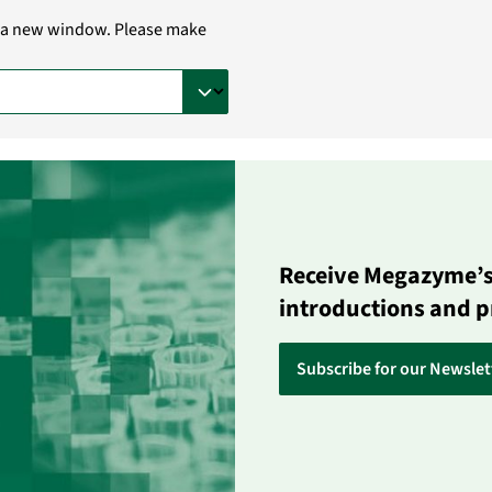
in a new window. Please make
Receive Megazyme’s 
introductions and 
Subscribe for our Newslet