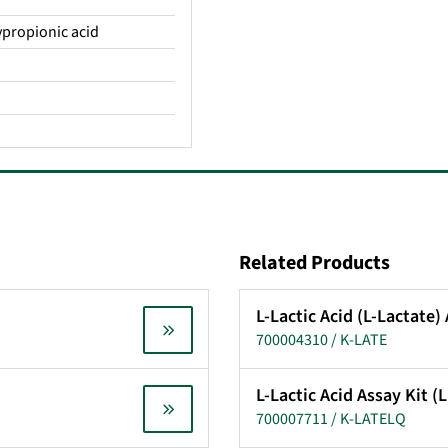
xypropionic acid
Related Products
L-Lactic Acid (L-Lactate)
700004310 / K-LATE
L-Lactic Acid Assay Kit 
700007711 / K-LATELQ