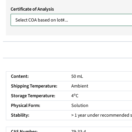
Certificate of Analysis
Content:
50 mL
Shipping Temperature:
Ambient
o
Storage Temperature:
4
C
Physical Form:
Solution
Stability:
> 1 year under recommended s
CAS Number:
79-33-4