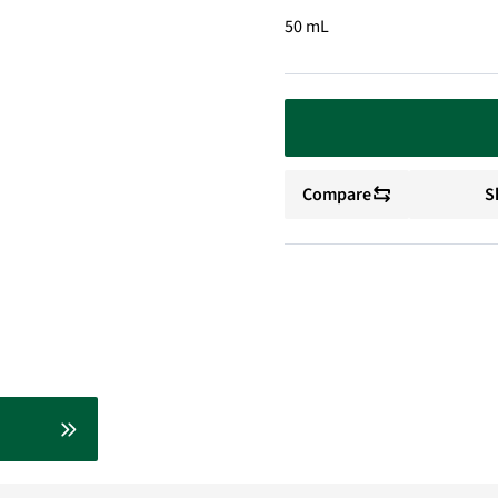
50 mL
Compare
S