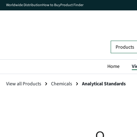
Worldwide Distribution
How to Buy
Product Finder
search
Skip to main navigation
Home
Vi
View all Products
Chemicals
Analytical Standards
Skip image gallery