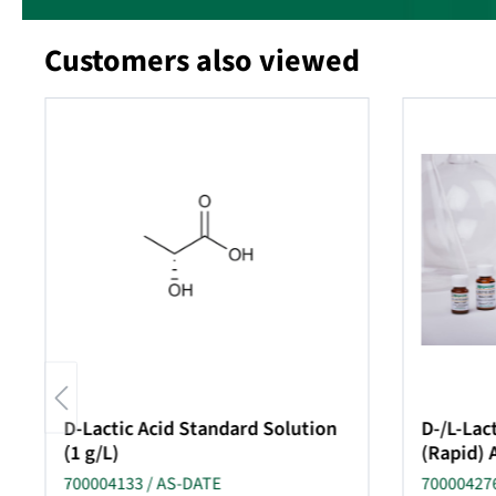
Customers also viewed
Skip product gallery
D-Lactic Acid Standard Solution
D-/L-Lact
(1 g/L)
(Rapid) 
700004133 / AS-DATE
700004276