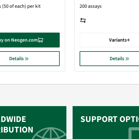
 (50 of each) per kit
200 assays
uy on Neogen.com
Variants
Details
Details
DWIDE
SUPPORT OPT
RIBUTION