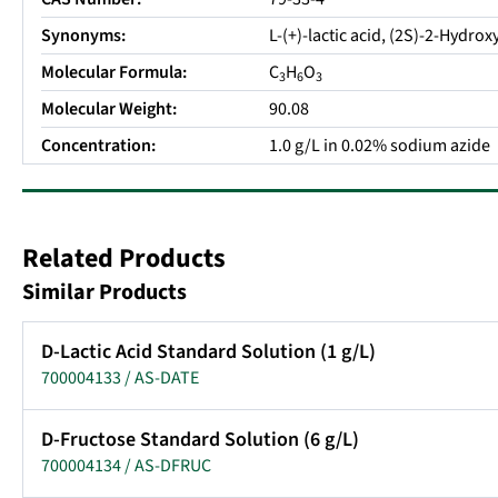
Synonyms:
L-(+)-lactic acid, (2S)-2-Hydro
Molecular Formula:
C
H
O
3
6
3
Molecular Weight:
90.08
Concentration:
1.0 g/L in 0.02% sodium azide
Related Products
Similar Products
D-Lactic Acid Standard Solution (1 g/L)
700004133 / AS-DATE
D-Fructose Standard Solution (6 g/L)
700004134 / AS-DFRUC