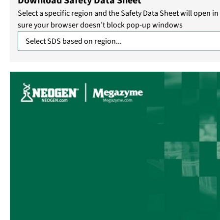
Download Safety Data Sheet
Select a specific region and the Safety Data Sheet will open 
sure your browser doesn’t block pop-up windows