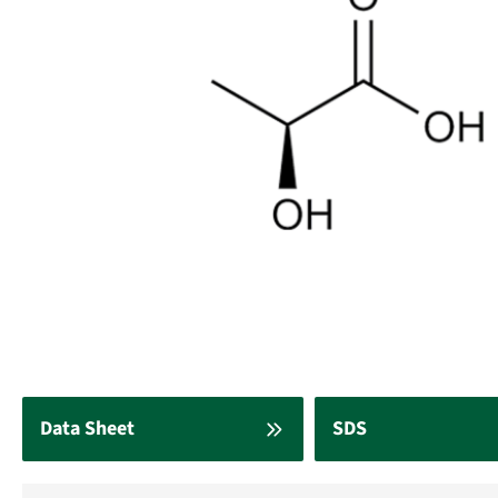
Data Sheet
SDS