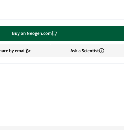
Buy on Neogen.com
hare by email
Ask a Scientist