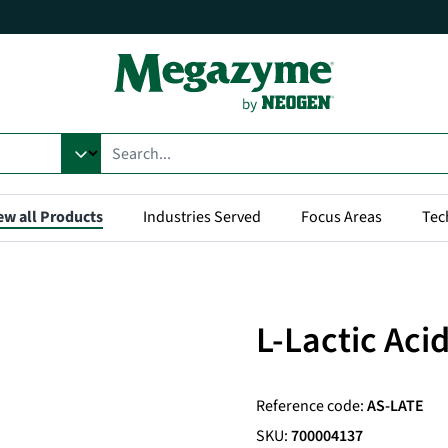
ew all Products
Industries Served
Focus Areas
Tec
L-Lactic Aci
Reference code:
AS-LATE
SKU:
700004137