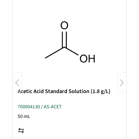
Acetic Acid Standard Solution (1.8 g/L)
700004130 / AS-ACET
50 mL