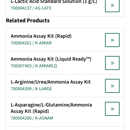
L-Lactic Acid Standard Solution (1 g/L)
700004137 / AS-LATE
Related Products
Ammonia Assay Kit (Rapid)
700004261 / K-AMIAR
Ammonia Assay Kit (Liquid Ready™)
700007403 / K-AMIARLQ
L-Arginine/Urea/Ammonia Assay Kit
700004309 / K-LARGE
L-Asparagine/L-Glutamine/Ammonia
Assay Kit (Rapid)
700004266 / K-ASNAM