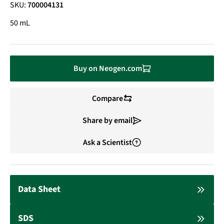
SKU:
700004131
50 mL
Buy on Neogen.com
Compare
Share by email
Ask a Scientist
Data Sheet
SDS