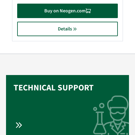
Buy on Neogen.com
Details
TECHNICAL SUPPORT