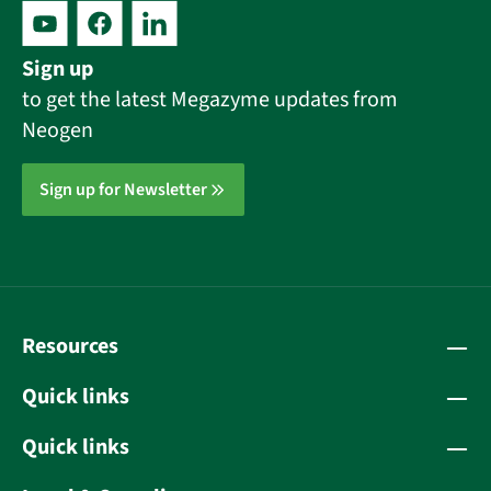
Sign up
to get the latest Megazyme updates from
Neogen
Sign up for Newsletter
Resources
Quick links
Quick links