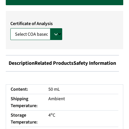
Certificate of Analysis
Description
Related Products
Safety Information
Content:
50 mL
Shipping
Ambient
Temperature:
o
Storage
4
C
Temperature: