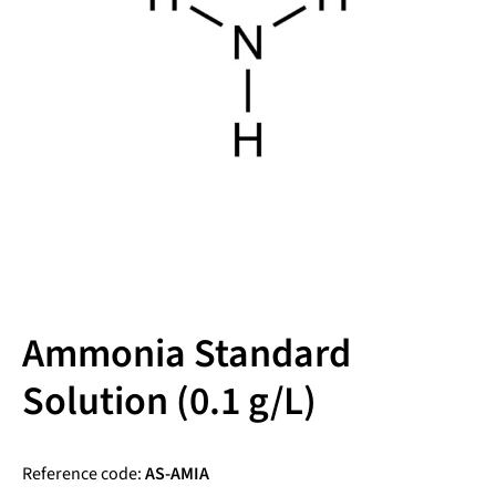
Ammonia Standard
Solution (0.1 g/L)
Reference code:
AS-AMIA