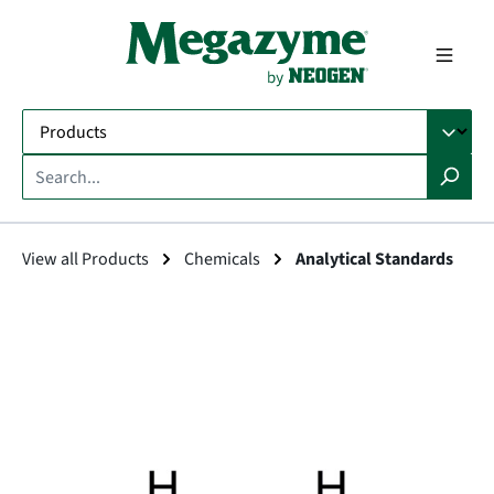
in content
View all Products
Chemicals
Analytical Standards
Skip image gallery