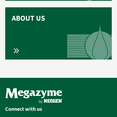
ABOUT US
Connect with us