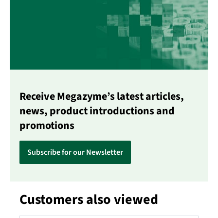
Receive Megazyme’s latest articles,
news, product introductions and
promotions
Subscribe for our Newsletter
Customers also viewed
Skip product gallery