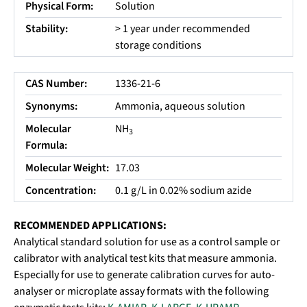
Physical Form:
Solution
Stability:
> 1 year under recommended
storage conditions
CAS Number:
1336-21-6
Synonyms:
Ammonia, aqueous solution
Molecular
NH
3
Formula:
Molecular Weight:
17.03
Concentration:
0.1 g/L in 0.02% sodium azide
RECOMMENDED APPLICATIONS:
Analytical standard solution for use as a control sample or
calibrator with analytical test kits that measure ammonia.
Especially for use to generate calibration curves for auto-
analyser or microplate assay formats with the following