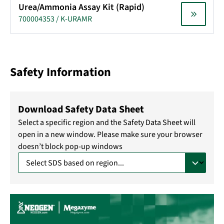
Urea/Ammonia Assay Kit (Rapid)
700004353 / K-URAMR
Safety Information
Download Safety Data Sheet
Select a specific region and the Safety Data Sheet will
open in a new window. Please make sure your browser
doesn’t block pop-up windows