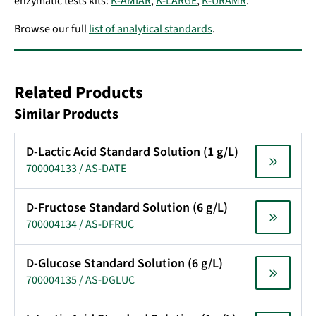
enzymatic tests kits:
K-AMIAR
,
K-LARGE
,
K-URAMR
.
Browse our full
list of analytical standards
.
Related Products
Similar Products
D-Lactic Acid Standard Solution (1 g/L)
700004133 / AS-DATE
D-Fructose Standard Solution (6 g/L)
700004134 / AS-DFRUC
D-Glucose Standard Solution (6 g/L)
700004135 / AS-DGLUC