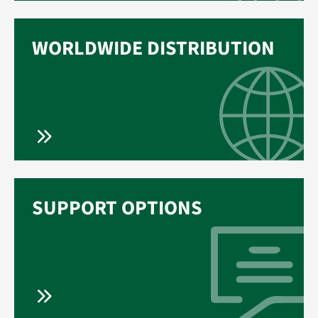
WORLDWIDE DISTRIBUTION
SUPPORT OPTIONS