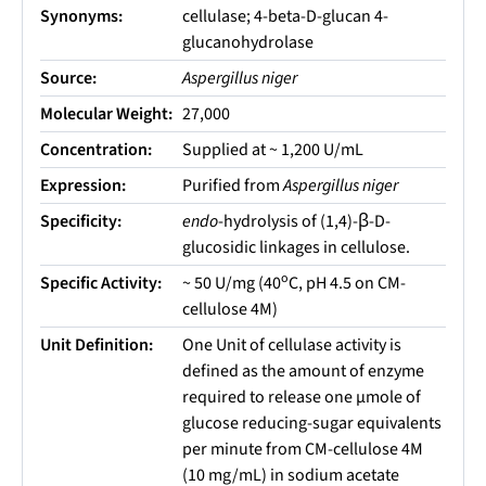
Synonyms:
cellulase; 4-beta-D-glucan 4-
glucanohydrolase
Source:
Aspergillus niger
Molecular Weight:
27,000
Concentration:
Supplied at ~ 1,200 U/mL
Expression:
Purified from
Aspergillus niger
Specificity:
endo
-hydrolysis of (1,4)-β-D-
glucosidic linkages in cellulose.
o
Specific Activity:
~ 50 U/mg (40
C, pH 4.5 on CM-
cellulose 4M)
Unit Definition:
One Unit of cellulase activity is
defined as the amount of enzyme
required to release one µmole of
glucose reducing-sugar equivalents
per minute from CM-cellulose 4M
(10 mg/mL) in sodium acetate