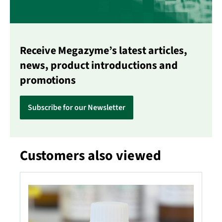
Receive Megazyme’s latest articles,
news, product introductions and
promotions
Subscribe for our Newsletter
Customers also viewed
Skip product gallery