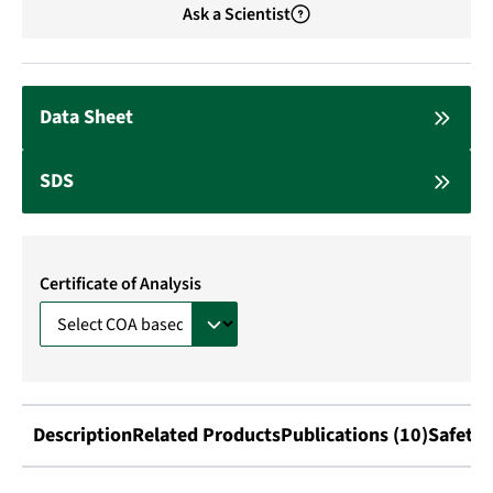
Ask a Scientist
Data Sheet
SDS
Certificate of Analysis
Description
Related Products
Publications (10)
Safety 