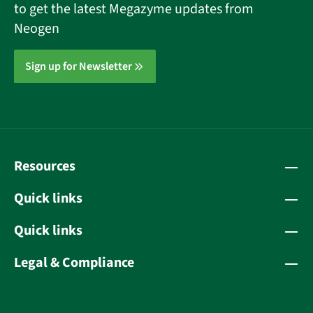
to get the latest Megazyme updates from
Neogen
Sign up for Newsletter
Resources
Quick links
Quick links
Legal & Compliance