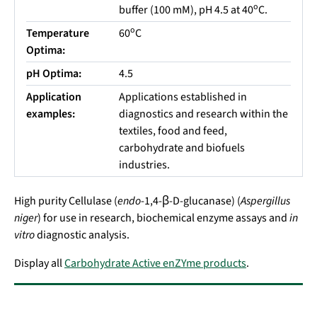
o
buffer (100 mM), pH 4.5 at 40
C.
o
Temperature
60
C
Optima:
pH Optima:
4.5
Application
Applications established in
examples:
diagnostics and research within the
textiles, food and feed,
carbohydrate and biofuels
industries.
High purity Cellulase (
endo
-1,4-β-D-glucanase) (
Aspergillus
niger
) for use in research, biochemical enzyme assays and
in
vitro
diagnostic analysis.
Display all
Carbohydrate Active enZYme products
.