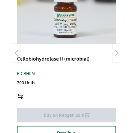
Cellobiohydrolase II (microbial)
E-CBHIIM
200 Units
Buy on Neogen.com