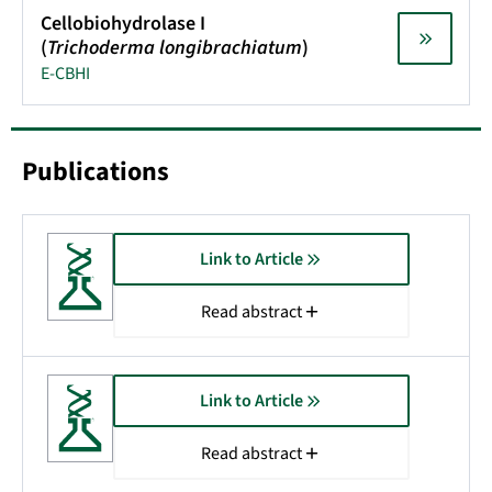
Cellobiohydrolase I
(
Trichoderma longibrachiatum
)
E-CBHI
Publications
Link to Article
Read abstract
Link to Article
Read abstract