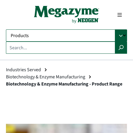
in content
Industries Served
Biotechnology & Enzyme Manufacturing
Biotechnology & Enzyme Manufacturing - Product Range
Skip image gallery