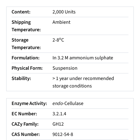
Content:
2,000 Units
Shipping
Ambient
Temperature:
o
Storage
2-8
C
Temperature:
Formulation:
In 3.2 M ammonium sulphate
Physical Form:
Suspension
Stability:
> 1 year under recommended
storage conditions
Enzyme Activity:
endo
-Cellulase
EC Number:
3.2.1.4
CAZy Family:
GH12
CAS Number:
9012-54-8