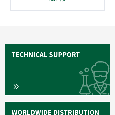
Details
TECHNICAL SUPPORT
WORLDWIDE DISTRIBUTION