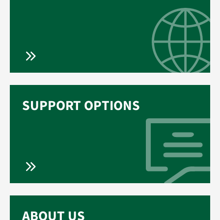
SUPPORT OPTIONS
ABOUT US