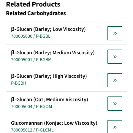
Related Products
Related Carbohydrates
β-Glucan (Barley; Low Viscosity)
700005000 / P-BGBL
β-Glucan (Barley; Medium Viscosity)
700005001 / P-BGBM
β-Glucan (Barley; High Viscosity)
P-BGBH
β-Glucan (Oat; Medium Viscosity)
700005004 / P-BGOM
Glucomannan (Konjac; Low Viscosity)
700005012 / P-GLCML