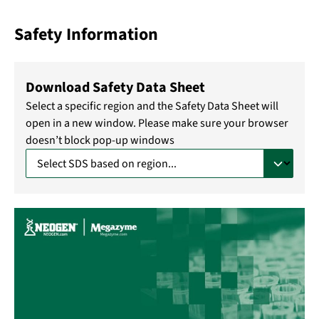
Safety Information
Download Safety Data Sheet
Select a specific region and the Safety Data Sheet will
open in a new window. Please make sure your browser
doesn’t block pop-up windows