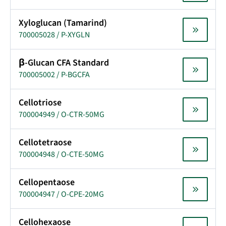
Xyloglucan (Tamarind)
700005028 / P-XYGLN
β-Glucan CFA Standard
700005002 / P-BGCFA
Cellotriose
700004949 / O-CTR-50MG
Cellotetraose
700004948 / O-CTE-50MG
Cellopentaose
700004947 / O-CPE-20MG
Cellohexaose