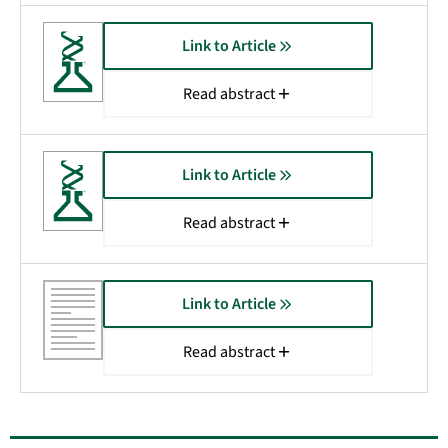
Link to Article
Read abstract
Link to Article
Read abstract
Link to Article
Read abstract