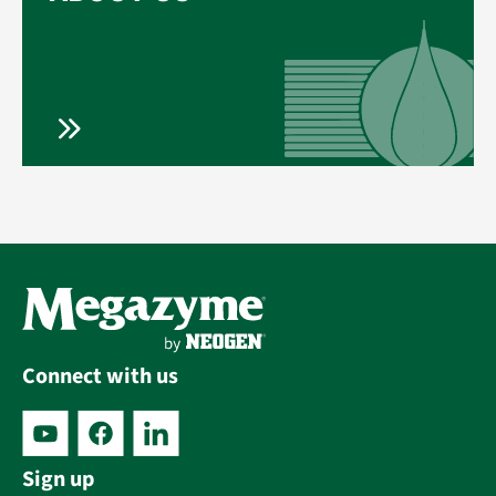
Connect with us
Sign up