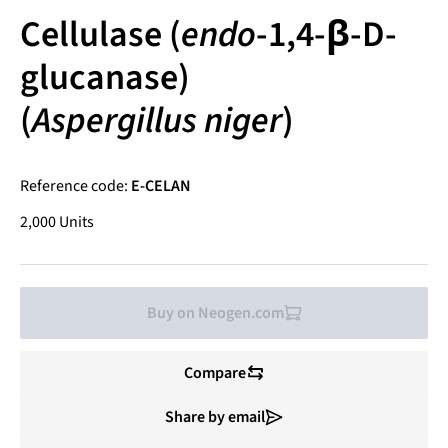
Cellulase (
endo
-1,4-β-D-
glucanase)
(
Aspergillus niger
)
Reference code:
E-CELAN
2,000 Units
Buy on Neogen.com
Compare
Share by email