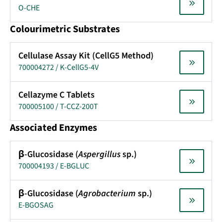
O-CHE
Colourimetric Substrates
Cellulase Assay Kit (CellG5 Method)
700004272 / K-CellG5-4V
Cellazyme C Tablets
700005100 / T-CCZ-200T
Associated Enzymes
β-Glucosidase (
Aspergillus
sp.)
700004193 / E-BGLUC
β-Glucosidase (
Agrobacterium
sp.)
E-BGOSAG