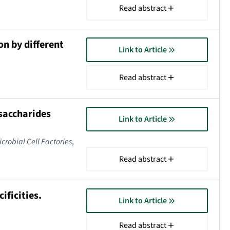
Read abstract
on by different
Link to Article
Read abstract
osaccharides
Link to Article
icrobial Cell Factories
,
Read abstract
ificities.
Link to Article
Read abstract