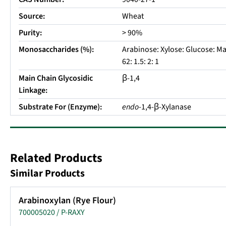
Source:
Wheat
Purity:
> 90%
Monosaccharides (%):
Arabinose: Xylose: Glucose: Ma
62: 1.5: 2: 1
Main Chain Glycosidic
β-1,4
Linkage:
Substrate For (Enzyme):
endo
-1,4-β-Xylanase
Related Products
Similar Products
Arabinoxylan (Rye Flour)
700005020 / P-RAXY