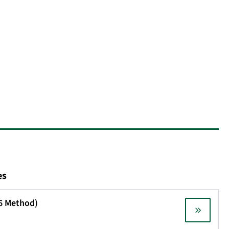
es
X6 Method)