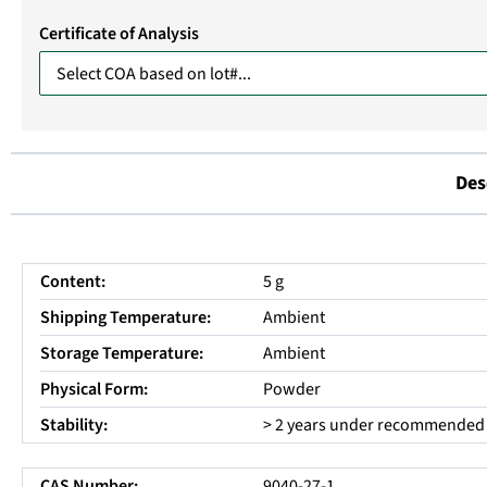
Certificate of Analysis
Des
Content:
5 g
Shipping Temperature:
Ambient
Storage Temperature:
Ambient
Physical Form:
Powder
Stability:
> 2 years under recommended 
CAS Number:
9040-27-1