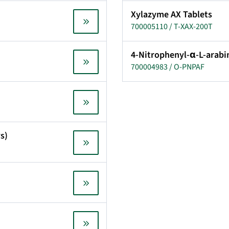
Xylazyme AX Tablets
700005110 / T-XAX-200T
4-Nitrophenyl-α-L-arabi
700004983 / O-PNPAF
s)