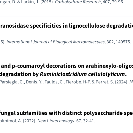
angan, D. & Larkin, J. (2015).
Carbohydrate Research
, 407, 79-96.
uranosidase specificities in lignocellulose degradati
25).
International Journal of Biological Macromolecules
, 302, 140575.
yl and p-coumaroyl decorations on arabinoxylo-olig
 degradation by
Ruminiclostridium cellulolyticum
.
, Parsiegla, G., Denis, Y., Faulds, C., Fierobe, H-P. & Perret, S. (2024).
M
ungal subfamilies with distinct polysaccharide spec
ilokpimol, A. (2022).
New biotechnology
, 67, 32-41.