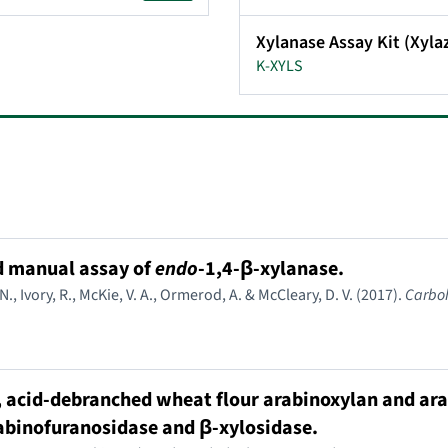
Xylanase Assay Kit (Xyl
K-XYLS
d manual assay of
endo
-1,4-β-xylanase.
, Ivory, R., McKie, V. A., Ormerod, A. & McCleary, D. V. (2017).
Carbo
, acid-debranched wheat flour arabinoxylan and ara
rabinofuranosidase and β-xylosidase.