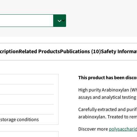
cription
Related Products
Publications (10)
Safety Informa
This product has been disc
High purity Arabinoxylan (Wh
assays and analytical testing
Carefully extracted and purifi
arabinoxylan. Treated to rem
storage conditions
Discover more
polysacchari