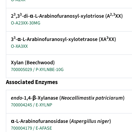
3
3
2,3
2
,3
-di-α-L-Arabinofuranosyl-xylotriose (A
XX)
O-A23XX-30MG
3
3
3
-α-L-Arabinofuranosyl-xylotetraose (XA
XX)
O-XA3XX
Xylan (Beechwood)
700005029 / P-XYLNBE-10G
Associated Enzymes
endo
-1,4-β-Xylanase (
Neocallimastix patriciarum
)
700004245 / E-XYLNP
α-L-Arabinofuranosidase (
Aspergillus niger
)
700004179 / E-AFASE