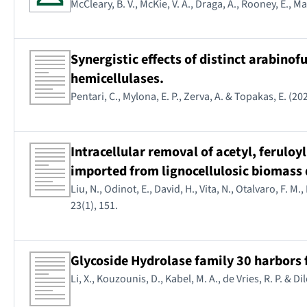
McCleary, B. V., McKie, V. A., Draga, A., Rooney, E., M
Synergistic effects of distinct arabinof
hemicellulases.
Pentari, C., Mylona, E. P., Zerva, A. & Topakas, E. (20
Intracellular removal of acetyl, ferulo
imported from lignocellulosic biomass
Liu, N., Odinot, E., David, H., Vita, N., Otalvaro, F. M.
23(1), 151.
Glycoside Hydrolase family 30 harbors f
Li, X., Kouzounis, D., Kabel, M. A., de Vries, R. P. & D