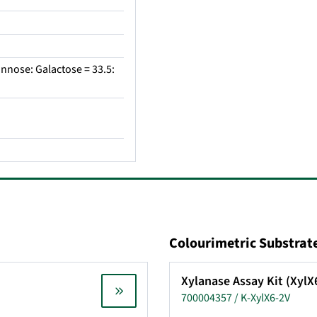
nnose: Galactose = 33.5:
Colourimetric Substrat
Xylanase Assay Kit (Xyl
700004357 / K-XylX6-2V