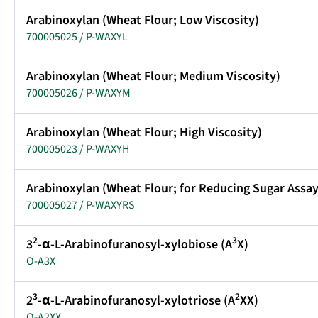
Arabinoxylan (Wheat Flour; Low Viscosity)
700005025 / P-WAXYL
Arabinoxylan (Wheat Flour; Medium Viscosity)
700005026 / P-WAXYM
Arabinoxylan (Wheat Flour; High Viscosity)
700005023 / P-WAXYH
Arabinoxylan (Wheat Flour; for Reducing Sugar Assay
700005027 / P-WAXYRS
2
3
3
-α-L-Arabinofuranosyl-xylobiose (A
X)
O-A3X
3
2
2
-α-L-Arabinofuranosyl-xylotriose (A
XX)
O-A2XX