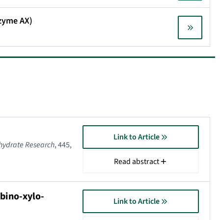
azyme AX)
Link to Article
hydrate Research
, 445,
Read abstract
bino-xylo-
Link to Article