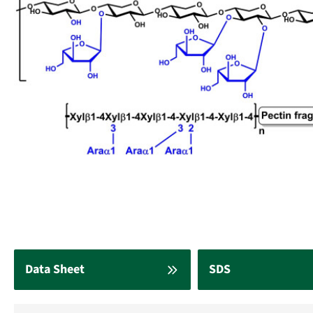
Data Sheet
SDS