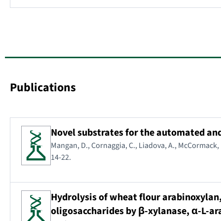
Publications
Novel substrates for the automated an
Mangan, D., Cornaggia, C., Liadova, A., McCormack, N.
14-22.
Hydrolysis of wheat flour arabinoxylan
oligosaccharides by β-xylanase, α-L-a