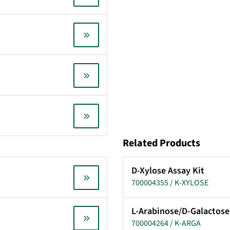
Related Products
D-Xylose Assay Kit
700004355 / K-XYLOSE
L-Arabinose/D-Galactose
700004264 / K-ARGA