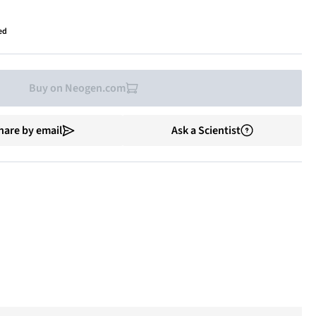
ed
Buy on Neogen.com
hare by email
Ask a Scientist