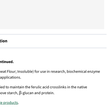
tion
ontinued.
eat Flour; Insoluble) for use in research,
biochemical enzyme
 applications
.
ed to maintain the ferulic acid crosslinks in the native
ove starch, β-glucan and protein.
de products
.