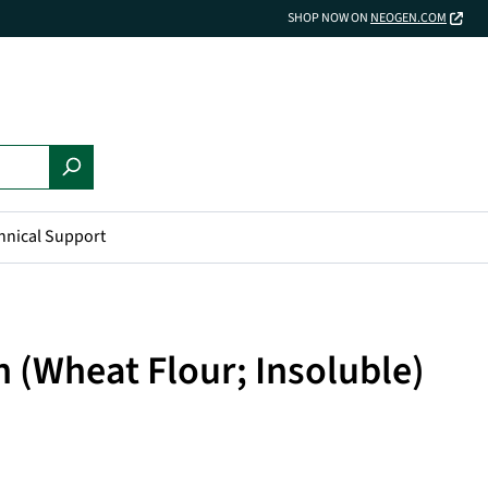
SHOP NOW ON
NEOGEN.COM
hnical Support
 (Wheat Flour; Insoluble)