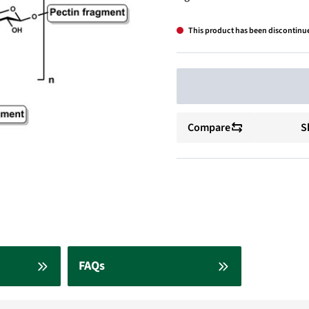
This product has been discontinu
Compare
S
FAQs