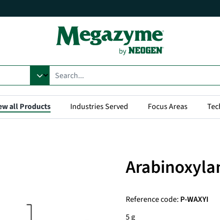
ew all Products
Industries Served
Focus Areas
Tec
Arabinoxylan
Reference code:
P-WAXYI
5 g