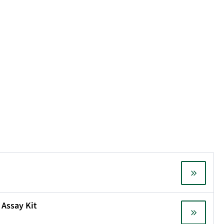
 Assay Kit