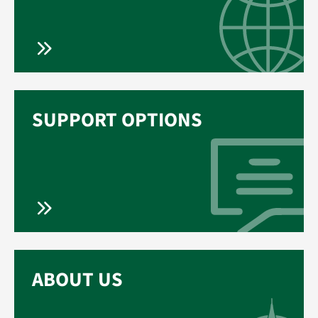
SUPPORT OPTIONS
ABOUT US