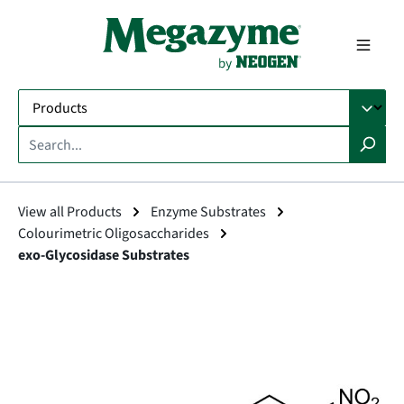
in content
View all Products
Enzyme Substrates
Colourimetric Oligosaccharides
exo-Glycosidase Substrates
Skip image gallery