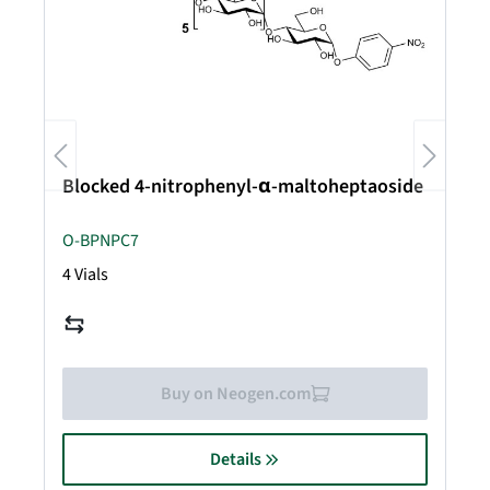
Blocked 4-nitrophenyl-α-maltoheptaoside
O-BPNPC7
4 Vials
Buy on Neogen.com
Details