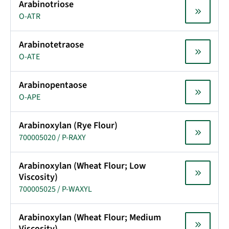
Arabinotriose
O-ATR
Arabinotetraose
O-ATE
Arabinopentaose
O-APE
Arabinoxylan (Rye Flour)
700005020 / P-RAXY
Arabinoxylan (Wheat Flour; Low
Viscosity)
700005025 / P-WAXYL
Arabinoxylan (Wheat Flour; Medium
Viscosity)