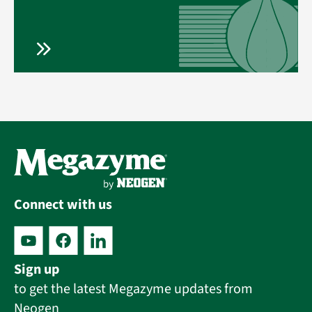
Connect with us
Sign up
to get the latest Megazyme updates from
Neogen