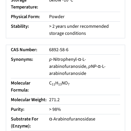
Storage
Below -10
C
Temperature:
Physical Form:
Powder
Stability:
> 2 years under recommended
storage conditions
CAS Number:
6892-58-6
Synonyms:
p
-Nitrophenyl-α-L-
arabinofuranoside,
p
NP-α-L-
arabinofuranoside
Molecular
C
H
NO
11
13
7
Formula:
Molecular Weight:
271.2
Purity:
> 98%
Substrate For
α-Arabinofuranosidase
(Enzyme):