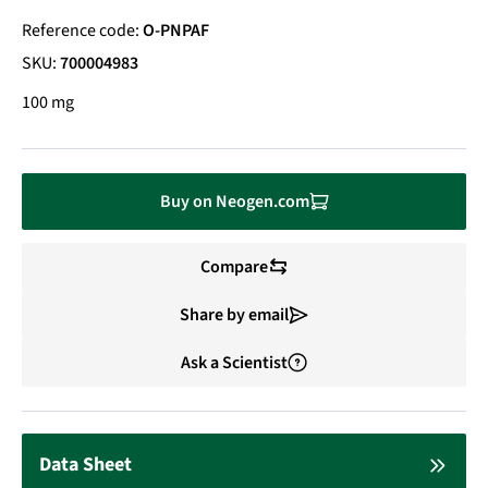
Reference code:
O-PNPAF
SKU:
700004983
100 mg
Buy on Neogen.com
Compare
Share by email
Ask a Scientist
Data Sheet