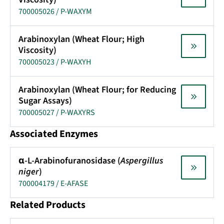
700005026 / P-WAXYM
Arabinoxylan (Wheat Flour; High
Viscosity)
700005023 / P-WAXYH
Arabinoxylan (Wheat Flour; for Reducing
Sugar Assays)
700005027 / P-WAXYRS
Associated Enzymes
α-L-Arabinofuranosidase (
Aspergillus
niger
)
700004179 / E-AFASE
Related Products