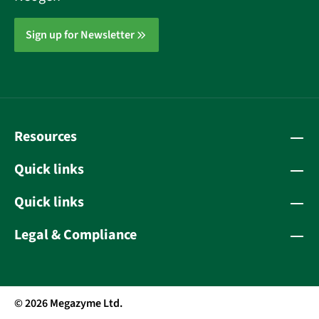
Sign up for Newsletter
Resources
Quick links
Quick links
Legal & Compliance
© 2026 Megazyme Ltd.