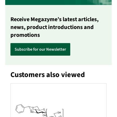
Receive Megazyme’s latest articles,
news, product introductions and
promotions
Subscribe for our Newsletter
Customers also viewed
Skip product gallery