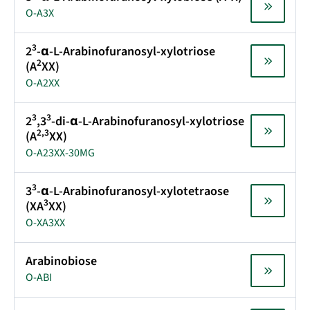
O-A3X
3
2
-α-L-Arabinofuranosyl-xylotriose
2
(A
XX)
O-A2XX
3
3
2
,3
-di-α-L-Arabinofuranosyl-xylotriose
2,3
(A
XX)
O-A23XX-30MG
3
3
-α-L-Arabinofuranosyl-xylotetraose
3
(XA
XX)
O-XA3XX
Arabinobiose
O-ABI