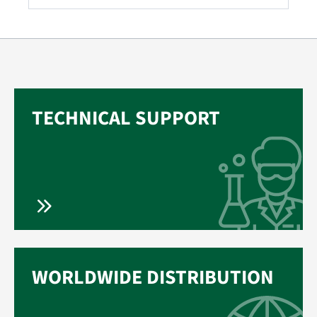
TECHNICAL SUPPORT
WORLDWIDE DISTRIBUTION