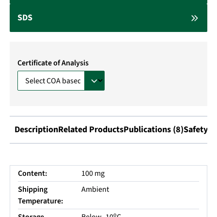
SDS
Certificate of Analysis
Description
Related Products
Publications (8)
Safety I
Content:
100 mg
Shipping
Ambient
Temperature:
o