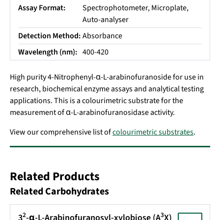
Assay Format:
Spectrophotometer, Microplate,
Auto-analyser
Detection Method:
Absorbance
Wavelength (nm):
400-420
High purity 4-Nitrophenyl-α-L-arabinofuranoside for use in
research,
biochemical enzyme assays and analytical testing
applications
.
This is a colourimetric substrate for the
measurement of α-L-arabinofuranosidase activity.
View our comprehensive list of
colourimetric substrates
.
Related Products
Related Carbohydrates
2
3
3
-α-L-Arabinofuranosyl-xylobiose (A
X)