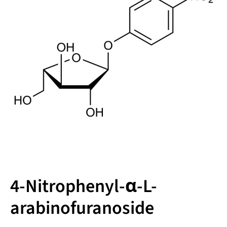
4-Nitrophenyl-α-L-
arabinofuranoside