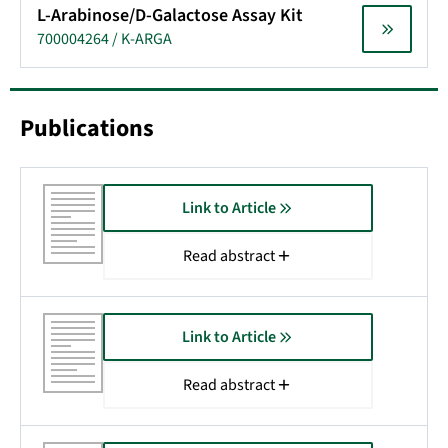
L-Arabinose/D-Galactose Assay Kit
700004264 / K-ARGA
Publications
Link to Article
Read abstract
Link to Article
Read abstract