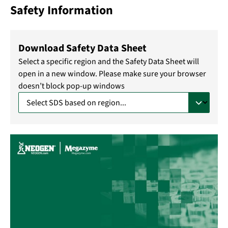
Safety Information
Download Safety Data Sheet
Select a specific region and the Safety Data Sheet will
open in a new window. Please make sure your browser
doesn’t block pop-up windows