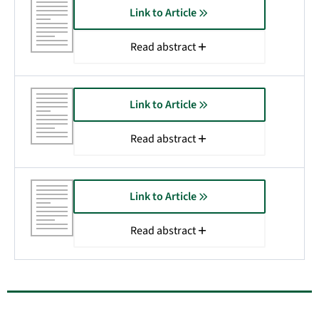
Link to Article
Read abstract
Link to Article
Read abstract
Link to Article
Read abstract