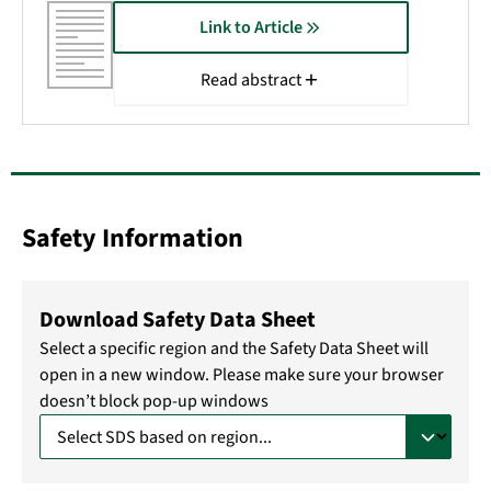
Link to Article
Read abstract
Safety Information
Download Safety Data Sheet
Select a specific region and the Safety Data Sheet will
open in a new window. Please make sure your browser
doesn’t block pop-up windows