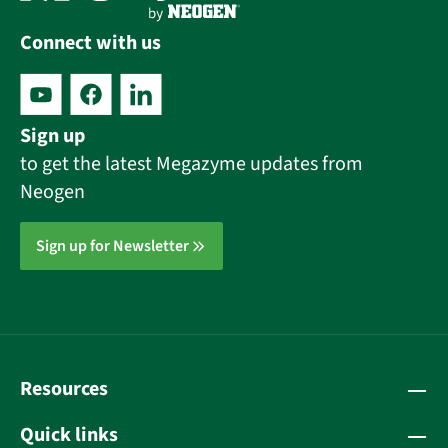
Connect with us
Sign up
to get the latest Megazyme updates from
Neogen
Sign up for Newsletter
Resources
Quick links