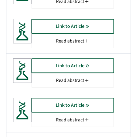
Read abstract
Link to Article
Read abstract
Link to Article
Read abstract
Link to Article
Read abstract