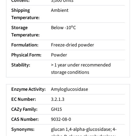
Content:
5,000 Units
Shipping
Ambient
Temperature:
o
Storage
Below -10
C
Temperature:
Formulation:
Freeze-dried powder
Physical Form:
Powder
Stability:
> 1 year under recommended
storage conditions
Enzyme Activity:
Amyloglucosidase
EC Number:
3.2.1.3
CAZy Family:
GH15
CAS Number:
9032-08-0
Synonyms:
glucan 1,4-alpha-glucosidase; 4-