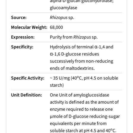
alpha-D-glucan glucohydrolase;
glucoamylase
Source:
Rhizopus
sp.
Molecular Weight:
68,000
Expression:
Purity from
Rhizopus
sp.
Specificity:
Hydrolysis of terminal α-1,4 and
α-1,6 D-glucose residues
successively from non-reducing
ends of maltodextrins.
o
Specific Activity:
~ 35 U/mg (40
C, pH 4.5 on soluble
starch)
Unit Definition:
One Unit of amyloglucosidase
activity is defined as the amount of
enzyme required to release one
µmole of D-glucose reducing-sugar
equivalents per minute from
o
soluble starch at pH 4.5 and 40
C.