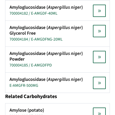
Amyloglucosidase (
Aspergillus niger
)
700004182 / E-AMGDF-40ML
Amyloglucosidase (
Aspergillus niger
)
Glycerol Free
700004184 / E-AMGDFNG-20ML
Amyloglucosidase (
Aspergillus niger
)
Powder
700004185 / E-AMGDFPD
Amyloglucosidase (
Aspergillus niger
)
E-AMGFR-500MG
Related Carbohydrates
Amylose (potato)