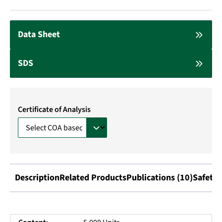
Data Sheet
SDS
Certificate of Analysis
Description
Related Products
Publications (10)
Safety 