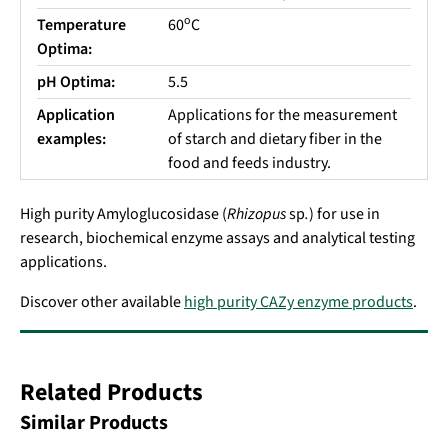
o
Temperature
60
C
Optima:
pH Optima:
5.5
Application
Applications for the measurement
examples:
of starch and dietary fiber in the
food and feeds industry.
High purity Amyloglucosidase (
Rhizopus
sp
.
) for use in
research, biochemical enzyme assays and analytical testing
applications.
Discover other available
high purity CAZy enzyme products
.
Related Products
Similar Products