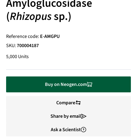
Amyloglucosidase
(
Rhizopus
sp.)
Reference code:
E-AMGPU
SKU:
700004187
5,000 Units
Buy on Neogen.com
Compare
Share by email
Ask a Scientist