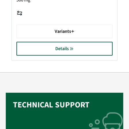
500 mg
Variants
Details
TECHNICAL SUPPORT