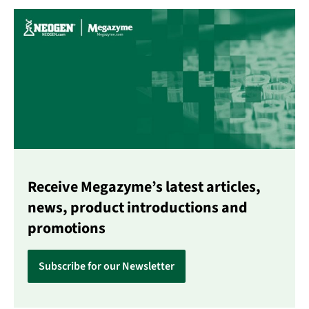
Receive Megazyme’s latest articles,
news, product introductions and
promotions
Subscribe for our Newsletter