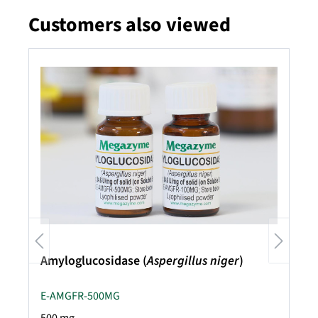
Customers also viewed
Skip product gallery
Amyloglucosidase (
Aspergillus niger
)
E-AMGFR-500MG