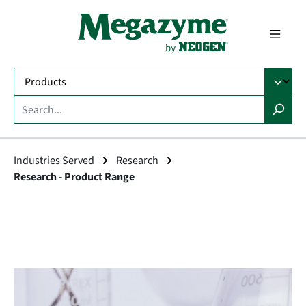
in content
Industries Served
Research
Research - Product Range
Skip image gallery