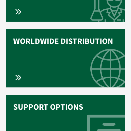
WORLDWIDE DISTRIBUTION
SUPPORT OPTIONS