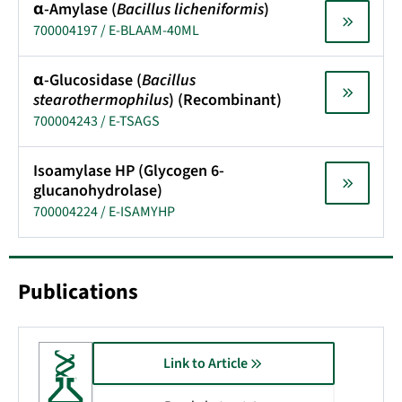
α-Amylase (
Bacillus licheniformis
)
700004197 / E-BLAAM-40ML
α-Glucosidase (
Bacillus
stearothermophilus
) (Recombinant)
700004243 / E-TSAGS
Isoamylase HP (Glycogen 6-
glucanohydrolase)
700004224 / E-ISAMYHP
Publications
Link to Article