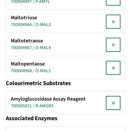
700004997 / P-AMYL
Maltotriose
700004966 / O-MAL3
Maltotetraose
700004967 / O-MAL4
Maltopentaose
700004968 / O-MAL5
Colourimetric Substrates
Amyloglucosidase Assay Reagent
700005031 / R-AMGR3
Associated Enzymes