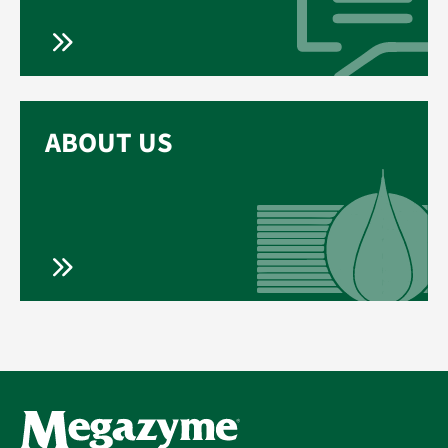
ABOUT US