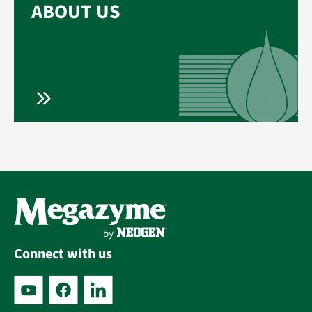
ABOUT US
Connect with us