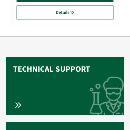
Details
TECHNICAL SUPPORT