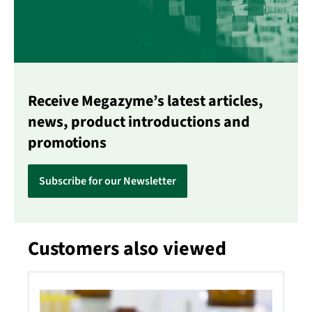
Receive Megazyme’s latest articles,
news, product introductions and
promotions
Subscribe for our Newsletter
Customers also viewed
Skip product gallery