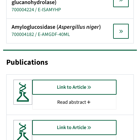
glucanohydrolase)
700004224 / E-ISAMYHP
Amyloglucosidase (
Aspergillus niger
)
700004182 / E-AMGDF-40ML
Publications
Link to Article
Read abstract
Link to Article