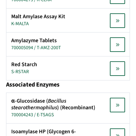
Malt Amylase Assay Kit
K-MALTA
Amylazyme Tablets
700005094 / T-AMZ-200T
Red Starch
S-RSTAR
Associated Enzymes
α-Glucosidase (
Bacillus
stearothermophilus
) (Recombinant)
700004243 / E-TSAGS
Isoamylase HP (Glycogen 6-