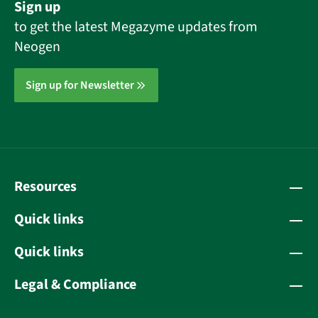
Sign up
to get the latest Megazyme updates from
Neogen
Sign up for Newsletter
Resources
Quick links
Quick links
Legal & Compliance