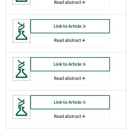
Read abstract
Link to Article
Read abstract
Link to Article
Read abstract
Link to Article
Read abstract