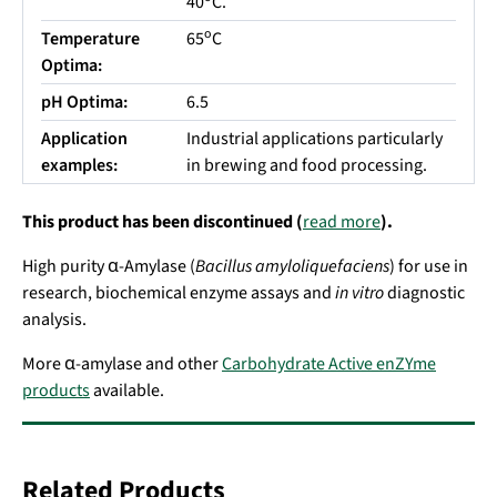
40
C.
o
Temperature
65
C
Optima:
pH Optima:
6.5
Application
Industrial applications particularly
examples:
in brewing and food processing.
This product has been discontinued (
read more
).
High purity α-Amylase (
Bacillus amyloliquefaciens
) for use in
research, biochemical enzyme assays and
in vitro
diagnostic
analysis.
More α-amylase and other
Carbohydrate Active enZYme
products
available.
Related Products