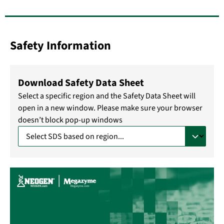
Safety Information
Download Safety Data Sheet
Select a specific region and the Safety Data Sheet will
open in a new window. Please make sure your browser
doesn’t block pop-up windows