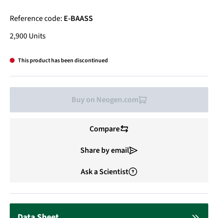
Reference code:
E-BAASS
2,900 Units
This product has been discontinued
Buy on Neogen.com
Compare
Share by email
Ask a Scientist
Data Sheet