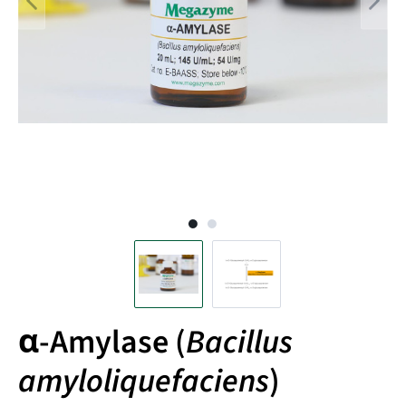
α-Amylase (
Bacillus
amyloliquefaciens
)