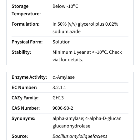
o
Storage
Below -10
C
Temperature:
Formulation:
In 50% (v/v) glycerol plus 0.02%
sodium azide
Physical Form:
Solution
o
Stability:
Minimum 1 year at < -10
C. Check
vial for details.
Enzyme Activity:
α-Amylase
EC Number:
3.2.1.1
CAZy Family:
GH13
CAS Number:
9000-90-2
Synonyms:
alpha-amylase; 4-alpha-D-glucan
glucanohydrolase
Source:
Bacillus amyloliquefaciens