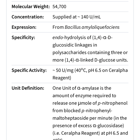
Molecular Weight:
54,700
Concentration:
Supplied at ~ 140 U/mL
Expression:
From
Bacillus amyloliquefaciens
Specificity:
endo
-hydrolysis of (1,4)-α-D-
glucosidic linkages in
polysaccharides containing three or
more (1,4)-α-linked D-glucose units.
o
Specific Activity:
~ 50 U/mg (40
C, pH 6.5 on Ceralpha
Reagent)
Unit Definition:
One Unit of α-amylase is the
amount of enzyme required to
release one μmole of
p
-nitrophenol
from blocked
p
-nitrophenyl-
maltoheptaoside per minute (in the
presence of excess α-glucosidase)
(i.e. Ceralpha Reagent) at pH 6.5 and
o