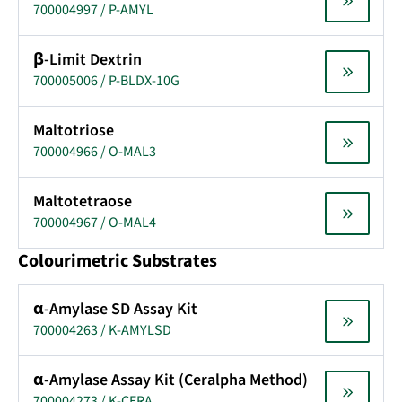
700004997 / P-AMYL
β-Limit Dextrin
700005006 / P-BLDX-10G
Maltotriose
700004966 / O-MAL3
Maltotetraose
700004967 / O-MAL4
Colourimetric Substrates
α-Amylase SD Assay Kit
700004263 / K-AMYLSD
α-Amylase Assay Kit (Ceralpha Method)
700004273 / K-CERA