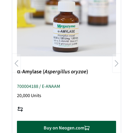
α-Amylase (
Aspergillus oryzae
)
700004188 / E-ANAAM
20,000 Units
Buy on Neogen.com