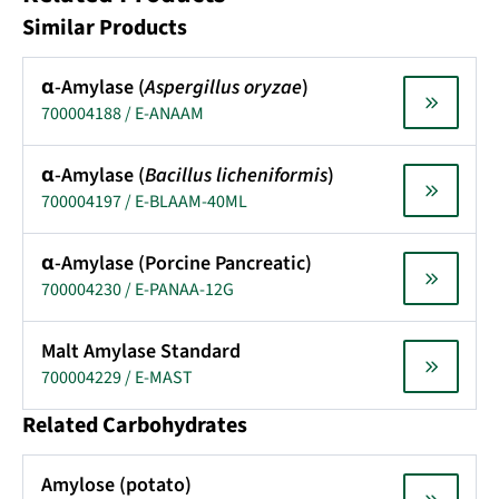
Similar Products
α-Amylase (
Aspergillus oryzae
)
700004188 / E-ANAAM
α-Amylase (
Bacillus licheniformis
)
700004197 / E-BLAAM-40ML
α-Amylase (Porcine Pancreatic)
700004230 / E-PANAA-12G
Malt Amylase Standard
700004229 / E-MAST
Related Carbohydrates
Amylose (potato)