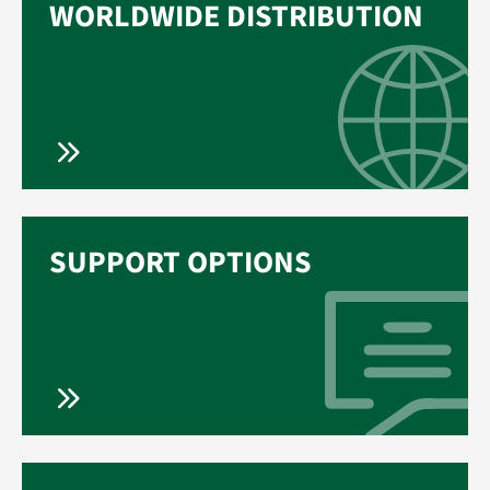
WORLDWIDE DISTRIBUTION
SUPPORT OPTIONS