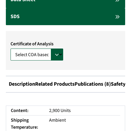
SDS
Certificate of Analysis
Description
Related Products
Publications (8)
Safety I
Content:
2,900 Units
Shipping
Ambient
Temperature: