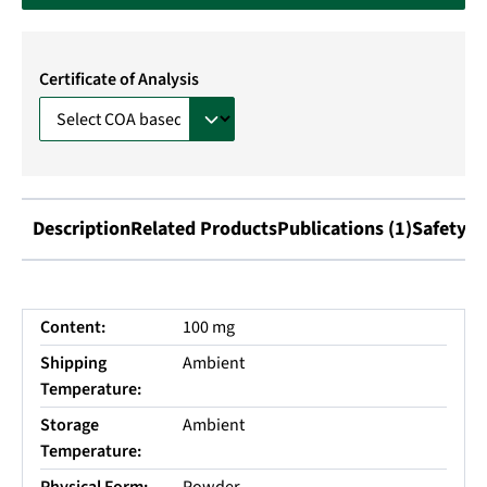
Certificate of Analysis
Description
Related Products
Publications (1)
Safety I
Content:
100 mg
Shipping
Ambient
Temperature:
Storage
Ambient
Temperature: