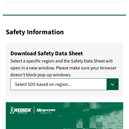
Safety Information
Download Safety Data Sheet
Select a specific region and the Safety Data Sheet will
open in a new window. Please make sure your browser
doesn’t block pop-up windows