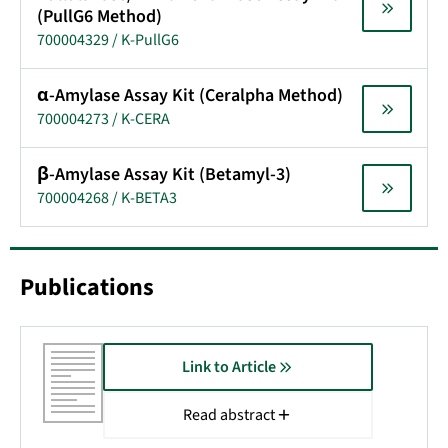
(PullG6 Method)
700004329 / K-PullG6
α-Amylase Assay Kit (Ceralpha Method)
700004273 / K-CERA
β-Amylase Assay Kit (Betamyl-3)
700004268 / K-BETA3
Publications
Link to Article
Read abstract