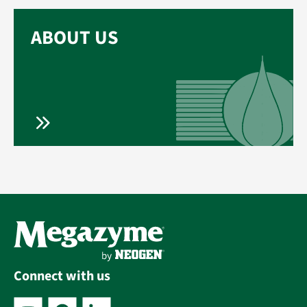
ABOUT US
Connect with us