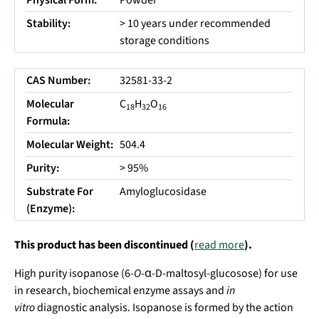
Physical Form:
Powder
Stability:
> 10 years under recommended
storage conditions
CAS Number:
32581-33-2
Molecular
C
H
O
18
32
16
Formula:
Molecular Weight:
504.4
Purity:
> 95%
Substrate For
Amyloglucosidase
(Enzyme):
This product has been discontinued (
read more
).
High purity isopanose (6-
O
-α-D-maltosyl-glucosose) for use
in research, biochemical enzyme assays and
in
vitro
diagnostic analysis. Isopanose is formed by the action