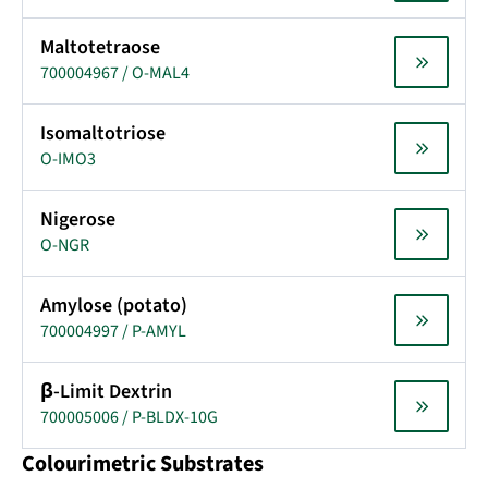
Maltotetraose
700004967 / O-MAL4
Isomaltotriose
O-IMO3
Nigerose
O-NGR
Amylose (potato)
700004997 / P-AMYL
β-Limit Dextrin
700005006 / P-BLDX-10G
Colourimetric Substrates