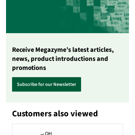
Receive Megazyme’s latest articles,
news, product introductions and
promotions
Subscribe for our Newsletter
Customers also viewed
Skip product gallery