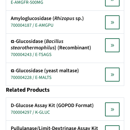
E-AMGFR-500MG
Amyloglucosidase (
Rhizopus
sp.)
700004187 / E-AMGPU
α-Glucosidase (
Bacillus
stearothermophilus
) (Recombinant)
700004243 / E-TSAGS
α-Glucosidase (yeast maltase)
700004228 / E-MALTS
Related Products
D-Glucose Assay Kit (GOPOD Format)
700004297 / K-GLUC
Pullulanase/Limit-Dextrinase Assay Kit