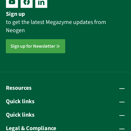
Sign up
to get the latest Megazyme updates from
Neogen
Sign up for Newsletter
Resources
Quick links
Quick links
Legal & Compliance