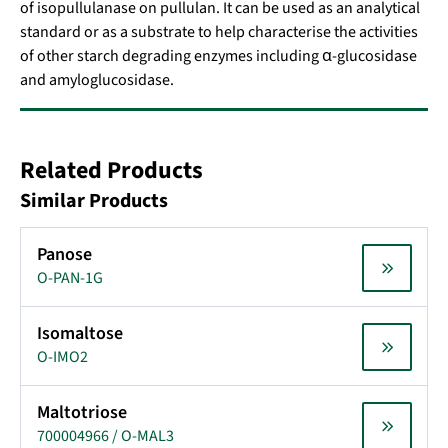
of isopullulanase on pullulan. It can be used as an analytical
standard or as a substrate to help characterise the activities
of other starch degrading enzymes including α-glucosidase
and amyloglucosidase.
Related Products
Similar Products
Panose
O-PAN-1G
Isomaltose
O-IMO2
Maltotriose
700004966 / O-MAL3