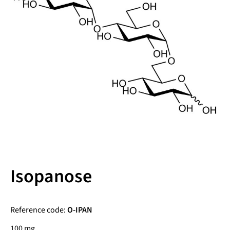
Isopanose
Reference code:
O-IPAN
100 mg