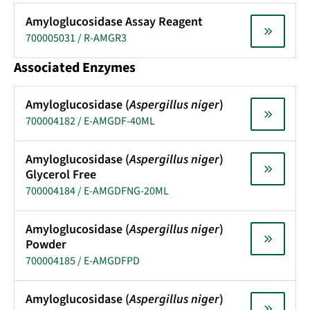
Amyloglucosidase Assay Reagent
700005031 / R-AMGR3
Associated Enzymes
Amyloglucosidase (
Aspergillus niger
)
700004182 / E-AMGDF-40ML
Amyloglucosidase (
Aspergillus niger
)
Glycerol Free
700004184 / E-AMGDFNG-20ML
Amyloglucosidase (
Aspergillus niger
)
Powder
700004185 / E-AMGDFPD
Amyloglucosidase (
Aspergillus niger
)