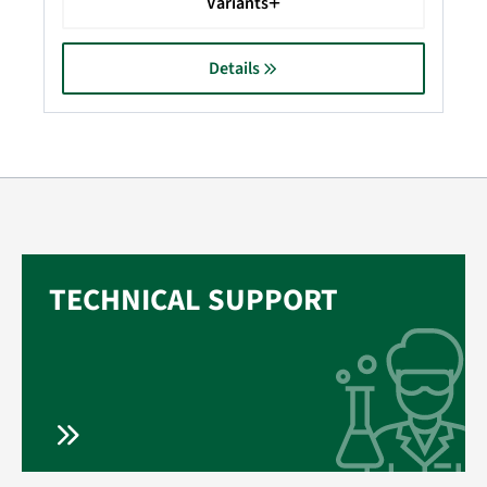
Variants
Details
TECHNICAL SUPPORT