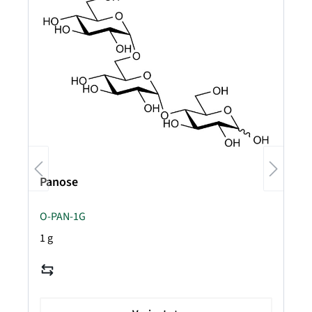
Panose
O-PAN-1G
1 g