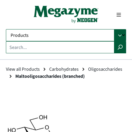
in content
View all Products
Carbohydrates
Oligosaccharides
Maltooligosaccharides (branched)
Skip image gallery