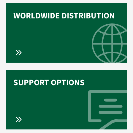
WORLDWIDE DISTRIBUTION
SUPPORT OPTIONS