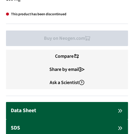
This product has been discontinued
Buy on Neogen.com
Compare
Share by email
Ask a Scientist
Data Sheet
SDS