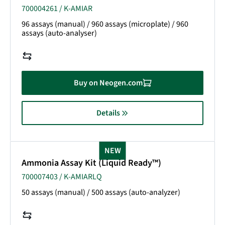
700004261 / K-AMIAR
96 assays (manual) / 960 assays (microplate) / 960
assays (auto-analyser)
Buy on Neogen.com
Details
NEW
Ammonia Assay Kit (Liquid Ready™)
700007403 / K-AMIARLQ
50 assays (manual) / 500 assays (auto-analyzer)