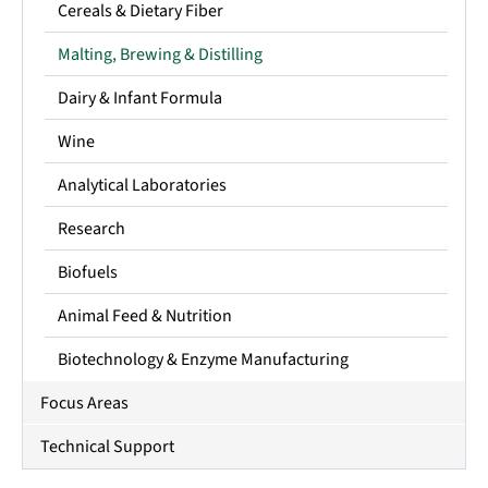
Cereals & Dietary Fiber
Malting, Brewing & Distilling
Dairy & Infant Formula
Wine
Analytical Laboratories
Research
Biofuels
Animal Feed & Nutrition
Biotechnology & Enzyme Manufacturing
Focus Areas
Technical Support