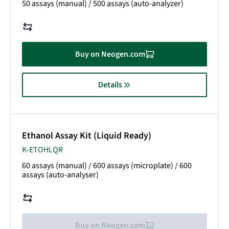
50 assays (manual) / 500 assays (auto-analyzer)
Buy on Neogen.com
Details
Ethanol Assay Kit (Liquid Ready)
K-ETOHLQR
60 assays (manual) / 600 assays (microplate)
/ 600
assays (auto-analyser)
Buy on Neogen.com