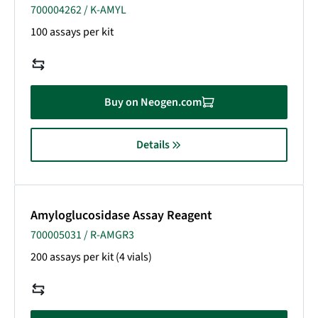
700004262 / K-AMYL
100 assays per kit
Buy on Neogen.com
Details
Amyloglucosidase Assay Reagent
700005031 / R-AMGR3
200 assays per kit (4 vials)