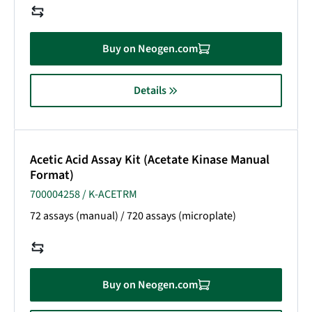
Buy on Neogen.com
Details
Acetic Acid Assay Kit (Acetate Kinase Manual
Format)
700004258 / K-ACETRM
72 assays (manual) / 720 assays (microplate)
Buy on Neogen.com