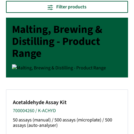
Filter products
Malting, Brewing &
Distilling - Product
Range
Acetaldehyde Assay Kit
700004260 / K-ACHYD
50 assays (manual) / 500 assays (microplate) / 500
assays (auto-analyser)