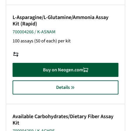
L-Asparagine/L-Glutamine/Ammonia Assay
Kit (Rapid)
700004266 / K-ASNAM
100 assays (50 of each) per kit
Buy on Neogen.com
Details
Available Carbohydrates/Dietary Fiber Assay
Kit