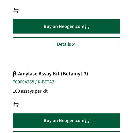
Buy on Neogen.com
Details
β-Amylase Assay Kit (Betamyl-3)
700004268 / K-BETA3
100 assays per kit
Buy on Neogen.com