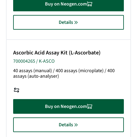
Buy on Neogen.com
Details
Ascorbic Acid Assay Kit (L-Ascorbate)
700004265 / K-ASCO
40 assays (manual) / 400 assays (microplate) / 400
assays (auto-analyser)
Buy on Neogen.com
Details