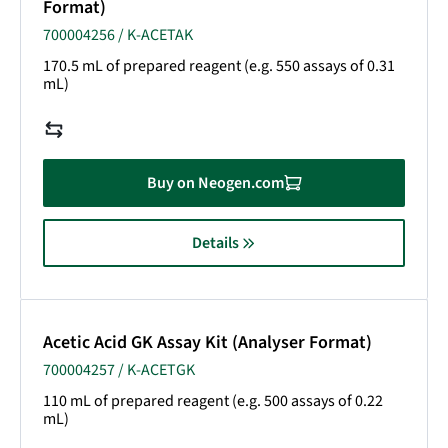
Format)
700004256 / K-ACETAK
170.5 mL of prepared reagent (e.g. 550 assays of 0.31
mL)
Buy on Neogen.com
Details
Acetic Acid GK Assay Kit (Analyser Format)
700004257 / K-ACETGK
110 mL of prepared reagent (e.g. 500 assays of 0.22
mL)