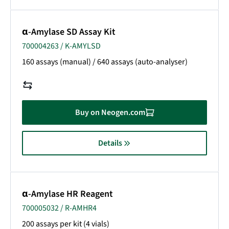
α-Amylase SD Assay Kit
700004263 / K-AMYLSD
160 assays (manual) / 640 assays (auto-analyser)
Buy on Neogen.com
Details
α-Amylase HR Reagent
700005032 / R-AMHR4
200 assays per kit (4 vials)