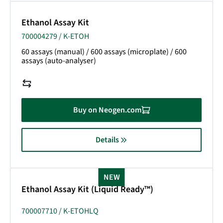
Ethanol Assay Kit
700004279 / K-ETOH
60 assays (manual) / 600 assays (microplate) / 600
assays (auto-analyser)
Buy on Neogen.com
Details
NEW
Ethanol Assay Kit (Liquid Ready™)
700007710 / K-ETOHLQ