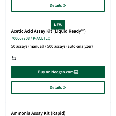
Details
NEW
Acetic Acid Assay Kit (Liquid Ready™)
700007708 / K-ACETLQ
50 assays (manual) / 500 assays (auto-analyzer)
Buy on Neogen.com
Details
Ammonia Assay Kit (Rapid)