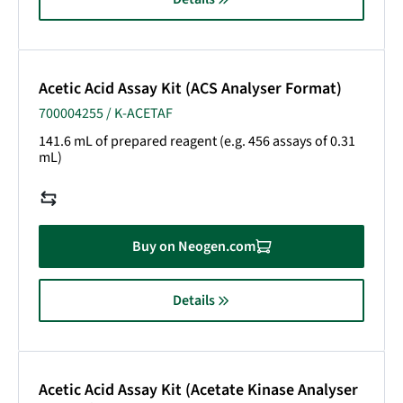
Acetic Acid Assay Kit (ACS Analyser Format)
700004255 / K-ACETAF
141.6 mL of prepared reagent (e.g. 456 assays of 0.31
mL)
Buy on Neogen.com
Details
Acetic Acid Assay Kit (Acetate Kinase Analyser