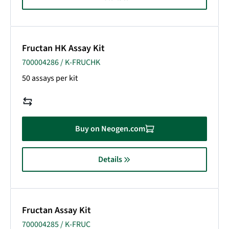
Fructan HK Assay Kit
700004286 / K-FRUCHK
50 assays per kit
Buy on Neogen.com
Details
Fructan Assay Kit
700004285 / K-FRUC