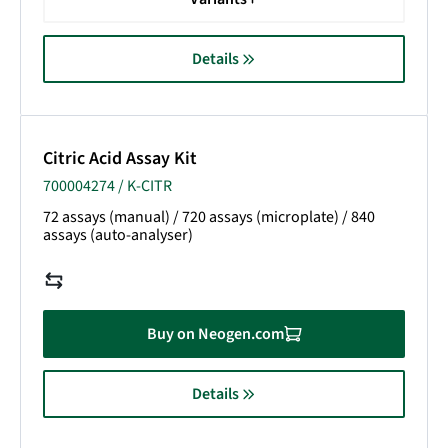
Details
Citric Acid Assay Kit
700004274 / K-CITR
72 assays (manual) / 720 assays (microplate) / 840
assays (auto-analyser)
Buy on Neogen.com
Details