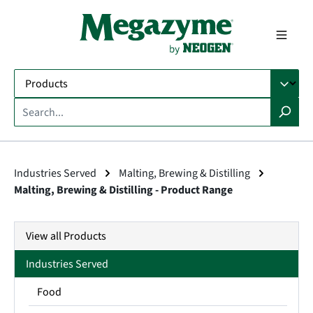
in content
Industries Served
Malting, Brewing & Distilling
Malting, Brewing & Distilling - Product Range
View all Products
Industries Served
Food