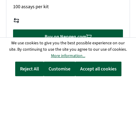
100 assays per kit
Buy on Neogen.com
We use cookies to give you the best possible experience on our
site. By continuing to use the site you agree to our use of cookies.
Details
More information...
Reject All
Customise
Accept all cookies
D-Fructose/D-Glucose Assay Kit
700004287 / K-FRUGL
110 assays (manual) / 1100 assays (microplate) / 1100
assays (auto-analyser)