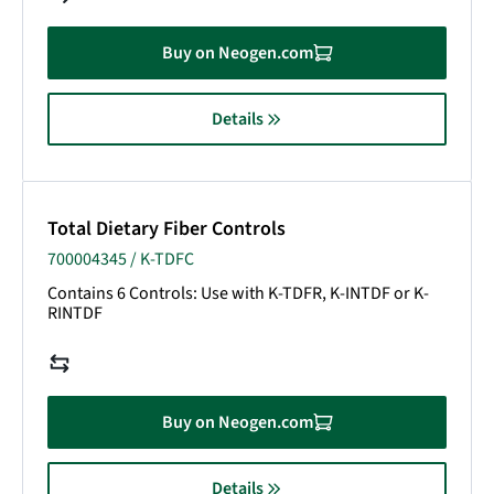
Buy on Neogen.com
Details
Total Dietary Fiber Controls
700004345 / K-TDFC
Contains 6 Controls: Use with K-TDFR, K-INTDF or K-
RINTDF
Buy on Neogen.com
Details