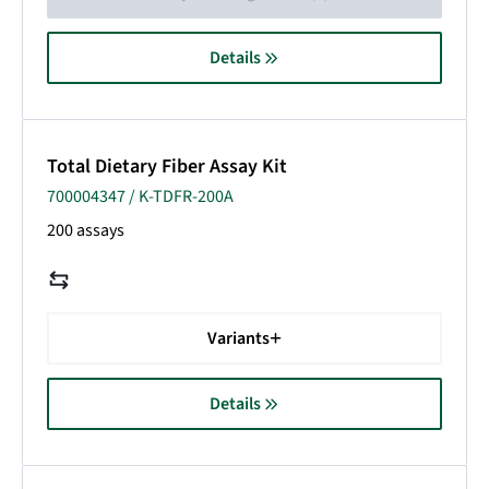
Details
Total Dietary Fiber Assay Kit
700004347 / K-TDFR-200A
200 assays
Variants
Details