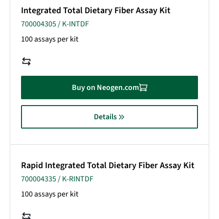
Integrated Total Dietary Fiber Assay Kit
700004305 / K-INTDF
100 assays per kit
Buy on Neogen.com
Details
Rapid Integrated Total Dietary Fiber Assay Kit
700004335 / K-RINTDF
100 assays per kit