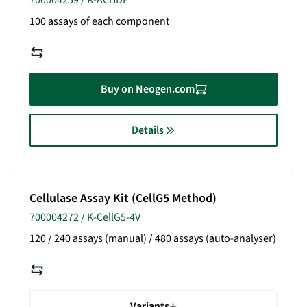
700004259 / K-ACHDF
100 assays of each component
Buy on Neogen.com
Details
Cellulase Assay Kit (CellG5 Method)
700004272 / K-CellG5-4V
120 / 240 assays (manual) / 480 assays (auto-analyser)
Variants