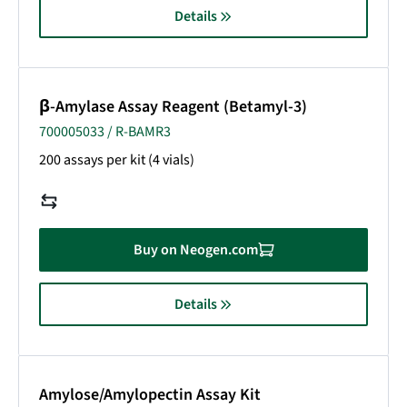
Details
β-Amylase Assay Reagent (Betamyl-3)
700005033 / R-BAMR3
200 assays per kit (4 vials)
Buy on Neogen.com
Details
Amylose/Amylopectin Assay Kit