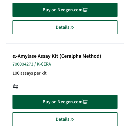
Buy on Neogen.com
Details
α-Amylase Assay Kit (Ceralpha Method)
700004273 / K-CERA
100 assays per kit
Buy on Neogen.com
Details