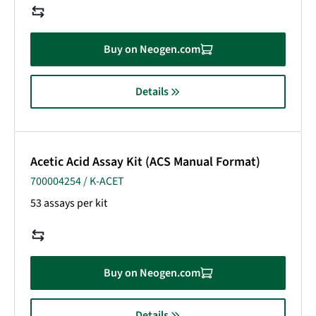
Buy on Neogen.com
Details
Acetic Acid Assay Kit (ACS Manual Format)
700004254 / K-ACET
53 assays per kit
Buy on Neogen.com
Details