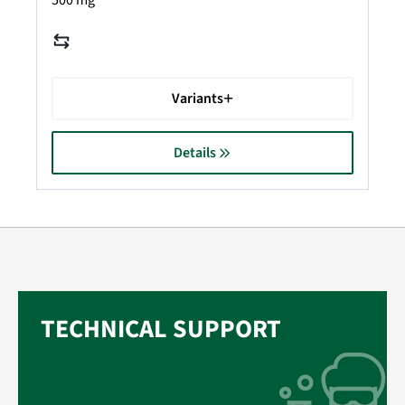
500 mg
Variants
Details
TECHNICAL SUPPORT