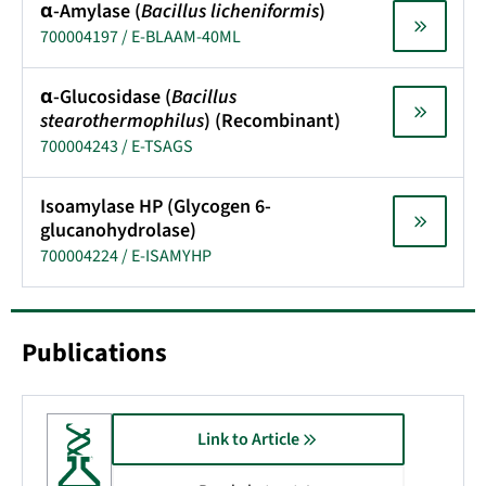
α-Amylase (
Bacillus licheniformis
)
700004197 / E-BLAAM-40ML
α-Glucosidase (
Bacillus
stearothermophilus
) (Recombinant)
700004243 / E-TSAGS
Isoamylase HP (Glycogen 6-
glucanohydrolase)
700004224 / E-ISAMYHP
Publications
Link to Article