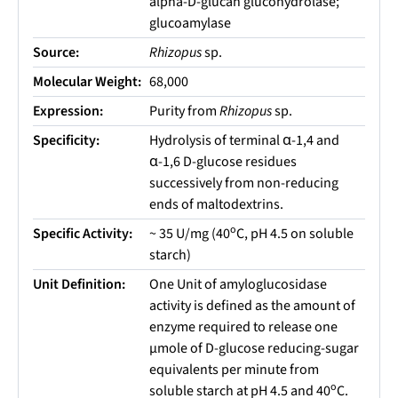
alpha-D-glucan glucohydrolase;
glucoamylase
Source:
Rhizopus
sp.
Molecular Weight:
68,000
Expression:
Purity from
Rhizopus
sp.
Specificity:
Hydrolysis of terminal α-1,4 and
α-1,6 D-glucose residues
successively from non-reducing
ends of maltodextrins.
o
Specific Activity:
~ 35 U/mg (40
C, pH 4.5 on soluble
starch)
Unit Definition:
One Unit of amyloglucosidase
activity is defined as the amount of
enzyme required to release one
µmole of D-glucose reducing-sugar
equivalents per minute from
o
soluble starch at pH 4.5 and 40
C.