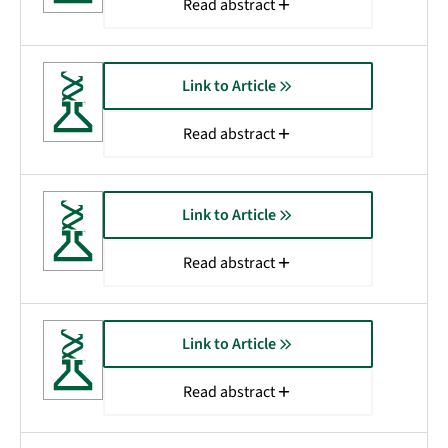
Read abstract
Link to Article
Read abstract
Link to Article
Read abstract
Link to Article
Read abstract