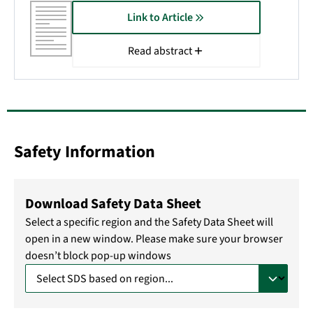
Link to Article
Read abstract
Safety Information
Download Safety Data Sheet
Select a specific region and the Safety Data Sheet will
open in a new window. Please make sure your browser
doesn’t block pop-up windows