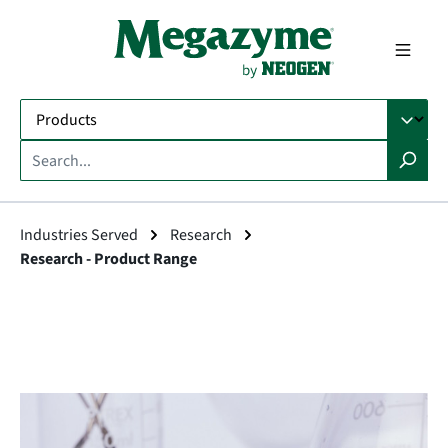
in content
Industries Served
Research
Research - Product Range
Skip image gallery