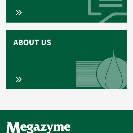
ABOUT US