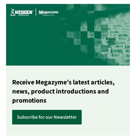
Receive Megazyme’s latest articles,
news, product introductions and
promotions
Subscribe for our Newsletter