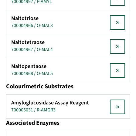
700004997 / P-AMYL
Maltotriose
700004966 / O-MAL3
Maltotetraose
700004967 / O-MAL4
Maltopentaose
700004968 / O-MAL5
Colourimetric Substrates
Amyloglucosidase Assay Reagent
700005031 / R-AMGR3
Associated Enzymes