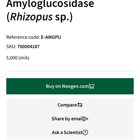
Amyloglucosidase
(
Rhizopus
sp.)
Reference code:
E-AMGPU
SKU:
700004187
5,000 Units
Buy on Neogen.com
Compare
Share by email
Ask a Scientist