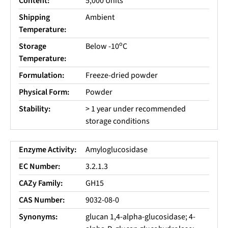
Content:
5,000 Units
Shipping
Ambient
Temperature:
o
Storage
Below -10
C
Temperature:
Formulation:
Freeze-dried powder
Physical Form:
Powder
Stability:
> 1 year under recommended
storage conditions
Enzyme Activity:
Amyloglucosidase
EC Number:
3.2.1.3
CAZy Family:
GH15
CAS Number:
9032-08-0
Synonyms:
glucan 1,4-alpha-glucosidase; 4-