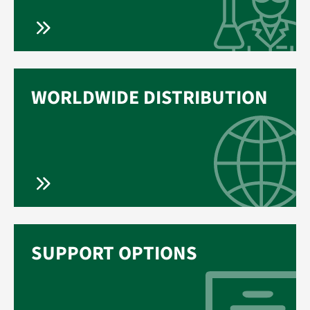
WORLDWIDE DISTRIBUTION
SUPPORT OPTIONS