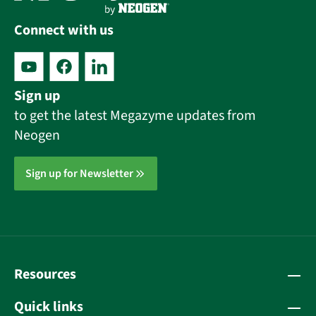
Connect with us
Sign up
to get the latest Megazyme updates from
Neogen
Sign up for Newsletter
Resources
Quick links