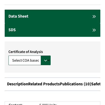
Data Sheet
SDS
Certificate of Analysis
Description
Related Products
Publications (10)
Safety 