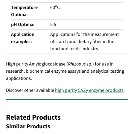
o
Temperature
60
C
Optima:
pH Optima:
5.5
Application
Applications for the measurement
examples:
of starch and dietary fiber in the
food and feeds industry.
High purity Amyloglucosidase (
Rhizopus
sp
.
) for use in
research, biochemical enzyme assays and analytical testing
applications.
Discover other available
high purity CAZy enzyme products
.
Related Products
Similar Products