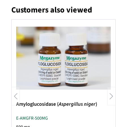
Customers also viewed
Skip product gallery
Amyloglucosidase (
Aspergillus niger
)
E-AMGFR-500MG