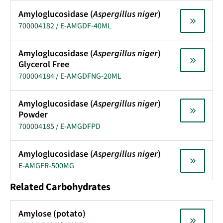
Amyloglucosidase (
Aspergillus niger
)
700004182 / E-AMGDF-40ML
Amyloglucosidase (
Aspergillus niger
)
Glycerol Free
700004184 / E-AMGDFNG-20ML
Amyloglucosidase (
Aspergillus niger
)
Powder
700004185 / E-AMGDFPD
Amyloglucosidase (
Aspergillus niger
)
E-AMGFR-500MG
Related Carbohydrates
Amylose (potato)