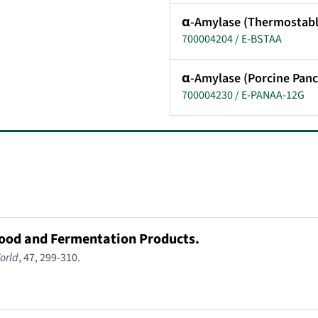
α-Amylase (Thermostabl
700004204 / E-BSTAA
α-Amylase (Porcine Panc
700004230 / E-PANAA-12G
Food and Fermentation Products.
orld
, 47, 299-310.