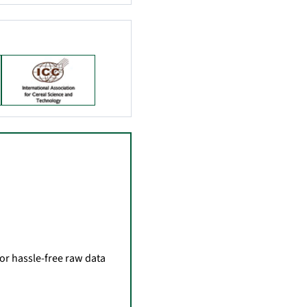
for hassle-free raw data