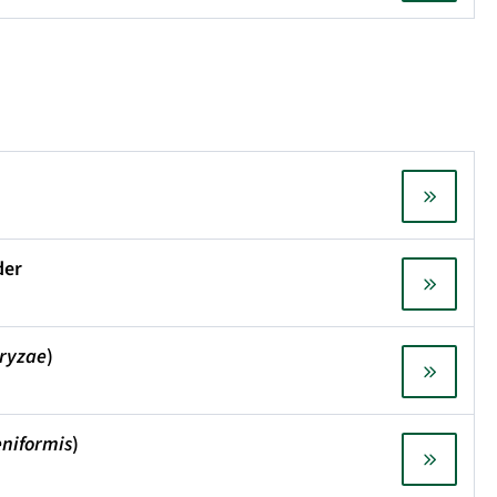
der
oryzae
)
eniformis
)