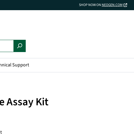
SHOP NOW ON
NEOGEN.COM
hnical Support
e Assay Kit
t