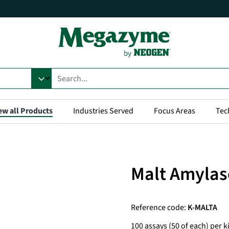
ew all Products
Industries Served
Focus Areas
Tec
Malt Amylas
Reference code:
K-MALTA
100 assays (50 of each) per ki