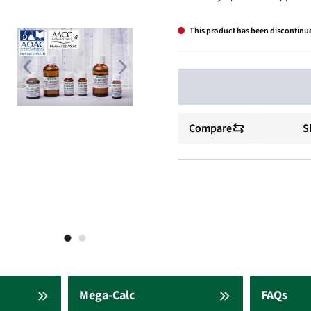
This product has been discontinu
Compare
S
Mega-Calc
FAQs