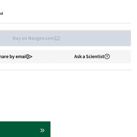
ed
Buy on Neogen.com
hare by email
Ask a Scientist