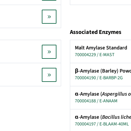
Associated Enzymes
Malt Amylase Standard
700004229 / E-MAST
β-Amylase (Barley) Pow
700004190 / E-BARBP-2G
α-Amylase (
Aspergillus 
700004188 / E-ANAAM
α-Amylase (
Bacillus lich
700004197 / E-BLAAM-40ML