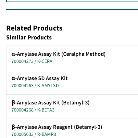
Related Products
Similar Products
α-Amylase Assay Kit (Ceralpha Method)
700004273 / K-CERA
α-Amylase SD Assay Kit
700004263 / K-AMYLSD
β-Amylase Assay Kit (Betamyl-3)
700004268 / K-BETA3
β-Amylase Assay Reagent (Betamyl-3)
700005033 / R-BAMR3