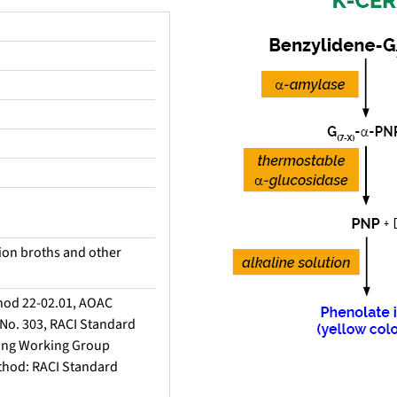
tion broths and other
hod 22-02.01, AOAC
No. 303, RACI Standard
ing Working Group
thod: RACI Standard