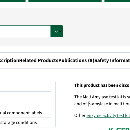
scription
Related Products
Publications (8)
Safety Informat
This product has been disc
The Malt Amylase test kit is
and of β-amylase in malt flou
idual component labels
Other
enzyme activity test ki
storage conditions