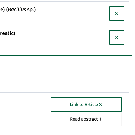
e) (
Bacillus
sp.)
reatic)
Link to Article
Read abstract