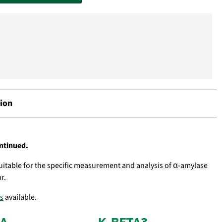
ion
ontinued.
 suitable for the specific measurement and analysis of α-amylase
r.
ts
available.