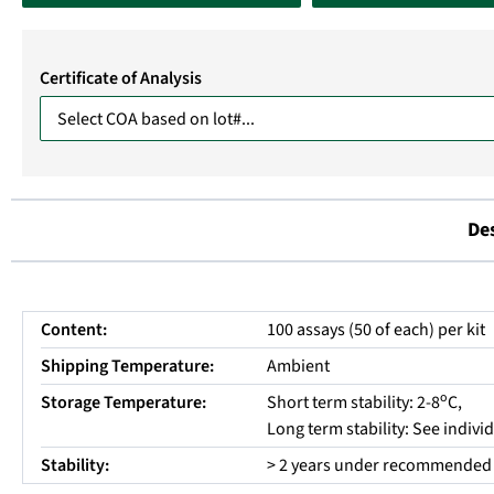
Certificate of Analysis
De
Content:
100 assays (50 of each) per kit
Shipping Temperature:
Ambient
o
Storage Temperature:
Short term stability: 2-8
C,
Long term stability: See indiv
Stability:
> 2 years under recommended 