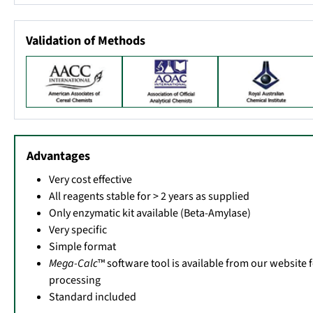
Validation of Methods
Advantages
Very cost effective
All reagents stable for > 2 years as supplied
Only enzymatic kit available (Beta-Amylase)
Very specific
Simple format
Mega-Calc
™ software tool is available from our website 
processing
Standard included