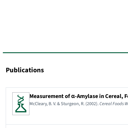
Publications
Measurement of α-Amylase in Cereal, 
McCleary, B. V. & Sturgeon, R. (2002).
Cereal Foods W