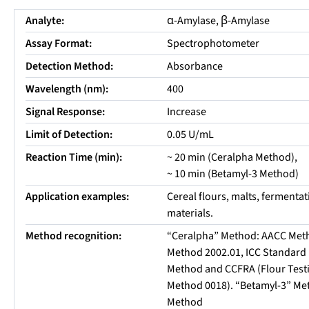
Analyte:
α-Amylase, β-Amylase
Assay Format:
Spectrophotometer
Detection Method:
Absorbance
Wavelength (nm):
400
Signal Response:
Increase
Limit of Detection:
0.05 U/mL
Reaction Time (min):
~ 20 min (Ceralpha Method),
~ 10 min (Betamyl-3 Method)
Application examples:
Cereal flours, malts, fermenta
materials.
Method recognition:
“Ceralpha” Method: AACC Met
Method 2002.01, ICC Standard 
Method and CCFRA (Flour Test
Method 0018). “Betamyl-3” Me
Method