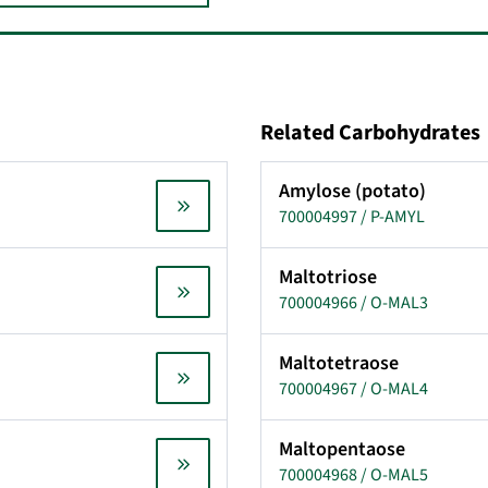
Related Carbohydrates
Amylose (potato)
700004997 / P-AMYL
Maltotriose
700004966 / O-MAL3
Maltotetraose
700004967 / O-MAL4
Maltopentaose
700004968 / O-MAL5