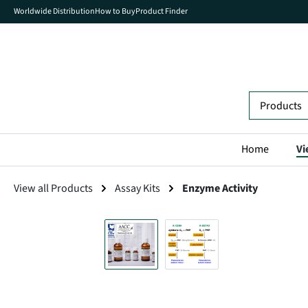
Worldwide Distribution
How to Buy
Product Finder
search
Skip to main navigation
Home
Vi
View all Products
Assay Kits
Enzyme Activity
Skip image gallery