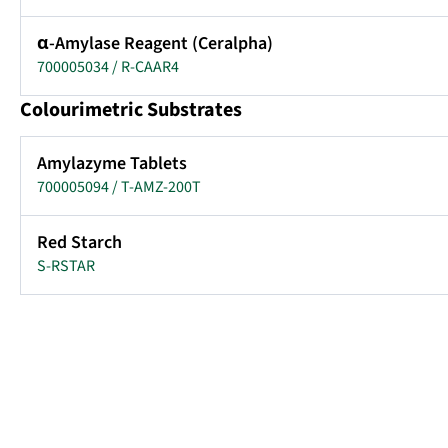
α-Amylase Reagent (Ceralpha)
700005034 / R-CAAR4
Colourimetric Substrates
Amylazyme Tablets
700005094 / T-AMZ-200T
Red Starch
S-RSTAR