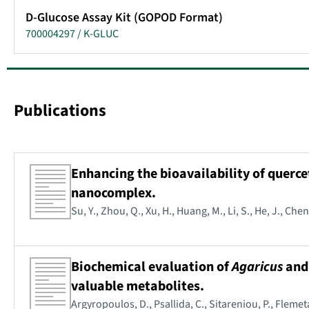
D-Glucose Assay Kit (GOPOD Format)
700004297 / K-GLUC
Publications
Enhancing the bioavailability of querc
nanocomplex.
Su, Y., Zhou, Q., Xu, H., Huang, M., Li, S., He, J., Ch
Biochemical evaluation of
Agaricus
an
valuable metabolites.
Argyropoulos, D., Psallida, C., Sitareniou, P., Fleme