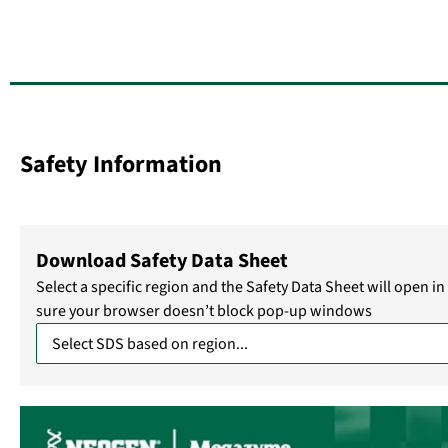
Safety Information
Download Safety Data Sheet
Select a specific region and the Safety Data Sheet will open 
sure your browser doesn’t block pop-up windows