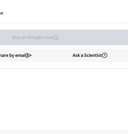
ed
Buy on Neogen.com
hare by email
Ask a Scientist