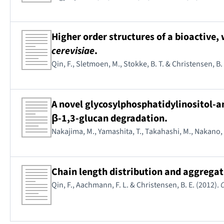
Higher order structures of a bioactive
cerevisiae
.
Qin, F., Sletmoen, M., Stokke, B. T. & Christensen, B.
A novel glycosylphosphatidylinositol-
β-1,3-glucan degradation.
Nakajima, M., Yamashita, T., Takahashi, M., Nakano, 
Chain length distribution and aggrega
Qin, F., Aachmann, F. L. & Christensen, B. E. (2012).