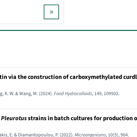
etin via the construction of carboxymethylated curd
eng, K. W. & Wang, M. (2024).
Food Hydrocolloids
, 149, 109502.
d
Pleurotus
strains in batch cultures for production 
takis, E. & Diamantopoulou, P. (2022).
Microorganisms
, 10(5), 964.