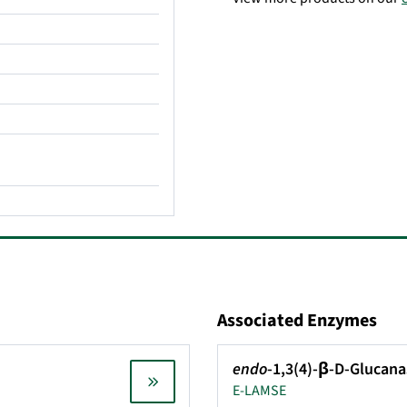
Associated Enzymes
endo
-1,3(4)-β-D-Glucana
E-LAMSE