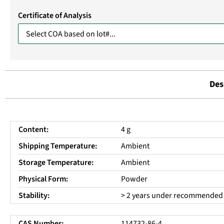
Certificate of Analysis
Des
Content:
4 g
Shipping Temperature:
Ambient
Storage Temperature:
Ambient
Physical Form:
Powder
Stability:
> 2 years under recommended 
CAS Number:
114732-86-4