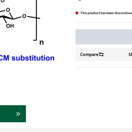
This product has been discontinu
Compare
S