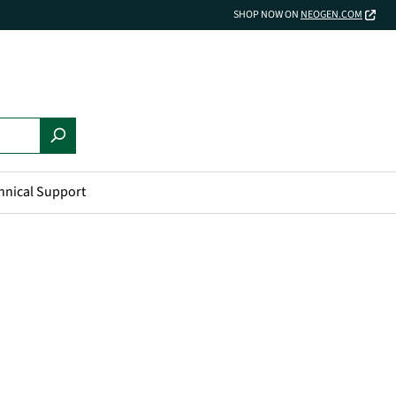
SHOP NOW ON
NEOGEN.COM
hnical Support