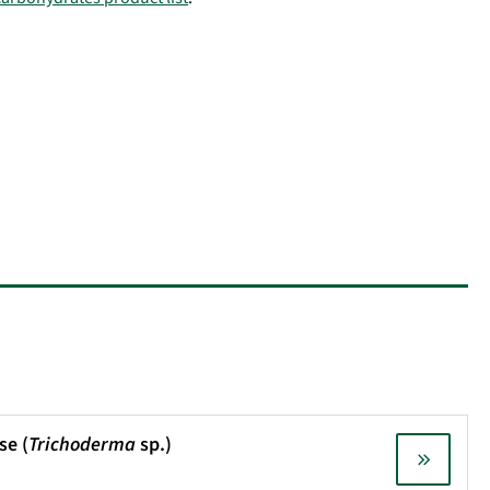
se (
Trichoderma
sp.)