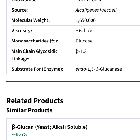
Source:
Alcaligenes faecaeli
Molecular Weight:
1,650,000
Viscosity:
~ 6 dL/g
Monosaccharides (%):
Glucose
Main Chain Glycosidic
β-1,3
Linkage:
Substrate For (Enzyme):
endo
-1,3-β-Glucanase
Related Products
Similar Products
β-Glucan (Yeast; Alkali Soluble)
P-BGYST