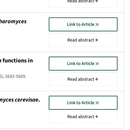
Read abstract
haromyces
Link to Article
Read abstract
a
functions in
Link to Article
16), 5682-5689.
Read abstract
yces cerevisae
.
Link to Article
Read abstract