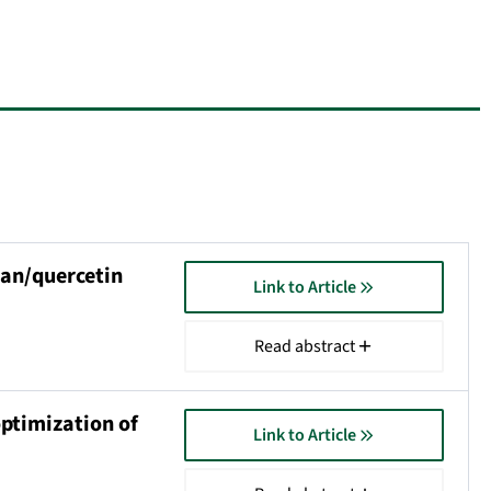
lan/quercetin
Link to Article
Read abstract
optimization of
Link to Article