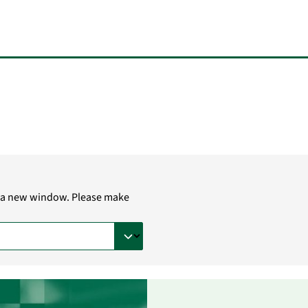
in a new window. Please make