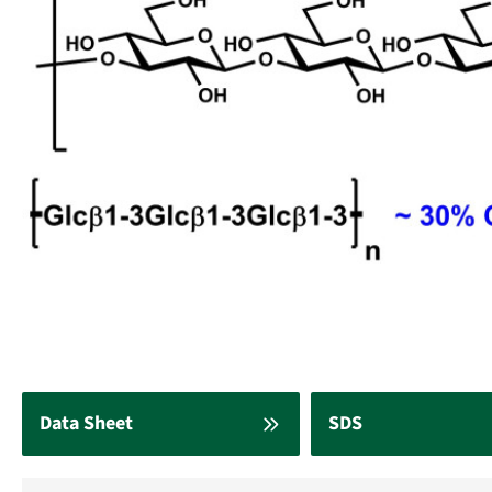
Data Sheet
SDS