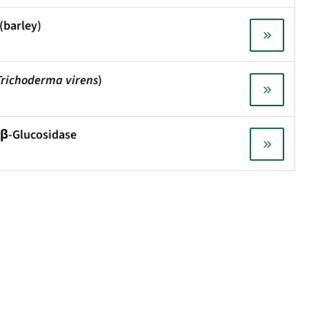
(barley)
Trichoderma virens
)
 β-Glucosidase