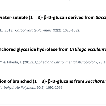
, water-soluble (1→3)-β-D-glucan derived from
Sacc
 E. (2013).
Carbohydrate Polymers
, 92(2), 1026-1032.
anchored glycoside hydrolase from
Ustilago esculent
Y. & Takeda, T. (2012).
Applied and Environmental Microbiology
, 78(
tion of branched (1→3)-β-D-glucans from
Saccharom
Carbohydrate Polymers
, 90(2), 1092-1099.