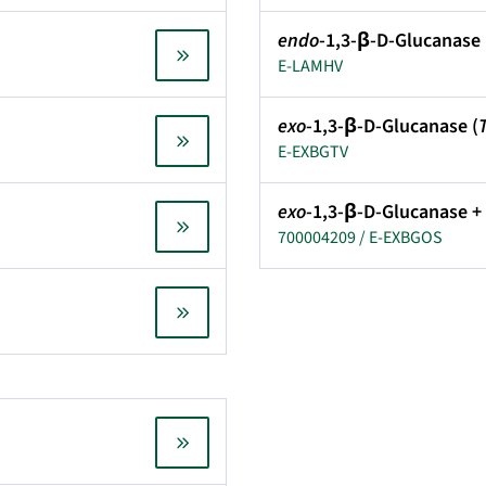
endo
-1,3-β-D-Glucanase 
E-LAMHV
exo
-1,3-β-D-Glucanase (
E-EXBGTV
exo
-1,3-β-D-Glucanase +
700004209 / E-EXBGOS