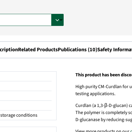
cription
Related Products
Publications (10)
Safety Informa
This product has been disc
High purity CM-Curdlan for u
testing applications.
Curdlan (a 1,3-β-D-glucan) c
The polymer is completely sol
storage conditions
D-glucanase by reducing-sug
View more products on our