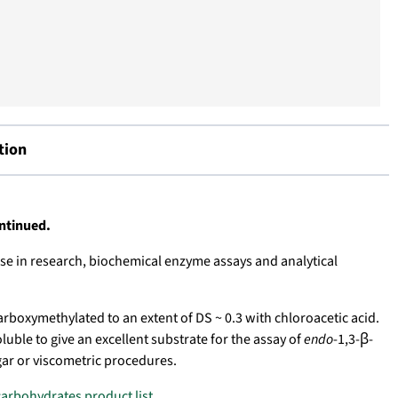
tion
ontinued.
se in research, biochemical enzyme assays and analytical
arboxymethylated to an extent of DS ~ 0.3 with chloroacetic acid.
uble to give an excellent substrate for the assay of
endo
-1,3-β-
ar or viscometric procedures.
carbohydrates product list
.