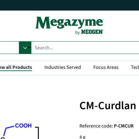
ew all Products
Industries Served
Focus Areas
Tec
CM-Curdlan
Reference code:
P-CMCUR
4 g