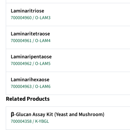
Laminaritriose
700004960 / O-LAM3
Laminaritetraose
700004961 / O-LAM4
Laminaripentaose
700004962 / O-LAM5
Laminarihexaose
700004963 / O-LAM6
Related Products
β-Glucan Assay Kit (Yeast and Mushroom)
700004358 / K-YBGL