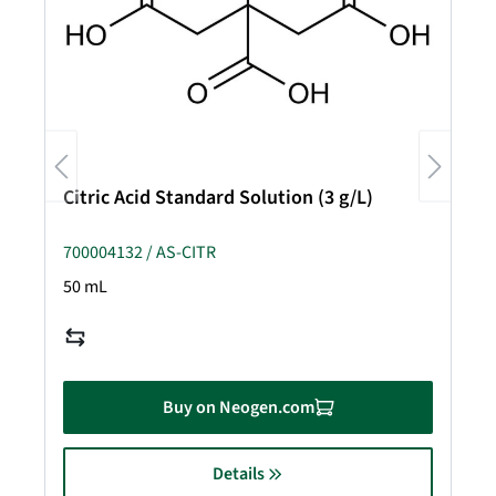
Citric Acid Standard Solution (3 g/L)
700004132 / AS-CITR
50 mL
Buy on Neogen.com
Details