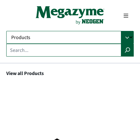
in content
View all Products
Skip image gallery