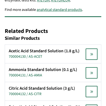
enzymatic tests kits:
K-ETOH
,
K-ETOHLQR
.
Find more available
analytical standard products
.
Related Products
Similar Products
Acetic Acid Standard Solution (1.8 g/L)
700004130 / AS-ACET
Ammonia Standard Solution (0.1 g/L)
700004131 / AS-AMIA
Citric Acid Standard Solution (3 g/L)
700004132 / AS-CITR