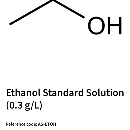
Ethanol Standard Solution
(0.3 g/L)
Reference code:
AS-ETOH