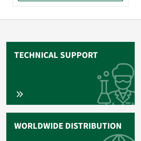
TECHNICAL SUPPORT
WORLDWIDE DISTRIBUTION