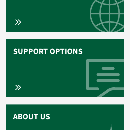
SUPPORT OPTIONS
ABOUT US