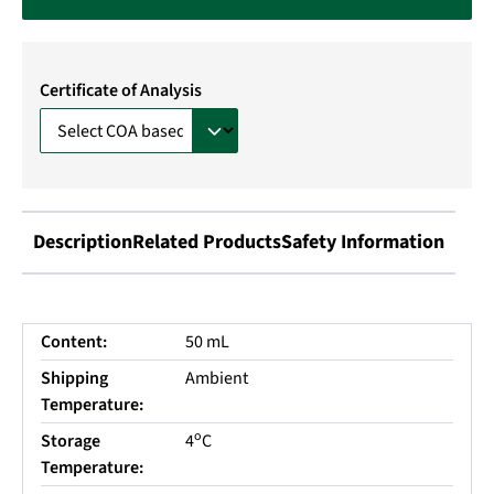
Certificate of Analysis
Description
Related Products
Safety Information
Content:
50 mL
Shipping
Ambient
Temperature:
o
Storage
4
C
Temperature: