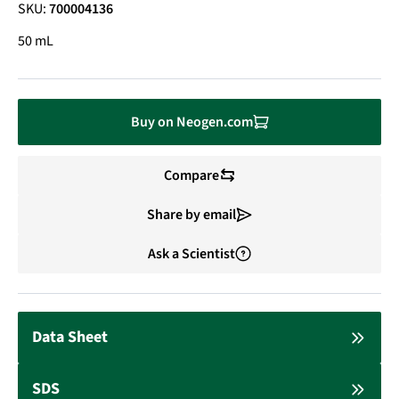
SKU:
700004136
50 mL
Buy on Neogen.com
Compare
Share by email
Ask a Scientist
Data Sheet
SDS