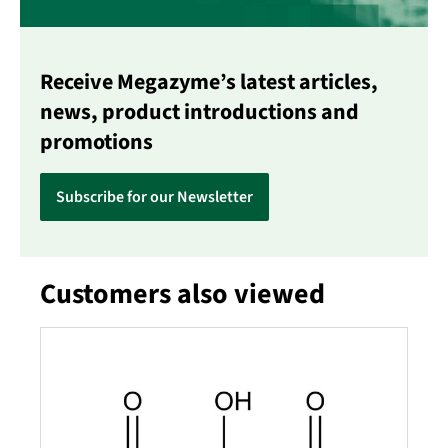
Receive Megazyme’s latest articles,
news, product introductions and
promotions
Subscribe for our Newsletter
Customers also viewed
Skip product gallery