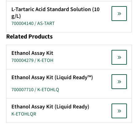
L-Tartaric Acid Standard Solution (10
g/L)
700004140 / AS-TART
Related Products
Ethanol Assay Kit
700004279 / K-ETOH
Ethanol Assay Kit (Liquid Ready™)
700007710 / K-ETOHLQ
Ethanol Assay Kit (Liquid Ready)
K-ETOHLQR