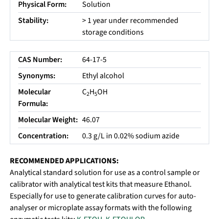
Physical Form:
Solution
Stability:
> 1 year under recommended
storage conditions
CAS Number:
64-17-5
Synonyms:
Ethyl alcohol
Molecular
C
H
OH
2
5
Formula:
Molecular Weight:
46.07
Concentration:
0.3 g/L in 0.02% sodium azide
RECOMMENDED APPLICATIONS:
Analytical standard solution for use as a control sample or
calibrator with analytical test kits that measure Ethanol.
Especially for use to generate calibration curves for auto-
analyser or microplate assay formats with the following