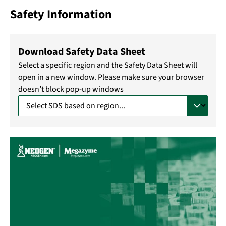
Safety Information
Download Safety Data Sheet
Select a specific region and the Safety Data Sheet will
open in a new window. Please make sure your browser
doesn’t block pop-up windows