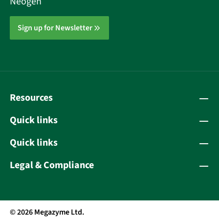
Neogen
Sign up for Newsletter
Resources
Quick links
Quick links
Legal & Compliance
© 2026 Megazyme Ltd.