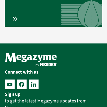
Connect with us
Sign up
to get the latest Megazyme updates from