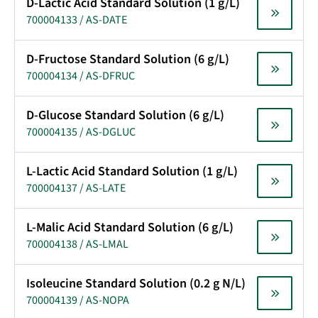
D-Lactic Acid Standard Solution (1 g/L)
700004133 / AS-DATE
D-Fructose Standard Solution (6 g/L)
700004134 / AS-DFRUC
D-Glucose Standard Solution (6 g/L)
700004135 / AS-DGLUC
L-Lactic Acid Standard Solution (1 g/L)
700004137 / AS-LATE
L-Malic Acid Standard Solution (6 g/L)
700004138 / AS-LMAL
Isoleucine Standard Solution (0.2 g N/L)
700004139 / AS-NOPA