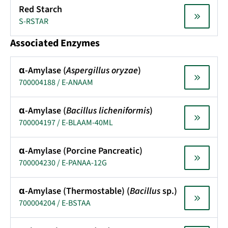
Red Starch
S-RSTAR
Associated Enzymes
α-Amylase (
Aspergillus oryzae
)
700004188 / E-ANAAM
α-Amylase (
Bacillus licheniformis
)
700004197 / E-BLAAM-40ML
α-Amylase (Porcine Pancreatic)
700004230 / E-PANAA-12G
α-Amylase (Thermostable) (
Bacillus
sp.)
700004204 / E-BSTAA