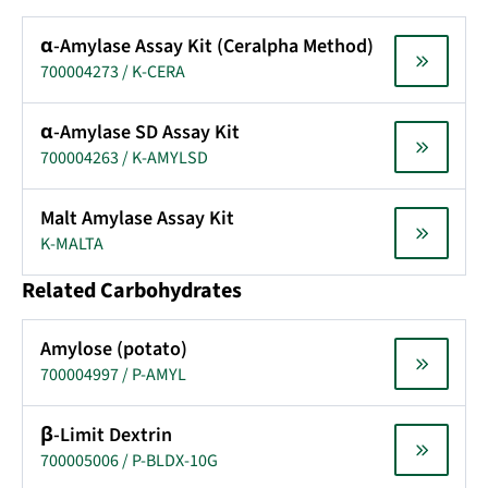
α-Amylase Assay Kit (Ceralpha Method)
700004273 / K-CERA
α-Amylase SD Assay Kit
700004263 / K-AMYLSD
Malt Amylase Assay Kit
K-MALTA
Related Carbohydrates
Amylose (potato)
700004997 / P-AMYL
β-Limit Dextrin
700005006 / P-BLDX-10G