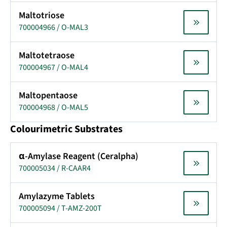
Maltotriose
700004966 / O-MAL3
Maltotetraose
700004967 / O-MAL4
Maltopentaose
700004968 / O-MAL5
Colourimetric Substrates
α-Amylase Reagent (Ceralpha)
700005034 / R-CAAR4
Amylazyme Tablets
700005094 / T-AMZ-200T