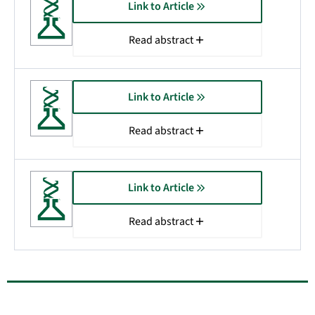
Link to Article
Read abstract
Link to Article
Read abstract
Link to Article
Read abstract