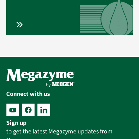
Connect with us
Sign up
to get the latest Megazyme updates from