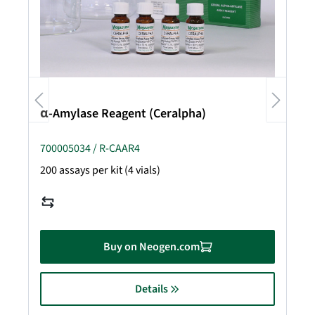
α-Amylase Reagent (Ceralpha)
700005034 / R-CAAR4
200 assays per kit (4 vials)
Buy on Neogen.com
Details