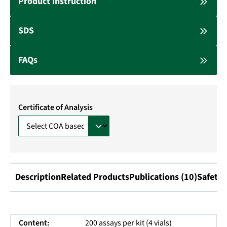
Product Instruction
SDS
FAQs
Certificate of Analysis
Description
Related Products
Publications (10)
Safety 
Content:
200 assays per kit (4 vials)