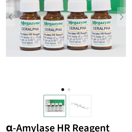
α-Amylase HR Reagent