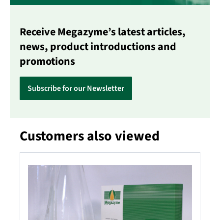
Receive Megazyme’s latest articles,
news, product introductions and
promotions
Subscribe for our Newsletter
Customers also viewed
Skip product gallery