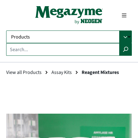
in content
View all Products
Assay Kits
Reagent Mixtures
Skip image gallery