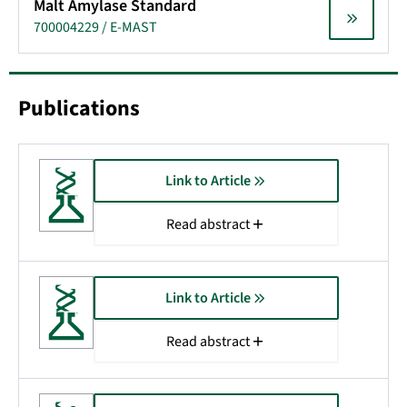
Malt Amylase Standard
700004229 / E-MAST
Publications
Link to Article
Read abstract
Link to Article
Read abstract