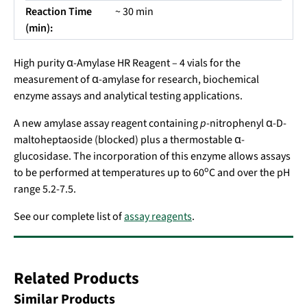
Reaction Time
~ 30 min
(min):
High purity α-Amylase HR Reagent – 4 vials for the
measurement of α-amylase for research, biochemical
enzyme assays and analytical testing applications.
A new amylase assay reagent containing
p
-nitrophenyl α-D-
maltoheptaoside (blocked) plus a thermostable α-
glucosidase. The incorporation of this enzyme allows assays
o
to be performed at temperatures up to 60
C and over the pH
range 5.2-7.5.
See our complete list of
assay reagents
.
Related Products
Similar Products