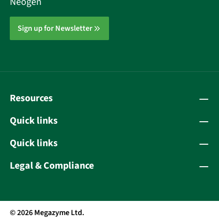
Neogen
Sign up for Newsletter
Resources
Quick links
Quick links
Legal & Compliance
© 2026 Megazyme Ltd.