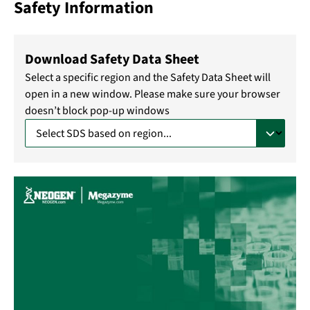
Safety Information
Download Safety Data Sheet
Select a specific region and the Safety Data Sheet will
open in a new window. Please make sure your browser
doesn’t block pop-up windows