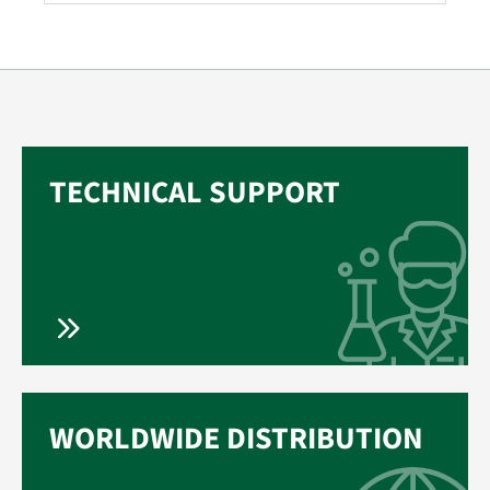
TECHNICAL SUPPORT
WORLDWIDE DISTRIBUTION