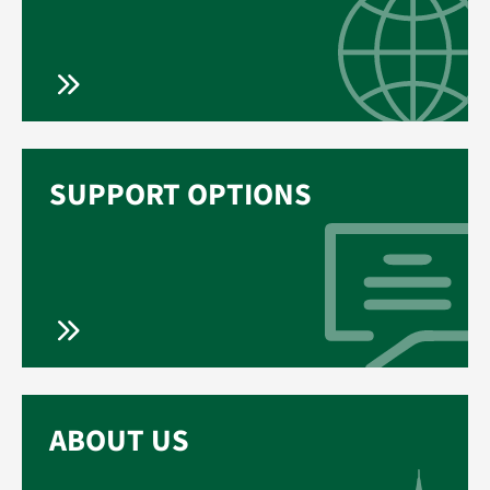
SUPPORT OPTIONS
ABOUT US