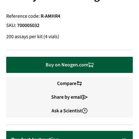
Reference code:
R-AMHR4
SKU:
700005032
200 assays per kit (4 vials)
Buy on Neogen.com
Compare
Share by email
Ask a Scientist