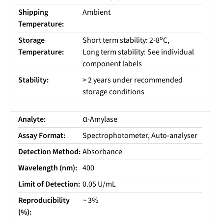
Shipping
Ambient
Temperature:
o
Storage
Short term stability: 2-8
C,
Temperature:
Long term stability: See individual
component labels
Stability:
> 2 years under recommended
storage conditions
Analyte:
α-Amylase
Assay Format:
Spectrophotometer, Auto-analyser
Detection Method:
Absorbance
Wavelength (nm):
400
Limit of Detection:
0.05 U/mL
Reproducibility
~ 3%
(%):