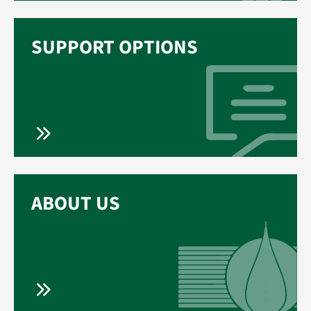
SUPPORT OPTIONS
ABOUT US