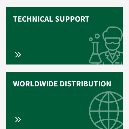
TECHNICAL SUPPORT
WORLDWIDE DISTRIBUTION