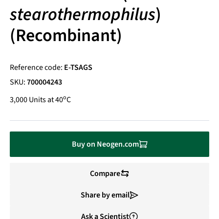
stearothermophilus
)
(Recombinant)
Reference code:
E-TSAGS
SKU:
700004243
o
3,000 Units at 40
C
Buy on Neogen.com
Compare
Share by email
Ask a Scientist