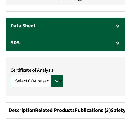
Data Sheet
SDS
Certificate of Analysis
Description
Related Products
Publications (3)
Safety I