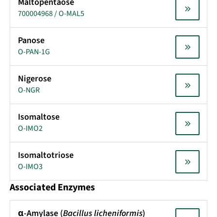
Maltopentaose
700004968 / O-MAL5
Panose
O-PAN-1G
Nigerose
O-NGR
Isomaltose
O-IMO2
Isomaltotriose
O-IMO3
Associated Enzymes
α-Amylase (
Bacillus licheniformis
)