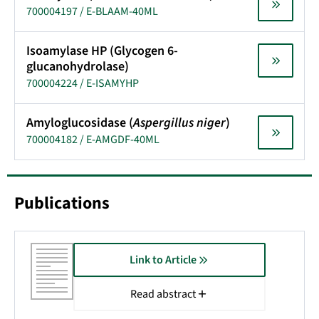
700004197 / E-BLAAM-40ML
Isoamylase HP (Glycogen 6-
glucanohydrolase)
700004224 / E-ISAMYHP
Amyloglucosidase (
Aspergillus niger
)
700004182 / E-AMGDF-40ML
Publications
Link to Article
Read abstract