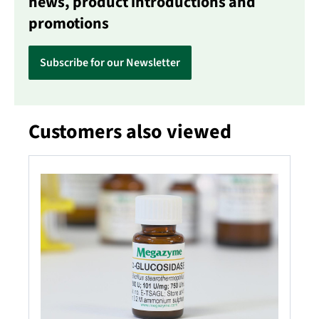
news, product introductions and
promotions
Subscribe for our Newsletter
Customers also viewed
Skip product gallery