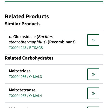
Related Products
Similar Products
α-Glucosidase (
Bacillus
stearothermophilus
) (Recombinant)
700004243 / E-TSAGS
Related Carbohydrates
Maltotriose
700004966 / O-MAL3
Maltotetraose
700004967 / O-MAL4