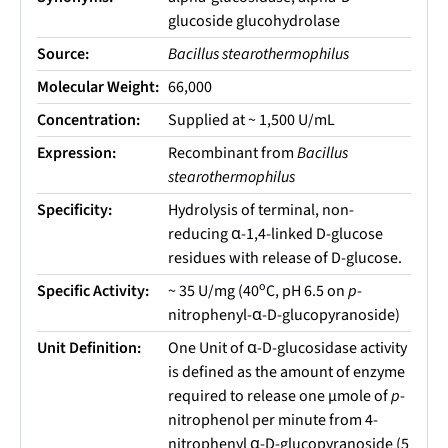
glucoside glucohydrolase
Source:
Bacillus stearothermophilus
Molecular Weight:
66,000
Concentration:
Supplied at ~ 1,500 U/mL
Expression:
Recombinant from
Bacillus
stearothermophilus
Specificity:
Hydrolysis of terminal, non-
reducing α-1,4-linked D-glucose
residues with release of D-glucose.
o
Specific Activity:
~ 35 U/mg (40
C, pH 6.5 on
p
-
nitrophenyl-α-D-glucopyranoside)
Unit Definition:
One Unit of α-D-glucosidase activity
is defined as the amount of enzyme
required to release one µmole of
p
-
nitrophenol per minute from 4-
nitrophenyl α-D-glucopyranoside (5