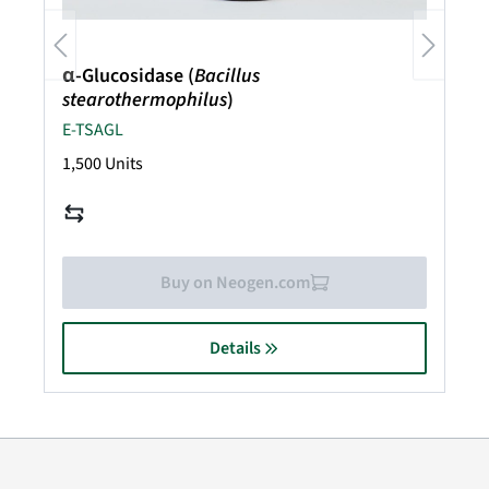
α-Glucosidase (
Bacillus
stearothermophilus
)
E-TSAGL
1,500 Units
Buy on Neogen.com
Details