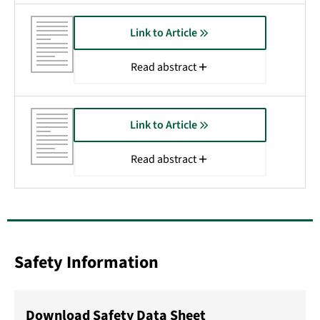
Link to Article
Read abstract
Link to Article
Read abstract
Safety Information
Download Safety Data Sheet