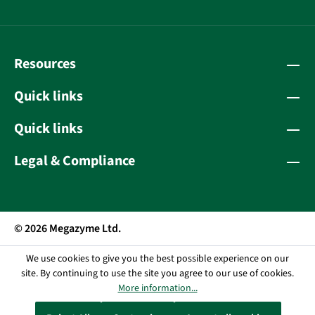
Resources
Quick links
Quick links
Legal & Compliance
© 2026 Megazyme Ltd.
We use cookies to give you the best possible experience on our
site. By continuing to use the site you agree to our use of cookies.
More information...