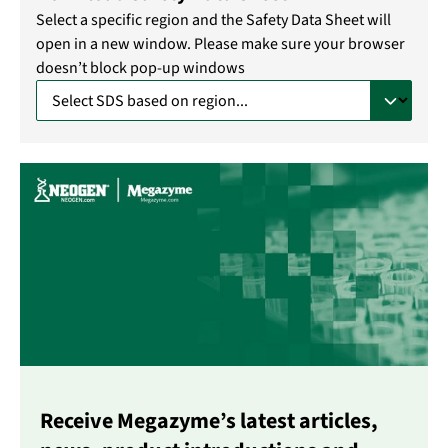
Select a specific region and the Safety Data Sheet will
open in a new window. Please make sure your browser
doesn’t block pop-up windows
Receive Megazyme’s latest articles,