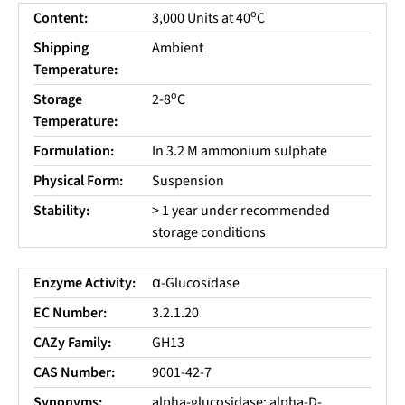
o
Content:
3,000 Units at 40
C
Shipping
Ambient
Temperature:
o
Storage
2-8
C
Temperature:
Formulation:
In 3.2 M ammonium sulphate
Physical Form:
Suspension
Stability:
> 1 year under recommended
storage conditions
Enzyme Activity:
α-Glucosidase
EC Number:
3.2.1.20
CAZy Family:
GH13
CAS Number:
9001-42-7
Synonyms:
alpha-glucosidase; alpha-D-