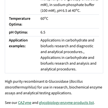
mM), in sodium phosphate buffer
o
(100 mM), pH 6.5 at 40
C.
o
Temperature
60
C
Optima:
pH Optima:
6.5
Application
Applications in carbohydrate and
examples:
biofuels research and diagnostic
and analytical procedures.,
Applications in carbohydrate and
biofuels research and analysis and
analytical procedures.
High purity recombinant α-Glucosidase (
Bacillus
stearothermophilus
) for use in research, biochemical enzyme
assays and analytical testing applications.
See our
CAZyme
and
glycobiology enzyme products list
.