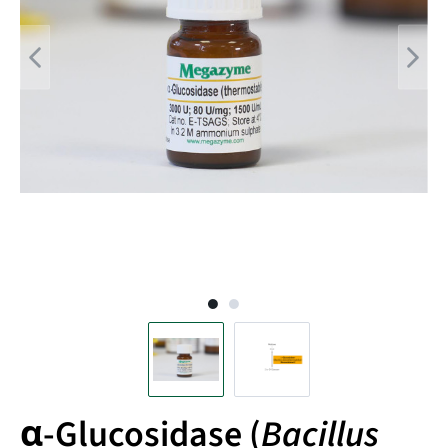
α-Glucosidase (
Bacillus