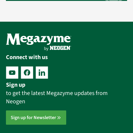
Connect with us
Sign up
to get the latest Megazyme updates from
Neogen
Sign up for Newsletter