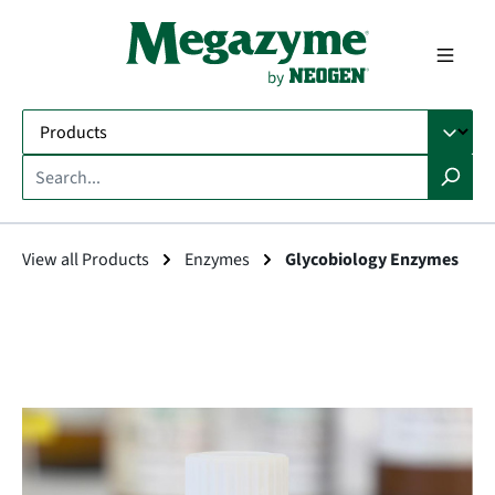
in content
View all Products
Enzymes
Glycobiology Enzymes
Skip image gallery