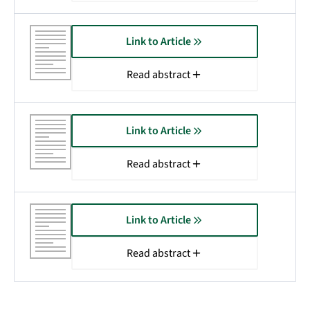
Link to Article
Read abstract
Link to Article
Read abstract
Link to Article
Read abstract