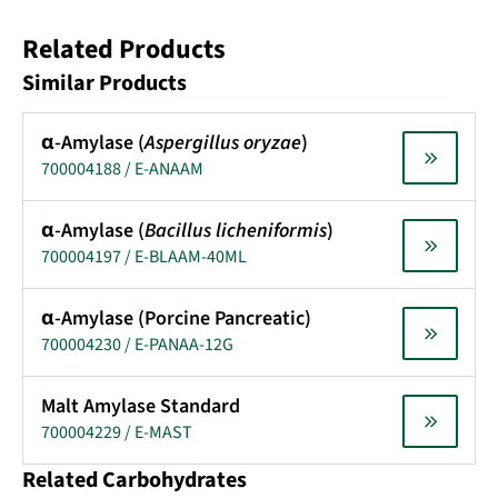
Related Products
Similar Products
α-Amylase (
Aspergillus oryzae
)
700004188 / E-ANAAM
α-Amylase (
Bacillus licheniformis
)
700004197 / E-BLAAM-40ML
α-Amylase (Porcine Pancreatic)
700004230 / E-PANAA-12G
Malt Amylase Standard
700004229 / E-MAST
Related Carbohydrates