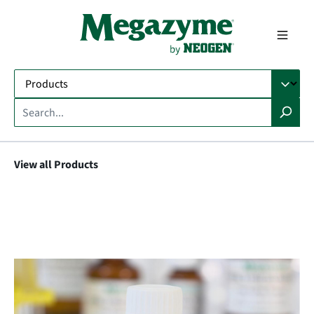
in content
View all Products
Skip image gallery