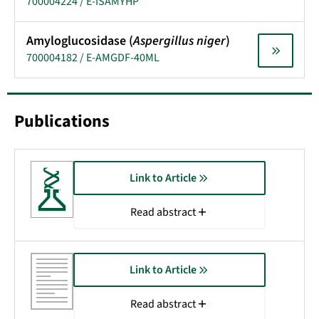
700004224 / E-ISAMYHP
Amyloglucosidase (
Aspergillus niger
)
700004182 / E-AMGDF-40ML
Publications
Link to Article
Read abstract
Link to Article
Read abstract