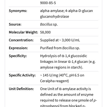
9000-85-5
Synonyms:
alpha-amylase; 4-alpha-D-glucan
glucanohydrolase
Source:
Bacillus
sp.
Molecular Weight:
58,000
Concentration:
Supplied at ~ 3,000 U/mL
Expression:
Purified from
Bacillus
sp.
Specificity:
Hydrolysis of α-1,4 glucosidic
linkages in linear α-1,4 glucan (e.g.
amylose regions in starch).
o
Specific Activity:
~ 145 U/mg (40
C, pH 6.5 on
Ceralpha reagent)
Unit Definition:
One Unit of α-amylase activity is
defined as the amount of enzyme
required to release one μmole of
p
-
nitrophenol from blocked
p
-