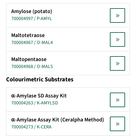
Amylose (potato)
700004997 / P-AMYL
Maltotetraose
700004967 / O-MAL4
Maltopentaose
700004968 / O-MAL5
Colourimetric Substrates
α-Amylase SD Assay Kit
700004263 / K-AMYLSD
α-Amylase Assay Kit (Ceralpha Method)
700004273 / K-CERA