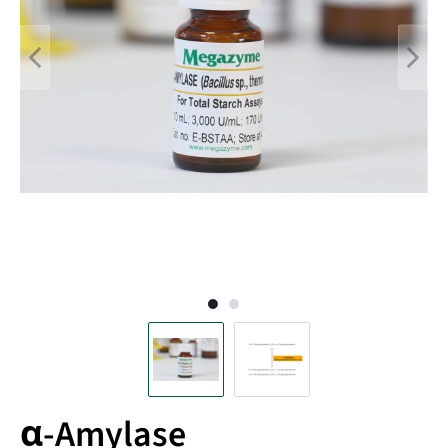
α-Amylase