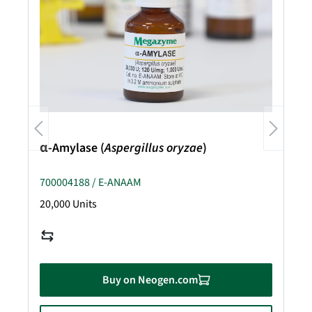
α-Amylase (
Aspergillus oryzae
)
700004188 / E-ANAAM
20,000 Units
Buy on Neogen.com