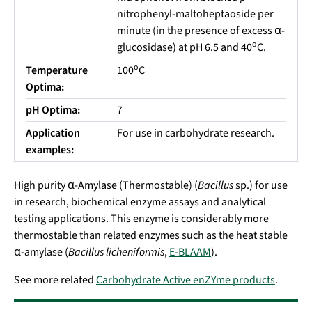
nitrophenyl-maltoheptaoside per
minute (in the presence of excess α-
o
glucosidase) at pH 6.5 and 40
C.
o
Temperature
100
C
Optima:
pH Optima:
7
Application
For use in carbohydrate research.
examples:
High purity α-Amylase (Thermostable) (
Bacillus
sp.
) for use
in research,
biochemical enzyme assays and analytical
testing applications
.
This enzyme is considerably more
thermostable than related enzymes such as the heat stable
α-amylase (
Bacillus licheniformis
,
E-BLAAM
).
See more related
Carbohydrate Active enZYme products
.