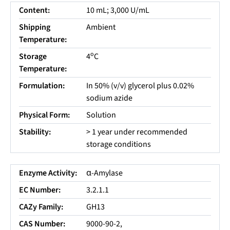
Content:
10 mL; 3,000 U/mL
Shipping
Ambient
Temperature:
o
Storage
4
C
Temperature:
Formulation:
In 50% (v/v) glycerol plus 0.02%
sodium azide
Physical Form:
Solution
Stability:
> 1 year under recommended
storage conditions
Enzyme Activity:
α-Amylase
EC Number:
3.2.1.1
CAZy Family:
GH13
CAS Number:
9000-90-2,