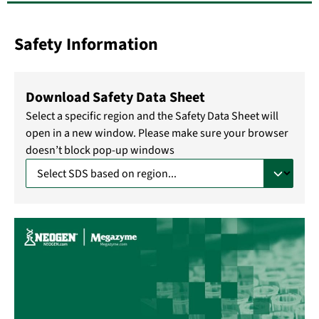
Safety Information
Download Safety Data Sheet
Select a specific region and the Safety Data Sheet will
open in a new window. Please make sure your browser
doesn’t block pop-up windows