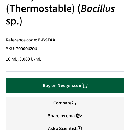
(Thermostable) (
Bacillus
sp.)
Reference code:
E-BSTAA
SKU:
700004204
10 mL; 3,000 U/mL
Buy on Neogen.com
Compare
Share by email
Ask a Scientist