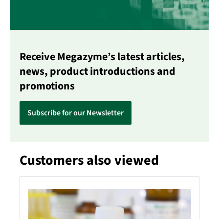
Receive Megazyme’s latest articles,
news, product introductions and
promotions
Subscribe for our Newsletter
Customers also viewed
Skip product gallery