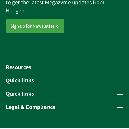
to get the latest Megazyme updates from
Neogen
Sign up for Newsletter
Resources
Quick links
Quick links
Legal & Compliance