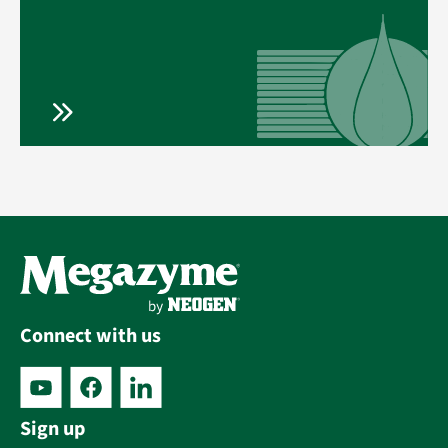
Connect with us
Sign up