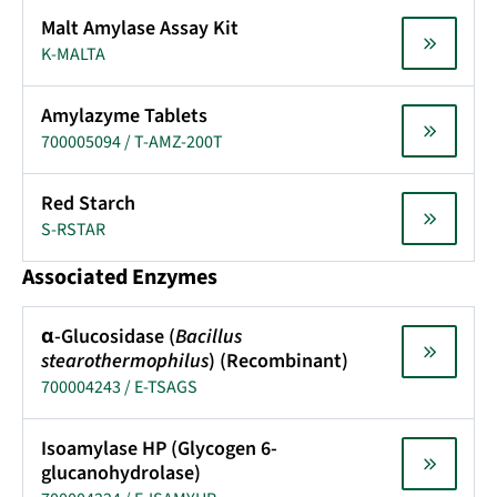
Malt Amylase Assay Kit
K-MALTA
Amylazyme Tablets
700005094 / T-AMZ-200T
Red Starch
S-RSTAR
Associated Enzymes
α-Glucosidase (
Bacillus
stearothermophilus
) (Recombinant)
700004243 / E-TSAGS
Isoamylase HP (Glycogen 6-
glucanohydrolase)