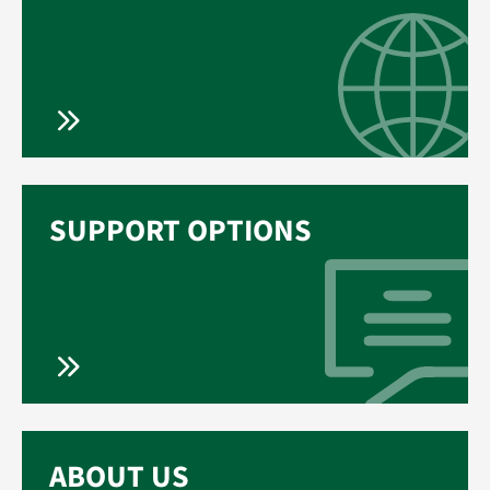
SUPPORT OPTIONS
ABOUT US