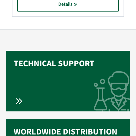
Details
TECHNICAL SUPPORT
WORLDWIDE DISTRIBUTION