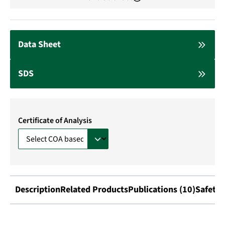
Data Sheet
SDS
Certificate of Analysis
Description
Related Products
Publications (10)
Safety 