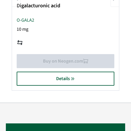
Digalacturonic acid
O-GALA2
10 mg
Buy on Neogen.com
Details