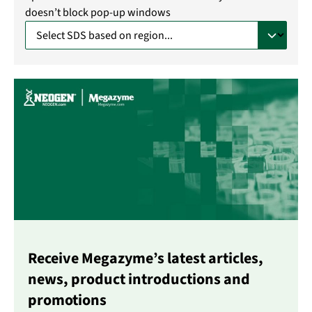
doesn’t block pop-up windows
Receive Megazyme’s latest articles,
news, product introductions and
promotions