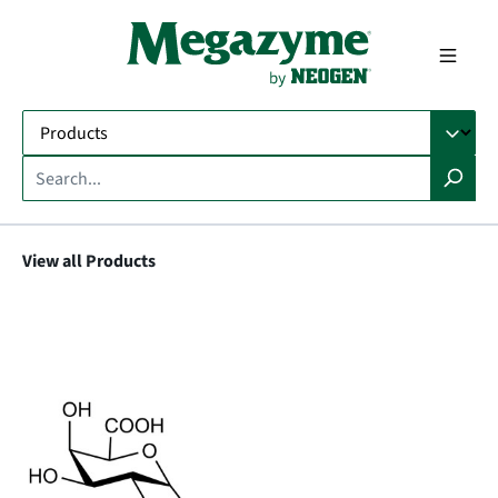
in content
View all Products
Skip image gallery