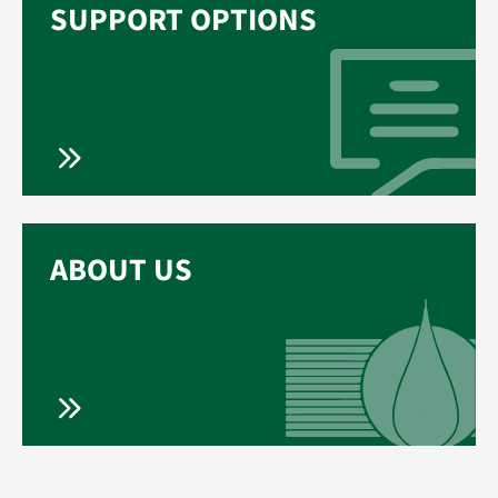
SUPPORT OPTIONS
ABOUT US