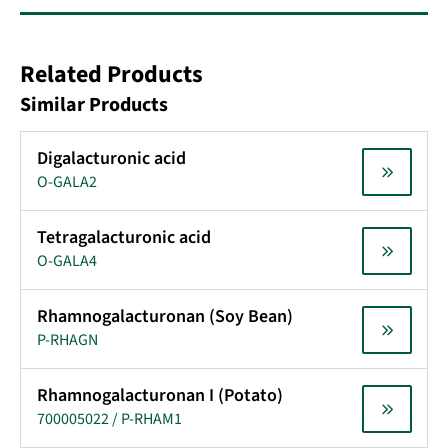
Related Products
Similar Products
Digalacturonic acid
O-GALA2
Tetragalacturonic acid
O-GALA4
Rhamnogalacturonan (Soy Bean)
P-RHAGN
Rhamnogalacturonan I (Potato)
700005022 / P-RHAM1