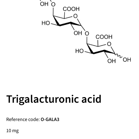
Trigalacturonic acid
Reference code:
O-GALA3
10 mg