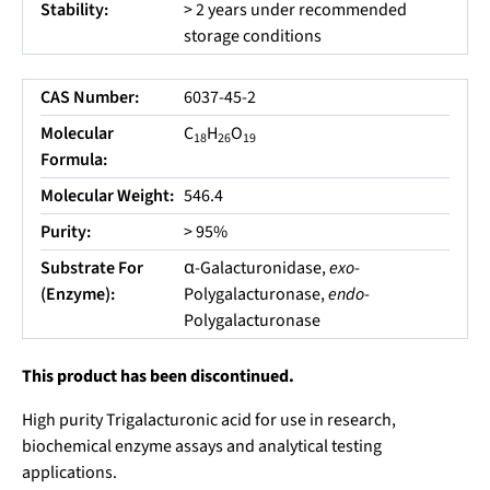
Stability:
> 2 years under recommended
storage conditions
CAS Number:
6037-45-2
Molecular
C
H
O
18
26
19
Formula:
Molecular Weight:
546.4
Purity:
> 95%
Substrate For
α-Galacturonidase,
exo
-
(Enzyme):
Polygalacturonase,
endo
-
Polygalacturonase
This product has been discontinued.
High purity Trigalacturonic acid for use in research,
biochemical enzyme assays and analytical testing
applications.