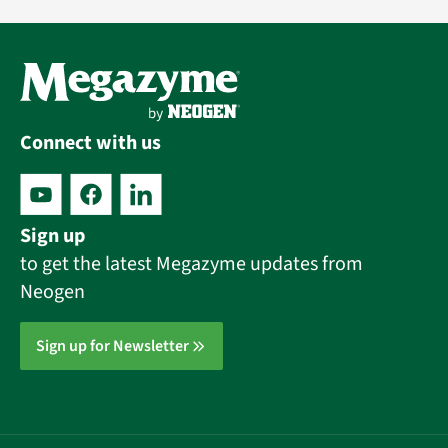
Connect with us
Sign up
to get the latest Megazyme updates from
Neogen
Sign up for Newsletter