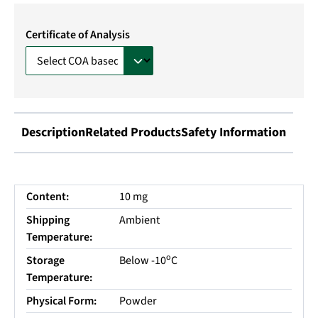
Certificate of Analysis
Description
Related Products
Safety Information
Content:
10 mg
Shipping
Ambient
Temperature:
o
Storage
Below -10
C
Temperature:
Physical Form:
Powder