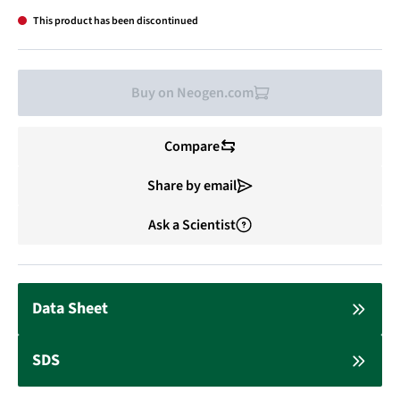
This product has been discontinued
Buy on Neogen.com
Compare
Share by email
Ask a Scientist
Data Sheet
SDS