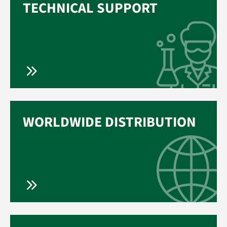
TECHNICAL SUPPORT
WORLDWIDE DISTRIBUTION