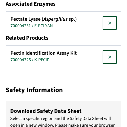
Associated Enzymes
Pectate Lyase (
Aspergillus
sp.)
700004231 / E-PCLYAN
Related Products
Pectin Identification Assay Kit
700004325 / K-PECID
Safety Information
Download Safety Data Sheet
Select a specific region and the Safety Data Sheet will
open in a new window. Please make sure your browser