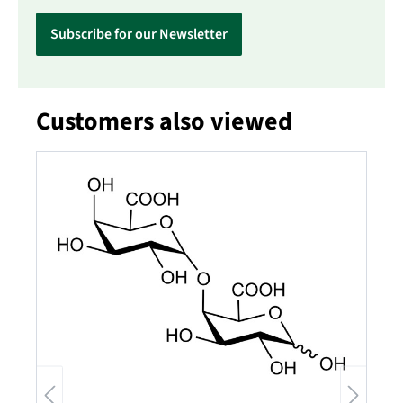
Subscribe for our Newsletter
Customers also viewed
Skip product gallery