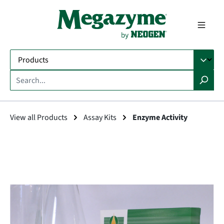
in content
View all Products
Assay Kits
Enzyme Activity
Skip image gallery