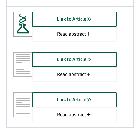
Link to Article
Read abstract
Link to Article
Read abstract
Link to Article
Read abstract