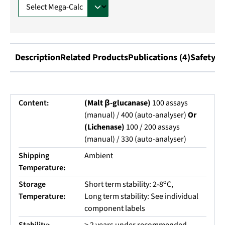
Description
Related Products
Publications (4)
Safety I
Content:
(Malt β-glucanase)
100 assays
(manual) / 400 (auto-analyser)
Or
(Lichenase)
100 / 200 assays
(manual) / 330 (auto-analyser)
Shipping
Ambient
Temperature:
o
Storage
Short term stability: 2-8
C,
Temperature:
Long term stability: See individual
component labels