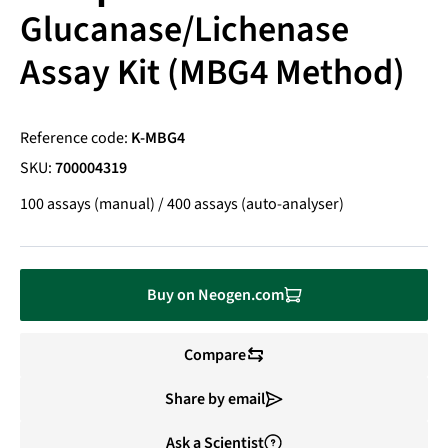
Glucanase/Lichenase
Assay Kit (MBG4 Method)
Reference code:
K-MBG4
SKU:
700004319
100 assays (manual) / 400 assays (auto-analyser)
Buy on Neogen.com
Compare
Share by email
Ask a Scientist