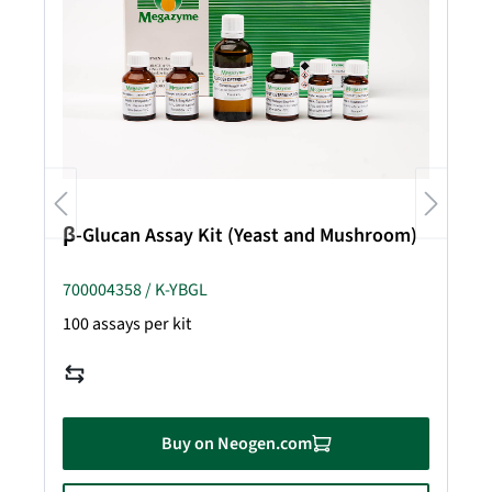
β-Glucan Assay Kit (Yeast and Mushroom)
700004358 / K-YBGL
100 assays per kit
Buy on Neogen.com