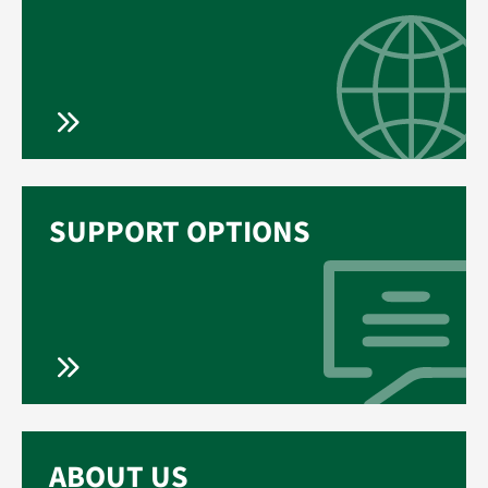
SUPPORT OPTIONS
ABOUT US