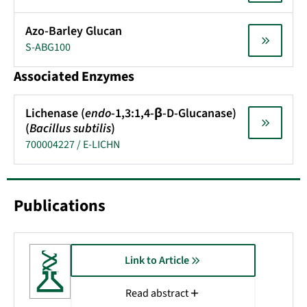
Azo-Barley Glucan
S-ABG100
Associated Enzymes
Lichenase (
endo
-1,3:1,4-β-D-Glucanase)
(
Bacillus subtilis
)
700004227 / E-LICHN
Publications
Link to Article
Read abstract