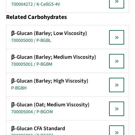
700004272 / K-CellG5-4V
Related Carbohydrates
β-Glucan (Barley; Low Viscosity)
700005000 / P-BGBL
β-Glucan (Barley; Medium Viscosity)
700005001 / P-BGBM
β-Glucan (Barley; High Viscosity)
P-BGBH
β-Glucan (Oat; Medium Viscosity)
700005004 / P-BGOM
β-Glucan CFA Standard