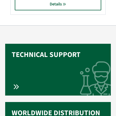
Details
TECHNICAL SUPPORT
WORLDWIDE DISTRIBUTION