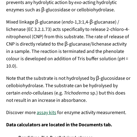
prevents any hydrolytic action by
exo
-acting hydrolytic
enzymes such as β-glucosidase or cellobiohydrolase.
Mixed linkage β-glucanase (
endo
-1,3:1,4-β-glucanase) /
lichenase (EC 3.2.1.73) acts specifically to release 2-chloro-4-
nitrophenol (CNP) from this substrate. The rate of release of
CNP is directly related to the β-glucanase/lichenase activity
in a sample. The reaction is terminated and the phenolate
colour is developed on addition of Tris buffer solution (pH =
10.0).
Note that the substrate is not hydrolysed by β-glucosidase or
cellobiohydrolase. The substrate can be hydrolysed by
certain
endo
-cellulases (e.g.
Trichoderma
sp.) but this does
not result in an increase in absorbance.
Discover more
assay kits
for enzyme activity measurement.
Data calculators are located in the
Documents tab.