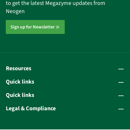
to get the latest Megazyme updates from
Neogen
Sign up for Newsletter
Resources
Quick links
Quick links
Legal & Compliance