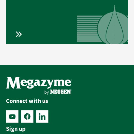
Connect with us
Sign up