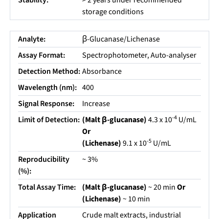
Stability:
> 2 years under recommended
storage conditions
Analyte:
β-Glucanase/Lichenase
Assay Format:
Spectrophotometer, Auto-analyser
Detection Method:
Absorbance
Wavelength (nm):
400
Signal Response:
Increase
-4
Limit of Detection:
(Malt β-glucanase)
4.3 x 10
U/mL
Or
-5
(Lichenase)
9.1 x 10
U/mL
Reproducibility
~ 3%
(%):
Total Assay Time:
(Malt β-glucanase)
~ 20 min
Or
(Lichenase)
~ 10 min
Application
Crude malt extracts, industrial