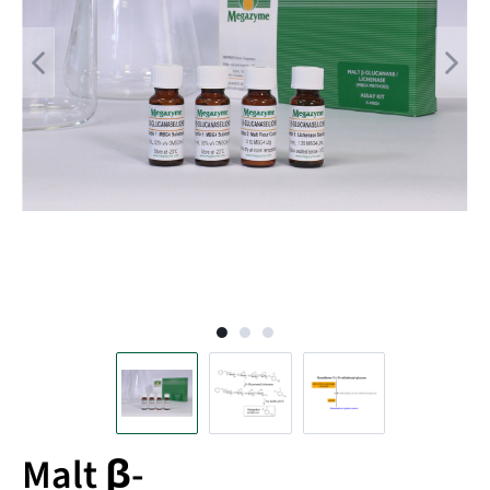
Malt β-