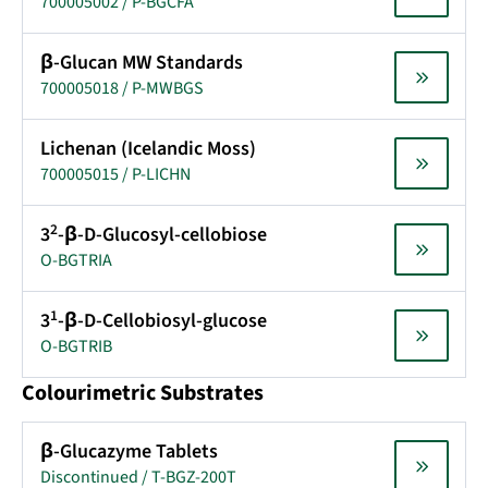
700005002 / P-BGCFA
β-Glucan MW Standards
700005018 / P-MWBGS
Lichenan (Icelandic Moss)
700005015 / P-LICHN
2
3
-β-D-Glucosyl-cellobiose
O-BGTRIA
1
3
-β-D-Cellobiosyl-glucose
O-BGTRIB
Colourimetric Substrates
β-Glucazyme Tablets
Discontinued / T-BGZ-200T