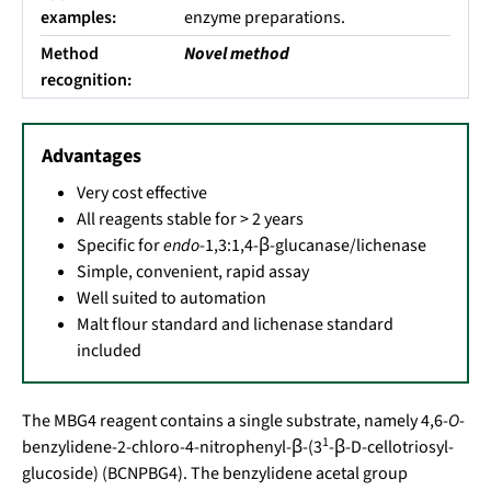
examples:
enzyme preparations.
Method
Novel method
recognition:
Advantages
Very cost effective
All reagents stable for > 2 years
Specific for
endo
-1,3:1,4-β-glucanase/lichenase
Simple, convenient, rapid assay
Well suited to automation
Malt flour standard and lichenase standard
included
The MBG4 reagent contains a single substrate, namely 4,6-
O
-
1
benzylidene-2-chloro-4-nitrophenyl-β-(3
-β-D-cellotriosyl-
glucoside) (BCNPBG4). The benzylidene acetal group