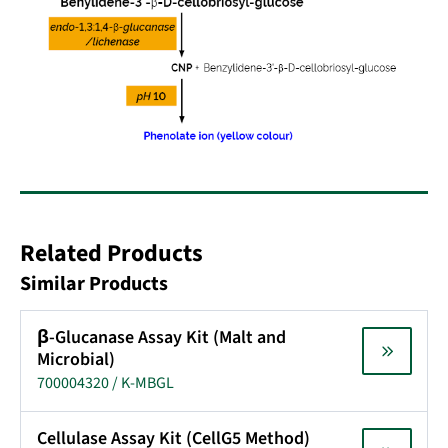
Related Products
Similar Products
β-Glucanase Assay Kit (Malt and
Microbial)
700004320 / K-MBGL
Cellulase Assay Kit (CellG5 Method)