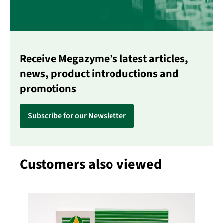
Receive Megazyme’s latest articles,
news, product introductions and
promotions
Subscribe for our Newsletter
Customers also viewed
Skip product gallery