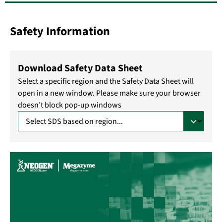
Safety Information
Download Safety Data Sheet
Select a specific region and the Safety Data Sheet will
open in a new window. Please make sure your browser
doesn’t block pop-up windows