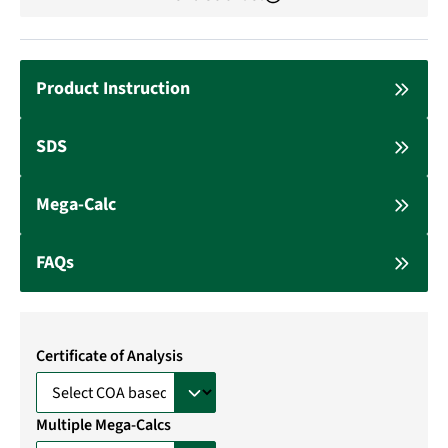
Product Instruction
SDS
Mega-Calc
FAQs
Certificate of Analysis
Multiple Mega-Calcs