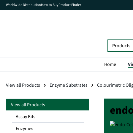
Worldwide Distribution
How to Buy
Product Finder
search
Skip to main navigation
Home
Vi
View all Products
Enzyme Substrates
Colourimetric Oli
View all Products
endo
Assay Kits
Enzymes