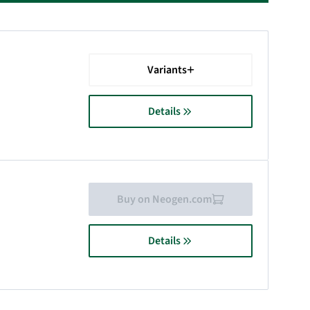
Variants
Details
Buy on Neogen.com
Details