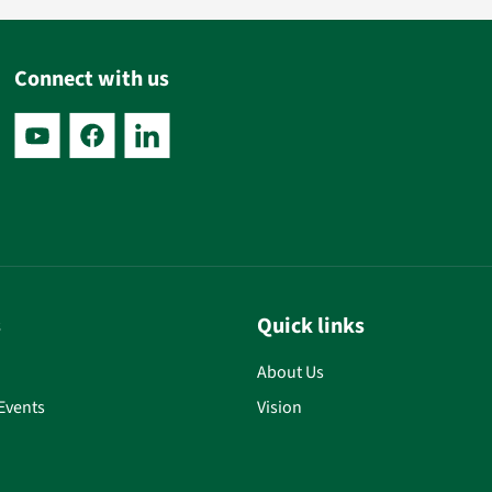
Connect with us
s
Quick links
About Us
Events
Vision