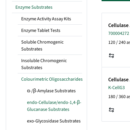
Enzyme Substrates
Enzyme Activity Assay Kits
Cellulase
Enzyme Tablet Tests
700004272 
Soluble Chromogenic
120 / 240 a
Substrates
Insoluble Chromogenic
Substrates
Colourimetric Oligosaccharides
Cellulase
K-CellG3
α-/β-Amylase Substrates
180 / 360 a
endo-Cellulase/endo-1,4-β-
Glucanase Substrates
exo-Glycosidase Substrates