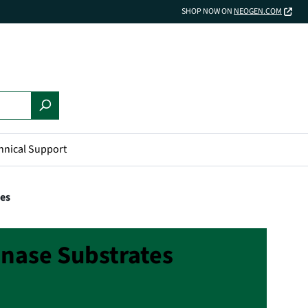
SHOP NOW ON
NEOGEN.COM
hnical Support
tes
nase Substrates