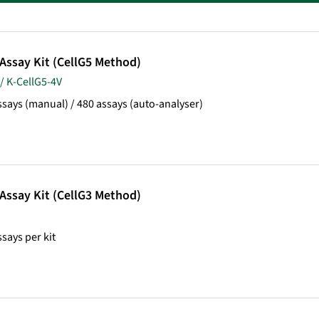
 Assay Kit (CellG5 Method)
/ K-CellG5-4V
ssays (manual) / 480 assays (auto-analyser)
 Assay Kit (CellG3 Method)
ssays per kit