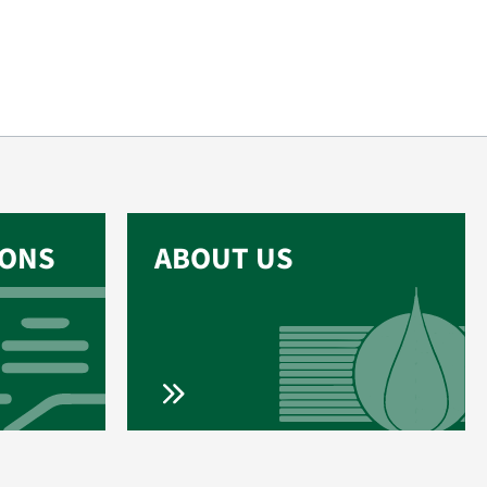
IONS
ABOUT US