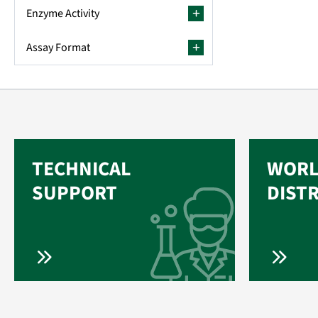
Enzyme Activity
Assay Format
TECHNICAL
WORL
SUPPORT
DIST