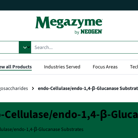
ew all Products
Industries Served
Focus Areas
Tec
gosaccharides
endo-Cellulase/endo-1,4-β-Glucanase Substra
-Cellulase/endo-1,4-β-Gluca