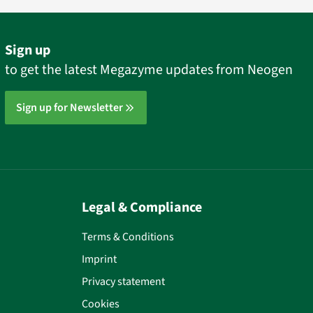
Sign up
to get the latest Megazyme updates from Neogen
Sign up for Newsletter
Legal & Compliance
Terms & Conditions
Imprint
Privacy statement
Cookies