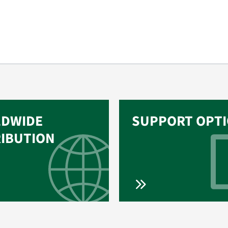
DWIDE
SUPPORT OPT
RIBUTION