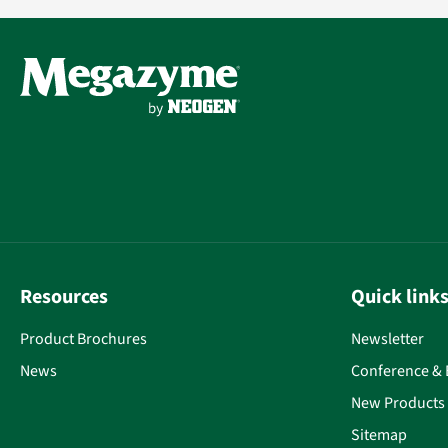
Resources
Quick link
Product Brochures
Newsletter
News
Conference & 
New Products
Sitemap