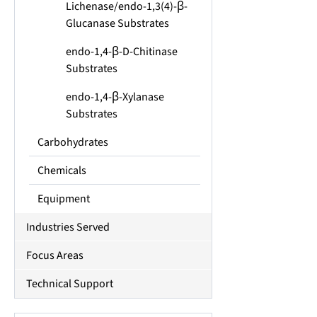
Lichenase/endo-1,3(4)-β-
Glucanase Substrates
endo-1,4-β-D-Chitinase
Substrates
endo-1,4-β-Xylanase
Substrates
Carbohydrates
Chemicals
Equipment
Industries Served
Focus Areas
Technical Support