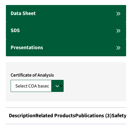
Data Sheet
SDS
Presentations
Certificate of Analysis
Description
Related Products
Publications (3)
Safety I