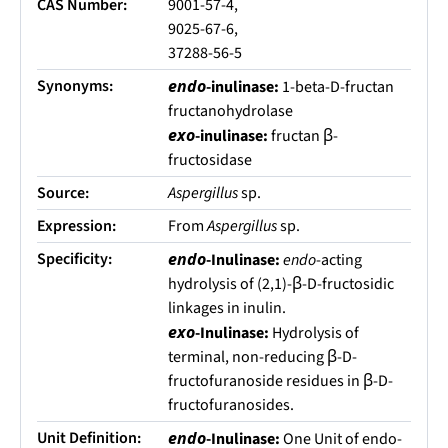
CAS Number:
9001-57-4,
9025-67-6,
37288-56-5
Synonyms:
endo
-inulinase:
1-beta-D-fructan
fructanohydrolase
exo
-inulinase:
fructan β-
fructosidase
Source:
Aspergillus
sp.
Expression:
From
Aspergillus
sp.
Specificity:
endo
-Inulinase:
endo
-acting
hydrolysis of (2,1)-β-D-fructosidic
linkages in inulin.
exo
-Inulinase:
Hydrolysis of
terminal, non-reducing β-D-
fructofuranoside residues in β-D-
fructofuranosides.
Unit Definition:
endo
-Inulinase:
One Unit of endo-