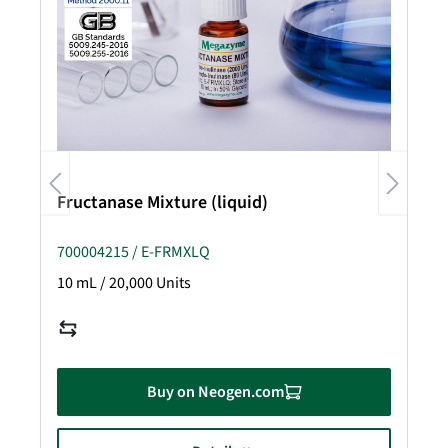
Fructanase Mixture (liquid)
700004215 / E-FRMXLQ
10 mL / 20,000 Units
Buy on Neogen.com