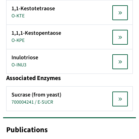
1,1-Kestotetraose
O-KTE
1,1,1-Kestopentaose
O-KPE
Inulotriose
O-INU3
Associated Enzymes
Sucrase (from yeast)
700004241 / E-SUCR
Publications