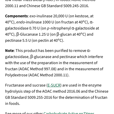
2000.11 and Chinese GB Standard 5009.245-2016.
Components
:
exo
-inulinase 20,000 U (on kestose, at
o
o
40
C),
endo
-inulinase 1000 U (on fructan at 40
C), α-
galactosidase 0.70 U (on
p
-nitrophenyl α-galactoside at
o
o
40
C), β-Glucanase 1.25 U (on β-glucan at 40
C) and
o
pectinase 5.5 U (on pectin at 40
C).
Note
:
This product has been purified to remove
α-
galactosidase, β-glucanase and
pectinase which interfere
with the use of the preparation in the measurement of
fructan (AOAC Method 997.08) and in the measurement of
Polydextrose (AOAC Method 2000.11).
Fructanase and sucrase (
E-SUCR
) are used in the enzyme
hydrolysis step of the AOAC method 2016.06 and the Chinese
GB Standard 5009.255-2016 for the determination of fructan
in foods.
See more of our other
Carbohydrate Active enZYmes