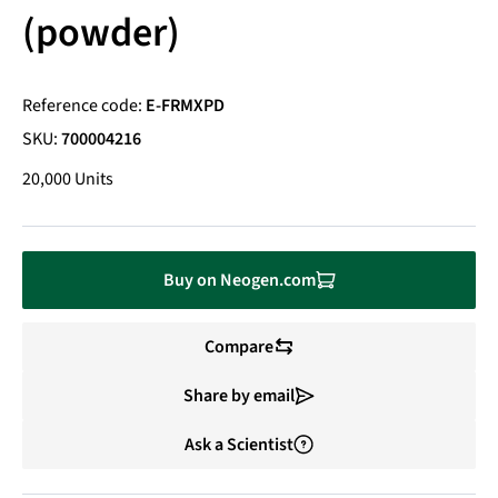
(powder)
Reference code:
E-FRMXPD
SKU:
700004216
20,000 Units
Buy on Neogen.com
Compare
Share by email
Ask a Scientist