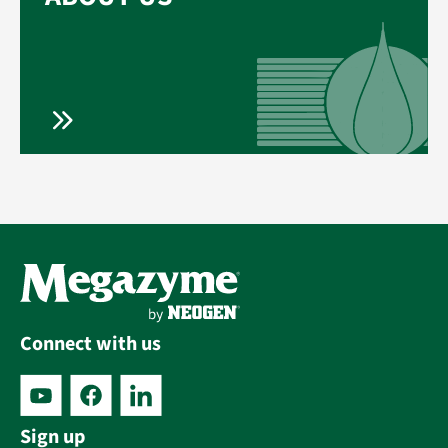
Connect with us
Sign up