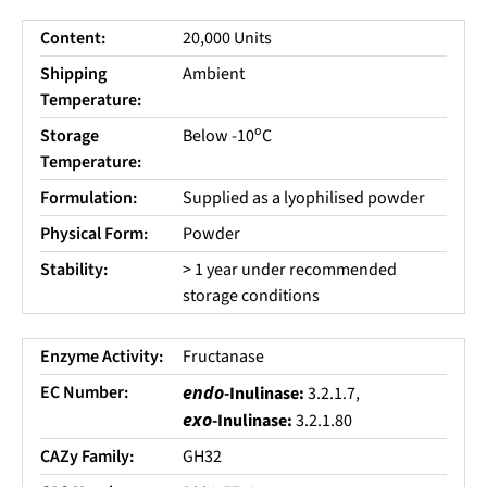
Content:
20,000 Units
Shipping
Ambient
Temperature:
o
Storage
Below -10
C
Temperature:
Formulation:
Supplied as a lyophilised powder
Physical Form:
Powder
Stability:
> 1 year under recommended
storage conditions
Enzyme Activity:
Fructanase
EC Number:
endo
-Inulinase:
3.2.1.7,
exo
-Inulinase:
3.2.1.80
CAZy Family:
GH32