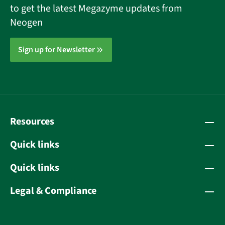
to get the latest Megazyme updates from
Neogen
Sign up for Newsletter
Resources
Quick links
Quick links
Legal & Compliance