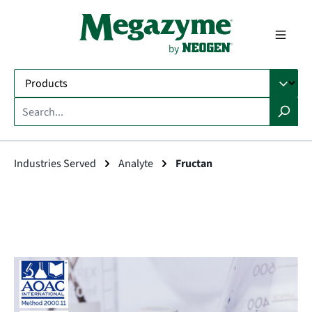
in content
Industries Served
Analyte
Fructan
Skip image gallery