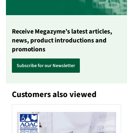
Receive Megazyme’s latest articles,
news, product introductions and
promotions
Subscribe for our Newsletter
Customers also viewed
Skip product gallery