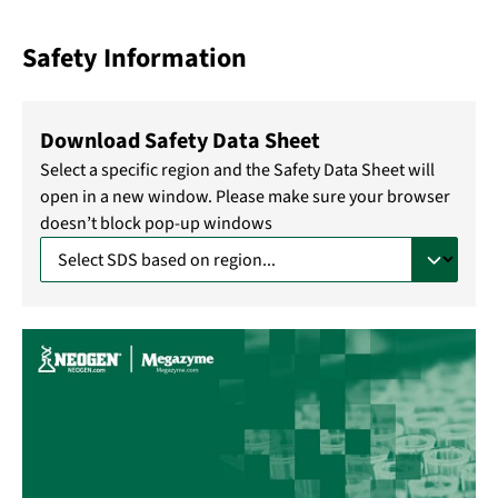
Safety Information
Download Safety Data Sheet
Select a specific region and the Safety Data Sheet will
open in a new window. Please make sure your browser
doesn’t block pop-up windows