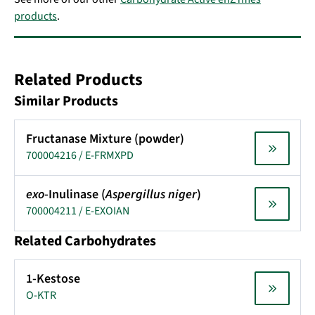
products
.
Related Products
Similar Products
Fructanase Mixture (powder)
700004216 / E-FRMXPD
exo
-Inulinase (
Aspergillus niger
)
700004211 / E-EXOIAN
Related Carbohydrates
1-Kestose
O-KTR