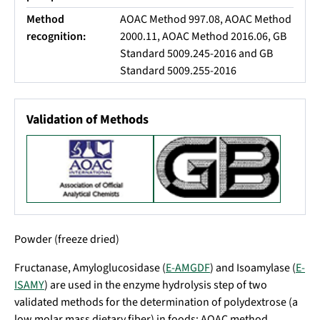
Method
AOAC Method 997.08, AOAC Method
recognition:
2000.11, AOAC Method 2016.06, GB
Standard 5009.245-2016 and GB
Standard 5009.255-2016
Validation of Methods
Powder (freeze dried)
Fructanase, Amyloglucosidase (
E-AMGDF
) and Isoamylase (
E-
ISAMY
) are used in the enzyme hydrolysis step of two
validated methods for the determination of polydextrose (a
low molar mass dietary fiber) in foods: AOAC method