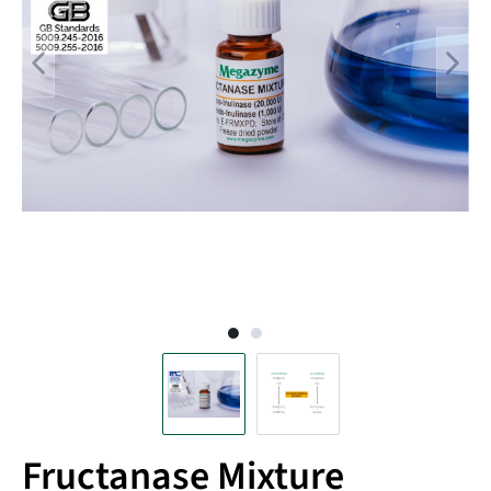
Fructanase Mixture