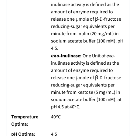
inulinase activity is defined as the
amount of enzyme required to
release one μmole of β-D-fructose
reducing-sugar equivalents per
minute from inulin (20 mg/mL) in
sodium acetate buffer (100 mM), pH
4.5.
exo
-Inulinase:
One Unit of
exo
-
inulinase activity is defined as the
amount of enzyme required to
release one μmole of β-D-fructose
reducing-sugar equivalents per
minute from kestose (5 mg/mL) in
sodium acetate buffer (100 mM), at
o
pH 4.5 at 40
C.
o
Temperature
40
C
Optima:
pH Optima:
4.5