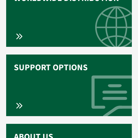
SUPPORT OPTIONS
ABOUT US