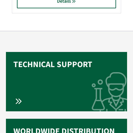
Details
TECHNICAL SUPPORT
WORLDWIDE DISTRIBUTION