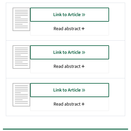
Link to Article
Read abstract
Link to Article
Read abstract
Link to Article
Read abstract