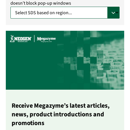
doesn’t block pop-up windows
Receive Megazyme’s latest articles,
news, product introductions and
promotions