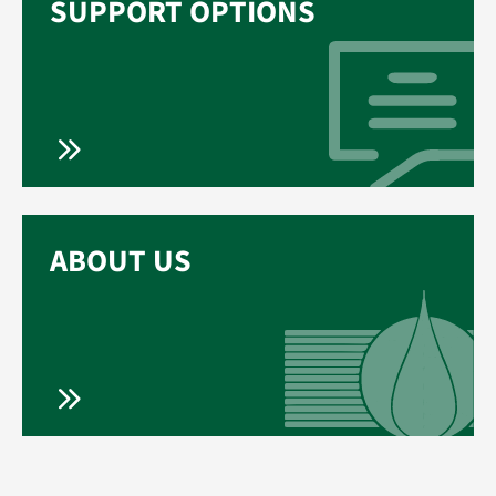
SUPPORT OPTIONS
ABOUT US