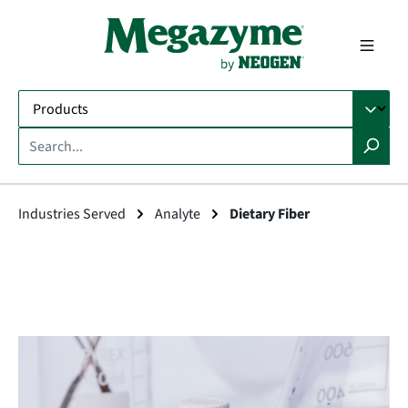
in content
Industries Served
Analyte
Dietary Fiber
Skip image gallery