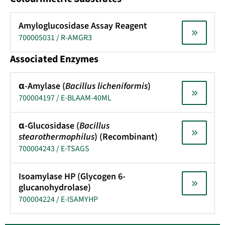
Amyloglucosidase Assay Reagent
700005031 / R-AMGR3
Associated Enzymes
α-Amylase (
Bacillus licheniformis
)
700004197 / E-BLAAM-40ML
α-Glucosidase (
Bacillus
stearothermophilus
) (Recombinant)
700004243 / E-TSAGS
Isoamylase HP (Glycogen 6-
glucanohydrolase)
700004224 / E-ISAMYHP