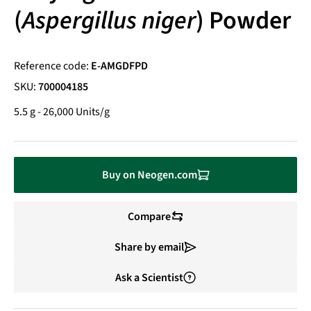
(
Aspergillus niger
) Powder
Reference code:
E-AMGDFPD
SKU:
700004185
5.5 g - 26,000 Units/g
Buy on Neogen.com
Compare
Share by email
Ask a Scientist