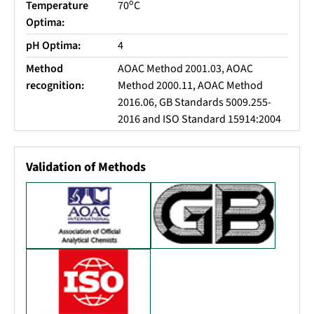
o
Temperature
70
C
Optima:
pH Optima:
4
Method
AOAC Method 2001.03, AOAC
recognition:
Method 2000.11, AOAC Method
2016.06, GB Standards 5009.255-
2016 and ISO Standard 15914:2004
Validation of Methods