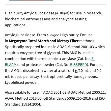
High purity Amyloglucosidase (
A. niger
) for use in research,
biochemical enzyme assays and analytical testing
applications.
Amyloglucosidase. From
A. niger
. High purity. For use
in
Megazyme Total Starch and Dietary Fiber
methods.
Specifically prepared for use in AOAC Method 2001.03 which
requires enzymes free of glycerol. This AMG is used in
combination with thermostable α-amylase (Cat. No.
E-
BLAAM
) and protease powder (Cat. No.
E-BSPRPD
). For use,
the AMG is dissolved in water at a rate of 1 g/10 mL and 0.2
mL is used per assay. Electrophoretically homogeneous.
Lyophilised powder.
Also suitable for use in AOAC 2001.03, AOAC Method 2000.11,
AOAC Method 2016.06, GB Standards 5009.255-2016 and ISO
Standard 15914:2004.