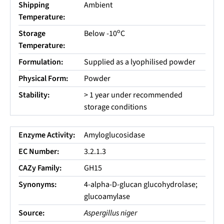
Shipping
Ambient
Temperature:
o
Storage
Below -10
C
Temperature:
Formulation:
Supplied as a lyophilised powder
Physical Form:
Powder
Stability:
> 1 year under recommended
storage conditions
Enzyme Activity:
Amyloglucosidase
EC Number:
3.2.1.3
CAZy Family:
GH15
Synonyms:
4-alpha-D-glucan glucohydrolase;
glucoamylase
Source:
Aspergillus niger