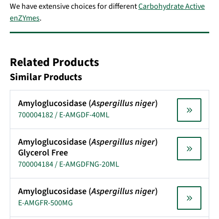
We have extensive choices for different
Carbohydrate Active
enZYmes
.
Related Products
Similar Products
Amyloglucosidase (
Aspergillus niger
)
700004182 / E-AMGDF-40ML
Amyloglucosidase (
Aspergillus niger
)
Glycerol Free
700004184 / E-AMGDFNG-20ML
Amyloglucosidase (
Aspergillus niger
)
E-AMGFR-500MG