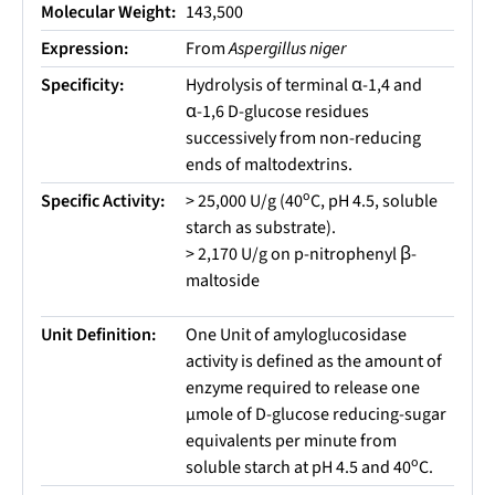
Molecular Weight:
143,500
Expression:
From
Aspergillus niger
Specificity:
Hydrolysis of terminal α-1,4 and
α-1,6 D-glucose residues
successively from non-reducing
ends of maltodextrins.
o
Specific Activity:
> 25,000 U/g (40
C, pH 4.5, soluble
starch as substrate).
> 2,170 U/g on p-nitrophenyl β-
maltoside
Unit Definition:
One Unit of amyloglucosidase
activity is defined as the amount of
enzyme required to release one
µmole of D-glucose reducing-sugar
equivalents per minute from
o
soluble starch at pH 4.5 and 40
C.