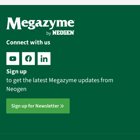
Connect with us
Sign up
to get the latest Megazyme updates from
Neogen
Sign up for Newsletter