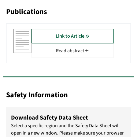
Publications
Link to Article
Read abstract
Safety Information
Download Safety Data Sheet
Select a specific region and the Safety Data Sheet will
open in a new window. Please make sure your browser