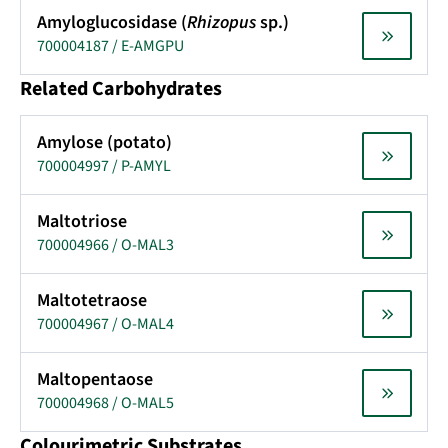
Amyloglucosidase (
Rhizopus
sp.)
700004187 / E-AMGPU
Related Carbohydrates
Amylose (potato)
700004997 / P-AMYL
Maltotriose
700004966 / O-MAL3
Maltotetraose
700004967 / O-MAL4
Maltopentaose
700004968 / O-MAL5
Colourimetric Substrates