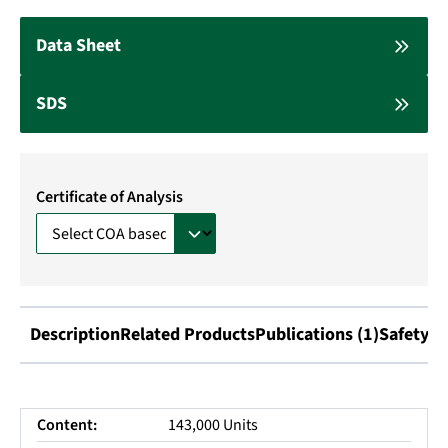
Data Sheet
SDS
Certificate of Analysis
Description
Related Products
Publications (1)
Safety I
Content:
143,000 Units