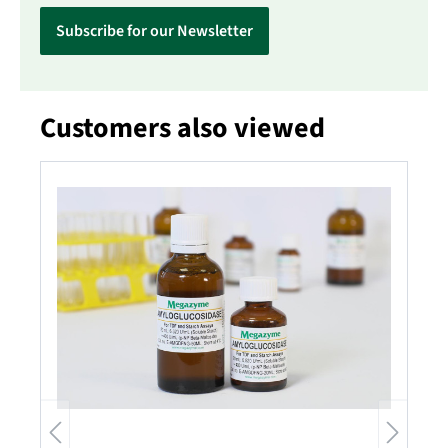
Subscribe for our Newsletter
Customers also viewed
Skip product gallery