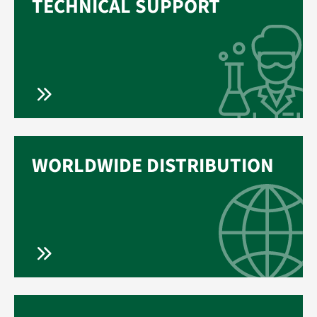
TECHNICAL SUPPORT
WORLDWIDE DISTRIBUTION