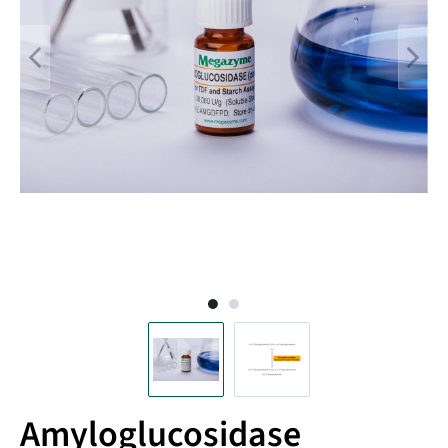
Amyloglucosidase