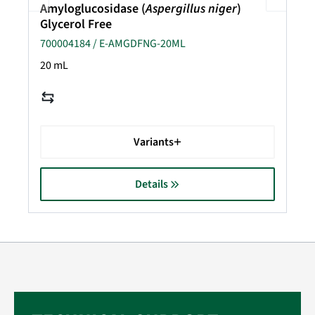
Amyloglucosidase (
Aspergillus niger
)
Glycerol Free
700004184 / E-AMGDFNG-20ML
20 mL
Variants
Details