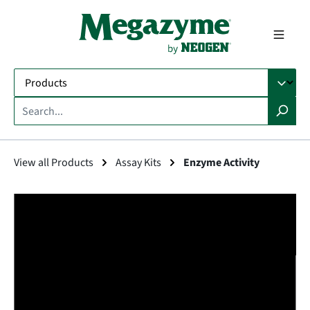
in content
View all Products
Assay Kits
Enzyme Activity
Skip image gallery