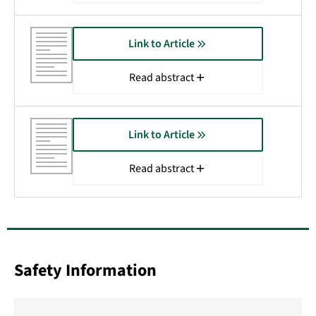
Link to Article
Read abstract
Link to Article
Read abstract
Safety Information