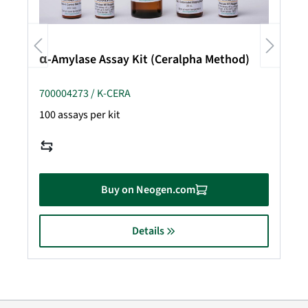
α-Amylase Assay Kit (Ceralpha Method)
700004273 / K-CERA
100 assays per kit
Buy on Neogen.com
Details