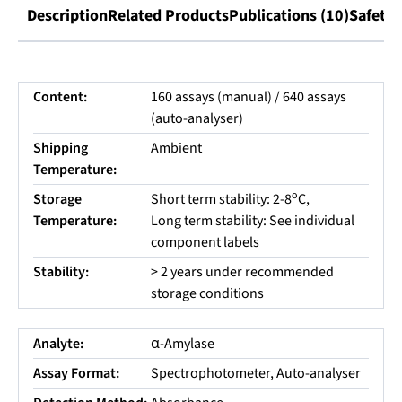
Description
Related Products
Publications (10)
Safety 
Content:
160 assays (manual) / 640 assays
(auto-analyser)
Shipping
Ambient
Temperature:
o
Storage
Short term stability: 2-8
C,
Temperature:
Long term stability: See individual
component labels
Stability:
> 2 years under recommended
storage conditions
Analyte:
α-Amylase
Assay Format:
Spectrophotometer, Auto-analyser