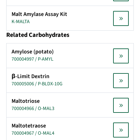
Malt Amylase Assay Kit
K-MALTA
Related Carbohydrates
Amylose (potato)
700004997 / P-AMYL
β-Limit Dextrin
700005006 / P-BLDX-10G
Maltotriose
700004966 / O-MAL3
Maltotetraose
700004967 / O-MAL4