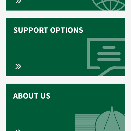
SUPPORT OPTIONS
ABOUT US