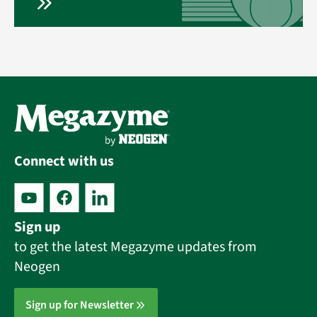
Connect with us
Sign up
to get the latest Megazyme updates from
Neogen
Sign up for Newsletter