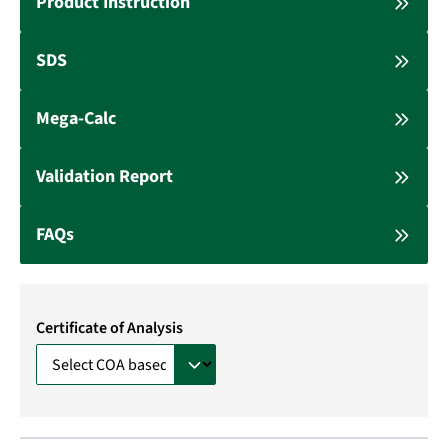
Product Instruction
SDS
Mega-Calc
Validation Report
FAQs
Certificate of Analysis