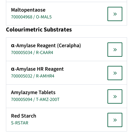
Maltopentaose
700004968 / O-MAL5
Colourimetric Substrates
α-Amylase Reagent (Ceralpha)
700005034 / R-CAAR4
α-Amylase HR Reagent
700005032 / R-AMHR4
Amylazyme Tablets
700005094 / T-AMZ-200T
Red Starch
S-RSTAR