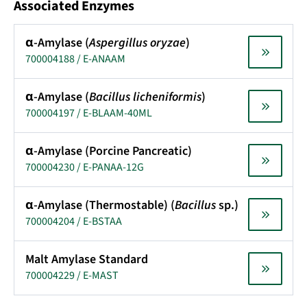
Associated Enzymes
α-Amylase (
Aspergillus oryzae
)
700004188 / E-ANAAM
α-Amylase (
Bacillus licheniformis
)
700004197 / E-BLAAM-40ML
α-Amylase (Porcine Pancreatic)
700004230 / E-PANAA-12G
α-Amylase (Thermostable) (
Bacillus
sp.)
700004204 / E-BSTAA
Malt Amylase Standard
700004229 / E-MAST