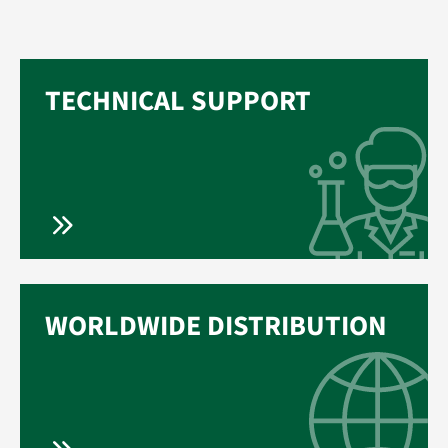
TECHNICAL SUPPORT
WORLDWIDE DISTRIBUTION