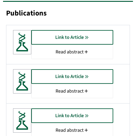
Publications
Link to Article
Read abstract
Link to Article
Read abstract
Link to Article
Read abstract