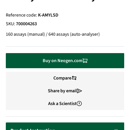
Reference code:
K-AMYLSD
SKU:
700004263
160 assays (manual) / 640 assays (auto-analyser)
Buy on Neogen.com
Compare
Share by email
Ask a Scientist