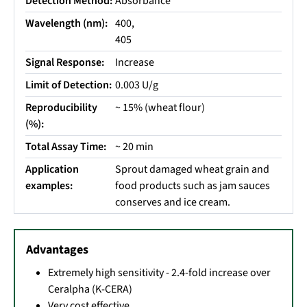
Detection Method:
Absorbance
Wavelength (nm):
400,
405
Signal Response:
Increase
Limit of Detection:
0.003 U/g
Reproducibility
~ 15% (wheat flour)
(%):
Total Assay Time:
~ 20 min
Application
Sprout damaged wheat grain and
examples:
food products such as jam sauces
conserves and ice cream.
Advantages
Extremely high sensitivity - 2.4-fold increase over
Ceralpha (K-CERA)
Very cost effective