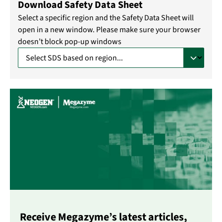
Download Safety Data Sheet
Select a specific region and the Safety Data Sheet will
open in a new window. Please make sure your browser
doesn’t block pop-up windows
Receive Megazyme’s latest articles,