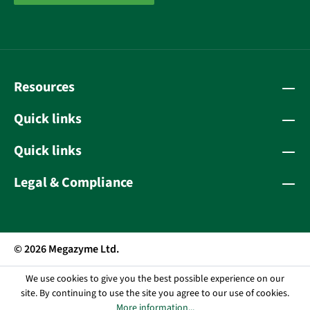
Resources
Quick links
Quick links
Legal & Compliance
© 2026 Megazyme Ltd.
We use cookies to give you the best possible experience on our
site. By continuing to use the site you agree to our use of cookies.
More information...