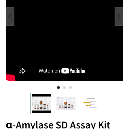
α-Amylase SD Assay Kit