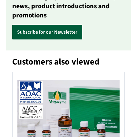
news, product introductions and
promotions
Subscribe for our Newsletter
Customers also viewed
Skip product gallery