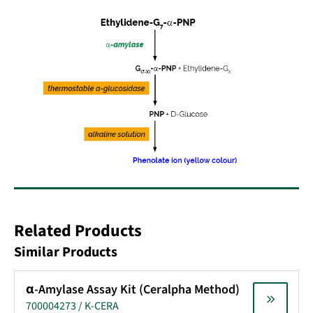
Related Products
Similar Products
α-Amylase Assay Kit (Ceralpha Method)
700004273 / K-CERA