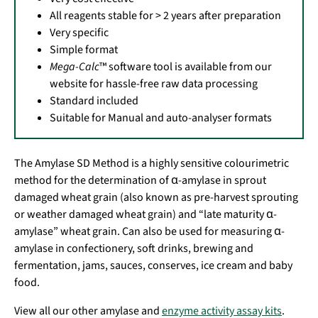
All reagents stable for > 2 years after preparation
Very specific
Simple format
Mega-Calc
™ software tool is available from our
website for hassle-free raw data processing
Standard included
Suitable for Manual and auto-analyser formats
The Amylase SD Method is a highly sensitive colourimetric
method for the determination of α-amylase in sprout
damaged wheat grain (also known as pre-harvest sprouting
or weather damaged wheat grain) and “late maturity α-
amylase” wheat grain. Can also be used for measuring α-
amylase in confectionery, soft drinks, brewing and
fermentation, jams, sauces, conserves, ice cream and baby
food.
View all our other amylase and
enzyme activity assay kits
.