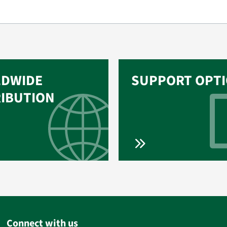
DWIDE
SUPPORT OPT
RIBUTION
Connect with us