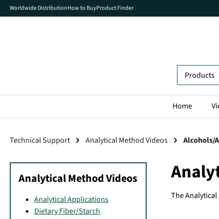
Worldwide Distribution
How to Buy
Product Finder
search
Skip to main navigation
Home
Vi
Technical Support
Analytical Method Videos
Alcohols/
Analy
Analytical Method Videos
The Analytica
Analytical Applications
Dietary Fiber/Starch