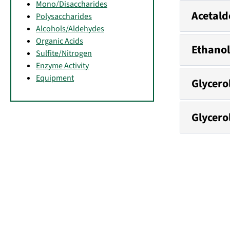
Mono/Disaccharides
Acetald
Polysaccharides
Alcohols/Aldehydes
Organic Acids
Ethanol
Sulfite/Nitrogen
Enzyme Activity
Equipment
Glycero
Glycero