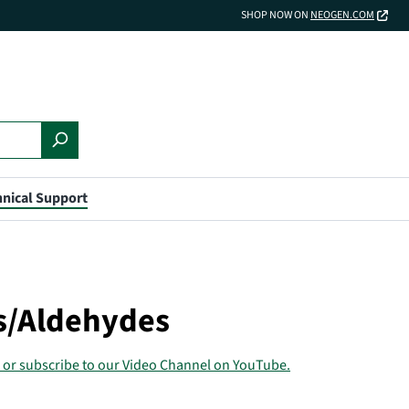
SHOP NOW ON
NEOGEN.COM
nical Support
ls/Aldehydes
 or subscribe to our Video Channel on YouTube.