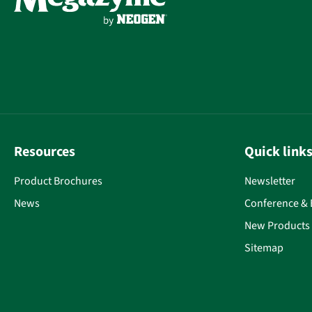
Resources
Quick link
Product Brochures
Newsletter
News
Conference & 
New Products
Sitemap