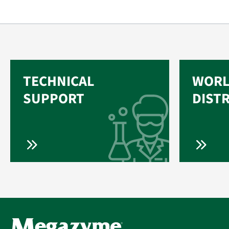
TECHNICAL
WORL
SUPPORT
DIST