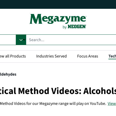
ew all Products
Industries Served
Focus Areas
Tech
Aldehydes
tical Method Videos: Alcoho
l Method Videos for our Megazyme range will play on YouTube.
View