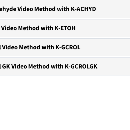
ehyde Video Method with K-ACHYD
 Video Method with K-ETOH
l Video Method with K-GCROL
l GK Video Method with K-GCROLGK