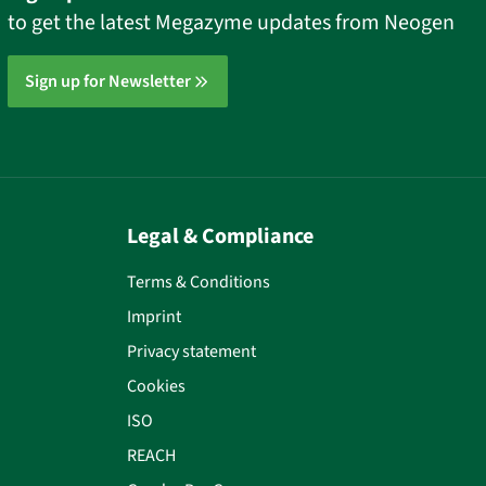
to get the latest Megazyme updates from Neogen
Sign up for Newsletter
Legal & Compliance
Terms & Conditions
Imprint
Privacy statement
Cookies
ISO
REACH