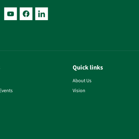
s
Quick links
About Us
Events
Vision