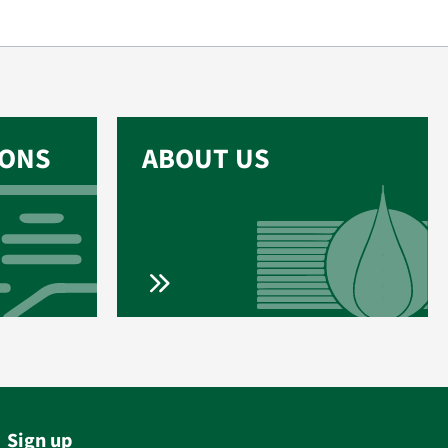
IONS
ABOUT US
Sign up