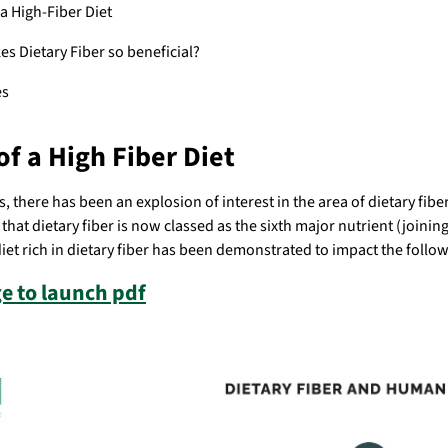
a High-Fiber Diet
s Dietary Fiber so beneficial?
es
of a High Fiber Diet
, there has been an explosion of interest in the area of dietary fibe
that dietary fiber is now classed as the sixth major nutrient (joinin
et rich in dietary fiber has been demonstrated to impact the follo
e to launch pdf