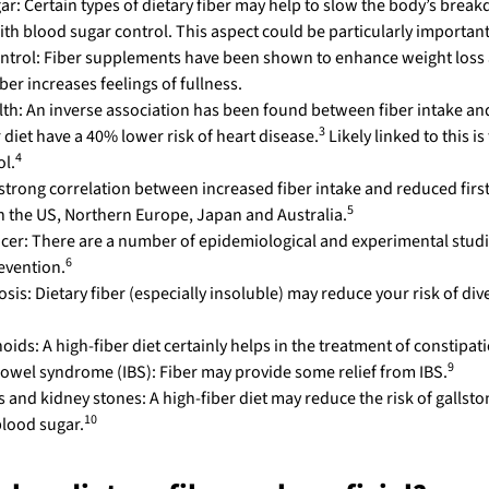
ar: Certain types of dietary fiber may help to slow the body’s brea
ith blood sugar control. This aspect could be particularly important
ntrol: Fiber supplements have been shown to enhance weight los
iber increases feelings of fullness.
lth: An inverse association has been found between fiber intake and
3
 diet have a 40% lower risk of heart disease.
Likely linked to this i
4
ol.
strong correlation between increased fiber intake and reduced first 
5
in the US, Northern Europe, Japan and Australia.
cer: There are a number of epidemiological and experimental studies
6
evention.
osis: Dietary fiber (especially insoluble) may reduce your risk of div
ids: A high-fiber diet certainly helps in the treatment of constipat
9
 bowel syndrome (IBS): Fiber may provide some relief from IBS.
 and kidney stones: A high-fiber diet may reduce the risk of gallston
10
blood sugar.