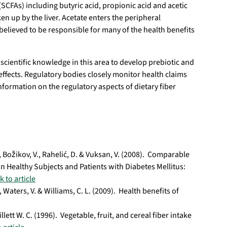
(SCFAs) including butyric acid, propionic acid and acetic
en up by the liver. Acetate enters the peripheral
 believed to be responsible for many of the health benefits
cientific knowledge in this area to develop prebiotic and
effects. Regulatory bodies closely monitor health claims
nformation on the regulatory aspects of dietary fiber
E., Božikov, V., Rahelić, D. & Vuksan, V. (2008). Comparable
n Healthy Subjects and Patients with Diabetes Mellitus:
k to article
., Waters, V. & Williams, C. L. (2009). Health benefits of
lett W. C. (1996). Vegetable, fruit, and cereal fiber intake