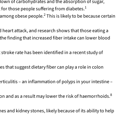
kdown of carbohydrates and the absorption of sugar,
1
 for those people suffering from diabetes.
2
s among obese people.
This is likely to be because certain
 heart attack, and research shows that those eating a
s the finding that increased fiber intake can lower blood
stroke rate has been identified in a recent study of
 that suggest dietary fiber can play a role in colon
erticulitis – an inflammation of polyps in your intestine –
8
ion and as a result may lower the risk of haemorrhoids.
es and kidney stones, likely because of its ability to help