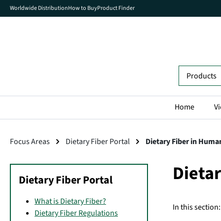
Worldwide Distribution
How to Buy
Product Finder
search
Skip to main navigation
Home
Vi
Focus Areas
Dietary Fiber Portal
Dietary Fiber in Huma
Dieta
Dietary Fiber Portal
What is Dietary Fiber?
In this section:
Dietary Fiber Regulations