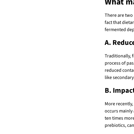
What ma
There are two 
fact that dieta
fermented depe
A. Reduc
Traditionally,
process of pas
reduced contac
like secondary 
B. Impac
More recently,
occurs mainly a
ten times more
prebiotics, can