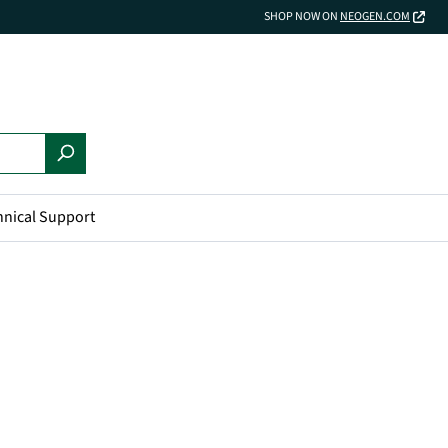
SHOP NOW ON
NEOGEN.COM
hnical Support