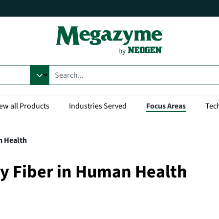
ew all Products
Industries Served
Focus Areas
Tec
n Health
ry Fiber in Human Health