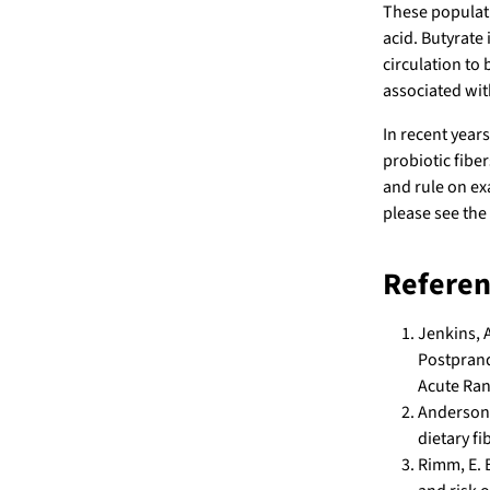
These populati
acid. Butyrate 
circulation to
associated with
In recent year
probiotic fibe
and rule on ex
please see the
Referen
Jenkins, A
Postprand
Acute Ran
Anderson, 
dietary fi
Rimm, E. B