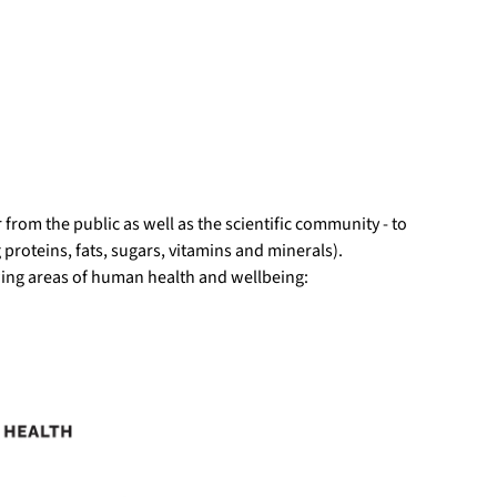
r from the public as well as the scientific community - to
g proteins, fats, sugars, vitamins and minerals).
wing areas of human health and wellbeing: