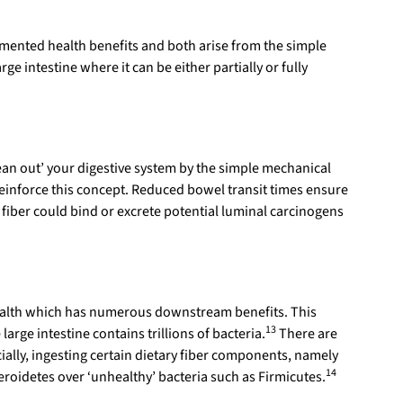
ocumented health benefits and both arise from the simple
rge intestine where it can be either partially or fully
lean out’ your digestive system by the simple mechanical
reinforce this concept. Reduced bowel transit times ensure
iber could bind or excrete potential luminal carcinogens
t health which has numerous downstream benefits. This
13
arge intestine contains trillions of bacteria.
There are
cially, ingesting certain dietary fiber components, namely
14
teroidetes over ‘unhealthy’ bacteria such as Firmicutes.