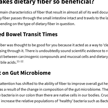
kes dietary fiber so beneficial?
main characteristics of fiber that result in almost all of its well d
ry fiber passes through the small intestine intact and travels to the la
nding on the type of dietary fiber in question.
ed Bowel Transit Times
 fiber was thought to be good for you because it acted as a way to ‘c
sing through it. There is undoubtedly sound scientific evidence to 
t between carcinogenic compounds and mucosal cells and dietary f
11-12
bile acids.
t on Gut Microbiome
 attention has shifted to the ability of fiber to improve overall gu
s a result of the change in composition of the gut microbiome. The l
 bacteria in our colon than there are native cells in our bodies. Cru
 increase the relative populations of ‘healthy’ bacteria such as Bac