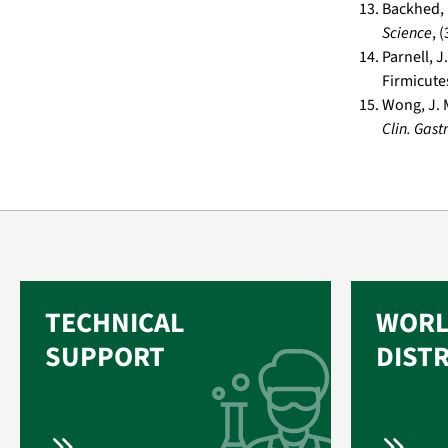
Backhed, F
Science
, 
Parnell, 
Firmicute
Wong, J. M
Clin. Gast
TECHNICAL
WORL
SUPPORT
DIST