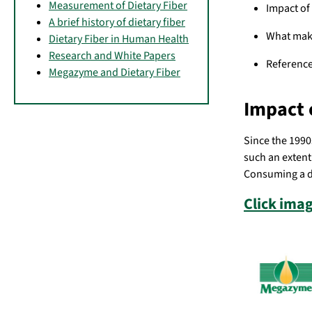
Measurement of Dietary Fiber
Impact of 
A brief history of dietary fiber
What make
Dietary Fiber in Human Health
Research and White Papers
Referenc
Megazyme and Dietary Fiber
Impact 
Since the 1990s
such an extent 
Consuming a di
Click imag