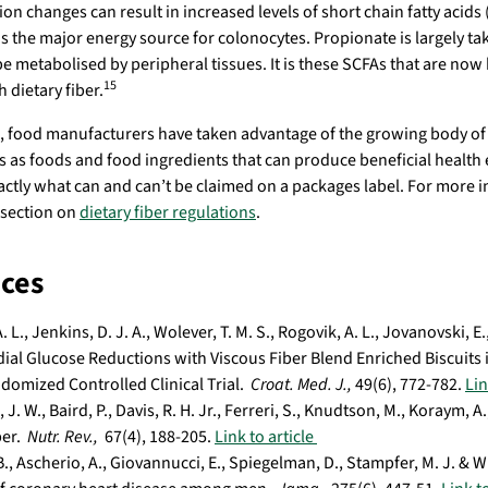
on changes can result in increased levels of short chain fatty acids 
is the major energy source for colonocytes. Propionate is largely tak
 be metabolised by peripheral tissues. It is these SCFAs that are now
15
 dietary fiber.
s, food manufacturers have taken advantage of the growing body of s
rs as foods and food ingredients that can produce beneficial health 
actly what can and can’t be claimed on a packages label. For more i
 section on
dietary fiber regulations
.
ces
. L., Jenkins, D. J. A., Wolever, T. M. S., Rogovik, A. L., Jovanovski, 
ial Glucose Reductions with Viscous Fiber Blend Enriched Biscuits i
domized Controlled Clinical Trial.
Croat. Med. J.,
49(6), 772-782.
Lin
J. W., Baird, P., Davis, R. H. Jr., Ferreri, S., Knudtson, M., Koraym, A
ber.
Nutr. Rev.,
67(4), 188-205.
Link to article
., Ascherio, A., Giovannucci, E., Spiegelman, D., Stampfer, M. J. & Wil