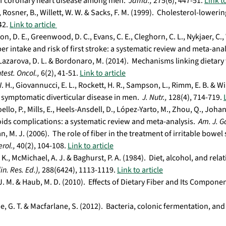
of coronary heart disease among men.
Jama.,
275(6), 447-51.
Link to
 Rosner, B., Willett, W. W. & Sacks, F. M. (1999). Cholesterol-lowerin
42.
Link to article
n, D. E., Greenwood, D. C., Evans, C. E., Cleghorn, C. L., Nykjaer, C., 
ber intake and risk of first stroke: a systematic review and meta-ana
 Lazarova, D. L. & Bordonaro, M. (2014). Mechanisms linking dietary
ntest. Oncol.,
6(2), 41-51.
Link to article
. H., Giovannucci, E. L., Rockett, H. R., Sampson, L., Rimm, E. B. & Wi
 symptomatic diverticular disease in men.
J. Nutr.,
128(4), 714-719.
llo, P., Mills, E., Heels-Ansdell, D., López-Yarto, M., Zhou, Q., Johan
ds complications: a systematic review and meta-analysis.
Am. J. G
, M. J. (2006). The role of fiber in the treatment of irritable bo
rol.,
40(2), 104-108.
Link to article
 K., McMichael, A. J. & Baghurst, P. A. (1984). Diet, alcohol, and rela
in. Res. Ed.),
288(6424), 1113-1119.
Link to article
 J. M. & Haub, M. D. (2010). Effects of Dietary Fiber and Its Compon
, G. T. & Macfarlane, S. (2012). Bacteria, colonic fermentation, and