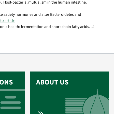
05). Host-bacterial mutualism in the human intestine.
ease satiety hormones and alter Bacteroidetes and
to article
olonic health: fermentation and short chain fatty acids.
J.
IONS
ABOUT US