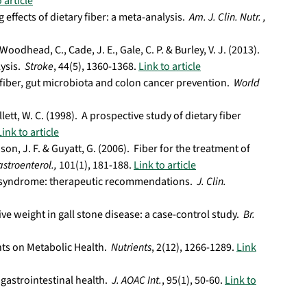
 article
g effects of dietary fiber: a meta-analysis.
Am. J. Clin. Nutr. ,
Woodhead, C., Cade, J. E., Gale, C. P. & Burley, V. J. (2013).
lysis.
Stroke
, 44(5), 1360-1368.
Link to article
 fiber, gut microbiota and colon cancer prevention.
World
llett, W. C. (1998). A prospective study of dietary fiber
Link to article
son, J. F. & Guyatt, G. (2006). Fiber for the treatment of
astroenterol.,
101(1), 181-188.
Link to article
wel syndrome: therapeutic recommendations.
J. Clin.
tive weight in gall stone disease: a case-control study.
Br.
ents on Metabolic Health.
Nutrients
, 2(12), 1266-1289.
Link
 gastrointestinal health.
J. AOAC Int.
, 95(1), 50-60.
Link to