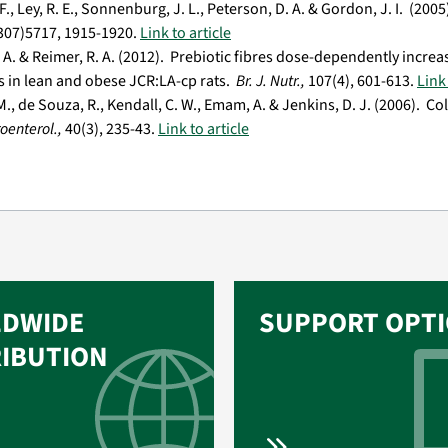
., Ley, R. E., Sonnenburg, J. L., Peterson, D. A. & Gordon, J. I. (20
(307)5717, 1915-1920.
Link to article
J. A. & Reimer, R. A. (2012). Prebiotic fibres dose-dependently incr
s in lean and obese JCR:LA-cp rats.
Br. J. Nutr.,
107(4), 601-613.
Link 
., de Souza, R., Kendall, C. W., Emam, A. & Jenkins, D. J. (2006). C
roenterol.,
40(3), 235-43.
Link to article
DWIDE
SUPPORT OPT
RIBUTION