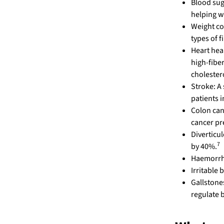
Blood sug
helping w
Weight co
types of f
Heart hea
high-fiber
cholester
Stroke: A 
patients 
Colon can
cancer pr
Diverticul
7
by 40%.
Haemorrho
Irritable
Gallstones
regulate 