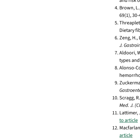
and risk 
Brown, L.,
69(1), 30-
Threapleto
Dietary fi
Zeng, H.,
J. Gastroi
Aldoori, W
types and
Alonso-Coe
hemorrhoi
Zuckerman
Gastroente
Scragg, R.
Med. J. (Cl
Lattimer,
to article
Macfarlane
article