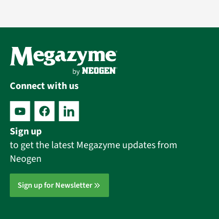
Connect with us
Sign up
to get the latest Megazyme updates from
Neogen
Sign up for Newsletter