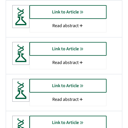
Link to Article
Read abstract
Link to Article
Read abstract
Link to Article
Read abstract
Link to Article