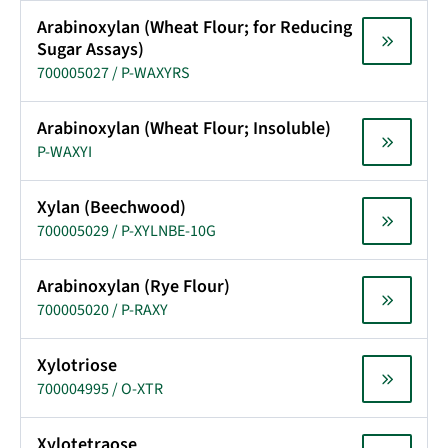
Arabinoxylan (Wheat Flour; for Reducing
Sugar Assays)
700005027 / P-WAXYRS
Arabinoxylan (Wheat Flour; Insoluble)
P-WAXYI
Xylan (Beechwood)
700005029 / P-XYLNBE-10G
Arabinoxylan (Rye Flour)
700005020 / P-RAXY
Xylotriose
700004995 / O-XTR
Xylotetraose