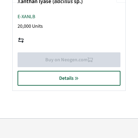
Xanthan lyase (
Bacillus
sp.)
E-XANLB
20,000 Units
Buy on Neogen.com
Details