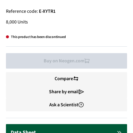
Reference code:
E-XYTR1
8,000 Units
This product has been discontinued
Buy on Neogen.com
Compare
Share by email
Ask a Scientist
Data Sheet