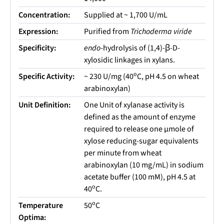
Concentration:
Supplied at ~ 1,700 U/mL
Expression:
Purified from
Trichoderma viride
Specificity:
endo
-hydrolysis of (1,4)-β-D-
xylosidic linkages in xylans.
o
Specific Activity:
~ 230 U/mg (40
C, pH 4.5 on wheat
arabinoxylan)
Unit Definition:
One Unit of xylanase activity is
defined as the amount of enzyme
required to release one µmole of
xylose reducing-sugar equivalents
per minute from wheat
arabinoxylan (10 mg/mL) in sodium
acetate buffer (100 mM), pH 4.5 at
o
40
C.
o
Temperature
50
C
Optima: