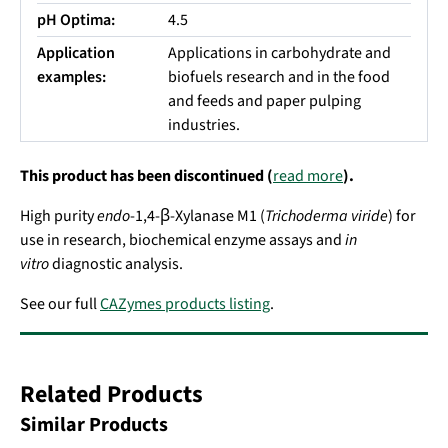
pH Optima:
4.5
Application
Applications in carbohydrate and
examples:
biofuels research and in the food
and feeds and paper pulping
industries.
This product has been discontinued (
read more
).
High purity
endo
-1,4-β-Xylanase M1 (
Trichoderma viride
) for
use in research, biochemical enzyme assays and
in
vitro
diagnostic analysis.
See our full
CAZymes products listing
.
Related Products
Similar Products