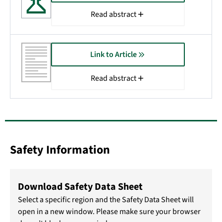
Read abstract
Link to Article
Read abstract
Safety Information
Download Safety Data Sheet
Select a specific region and the Safety Data Sheet will
open in a new window. Please make sure your browser