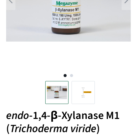
endo
-1,4-β-Xylanase M1
(
Trichoderma viride
)