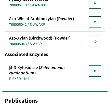
700005110 / T-XAX-200T
Azo-Wheat Arabinoxylan (Powder)
700005042 / S-AWAXP
Azo-Xylan (Birchwood) (Powder)
700005043 / S-AXBP
Associated Enzymes
β-D-Xylosidase (
Selenomonas
ruminantium
)
E-BXSR-1KU
Publications