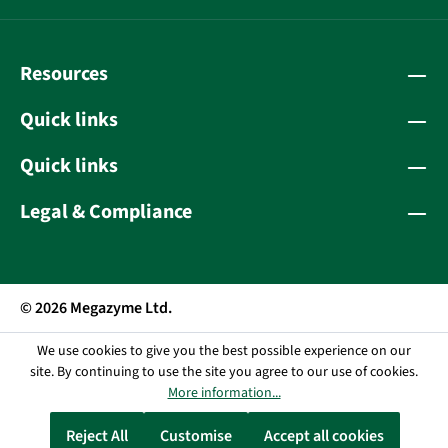
Resources
Quick links
Quick links
Legal & Compliance
© 2026 Megazyme Ltd.
We use cookies to give you the best possible experience on our
site. By continuing to use the site you agree to our use of cookies.
More information...
Reject All
Customise
Accept all cookies