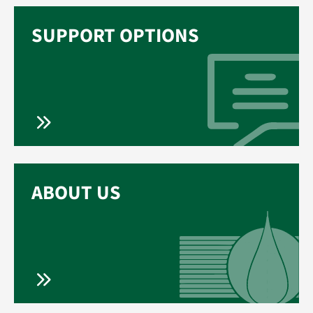
SUPPORT OPTIONS
ABOUT US