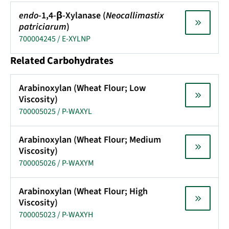
endo
-1,4-β-Xylanase (
Neocallimastix
patriciarum
)
700004245 / E-XYLNP
Related Carbohydrates
Arabinoxylan (Wheat Flour; Low
Viscosity)
700005025 / P-WAXYL
Arabinoxylan (Wheat Flour; Medium
Viscosity)
700005026 / P-WAXYM
Arabinoxylan (Wheat Flour; High
Viscosity)
700005023 / P-WAXYH