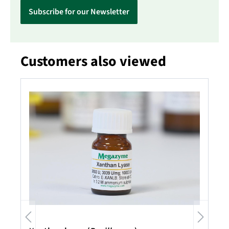
Subscribe for our Newsletter
Customers also viewed
Skip product gallery