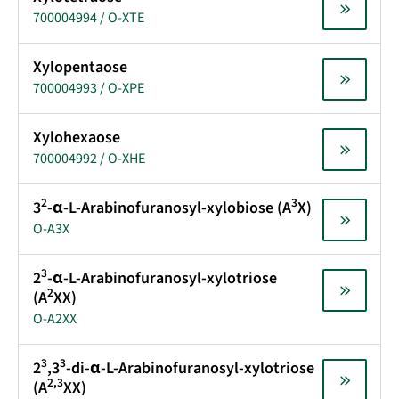
700004994 / O-XTE
Xylopentaose
700004993 / O-XPE
Xylohexaose
700004992 / O-XHE
2
3
3
-α-L-Arabinofuranosyl-xylobiose (A
X)
O-A3X
3
2
-α-L-Arabinofuranosyl-xylotriose
2
(A
XX)
O-A2XX
3
3
2
,3
-di-α-L-Arabinofuranosyl-xylotriose
2,3
(A
XX)