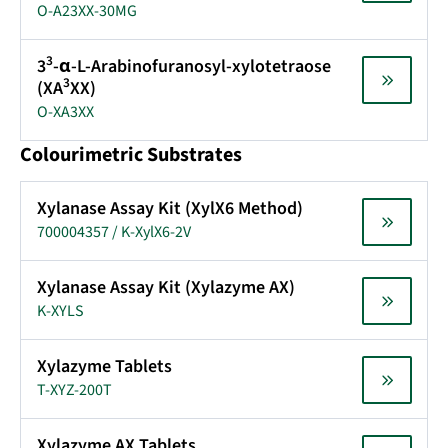
O-A23XX-30MG
3
3
-α-L-Arabinofuranosyl-xylotetraose
3
(XA
XX)
O-XA3XX
Colourimetric Substrates
Xylanase Assay Kit (XylX6 Method)
700004357 / K-XylX6-2V
Xylanase Assay Kit (Xylazyme AX)
K-XYLS
Xylazyme Tablets
T-XYZ-200T
Xylazyme AX Tablets