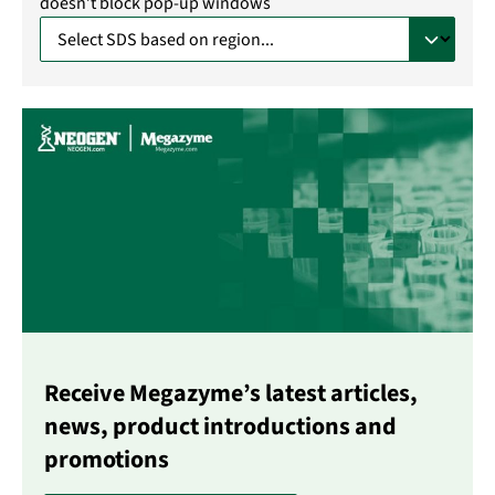
doesn’t block pop-up windows
Receive Megazyme’s latest articles,
news, product introductions and
promotions