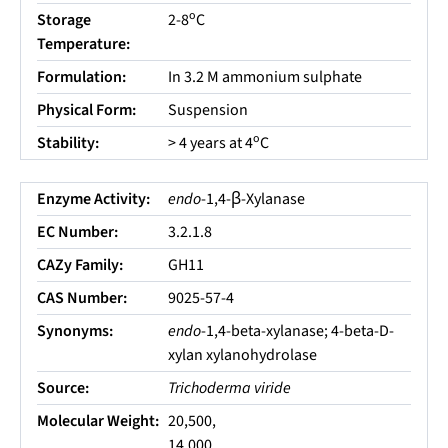
o
Storage
2-8
C
Temperature:
Formulation:
In 3.2 M ammonium sulphate
Physical Form:
Suspension
o
Stability:
> 4 years at 4
C
Enzyme Activity:
endo
-1,4-β-Xylanase
EC Number:
3.2.1.8
CAZy Family:
GH11
CAS Number:
9025-57-4
Synonyms:
endo
-1,4-beta-xylanase; 4-beta-D-
xylan xylanohydrolase
Source:
Trichoderma viride
Molecular Weight:
20,500,
14,000