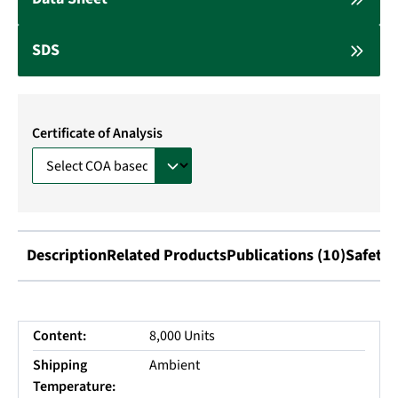
SDS
Certificate of Analysis
Description
Related Products
Publications (10)
Safety 
Content:
8,000 Units
Shipping
Ambient
Temperature: