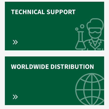
TECHNICAL SUPPORT
WORLDWIDE DISTRIBUTION