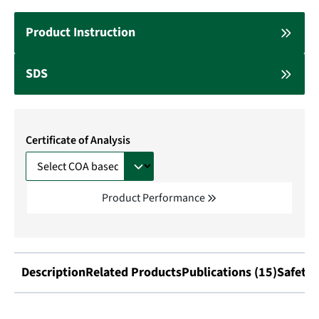
Product Instruction
SDS
Certificate of Analysis
Product Performance
Description
Related Products
Publications (15)
Safety 