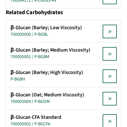
700004272 / K-CellG5-4V
Related Carbohydrates
β-Glucan (Barley; Low Viscosity)
700005000 / P-BGBL
β-Glucan (Barley; Medium Viscosity)
700005001 / P-BGBM
β-Glucan (Barley; High Viscosity)
P-BGBH
β-Glucan (Oat; Medium Viscosity)
700005004 / P-BGOM
β-Glucan CFA Standard
700005002 / P-BGCFA