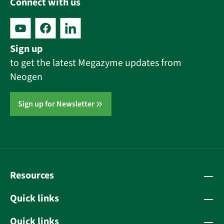
Connect with us
Sign up
to get the latest Megazyme updates from
Neogen
Sign up for Newsletter
Resources
Quick links
Quick links