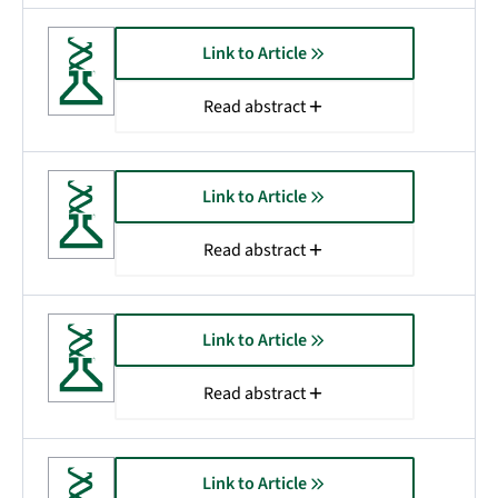
Link to Article
Read abstract
Link to Article
Read abstract
Link to Article
Read abstract
Link to Article