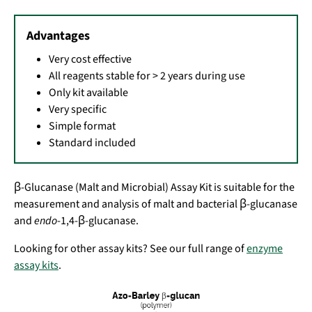
Advantages
Very cost effective
All reagents stable for > 2 years during use
Only kit available
Very specific
Simple format
Standard included
β-Glucanase (Malt and Microbial) Assay Kit is suitable for the
measurement and analysis of malt and bacterial β-glucanase
and
endo
-1,4-β-glucanase.
Looking for other assay kits? See our full range of
enzyme
assay kits
.