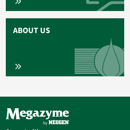
ABOUT US