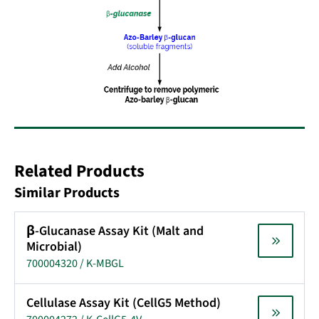
Related Products
Similar Products
β-Glucanase Assay Kit (Malt and
Microbial)
700004320 / K-MBGL
Cellulase Assay Kit (CellG5 Method)