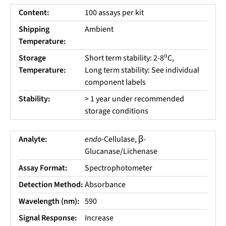
Content:
100 assays per kit
Shipping
Ambient
Temperature:
o
Storage
Short term stability: 2-8
C,
Temperature:
Long term stability: See individual
component labels
Stability:
> 1 year under recommended
storage conditions
Analyte:
endo
-Cellulase, β-
Glucanase/Lichenase
Assay Format:
Spectrophotometer
Detection Method:
Absorbance
Wavelength (nm):
590
Signal Response:
Increase