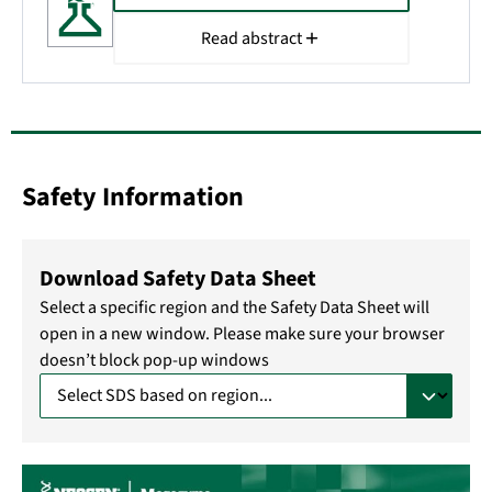
Read abstract
Safety Information
Download Safety Data Sheet
Select a specific region and the Safety Data Sheet will
open in a new window. Please make sure your browser
doesn’t block pop-up windows