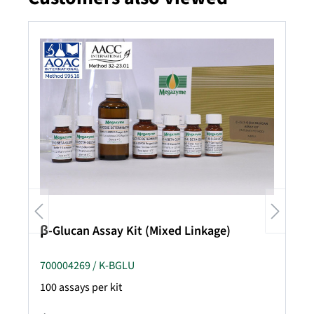
β-Glucan Assay Kit (Mixed Linkage)
700004269 / K-BGLU
100 assays per kit