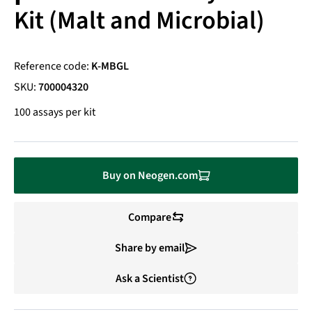
Kit (Malt and Microbial)
Reference code:
K-MBGL
SKU:
700004320
100 assays per kit
Buy on Neogen.com
Compare
Share by email
Ask a Scientist