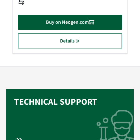
Buy on Neogen.com
Details
TECHNICAL SUPPORT