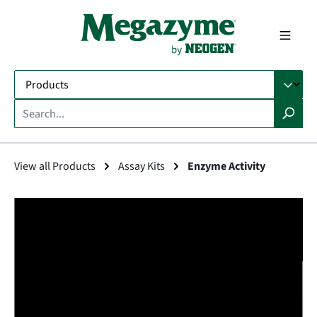
in content
View all Products
Assay Kits
Enzyme Activity
Skip image gallery