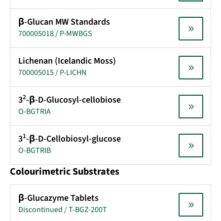
β-Glucan MW Standards
700005018 / P-MWBGS
Lichenan (Icelandic Moss)
700005015 / P-LICHN
2
3
-β-D-Glucosyl-cellobiose
O-BGTRIA
1
3
-β-D-Cellobiosyl-glucose
O-BGTRIB
Colourimetric Substrates
β-Glucazyme Tablets
Discontinued / T-BGZ-200T