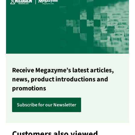
Receive Megazyme’s latest articles,
news, product introductions and
promotions
Subscribe for our Newsletter
Customers also viewed
Skip product gallery