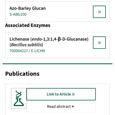
Azo-Barley Glucan
S-ABG100
Associated Enzymes
Lichenase (
endo
-1,3:1,4-β-D-Glucanase)
(
Bacillus subtilis
)
700004227 / E-LICHN
Publications
Link to Article
Read abstract