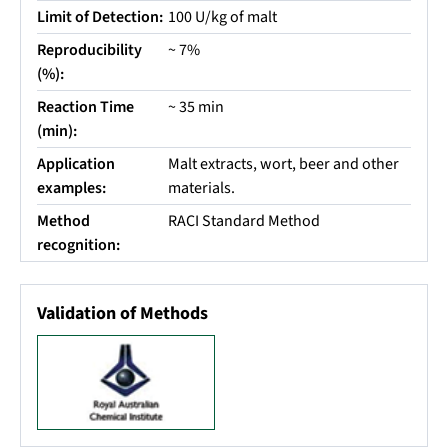
Limit of Detection:
100 U/kg of malt
Reproducibility
~ 7%
(%):
Reaction Time
~ 35 min
(min):
Application
Malt extracts, wort, beer and other
examples:
materials.
Method
RACI Standard Method
recognition:
Validation of Methods