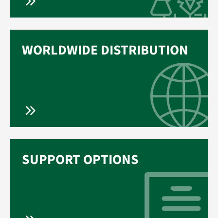
WORLDWIDE DISTRIBUTION
SUPPORT OPTIONS