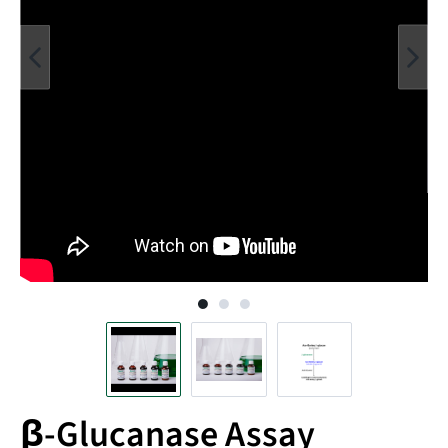
β-Glucanase Assay