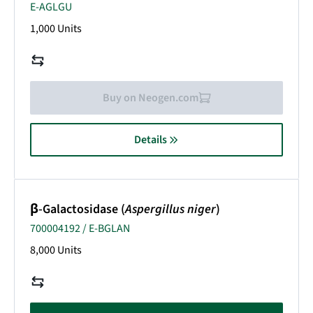
E-AGLGU
1,000 Units
Buy on Neogen.com
Details
β-Galactosidase (
Aspergillus niger
)
700004192 / E-BGLAN
8,000 Units