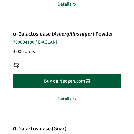
Details
α-Galactosidase (
Aspergillus niger
) Powder
700004180 / E-AGLANP
3,000 Units
Buy on Neogen.com
Details
α-Galactosidase (Guar)