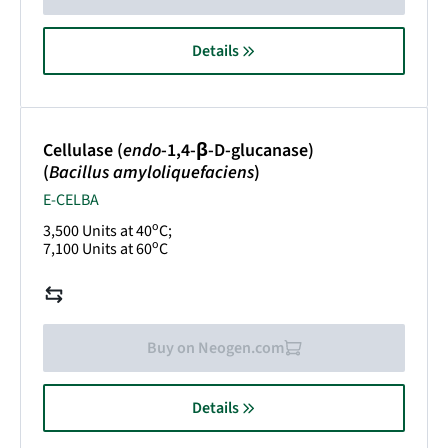
Details
Cellulase (
endo
-1,4-β-D-glucanase)
(
Bacillus amyloliquefaciens
)
E-CELBA
o
3,500 Units at 40
C;
o
7,100 Units at 60
C
Buy on Neogen.com
Details