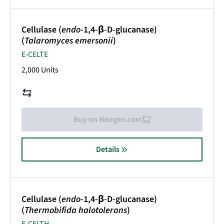
Cellulase (
endo
-1,4-β-D-glucanase)
(
Talaromyces emersonii
)
E-CELTE
2,000 Units
Buy on Neogen.com
Details
Cellulase (
endo
-1,4-β-D-glucanase)
(
Thermobifida halotolerans
)