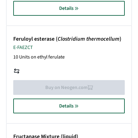
Details
Feruloyl esterase (
Clostridium thermocellum
)
E-FAEZCT
10 Units on ethyl ferulate
Buy on Neogen.com
Details
Fructanase Mixture (liquid)