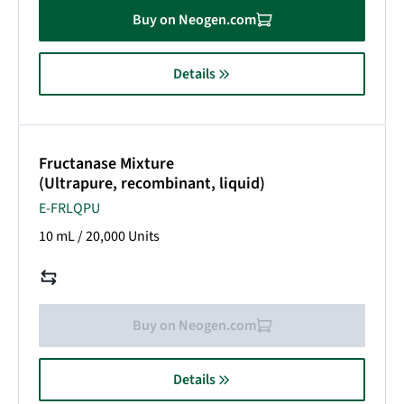
Buy on Neogen.com
Details
Fructanase Mixture
(Ultrapure, recombinant, liquid)
E-FRLQPU
10 mL /
20,000 Units
Buy on Neogen.com
Details