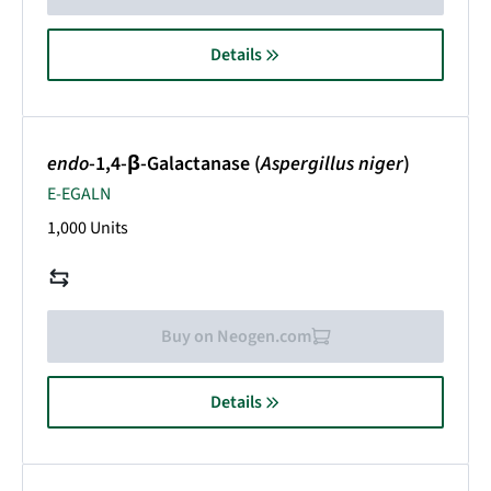
Details
endo
-1,4-β-Galactanase (
Aspergillus niger
)
E-EGALN
1,000 Units
Buy on Neogen.com
Details