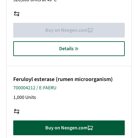
Buy on Neogen.com
Details
Feruloyl esterase (rumen microorganism)
700004212 / E-FAERU
1,000 Units
Buy on Neogen.com