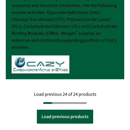
sequence and structure similarities, into the following
enzyme activities: Glycoside Hydrolases (GHs);
Glycosyl-Transferases (GTs); Polysaccharide Lyases
(PLs); Carbohydrate Esterases (CEs) and Carbohydrate-
®
Binding Modules (CBMs). Neogen
supplies an
extensive and continually expanding portfolio of CAZy
enzymes.
Load previous 24 of 24 products
Load previous products