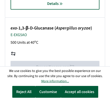
Details
exo
-1,3-β-D-Glucanase (
Aspergillus oryzae
)
E-EXG5AO
o
500 Units at 40
C
Buy on Neogen.com
We use cookies to give you the best possible experience on our
site. By continuing to use the site you agree to our use of cookies.
More information...
Details
Reject All
Customise
Accept all cookies
exo
-1,3-β-D-Glucanase (
Trichoderma virens
)