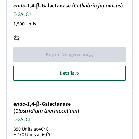
endo
-1,4-β-Galactanase (
Cellvibrio japonicus
)
E-GALCJ
1,500 Units
Buy on Neogen.com
Details
endo
-1,4-β-Galactanase
(
Clostridium thermocellum
)
E-GALCT
o
350 Units at 40
C;
o
~ 770 Units at 60
C