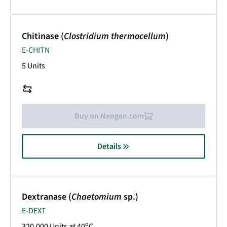
Chitinase (
Clostridium thermocellum
)
E-CHITN
5 Units
Buy on Neogen.com
Details
Dextranase (
Chaetomium
sp.)
E-DEXT
o
320,000 Units at 40
C