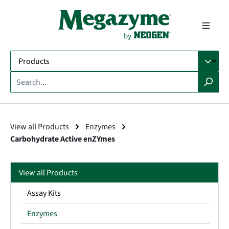
in content
View all Products
Enzymes
Carbohydrate Active enZYmes
View all Products
Assay Kits
Enzymes