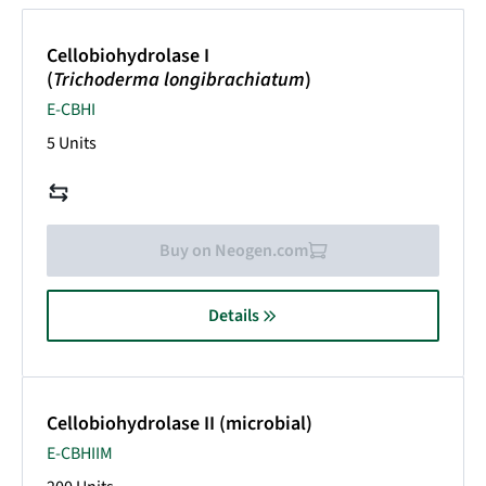
Cellobiohydrolase I
(
Trichoderma longibrachiatum
)
E-CBHI
5 Units
Buy on Neogen.com
Details
Cellobiohydrolase II (microbial)
E-CBHIIM