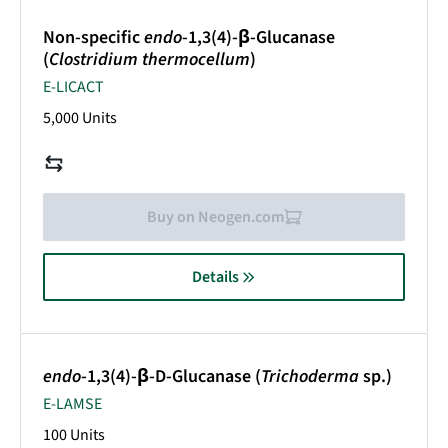
Non-specific
endo
-1,3(4)-β-Glucanase
(
Clostridium thermocellum
)
E-LICACT
5,000 Units
Buy on Neogen.com
Details
endo
-1,3(4)-β-D-Glucanase (
Trichoderma
sp.)
E-LAMSE
100 Units