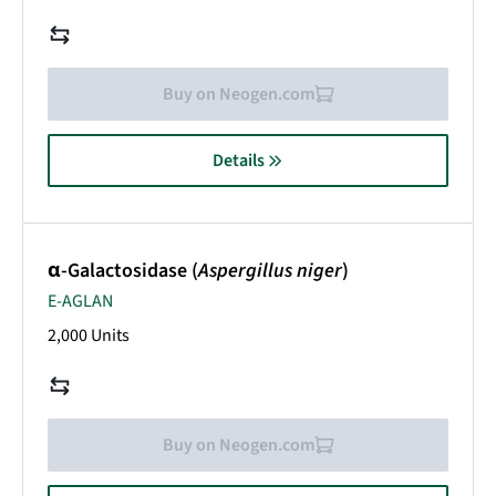
Buy on Neogen.com
Details
α-Galactosidase (
Aspergillus niger
)
E-AGLAN
2,000 Units
Buy on Neogen.com