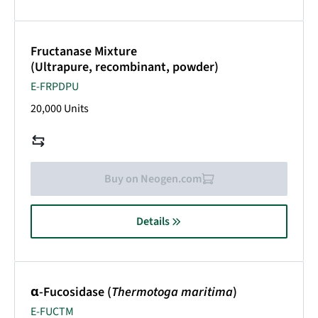
Fructanase Mixture
(Ultrapure, recombinant, powder)
E-FRPDPU
20,000 Units
Buy on Neogen.com
Details
α-Fucosidase (
Thermotoga maritima
)
E-FUCTM