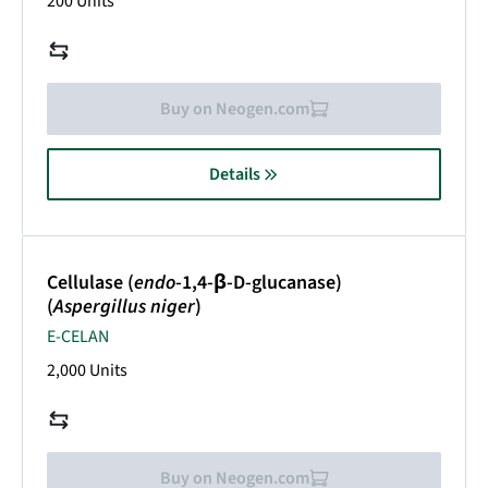
200 Units
Buy on Neogen.com
Details
Cellulase (
endo
-1,4-β-D-glucanase)
(
Aspergillus niger
)
E-CELAN
2,000 Units
Buy on Neogen.com