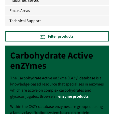
Industries Served
Focus Areas
Technical Support
Filter products
Carbohydrate Active
enZYmes
The Carbohydrate Active enZYme (CAZy) database is a
knowledge-based resource that specialises in enzymes
which are active on complex carbohydrates and
glycoconjugates. Browse all
enzyme products
.
Within the CAZY database enzymes are grouped, using
a family classification system based on protein