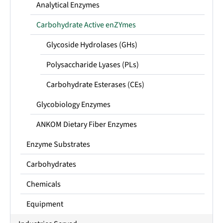
Analytical Enzymes
Carbohydrate Active enZYmes
Glycoside Hydrolases (GHs)
Polysaccharide Lyases (PLs)
Carbohydrate Esterases (CEs)
Glycobiology Enzymes
ANKOM Dietary Fiber Enzymes
Enzyme Substrates
Carbohydrates
Chemicals
Equipment