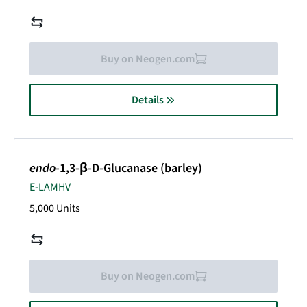
Buy on Neogen.com
Details
endo
-1,3-β-D-Glucanase (barley)
E-LAMHV
5,000 Units
Buy on Neogen.com