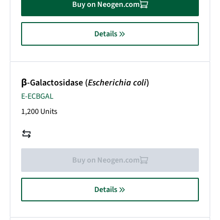
Buy on Neogen.com
Details
β-Galactosidase (
Escherichia coli
)
E-ECBGAL
1,200 Units
Buy on Neogen.com
Details