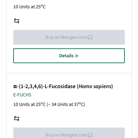
o
10 Units at 25
C
Buy on Neogen.com
Details
α-(1-2,3,4,6)-L-Fucosidase (
Homo sapiens
)
E-FUCHS
o
o
10 Units at 25
C (~ 34 Units at 37
C)
Buy on Neogen.com