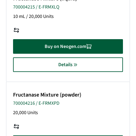
700004215 / E-FRMXLQ
10 mL / 20,000 Units
Buy on Neogen.com
Details
Fructanase Mixture (powder)
700004216 / E-FRMXPD
20,000 Units