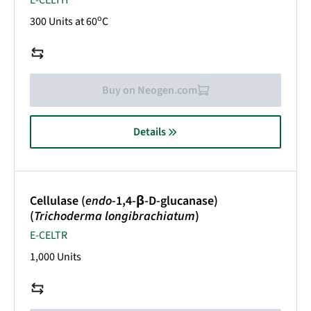
E-CELTH
o
300 Units at 60
C
Buy on Neogen.com
Details
Cellulase (
endo
-1,4-β-D-glucanase)
(
Trichoderma longibrachiatum
)
E-CELTR
1,000 Units