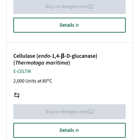
Buy on Neogen.com
Details
Cellulase (
endo
-1,4-β-D-glucanase)
(
Thermotoga maritima
)
E-CELTM
o
2,000 Units at 80
C
Buy on Neogen.com
Details