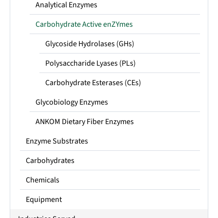
Analytical Enzymes
Carbohydrate Active enZYmes
Glycoside Hydrolases (GHs)
Polysaccharide Lyases (PLs)
Carbohydrate Esterases (CEs)
Glycobiology Enzymes
ANKOM Dietary Fiber Enzymes
Enzyme Substrates
Carbohydrates
Chemicals
Equipment