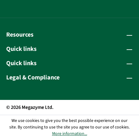
Resources
Quick links
Quick links
Legal & Compliance
© 2026 Megazyme Ltd.
We use cookies to give you the best possible experience on our
site. By continuing to use the site you agree to our use of cookies.
More information...