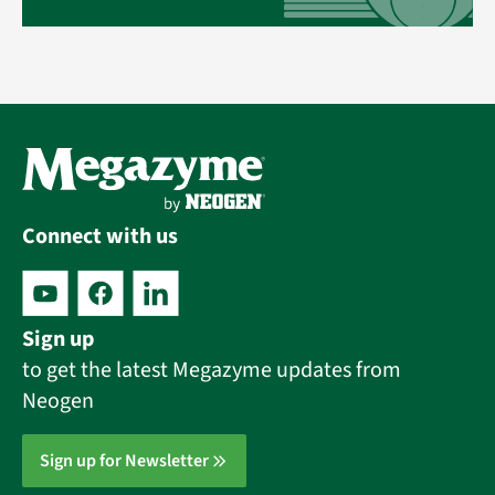
Connect with us
Sign up
to get the latest Megazyme updates from
Neogen
Sign up for Newsletter