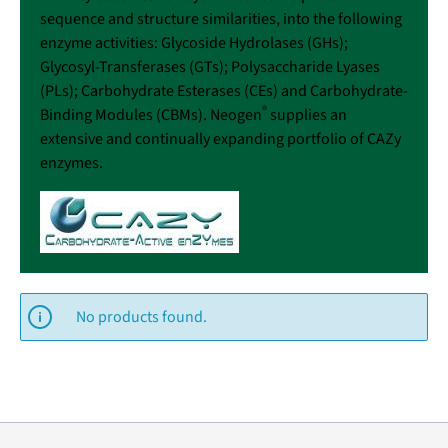
sequence and structure similarities, into the following
enzyme activities: Glycoside Hydrolases (GHs);
Glycosyl-Transferases (GTs); Polysaccharide Lyases
(PLs); Carbohydrate Esterases (CEs) and Carbohydrate-
®
Binding Modules (CBMs). Neogen
supplies an
extensive and continually expanding portfolio of CAZy
enzymes.
No products found.