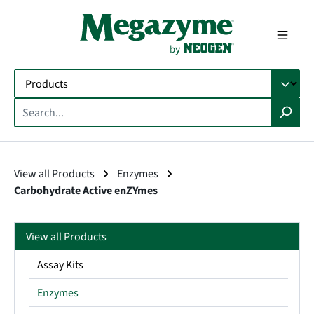
in content
View all Products
Enzymes
Carbohydrate Active enZYmes
View all Products
Assay Kits
Enzymes