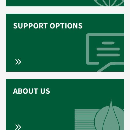
SUPPORT OPTIONS
ABOUT US