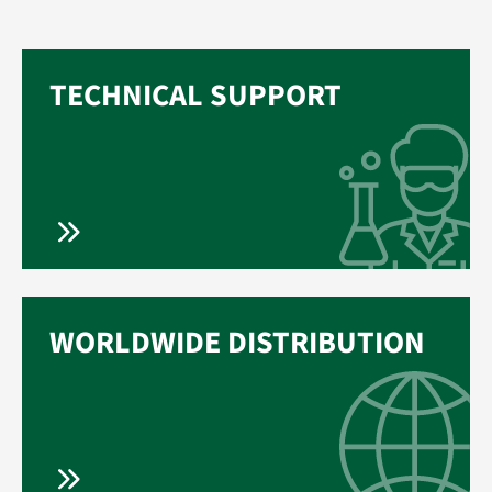
TECHNICAL SUPPORT
WORLDWIDE DISTRIBUTION