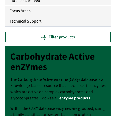
Industries Served
Focus Areas
Technical Support
Filter products
Carbohydrate Active
enZYmes
The Carbohydrate Active enZYme (CAZy) database is a
knowledge-based resource that specialises in enzymes
which are active on complex carbohydrates and
glycoconjugates. Browse all
enzyme products
.
Within the CAZY database enzymes are grouped, using
a family classification system based on protein