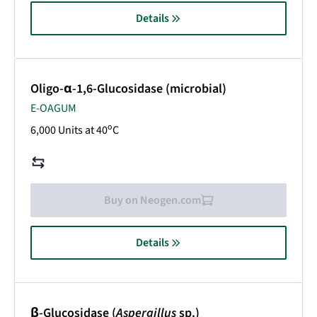
Details
Oligo-α-1,6-Glucosidase (microbial)
E-OAGUM
o
6,000 Units at 40
C
Buy on Neogen.com
Details
β-Glucosidase (
Aspergillus
sp.)