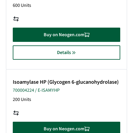
600 Units
Buy on Neogen.com
Details
Isoamylase HP (Glycogen 6-glucanohydrolase)
700004224 / E-ISAMYHP
200 Units
Buy on Neogen.com