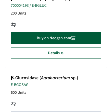
700004193 / E-BGLUC
200 Units
Buy on Neogen.com
Details
β-Glucosidase (
Agrobacterium
sp.)
E-BGOSAG
600 Units