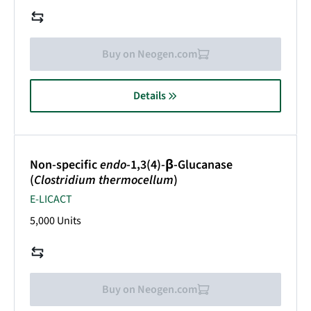
Buy on Neogen.com
Details
Non-specific
endo
-1,3(4)-β-Glucanase
(
Clostridium thermocellum
)
E-LICACT
5,000 Units
Buy on Neogen.com