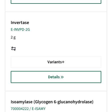
Invertase
E-INVPD-2G
2 g
Variants
Details
Isoamylase (Glycogen 6-glucanohydrolase)
700004222 / E-ISAMY