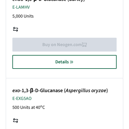
E-LAMHV
5,000 Units
Buy on Neogen.com
Details
exo
-1,3-β-D-Glucanase (
Aspergillus oryzae
)
E-EXG5AO
o
500 Units at 40
C