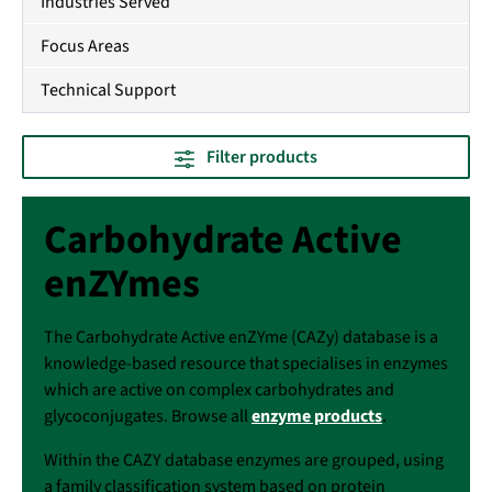
Industries Served
Focus Areas
Technical Support
Filter products
Carbohydrate Active
enZYmes
The Carbohydrate Active enZYme (CAZy) database is a
knowledge-based resource that specialises in enzymes
which are active on complex carbohydrates and
glycoconjugates. Browse all
enzyme products
.
Within the CAZY database enzymes are grouped, using
a family classification system based on protein