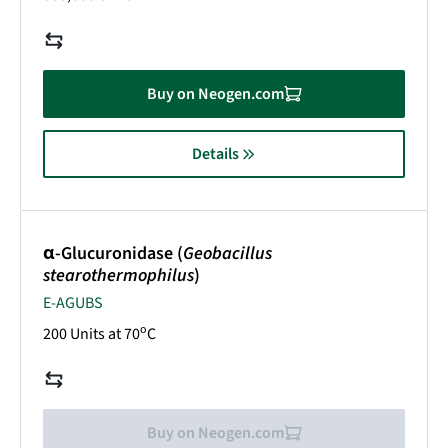
Buy on Neogen.com
Details
α-Glucuronidase (
Geobacillus
stearothermophilus
)
E-AGUBS
o
200 Units at 70
C
Buy on Neogen.com