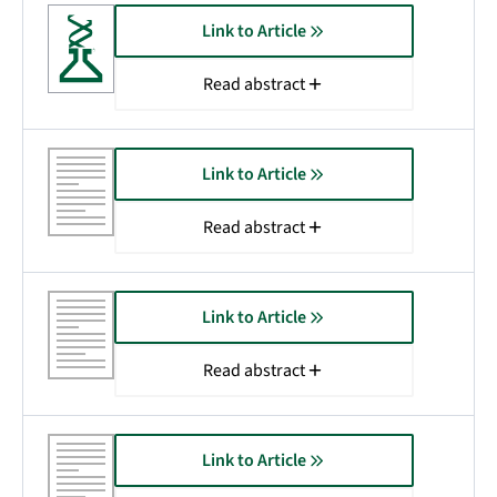
Link to Article
Read abstract
Link to Article
Read abstract
Link to Article
Read abstract
Link to Article