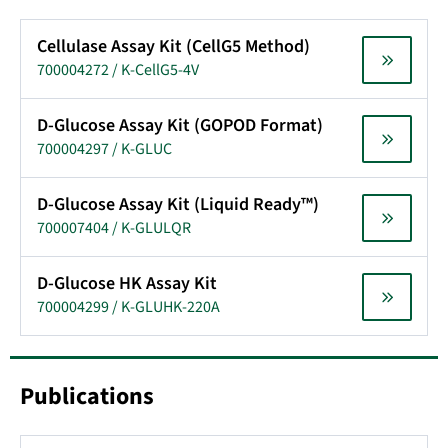
Cellulase Assay Kit (CellG5 Method)
700004272 / K-CellG5-4V
D-Glucose Assay Kit (GOPOD Format)
700004297 / K-GLUC
D-Glucose Assay Kit (Liquid Ready™)
700007404 / K-GLULQR
D-Glucose HK Assay Kit
700004299 / K-GLUHK-220A
Publications