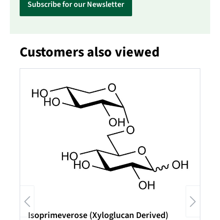
Subscribe for our Newsletter
Customers also viewed
Skip product gallery
Isoprimeverose (Xyloglucan Derived)