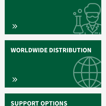
WORLDWIDE DISTRIBUTION
SUPPORT OPTIONS