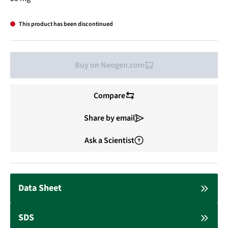
This product has been discontinued
Buy on Neogen.com
Compare
Share by email
Ask a Scientist
Data Sheet
SDS