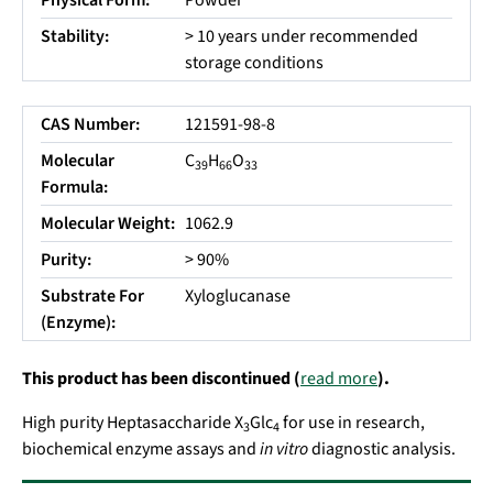
Physical Form:
Powder
Stability:
> 10 years under recommended
storage conditions
CAS Number:
121591-98-8
Molecular
C
H
O
39
66
33
Formula:
Molecular Weight:
1062.9
Purity:
> 90%
Substrate For
Xyloglucanase
(Enzyme):
This product has been discontinued (
read more
).
High purity Heptasaccharide X
Glc
for use in research,
3
4
biochemical enzyme assays and
in vitro
diagnostic analysis.