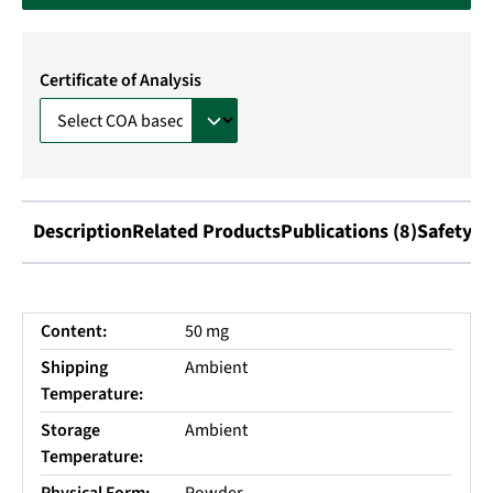
Certificate of Analysis
Description
Related Products
Publications (8)
Safety I
Content:
50 mg
Shipping
Ambient
Temperature:
Storage
Ambient
Temperature: