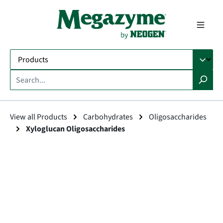
in content
View all Products
Carbohydrates
Oligosaccharides
Xyloglucan Oligosaccharides
Skip image gallery