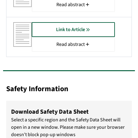
Read abstract
Link to Article
Read abstract
Safety Information
Download Safety Data Sheet
Select a specific region and the Safety Data Sheet will
open in a new window. Please make sure your browser
doesn’t block pop-up windows