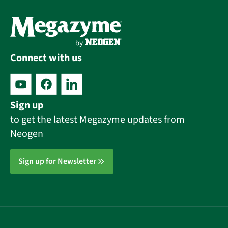
Connect with us
Sign up
to get the latest Megazyme updates from
Neogen
Sign up for Newsletter