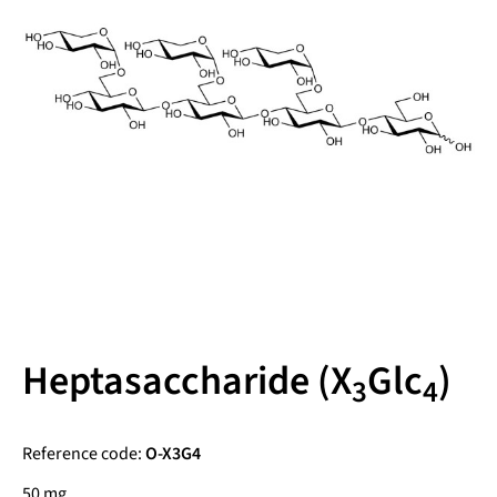
Heptasaccharide (X
Glc
)
3
4
Reference code:
O-X3G4
50 mg