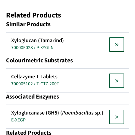
Related Products
Similar Products
Xyloglucan (Tamarind)
700005028 / P-XYGLN
Colourimetric Substrates
Cellazyme T Tablets
700005102 / T-CTZ-200T
Associated Enzymes
Xyloglucanase (GH5) (
Paenibacillus
sp.)
E-XEGP
Related Products