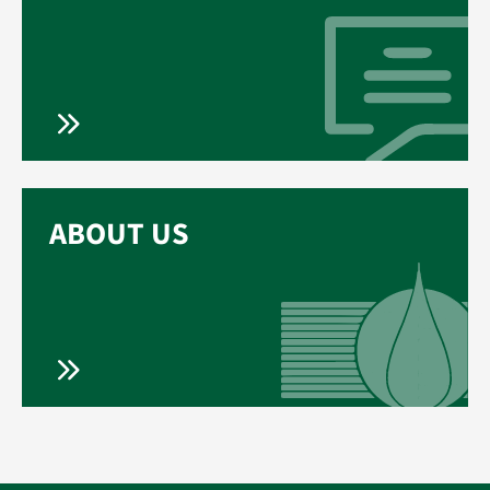
ABOUT US