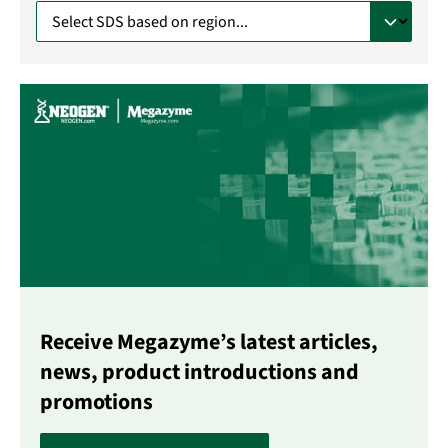
Receive Megazyme’s latest articles,
news, product introductions and
promotions