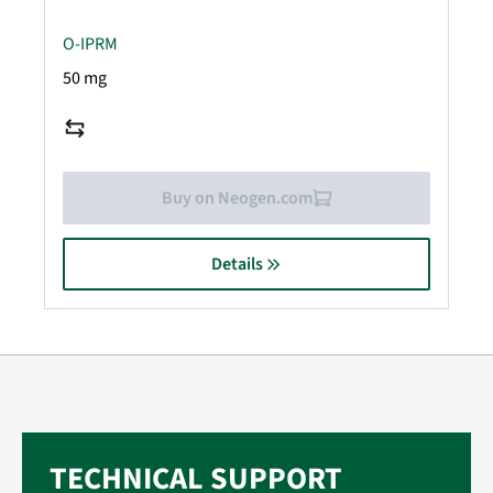
O-IPRM
50 mg
Buy on Neogen.com
Details
TECHNICAL SUPPORT