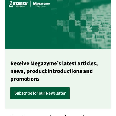
Receive Megazyme’s latest articles,
news, product introductions and
promotions
Subscribe for our Newsletter