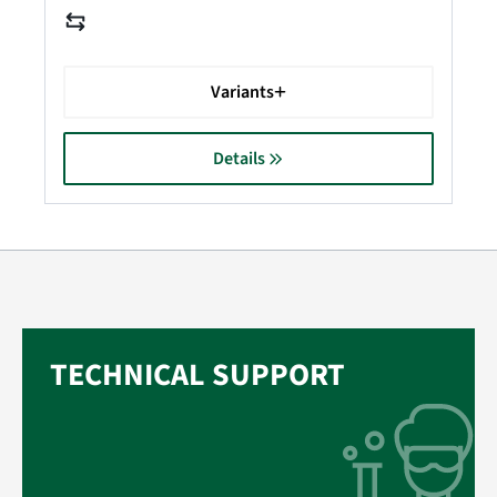
Variants
Details
TECHNICAL SUPPORT