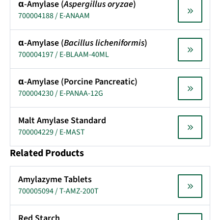
α-Amylase (
Aspergillus oryzae
)
700004188 / E-ANAAM
α-Amylase (
Bacillus licheniformis
)
700004197 / E-BLAAM-40ML
α-Amylase (Porcine Pancreatic)
700004230 / E-PANAA-12G
Malt Amylase Standard
700004229 / E-MAST
Related Products
Amylazyme Tablets
700005094 / T-AMZ-200T
Red Starch