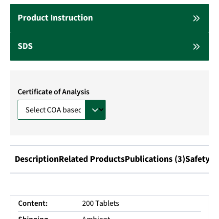
Product Instruction
SDS
Certificate of Analysis
Description
Related Products
Publications (3)
Safety I
Content:
200 Tablets