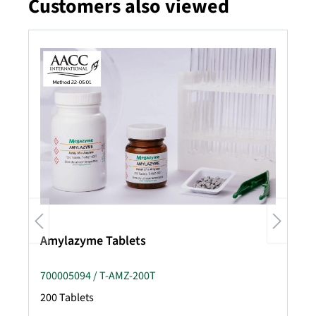
Customers also viewed
Skip product gallery
Amylazyme Tablets
700005094 / T-AMZ-200T
200 Tablets