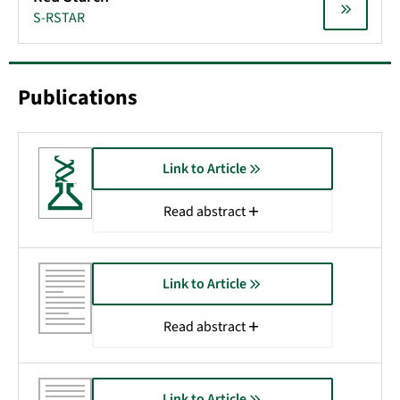
S-RSTAR
Publications
Link to Article
Read abstract
Link to Article
Read abstract
Link to Article