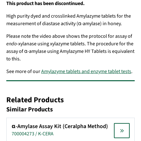
This product has been discontinued.
High purity dyed and crosslinked Amylazyme tablets for the
measurement of diastase activity (α-amylase) in honey.
Please note the video above shows the protocol for assay of
endo
-xylanase using xylazyme tablets. The procedure for the
assay of α-amylase using Amylazyme HY Tablets is equivalent
to this.
See more of our
Amylazyme tablets and enzyme tablet tests
.
Related Products
Similar Products
α-Amylase Assay Kit (Ceralpha Method)
700004273 / K-CERA