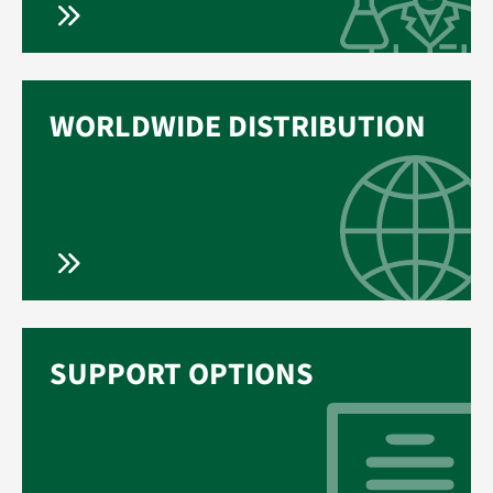
WORLDWIDE DISTRIBUTION
SUPPORT OPTIONS