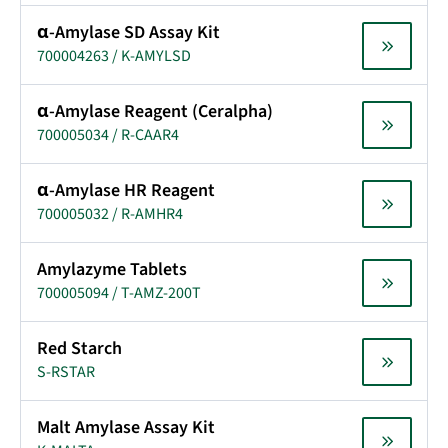
α-Amylase SD Assay Kit
700004263 / K-AMYLSD
α-Amylase Reagent (Ceralpha)
700005034 / R-CAAR4
α-Amylase HR Reagent
700005032 / R-AMHR4
Amylazyme Tablets
700005094 / T-AMZ-200T
Red Starch
S-RSTAR
Malt Amylase Assay Kit