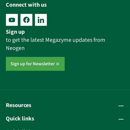
Connect with us
Sign up
to get the latest Megazyme updates from
Neogen
Sign up for Newsletter
Resources
Quick links