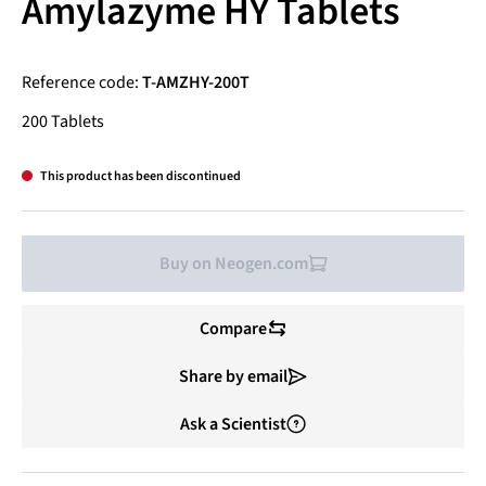
Amylazyme HY Tablets
Reference code:
T-AMZHY-200T
200 Tablets
This product has been discontinued
Buy on Neogen.com
Compare
Share by email
Ask a Scientist