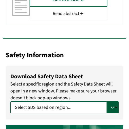
Read abstract
Safety Information
Download Safety Data Sheet
Select a specific region and the Safety Data Sheet will
open in a new window. Please make sure your browser
doesn’t block pop-up windows