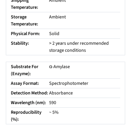
Shipping
Ambient
Temperature:
Storage
Ambient
Temperature:
Physical Form:
Solid
Stability:
> 2 years under recommended
storage conditions
Substrate For
α-Amylase
(Enzyme):
Assay Format:
Spectrophotometer
Detection Method:
Absorbance
Wavelength (nm):
590
Reproducibility
~ 5%
(%):