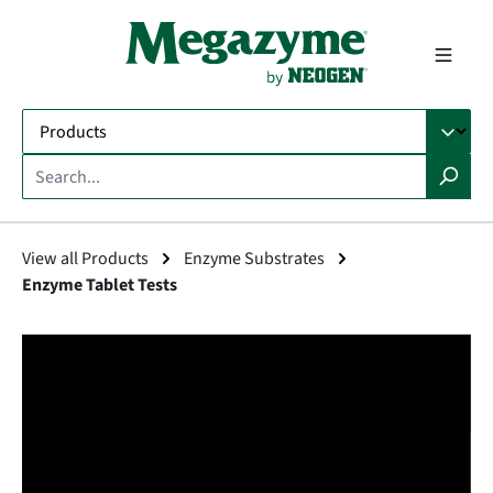
in content
View all Products
Enzyme Substrates
Enzyme Tablet Tests
Skip image gallery