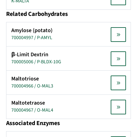
K-MALTA
Related Carbohydrates
Amylose (potato)
700004997 / P-AMYL
β-Limit Dextrin
700005006 / P-BLDX-10G
Maltotriose
700004966 / O-MAL3
Maltotetraose
700004967 / O-MAL4
Associated Enzymes