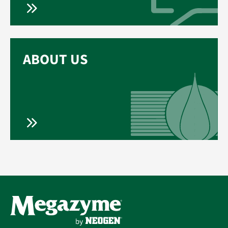
ABOUT US