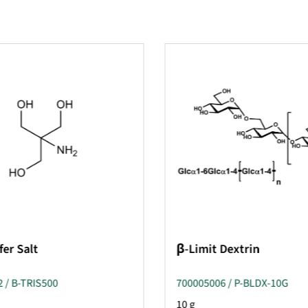
fer Salt
β-Limit Dextrin
 / B-TRIS500
700005006 / P-BLDX-10G
10 g