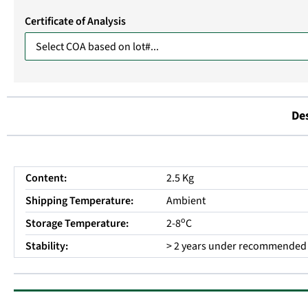
Certificate of Analysis
De
Content:
2.5 Kg
Shipping Temperature:
Ambient
o
Storage Temperature:
2-8
C
Stability:
> 2 years under recommended 