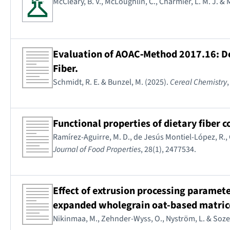
McCleary, B. V., McLoughlin, C., Charmier, L. M. J. &
Evaluation of AOAC‐Method 2017.16: De
Fiber.
Schmidt, R. E. & Bunzel, M. (2025).
Cereal Chemistry
Functional properties of dietary fiber 
Ramírez-Aguirre, M. D., de Jesús Montiel-López, R.,
Journal of Food Properties
, 28(1), 2477534.
Effect of extrusion processing paramete
expanded wholegrain oat-based matric
Nikinmaa, M., Zehnder-Wyss, O., Nyström, L. & Sozer