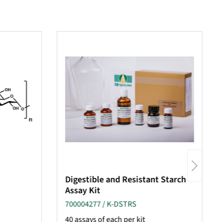
Digestible and Resistant Starch
Assay Kit
700004277 / K-DSTRS
40 assays of each per kit