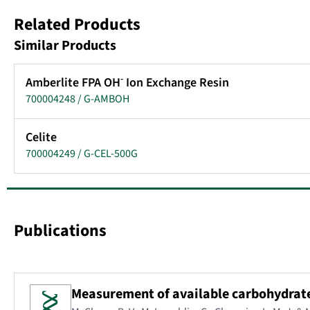
Related Products
Similar Products
-
Amberlite FPA OH
Ion Exchange Resin
700004248 / G-AMBOH
Celite
700004249 / G-CEL-500G
Publications
Measurement of available carbohydrates