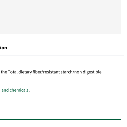
ion
 the Total dietary fiber/resistant starch/non digestible
ns and chemicals
.