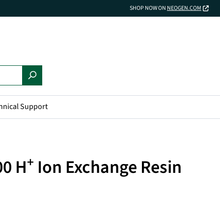
SHOP NOW ON
NEOGEN.COM
hnical Support
+
00 H
Ion Exchange Resin