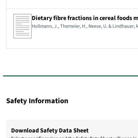
Dietary fibre fractions in cereal food
Hollmann, J., Themeier, H., Neese, U. & Lindhauer, M
Safety Information
Download Safety Data Sheet