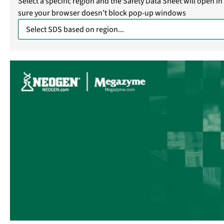
Select a specific region and the Safety Data Sheet will open 
sure your browser doesn’t block pop-up windows