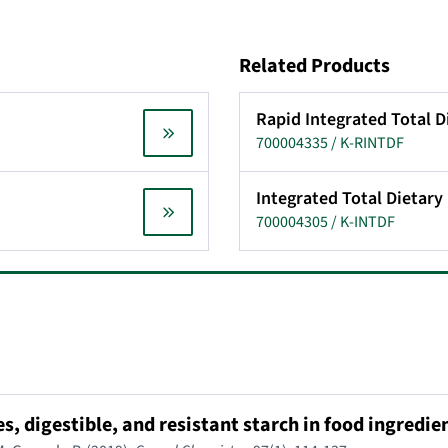
Related Products
Rapid Integrated Total D
700004335 / K-RINTDF
Integrated Total Dietary 
700004305 / K-INTDF
, digestible, and resistant starch in food ingredie