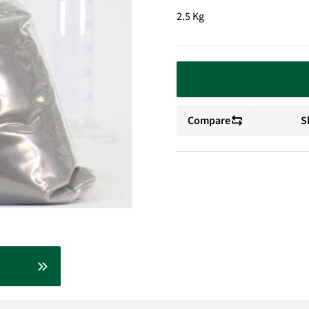
2.5 Kg
Compare
S