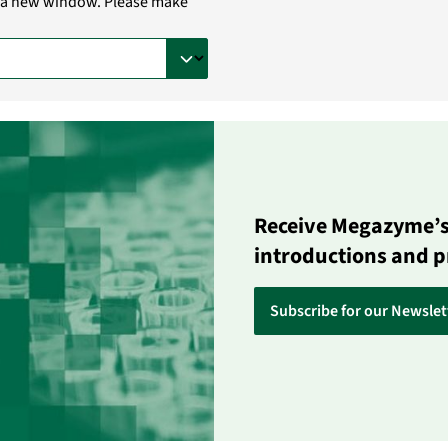
in a new window. Please make
Receive Megazyme’s 
introductions and 
Subscribe for our Newslet