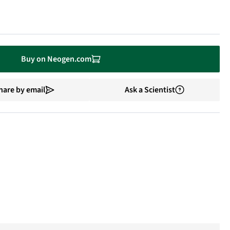
Buy on Neogen.com
hare by email
Ask a Scientist