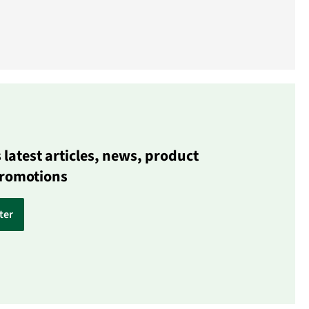
latest articles, news, product
promotions
ter