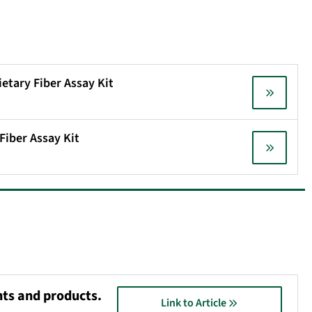
ietary Fiber Assay Kit
Fiber Assay Kit
nts and products.
Link to Article