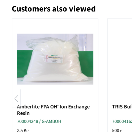
Customers also viewed
Skip product gallery
-
Amberlite FPA OH
Ion Exchange
TRIS Buf
Resin
700004248 / G-AMBOH
700004162
2.5 Kg
500 g