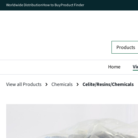
Worldwide Distribution
How to Buy
Product Finder
search
Skip to main navigation
Home
Vi
View all Products
Chemicals
Celite/Resins/Chemicals
Skip image gallery