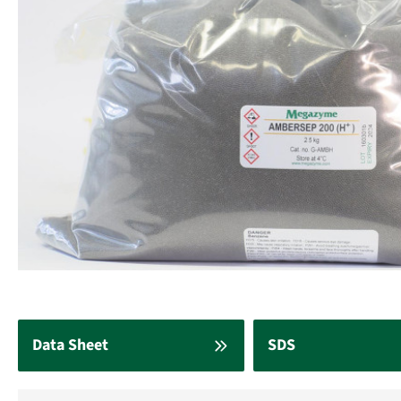
Data Sheet
SDS