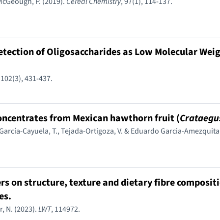
 McGeough, P. (2019).
Cereal Chemistry
, 97(1), 114-137.
tection of Oligosaccharides as Low Molecular Weig
, 102(3), 431-437.
concentrates from Mexican hawthorn fruit (
Crataegu
 García-Cayuela, T., Tejada-Ortigoza, V. & Eduardo Garcia-Amezquita,
rs on structure, texture and dietary fibre compositi
es.
, N. (2023).
LWT
, 114972.