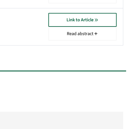
Link to Article
Read abstract