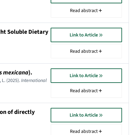
Read abstract
ht Soluble Dietary
Link to Article
Read abstract
s mexicana
).
Link to Article
 L. (2025).
International
Read abstract
on of directly
Link to Article
Read abstract