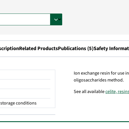
scription
Related Products
Publications (5)
Safety Informat
Ion exchange resin for use in
oligosaccharides method.
See all available
celite, resi
storage conditions