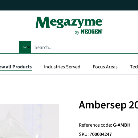
ew all Products
Industries Served
Focus Areas
Tec
Ambersep 2
Reference code:
G-AMBH
SKU:
700004247