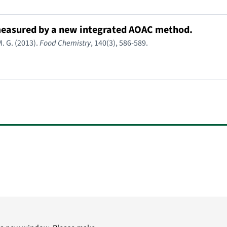
s measured by a new integrated AOAC method.
. G. (2013).
Food Chemistry
, 140(3), 586-589.