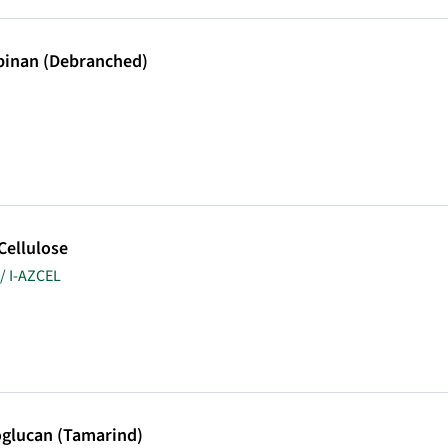
binan (Debranched)
Cellulose
/ I-AZCEL
oglucan (Tamarind)