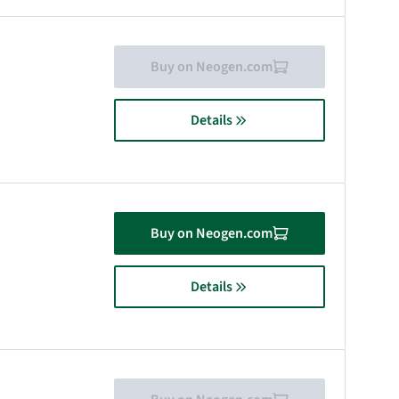
Buy on Neogen.com
Details
Buy on Neogen.com
Details