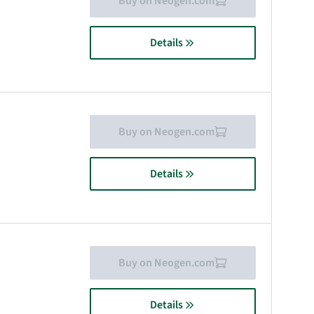
Buy on Neogen.com
Details
Buy on Neogen.com
Details
Buy on Neogen.com
Details