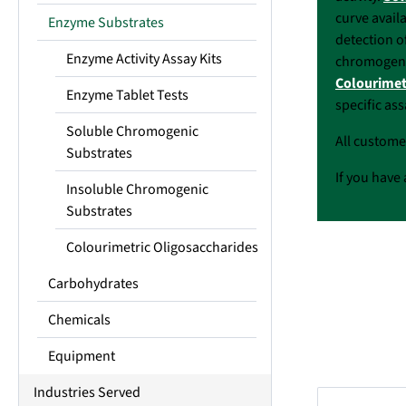
curve avail
Enzyme Substrates
detection o
Enzyme Activity Assay Kits
chromogenic
Colourimet
Enzyme Tablet Tests
specific as
Soluble Chromogenic
All custome
Substrates
If you have 
Insoluble Chromogenic
Substrates
Colourimetric Oligosaccharides
Carbohydrates
Chemicals
Equipment
Industries Served