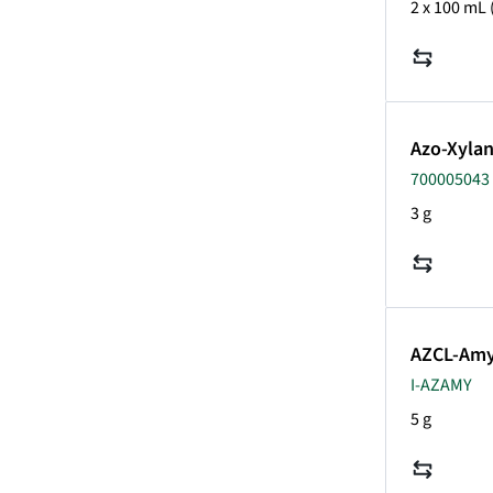
2 x 100 mL
Azo-Xyla
700005043 
3 g
AZCL-Amy
I-AZAMY
5 g