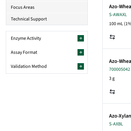
Azo-Wheat
Focus Areas
S-AWAXL
Technical Support
100 mL (1%
Enzyme Activity
Assay Format
Azo-Whea
Validation Method
700005042
3 g
Azo-Xylan
S-AXBL