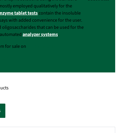
mostly employed qualitatively for the
nzyme tablet tests
contain the insoluble
ssays with added convenience for the user.
d oligosaccharides that can be used for the
th automated
analyzer systems
.
em for sale on
NEOGEN.com
.com
ducts
s