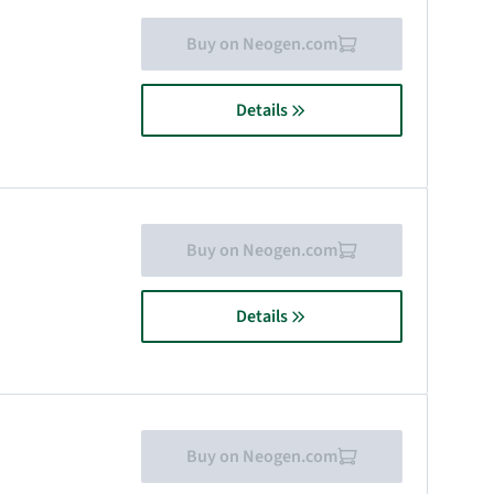
Buy on Neogen.com
Details
Buy on Neogen.com
Details
Buy on Neogen.com