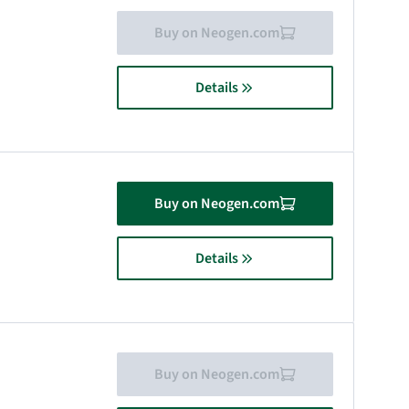
Buy on Neogen.com
Details
Buy on Neogen.com
Details
Buy on Neogen.com