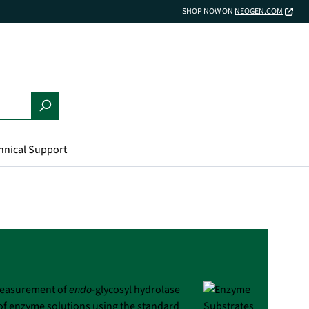
SHOP NOW ON
NEOGEN.COM
hnical Support
 measurement of
endo
-glycosyl hydrolase
 of enzyme solutions using the standard