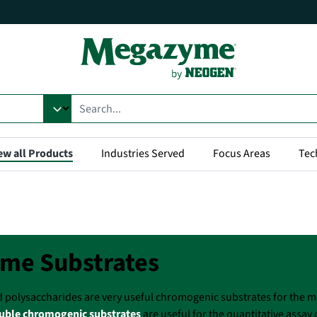
ew all Products
Industries Served
Focus Areas
Tec
me Substrates
d polysaccharides are very useful chromogenic substrates for the
uble chromogenic substrates
are useful for the quantitative assay