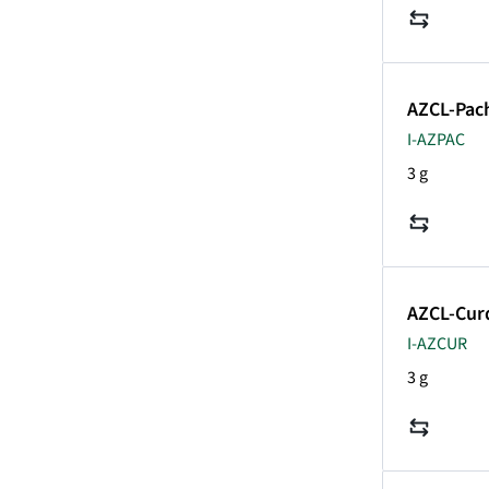
AZCL-Pa
I-AZPAC
3 g
AZCL-Cur
I-AZCUR
3 g