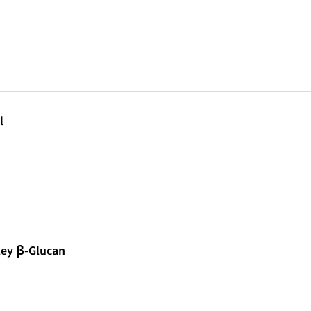
l
ley β-Glucan