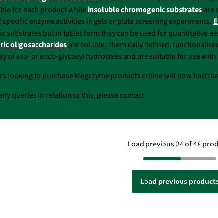
able for each product while
insoluble chromogenic substrates
are 
f specific enzyme activities in gels or plate screening experiments.
E
 substrates but in tablet form they can be used for quantitative a
ric oligosaccharides
are soluble, chemically defined, functionalise
say of
exo
- or
endo
-glycosyl hydrolases and are suitable for use wi
rs looking to purchase Megazyme products online will now find th
any queries in relation to this, please contact
foodsafety@NEOGEN
Load previous 24 of 48 pro
Load previous product