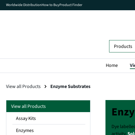
Worldwide Distribution
How to Buy
Product Finder
search
Skip to main navigation
Home
Vi
View all Products
Enzyme Substrates
View all Products
Enzy
Assay Kits
Dye labelle
Enzymes
activity.
Sol