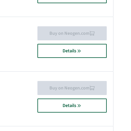
Buy on Neogen.com
Details
Buy on Neogen.com
Details