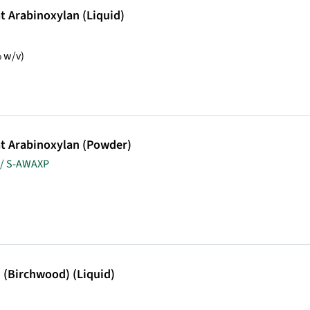
 Arabinoxylan (Liquid)
 w/v)
t Arabinoxylan (Powder)
 / S-AWAXP
 (Birchwood) (Liquid)