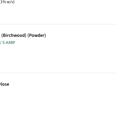
 (1% w/v)
n (Birchwood) (Powder)
/ S-AXBP
lose