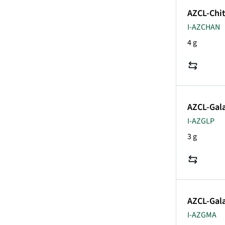
AZCL-Chi
I-AZCHAN
4 g
AZCL-Gala
I-AZGLP
3 g
AZCL-Gal
I-AZGMA