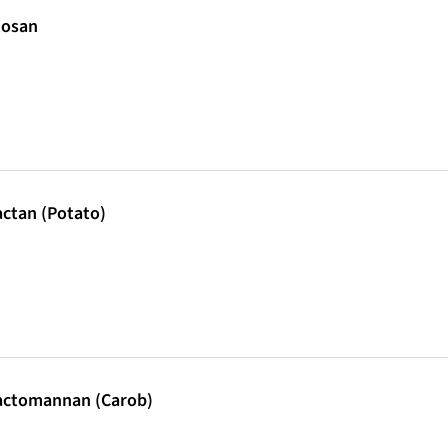
tosan
ctan (Potato)
actomannan (Carob)