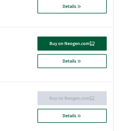
Details
Buy on Neogen.com
Details
Buy on Neogen.com
Details