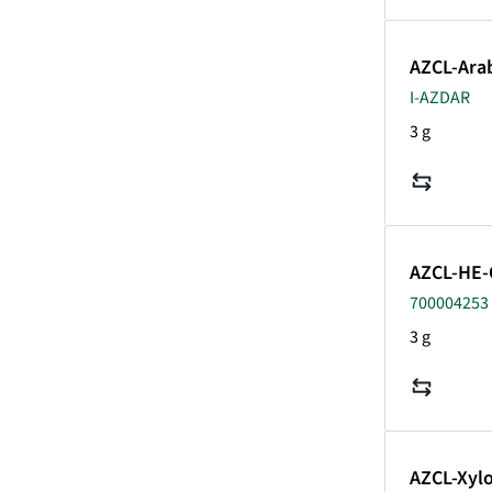
AZCL-Ara
I-AZDAR
3 g
AZCL-HE-
700004253 
3 g
AZCL-Xyl