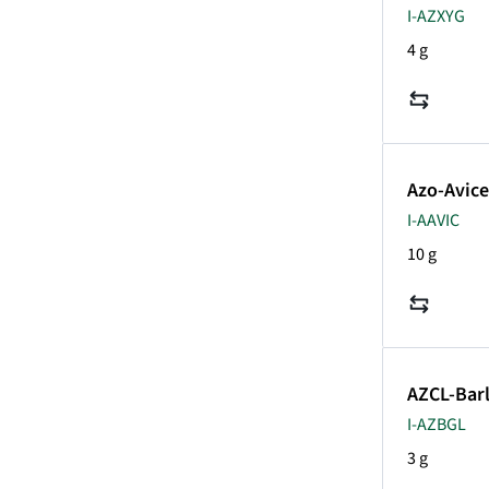
I-AZXYG
4 g
Azo-Avice
I-AAVIC
10 g
AZCL-Bar
I-AZBGL
3 g