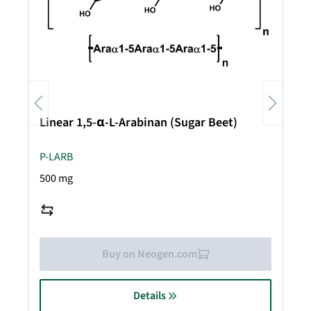
Linear 1,5-α-L-Arabinan (Sugar Beet)
P-LARB
500 mg
Buy on Neogen.com
Details