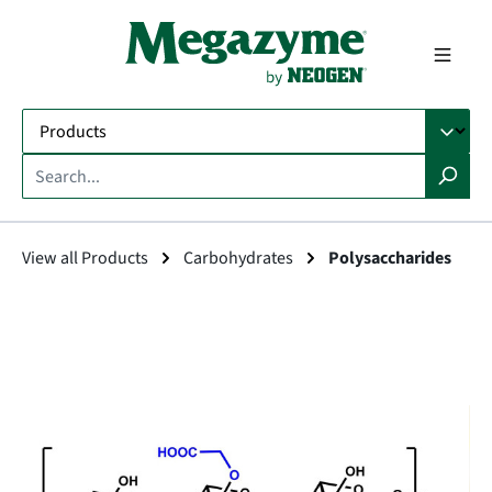
in content
View all Products
Carbohydrates
Polysaccharides
Skip image gallery