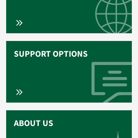
SUPPORT OPTIONS
ABOUT US