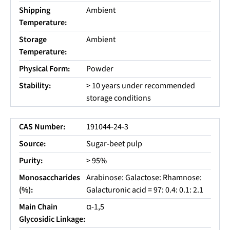
Shipping
Ambient
Temperature:
Storage
Ambient
Temperature:
Physical Form:
Powder
Stability:
> 10 years under recommended
storage conditions
CAS Number:
191044-24-3
Source:
Sugar-beet pulp
Purity:
> 95%
Monosaccharides
Arabinose: Galactose: Rhamnose:
(%):
Galacturonic acid = 97: 0.4: 0.1: 2.1
Main Chain
α-1,5
Glycosidic Linkage: