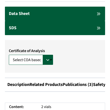
Data Sheet
SDS
Certificate of Analysis
Description
Related Products
Publications (3)
Safety I
Content:
2 vials