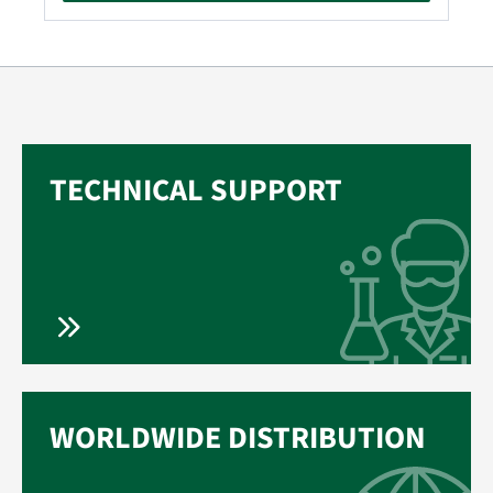
TECHNICAL SUPPORT
WORLDWIDE DISTRIBUTION