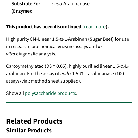
Substrate For
endo
-Arabinanase
(Enzyme):
This product has been discontinued (
read more
).
High purity CM-Linear 1,5-α-L-Arabinan (Sugar Beet) for use
in research, biochemical enzyme assays and
in
vitro
diagnostic analysis.
Caroxymethylated (DS = 0.05), highly purified linear 1,5-α-L-
arabinan. For the assay of
endo
-1,5-α-L-arabinanase (100
assays/vial; method sheet supplied).
Show all
polysaccharide products
.
Related Products
Similar Products