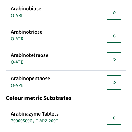
Arabinobiose
O-ABI
Arabinotriose
O-ATR
Arabinotetraose
O-ATE
Arabinopentaose
O-APE
Colourimetric Substrates
Arabinazyme Tablets
700005096 / T-ARZ-200T