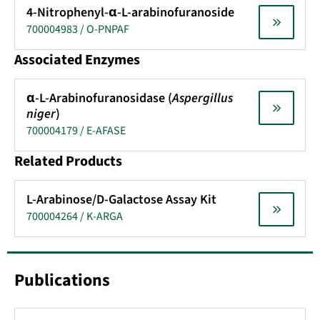
4-Nitrophenyl-α-L-arabinofuranoside
700004983 / O-PNPAF
Associated Enzymes
α-L-Arabinofuranosidase (
Aspergillus
niger
)
700004179 / E-AFASE
Related Products
L-Arabinose/D-Galactose Assay Kit
700004264 / K-ARGA
Publications