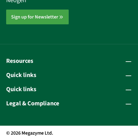
Neogen
Sign up for Newsletter
Resources
Quick links
Quick links
Legal & Compliance
© 2026 Megazyme Ltd.