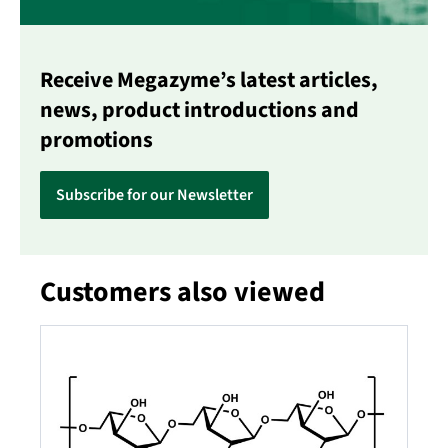
Receive Megazyme’s latest articles,
news, product introductions and
promotions
Subscribe for our Newsletter
Customers also viewed
Skip product gallery