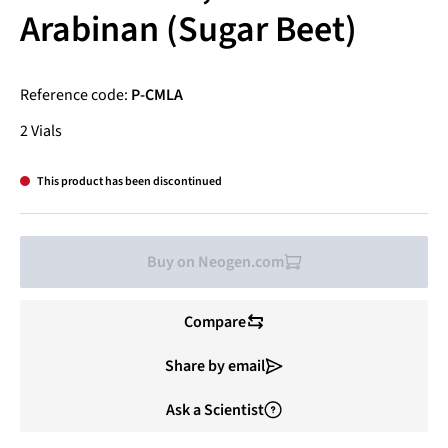
Arabinan (Sugar Beet)
Reference code:
P-CMLA
2 Vials
This product has been discontinued
Buy on Neogen.com
Compare
Share by email
Ask a Scientist