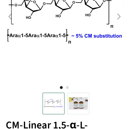
CM-Linear 1,5-α-L-