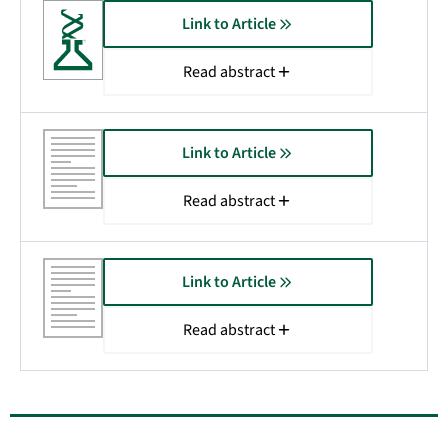
Link to Article
Read abstract
Link to Article
Read abstract
Link to Article
Read abstract