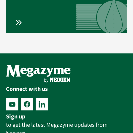
Connect with us
Sign up
to get the latest Megazyme updates from