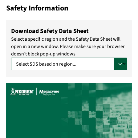
Safety Information
Download Safety Data Sheet
Select a specific region and the Safety Data Sheet will
open in a new window. Please make sure your browser
doesn’t block pop-up windows