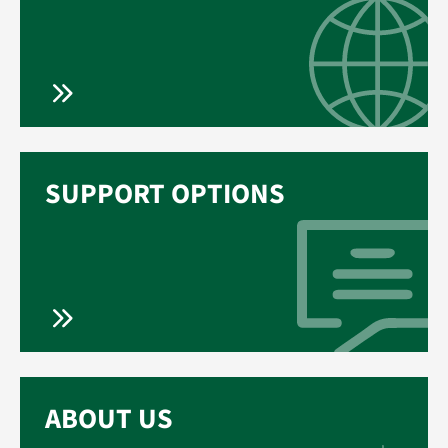
SUPPORT OPTIONS
ABOUT US