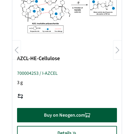
AZCL-HE-Cellulose
700004253 / I-AZCEL
3 g
Buy on Neogen.com
Details