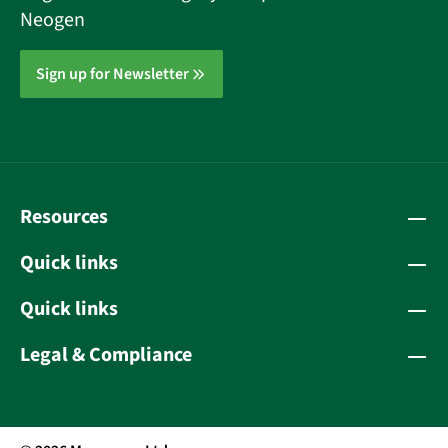
Neogen
Sign up for Newsletter
Resources
Quick links
Quick links
Legal & Compliance