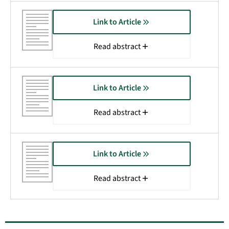
Link to Article
Read abstract
Link to Article
Read abstract
Link to Article
Read abstract