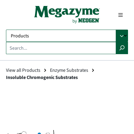
in content
View all Products
Enzyme Substrates
Insoluble Chromogenic Substrates
Skip image gallery