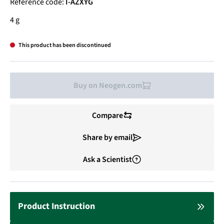
Reference code:
I-AZXYG
4 g
This product has been discontinued
Buy on Neogen.com
Compare
Share by email
Ask a Scientist
Product Instruction