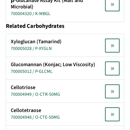
β-Glucanase Assay Kit (Malt and
Microbial)
700004320 / K-MBGL
Related Carbohydrates
Xyloglucan (Tamarind)
700005028 / P-XYGLN
Glucomannan (Konjac; Low Viscosity)
700005012 / P-GLCML
Cellotriose
700004949 / O-CTR-50MG
Cellotetraose
700004948 / O-CTE-50MG