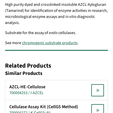
High purity dyed and crosslinked insoluble AZCL-Xyloglucan
(Tamarind) for identification of enzyme activities in research,
microbiological enzyme assays and
in vitro
diagnostic
analysis.
Substrate for the assay of
endo
-cellulases.
See more
chromogenic substrate products
.
Related Products
Similar Products
AZCL-HE-Cellulose
700004253 / I-AZCEL
Cellulase Assay Kit (CellG5 Method)
700004272 / K-CellG5-4V