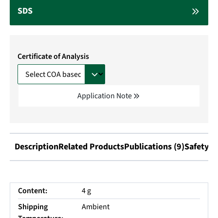
SDS
Certificate of Analysis
Application Note
Description
Related Products
Publications (9)
Safety I
Content:
4 g
Shipping
Ambient