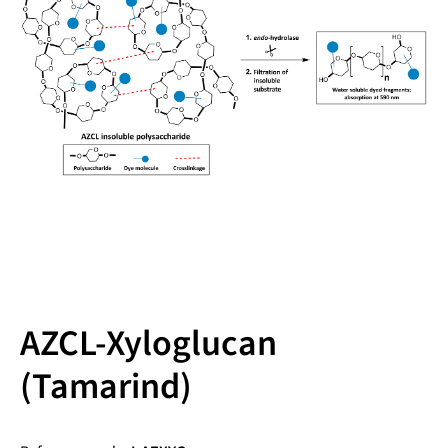
AZCL-Xyloglucan
(Tamarind)