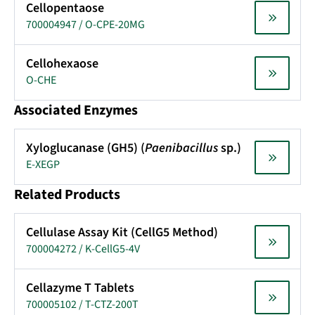
Cellopentaose
700004947 / O-CPE-20MG
Cellohexaose
O-CHE
Associated Enzymes
Xyloglucanase (GH5) (
Paenibacillus
sp.)
E-XEGP
Related Products
Cellulase Assay Kit (CellG5 Method)
700004272 / K-CellG5-4V
Cellazyme T Tablets
700005102 / T-CTZ-200T