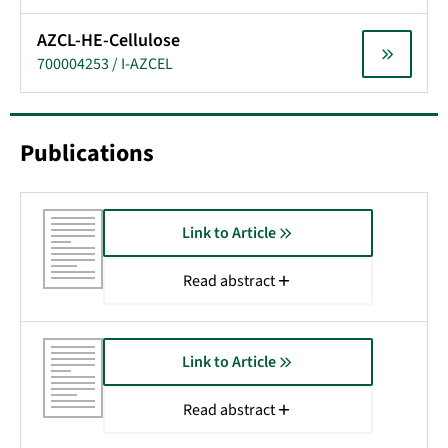
AZCL-HE-Cellulose
700004253 / I-AZCEL
Publications
Link to Article
Read abstract
Link to Article
Read abstract