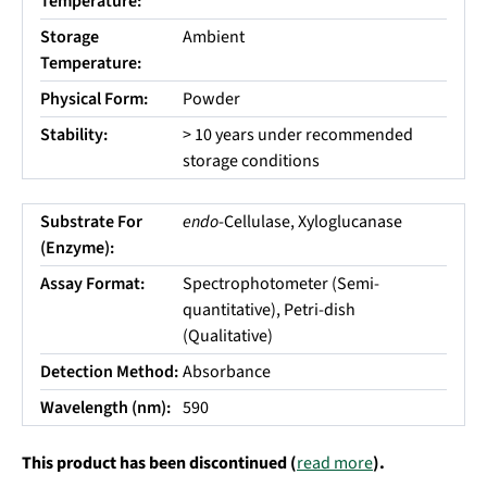
Temperature:
Storage
Ambient
Temperature:
Physical Form:
Powder
Stability:
> 10 years under recommended
storage conditions
Substrate For
endo
-Cellulase, Xyloglucanase
(Enzyme):
Assay Format:
Spectrophotometer (Semi-
quantitative), Petri-dish
(Qualitative)
Detection Method:
Absorbance
Wavelength (nm):
590
This product has been discontinued (
read more
).