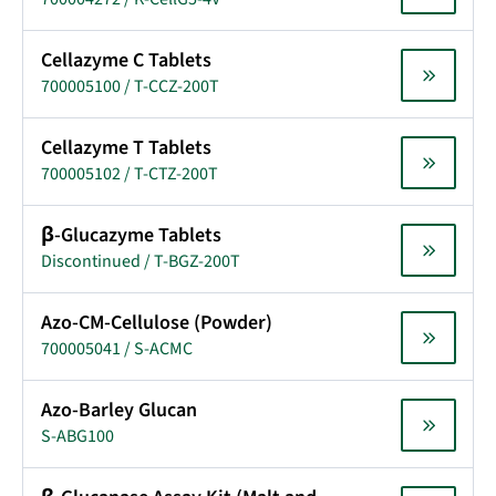
Cellazyme C Tablets
700005100 / T-CCZ-200T
Cellazyme T Tablets
700005102 / T-CTZ-200T
β-Glucazyme Tablets
Discontinued / T-BGZ-200T
Azo-CM-Cellulose (Powder)
700005041 / S-ACMC
Azo-Barley Glucan
S-ABG100