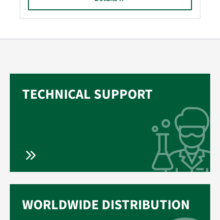
TECHNICAL SUPPORT
WORLDWIDE DISTRIBUTION