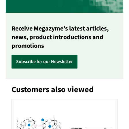
Receive Megazyme’s latest articles,
news, product introductions and
promotions
Subscribe for our Newsletter
Customers also viewed
Skip product gallery