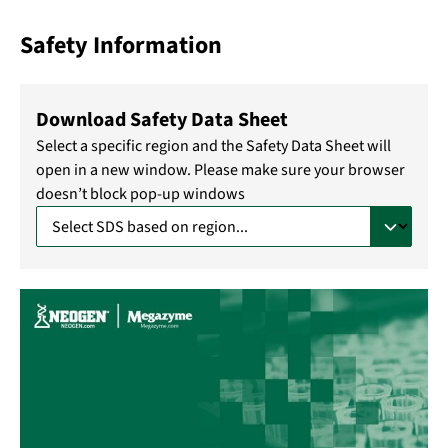
Safety Information
Download Safety Data Sheet
Select a specific region and the Safety Data Sheet will
open in a new window. Please make sure your browser
doesn’t block pop-up windows