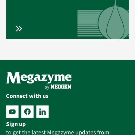
Connect with us
Sign up
to get the latest Megazyme updates from